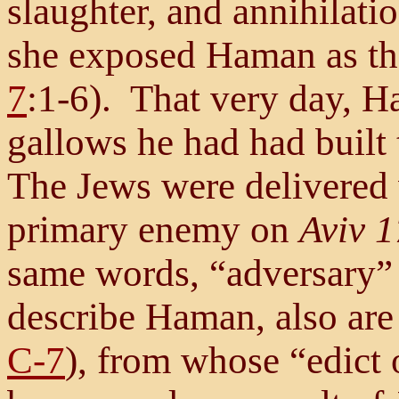
slaughter, and annihilati
she exposed Haman as the 
7
:1-6). That very day, 
gallows he had had built
The Jews were delivered 
primary enemy on
Aviv 1
same words, “adversary”
describe Haman, also are 
C-7
), from whose “edict 