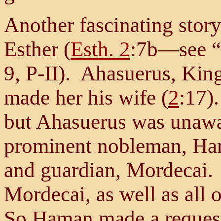
Another fascinating stor
Esther (
Esth. 2
:7b—see “
9, P-II). Ahasuerus, Kin
made her his wife (
2
:17)
but Ahasuerus was unawar
prominent nobleman, Ham
and guardian, Mordecai.
Mordecai, as well as all o
So Haman made a request 