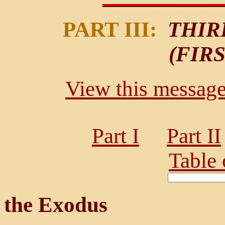
PART III:
THIR
(FIR
View this message 
Part I
Part II
Table 
the Exodus