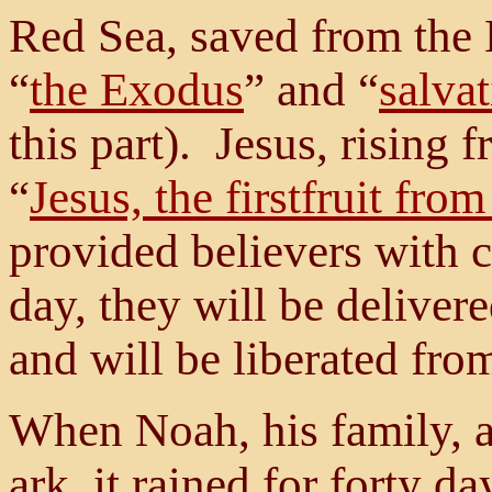
Red Sea, saved from the
“
the Exodus
” and “
salva
this part). Jesus, rising
“
Jesus, the firstfruit fro
provided believers with 
day, they will be deliver
and will be liberated fro
When Noah, his family, a
ark, it rained for forty da