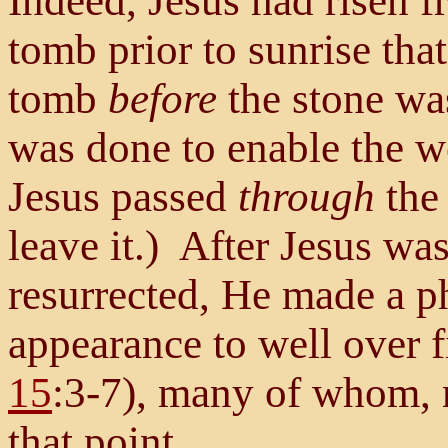
Indeed, Jesus had risen f
tomb prior to sunrise tha
tomb
before
the stone was
was done to enable the w
Jesus passed
through
the 
leave it.) After Jesus was
resurrected, He made a p
appearance to well over 
15
:3-7), many of whom, 
that point.