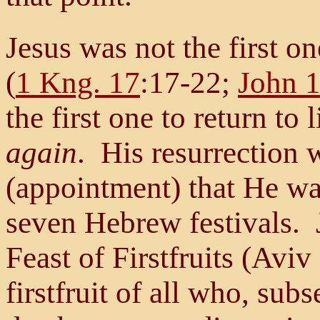
Jesus was not the first on
(
1 Kng. 17
:17-22;
John 
the first one to return t
again
. His resurrection 
(appointment) that He was
seven Hebrew festivals. 
Feast of Firstfruits (Avi
firstfruit of all who, sub