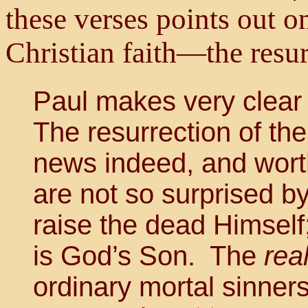
these verses points out o
Christian faith—the resur
Paul makes very clear t
The resurrection of th
news indeed, and worth
are not so surprised by 
raise the dead Himsel
is God’s Son. The
rea
ordinary mortal sinners