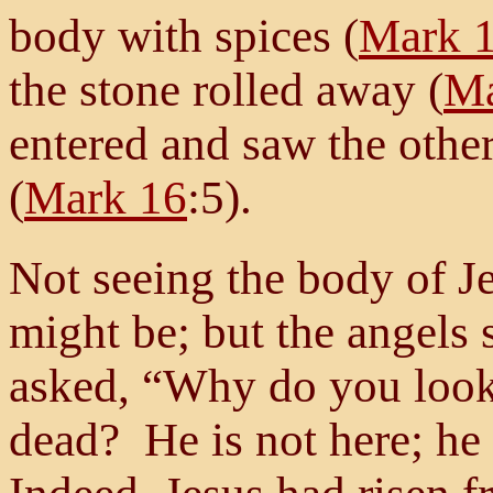
body with spices (
Mark 
the stone rolled away (
Ma
entered and saw the other 
(
Mark 16
:5).
Not seeing the body of J
might be; but the angels
asked, “Why do you look 
dead? He is not here; he 