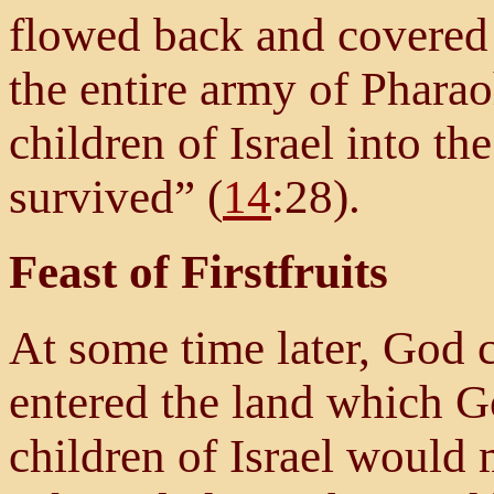
flowed back and covered
the entire army of Pharao
children of Israel into t
survived” (
14
:28).
Feast of Firstfruits
At some time later, God 
entered the land which G
children of Israel would 