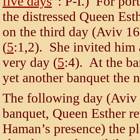
five days
”: P-I.) For por
the distressed Queen Esth
on the third day (Aviv 16
(
5
:1,2). She invited him
very day (
5
:4). At the ba
yet another banquet the n
The following day (Aviv 
banquet, Queen Esther rev
Haman’s presence) the pla