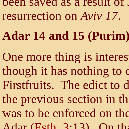
been saved as a result of
resurrection on
Aviv 17
.
Adar 14 and 15 (Purim)
One more thing is interest
though it has nothing to 
Firstfruits. The edict to 
the previous section in t
was to be enforced on the
Adar (
Esth. 3
:13). On tha