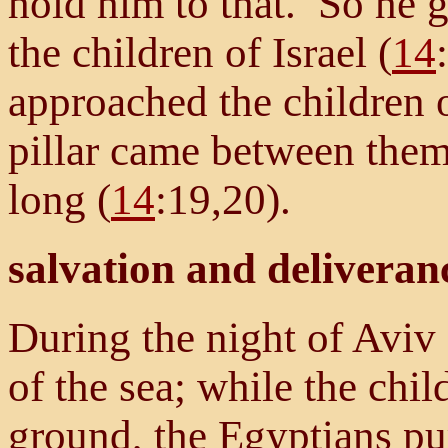
hold him to that. So he 
the children of Israel (
14
approached the children o
pillar came between them
long (
14
:19,20).
salvation and deliveran
During the night of Aviv
of the sea; while the chil
ground, the Egyptians pu