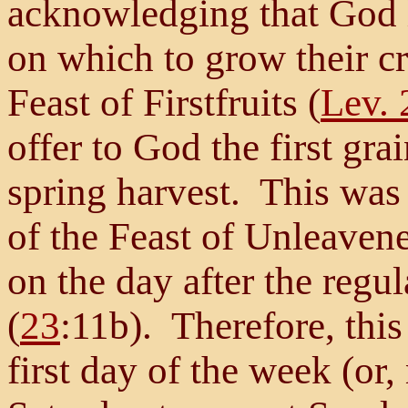
acknowledging that God h
on which to grow their c
Feast of Firstfruits (
Lev. 
offer to God the first grai
spring harvest. This was
of the Feast of Unleaven
on the day after the reg
(
23
:11b). Therefore, thi
first day of the week (or,