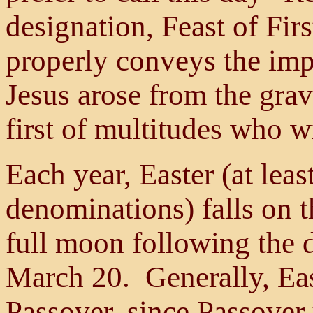
designation, Feast of Firs
properly conveys the imp
Jesus arose from the gra
first of multitudes who w
Each year, Easter (at leas
denominations) falls on th
full moon following the 
March 20. Generally, East
Passover, since Passover u