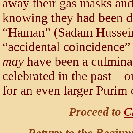
away their gas masks an
knowing they had been del
“Haman” (Sadam Hussein)
“accidental coincidence” 
may
have been a culminat
celebrated in the past—or
for an even larger Purim c
Proceed to
C
Return to the Beginn