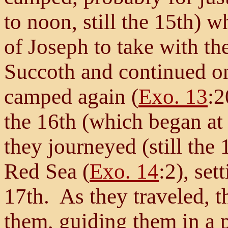
to noon, still the 15th) 
of Joseph to take with th
Succoth and continued o
camped again (
Exo. 13
:2
the 16th (which began at 
they journeyed (still the
Red Sea (
Exo. 14
:2), set
17th. As they traveled, 
them, guiding them in a p