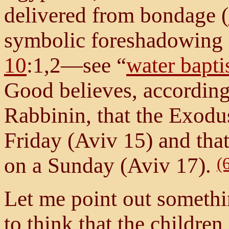
delivered from bondage (
symbolic foreshadowing 
10
:1,2—see “
water bapt
Good believes, according 
Rabbinin, that the Exod
Friday (Aviv 15) and that
on a Sunday (Aviv 17).
(
Let me point out somethi
to think that the children 