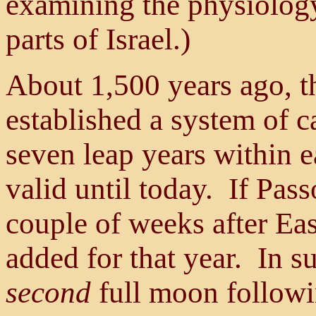
examining the physiology 
parts of Israel.)
About 1,500 years ago, th
established a system of c
seven leap years within e
valid until today. If Pas
couple of weeks after Ea
added for that year. In s
second
full moon followi