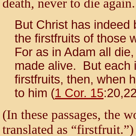
death, never to die again
But Christ has indeed 
the firstfruits of those
For as in Adam all die, 
made alive. But each in
firstfruits, then, whe
to him (
1 Cor. 15
:20,22
(In these passages, the wo
translated as “firstfruit.