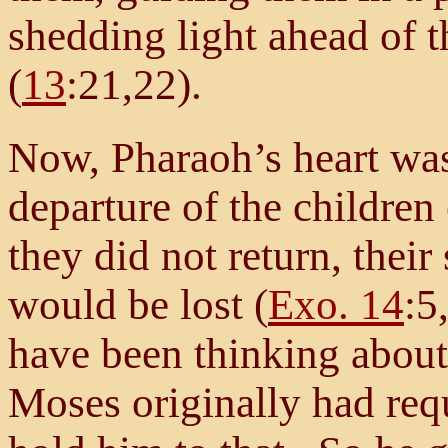
shedding light ahead of th
(
13
:21,22).
Now, Pharaoh’s heart was
departure of the children 
they did not return, their
would be lost (
Exo. 14
:5
have been thinking about 
Moses originally had req