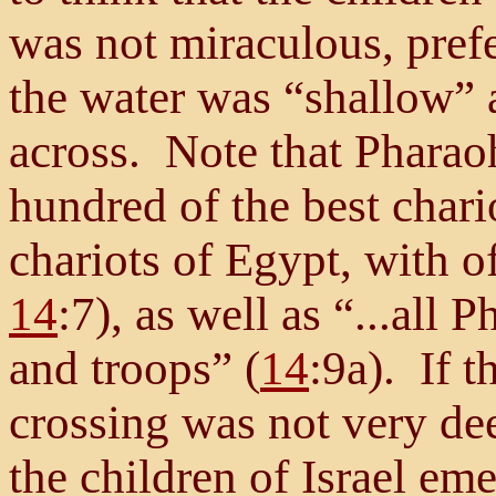
was not miraculous, prefe
the water was “shallow” 
across. Note that Pharaoh
hundred of the best chario
chariots of Egypt, with of
14
:7), as well as “...all 
and troops” (
14
:9a). If t
crossing was not very dee
the children of Israel em