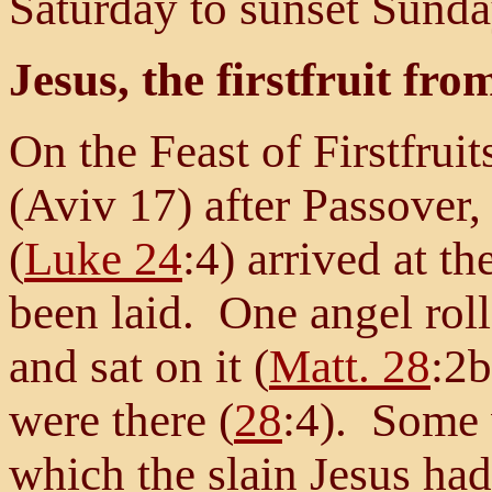
Saturday to sunset Sunda
Jesus, the firstfruit fr
On the Feast of Firstfruit
(Aviv 17) after Passover
(
Luke 24
:4) arrived at t
been laid. One angel rol
and sat on it (
Matt. 28
:2b
were there (
28
:4). Some
which the slain Jesus had