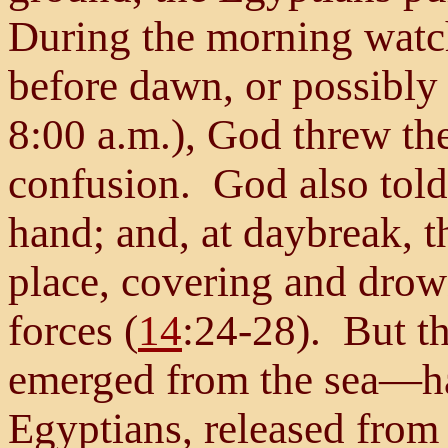
During the morning watch 
before dawn, or possibly 
8:00 a.m.), God threw th
confusion. God also told
hand; and, at daybreak, t
place, covering and drow
forces (
14
:24-28). But th
emerged from the sea—ha
Egyptians, released from