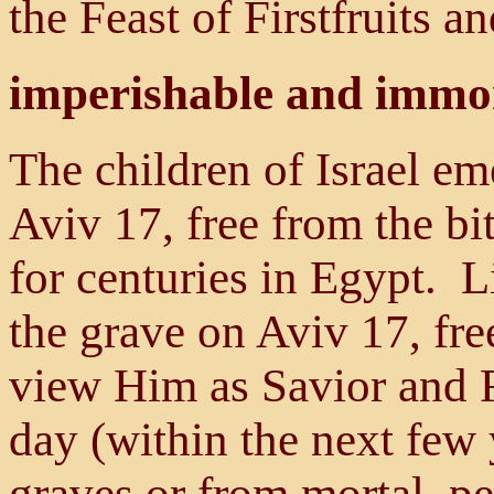
the Feast of Firstfruits a
imperishable and immo
The children of Israel e
Aviv 17, free from the b
for centuries in Egypt. 
the grave on Aviv 17, fr
view Him as Savior and R
day (within the next few 
graves or from mortal, pe