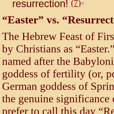
resurrection!
(7)
“Easter” vs. “Resurrec
The Hebrew Feast of Fir
by Christians as “Easter.
named after the Babylon
goddess of fertility (or, p
German goddess of Spring)
the genuine significance o
prefer to call this day “