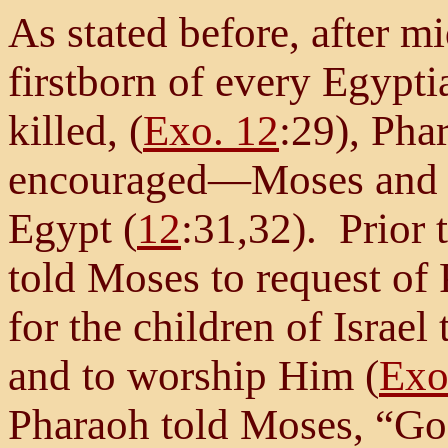
As stated before, after m
firstborn of every Egypt
killed, (
Exo. 12
:29), Ph
encouraged—Moses and the
Egypt (
12
:31,32). Prior 
told Moses to request of
for the children of Israel 
and to worship Him (
Exo
Pharaoh told Moses, “Go