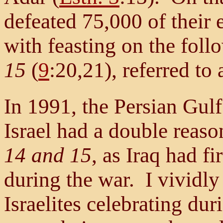
defeated 75,000 of their 
with feasting on the fol
15
(
9
:20,21), referred to
In 1991, the Persian Gul
Israel had a double reas
14 and 15
, as Iraq had f
during the war. I vividly 
Israelites celebrating dur