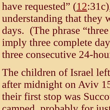
have requested” (
12
:31c)
understanding that they 
days. (The phrase “three
imply three complete days
three consecutive 24-hour
The children of Israel l
after midnight on Aviv 1
their first stop was Succo
camped, probably for just