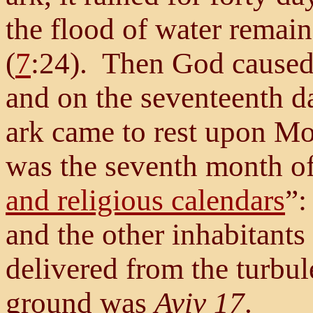
the flood of water remain
(
7
:24). Then God caused 
and on the seventeenth d
ark came to rest upon Mo
was the seventh month of 
and religious calendars
”:
and the other inhabitants 
delivered from the turbule
ground was
Aviv 17
.