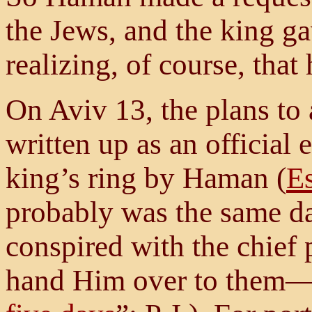
the Jews, and the king ga
realizing, of course, tha
On Aviv 13, the plans to 
written up as an official 
king’s ring by Haman (
Es
probably was the same dat
conspired with the chief 
hand Him over to them