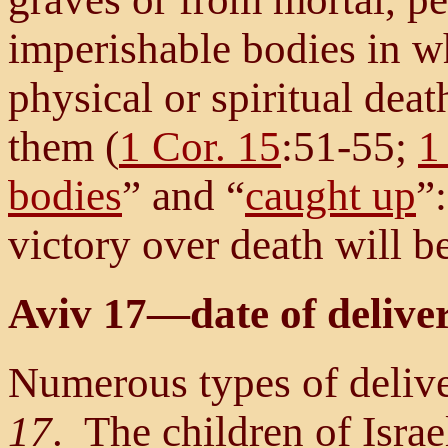
imperishable bodies in wh
physical or spiritual deat
them (
1 Cor. 15
:51-55;
1
bodies
” and “
caught up
”
victory over death will b
Aviv 17—date of delive
Numerous types of deliv
17
. The children of Isr