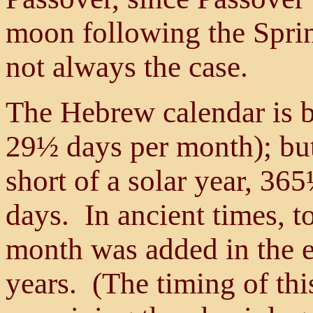
moon following the Spri
not always the case.
The Hebrew calendar is b
29½ days per month); but 
short of a solar year, 365
days. In ancient times, t
month was added in the e
years. (The timing of thi