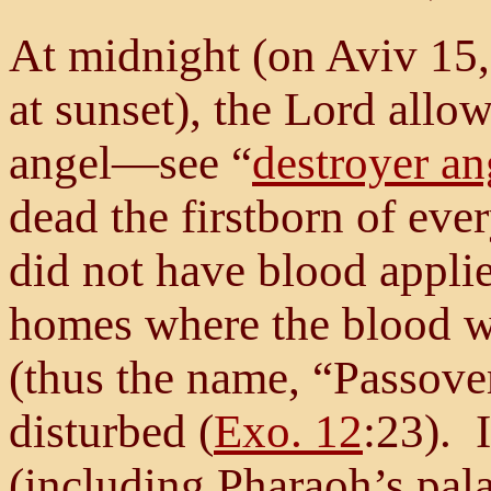
At midnight (on Aviv 15,
at sunset), the Lord allo
angel—see “
destroyer an
dead the firstborn of eve
did not have blood appli
homes where the blood w
(thus the name, “Passove
disturbed (
Exo. 12
:23). 
(including Pharaoh’s pala