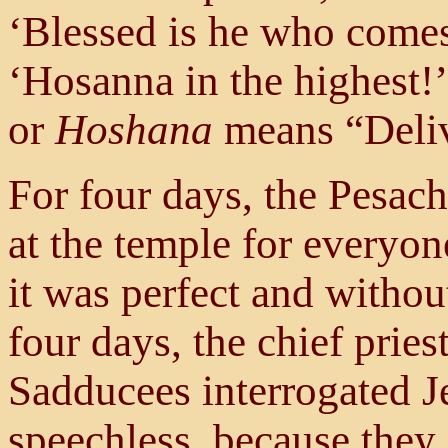
‘Blessed is he who comes
‘Hosanna in the highest!’
or
Hoshana
means “Deliv
For four days, the Pesac
at the temple for everyon
it was perfect and witho
four days, the chief pries
Sadducees interrogated J
speechless, because they 