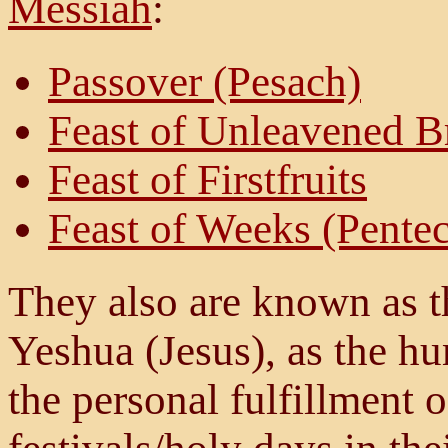
Messiah
:
Passover (Pesach)
Feast of Unleavened B
Feast of Firstfruits
Feast of Weeks (Pentec
They also are known as th
Yeshua (Jesus), as the hu
the personal fulfillment of