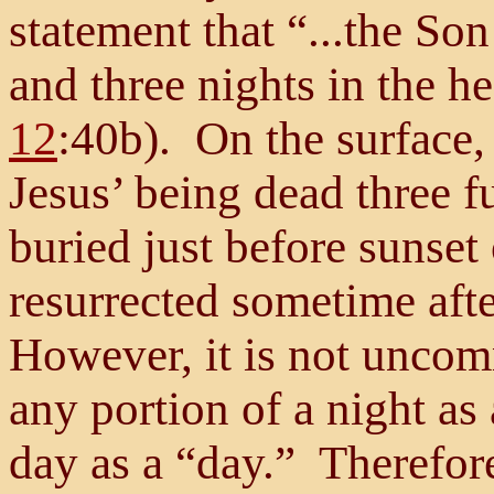
statement that “...the So
and three nights in the he
12
:40b). On the surface, 
Jesus’ being dead three f
buried just before sunse
resurrected sometime aft
However, it is not uncom
any portion of a night as
day as a “day.” Therefor