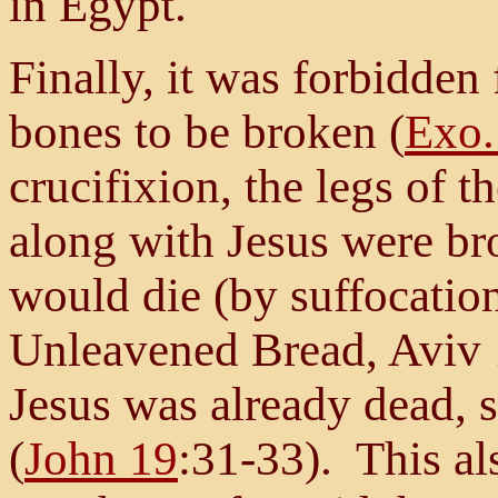
in Egypt.
Finally, it was forbidden
bones to be broken (
Exo.
crucifixion, the legs of t
along with Jesus were br
would die (by suffocation
Unleavened Bread, Aviv 
Jesus was already dead, s
(
John 19
:31-33). This al