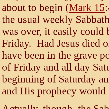
about to begin (
Mark 15
the usual weekly Sabbath
was over, it easily could
Friday. Had Jesus died o
have been in the grave po
of Friday and all day Sat
beginning of Saturday an
and His prophecy would n
Actually, though, the Sabb