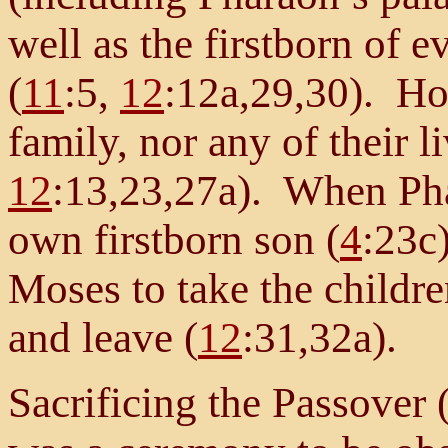
well as the firstborn of e
(
11
:5,
12
:12a,29,30). Ho
family, nor any of their 
12
:13,23,27a). When Pha
own firstborn son (
4
:23c)
Moses to take the children
and leave (
12
:31,32a).
Sacrificing the Passover