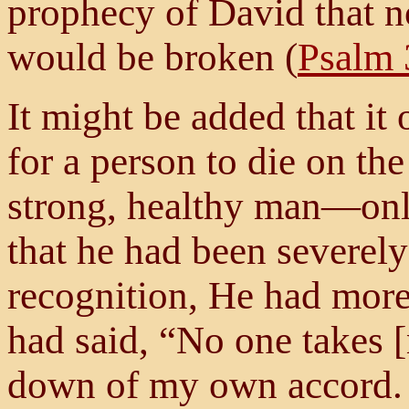
prophecy of David that n
would be broken (
Psalm 
It might be added that it
for a person to die on th
strong, healthy man—only
that he had been severel
recognition, He had more
had said, “No one takes [
down of my own accord. I