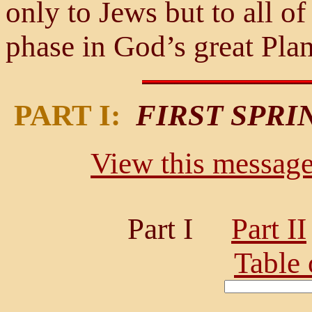
only to Jews but to all of
phase in God’s great Plan
PART I:
FIRST SPRI
View this message 
Part I
Part II
Table 