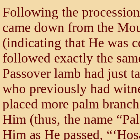
Following the procession
came down from the Moun
(indicating that He was 
followed exactly the same
Passover lamb had just t
who previously had witne
placed more palm branche
Him (thus, the name “Pa
Him as He passed, “‘Hos