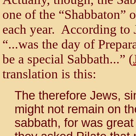
one of the “Shabbaton” o
each year. According to 
“...was the day of Prepar
be a special Sabbath...” (
translation is this:
The therefore Jews, sin
might not remain on th
sabbath, for was great 