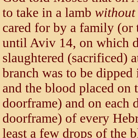
to take in a lamb
without 
cared for by a family (or
until Aviv 14, on which 
slaughtered (sacrificed) 
branch was to be dipped 
and the blood placed on th
doorframe) and on each d
doorframe) of every Heb
least a few drops of the