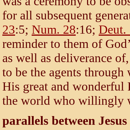
was a ceremony to be obs
for all subsequent genera
23
:5;
Num. 28
:16;
Deut.
reminder to them of God’s
as well as deliverance o
to be the agents through
His great and wonderful P
the world who willingly 
parallels between Jesus