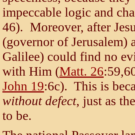
impeccable logic and char
46). Moreover, after Jesu
(governor of Jerusalem) 
Galilee) could find no ev
with Him (
Matt. 26
:59,6
John 19
:6c). This is be
without defect
, just as t
to be.