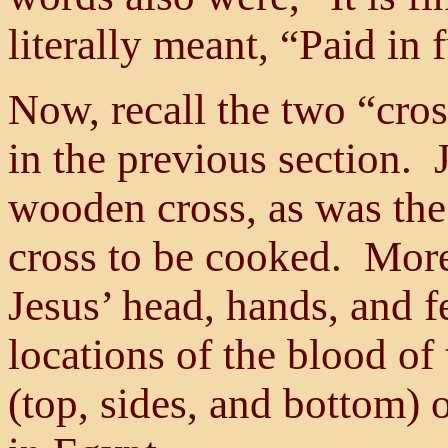
literally meant, “Paid in f
Now, recall the two “cro
in the previous section. 
wooden cross, as was th
cross to be cooked. More
Jesus’ head, hands, and f
locations of the blood of
(top, sides, and bottom)