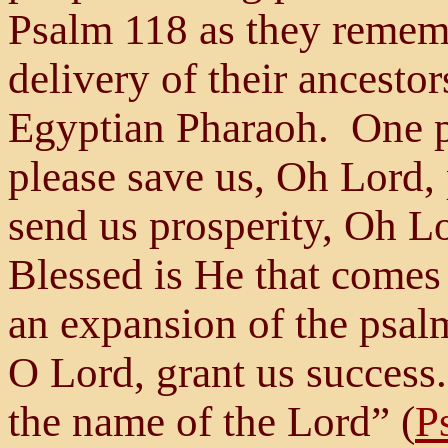
Psalm 118 as they remem
delivery of their ancestor
Egyptian Pharaoh. One p
please save us, Oh Lord,
send us prosperity, Oh Lo
Blessed is He that comes
an expansion of the psal
O Lord, grant us success
the name of the Lord” (
P