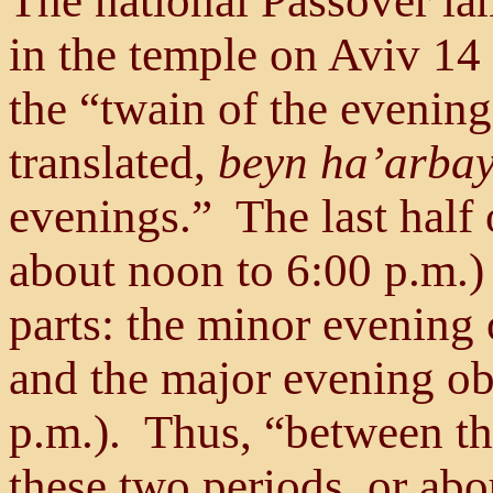
The national Passover lam
in the temple on Aviv 14 
the “twain of the evening
translated,
beyn ha’arba
evenings.” The last half 
about noon to 6:00 p.m.)
parts: the minor evening 
and the major evening ob
p.m.). Thus, “between t
these two periods, or ab