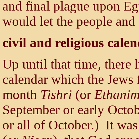
and final plague upon Eg
would let the people and 
civil and religious cale
Up until that time, there 
calendar which the Jews 
month
Tishri
(or
Ethani
September or early Octo
or all of October.) It wa