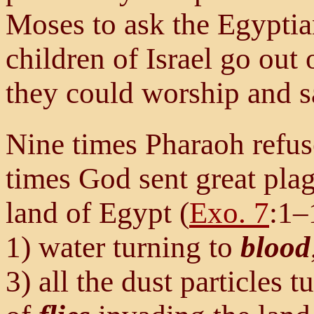
Moses to ask the Egyptian
children of Israel go out 
they could worship and sa
Nine times Pharaoh refus
times God sent great pla
land of Egypt (
Exo. 7
:1–
1) water turning to
blood
3) all the dust particles 