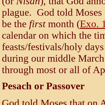
(or
Nisan
), that God ann
plague. God told Moses th
be the
first
month (
Exo. 
calendar on which the tim
feasts/festivals/holy day
during our middle March 
through most or all of Apr
Pesach or Passover
God told Moses that on 