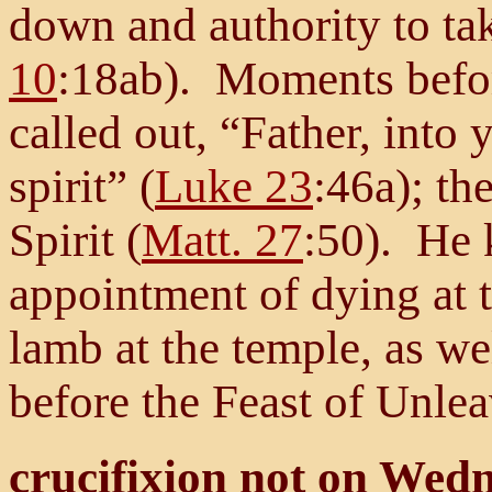
down and authority to tak
10
:18ab). Moments befor
called out, “Father, int
spirit” (
Luke 23
:46a); th
Spirit (
Matt. 27
:50). He 
appointment of dying at 
lamb at the temple, as wel
before the Feast of Unle
crucifixion not on Wed