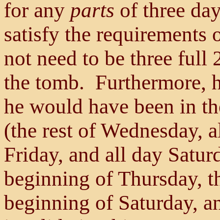
for any
parts
of three day
satisfy the requirements 
not need to be three full
the tomb. Furthermore, 
he would have been in th
(the rest of Wednesday, a
Friday, and all day Satur
beginning of Thursday, th
beginning of Saturday, a