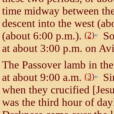
time midway between the 
descent into the west (ab
(about 6:00 p.m.).
So 
(2)
at about 3:00 p.m. on Av
The Passover lamb in the
at about 9:00 a.m.
Sim
(3)
when they crucified [Jesu
was the third hour of day