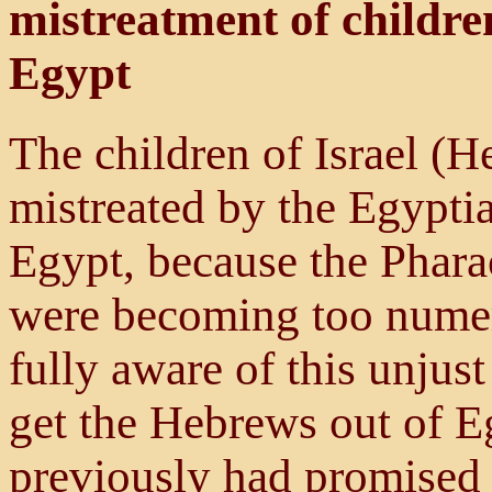
mistreatment of childre
Egypt
The children of Israel (H
mistreated by the Egyptia
Egypt, because the Pharao
were becoming too nume
fully aware of this unjus
get the Hebrews out of E
previously had promised