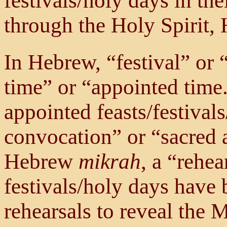
festivals/holy days in the
through the Holy Spirit, H
In Hebrew, “festival” or 
time” or “appointed time
appointed feasts/festival
convocation” or “sacred 
Hebrew
mikrah
, a “rehea
festivals/holy days have
rehearsals to reveal the 