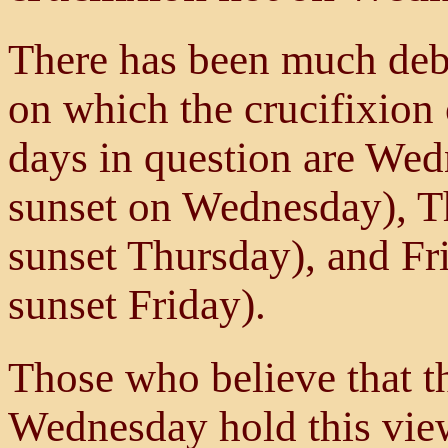
There has been much deba
on which the crucifixion
days in question are Wed
sunset on Wednesday), T
sunset Thursday), and Fr
sunset Friday).
Those who believe that t
Wednesday hold this view