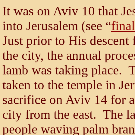
It was on Aviv 10 that Je
into Jerusalem (see “
fina
Just prior to His descent
the city, the annual proc
lamb was taking place. 
taken to the temple in Je
sacrifice on Aviv 14 for al
city from the east. The 
people waving palm bran