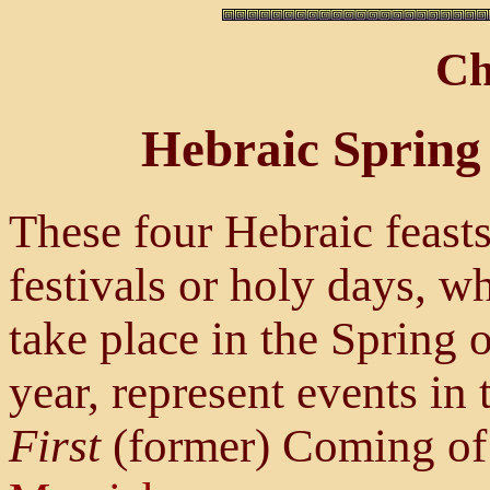
Ch
Hebraic Spring 
These four Hebraic feasts
festivals or holy days, w
take place in the Spring o
year, represent events in 
First
(former) Coming o