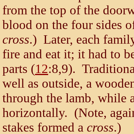
from the top of the doorw
blood on the four sides 
cross
.) Later, each famil
fire and eat it; it had to 
parts (
12
:8,9). Traditiona
well as outside, a wooden
through the lamb, while 
horizontally. (Note, again
stakes formed a
cross
.)