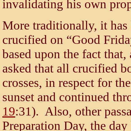
invalidating his own pro
More traditionally, it ha
crucified on “Good Frida
based upon the fact that, 
asked that all crucified 
crosses, in respect for t
sunset and continued thr
19
:31). Also, other passa
Preparation Day, the day