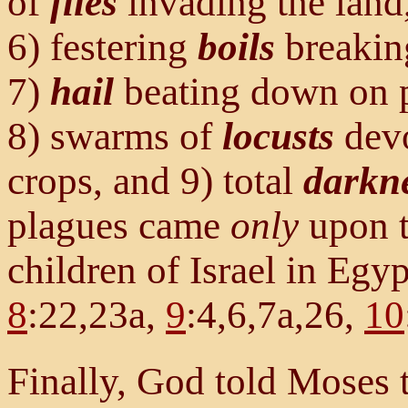
of
flies
invading the land,
6) festering
boils
breakin
7)
hail
beating down on p
8) swarms of
locusts
devo
crops, and 9) total
darkn
plagues came
only
upon t
children of Israel in Egyp
8
:22,23a,
9
:4,6,7a,26,
10
Finally, God told Moses 