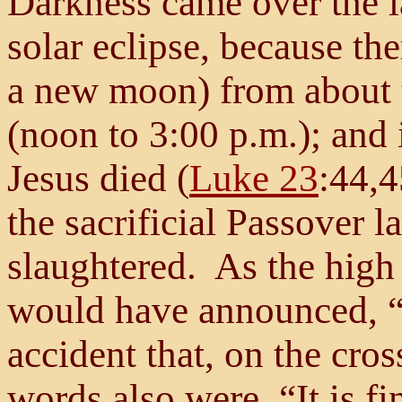
Darkness came over the l
solar eclipse, because th
a new moon) from about t
(noon to 3:00 p.m.); and 
Jesus died (
Luke 23
:44,4
the sacrificial Passover 
slaughtered. As the high 
would have announced, “It
accident that, on the cros
words also were, “It is fi