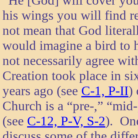
“He [God] will cover you
his wings you will find 
not mean that God literal
would imagine a bird to 
not necessarily agree wi
Creation took place in s
years ago (see
C-1, P-II
)
Church is a “pre-,” “mid-
(see
C-12, P-V, S-2
). One
discuss some of the diffe