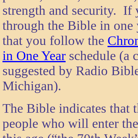
strength and security. If
through the Bible in one
that you follow the
Chron
in One Year
schedule (a c
suggested by Radio Bible
Michigan).
The Bible indicates that t
people who will enter th