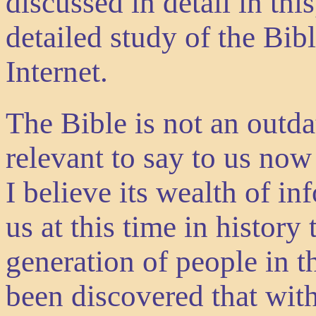
discussed in detail in th
detailed study of the Bibl
Internet.
The Bible is not an outd
relevant to say to us now
I believe its wealth of in
us at this time in history
generation of people in th
been discovered that wit