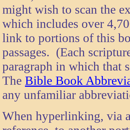
might wish to scan the e
which includes over 4,700
link to portions of this b
passages. (Each scripture
paragraph in which that s
The
Bible Book Abbrevia
any unfamiliar abbreviat
When hyperlinking, via a 