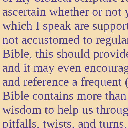
ascertain whether or not y
which I speak are suppor
not accustomed to regular
Bible, this should provid
and it may even encoura
and reference a frequent 
Bible contains more than
wisdom to help us through
pitfalls, twists, and turn