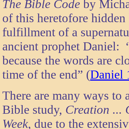
The Bible Code
by Micha
of this heretofore hidde
fulfillment of a supernat
ancient prophet Daniel: 
because the words are clo
time of the end” (
Daniel 
There are many ways to 
Bible study,
Creation ... 
Week
, due to the extensi