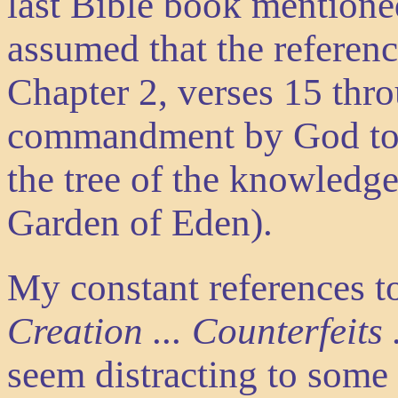
last Bible book mentione
assumed that the referenc
Chapter 2, verses 15 thr
commandment by God to A
the tree of the knowledge
Garden of Eden).
My constant references t
Creation ... Counterfeits
seem distracting to some r