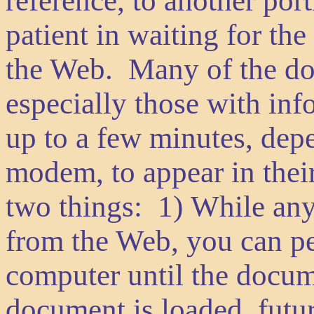
reference, to another por
patient in waiting for t
the Web. Many of the do
especially those with in
up to a few minutes, dep
modem, to appear in the
two things: 1) While an
from the Web, you can pe
computer until the docum
document is loaded, futur