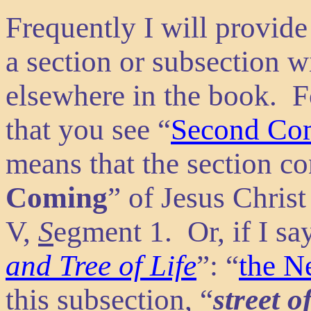
Frequently I will provide
a section or subsection w
elsewhere in the book. F
that you see “
Second Co
means that the section co
Coming
” of Jesus Christ
V,
S
egment 1. Or, if I say
and Tree of Life
”: “
the N
this subsection, “
street o