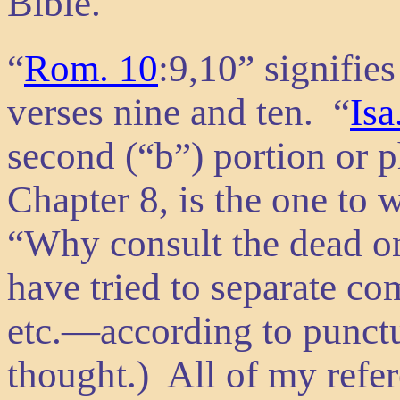
Bible.
“
Rom. 10
:9,10” signifie
verses nine and ten. “
Isa
second (“b”) portion or p
Chapter 8, is the one to 
“Why consult the dead on
have tried to separate co
etc.—according to punctu
thought.) All of my refe