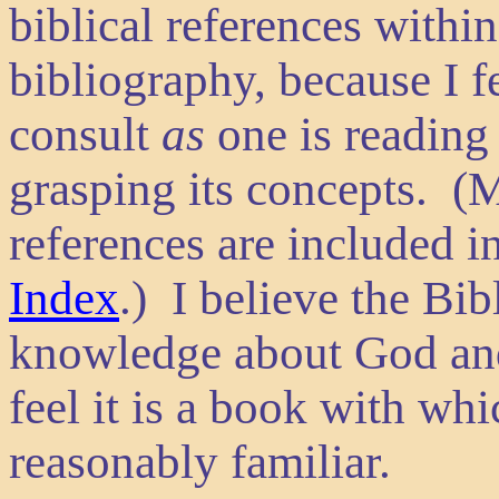
biblical references within 
bibliography, because I f
consult
as
one is reading
grasping its concepts. (M
references are included i
Index
.) I believe the Bi
knowledge about God and 
feel it is a book with wh
reasonably familiar.