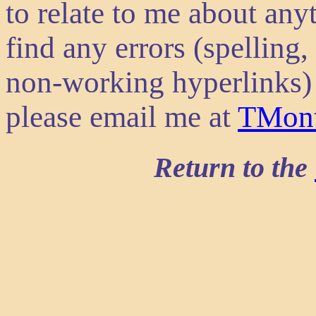
to relate to me about anyt
find any errors (spelling
non-working hyperlinks) 
please email me at
TMon
Return to the