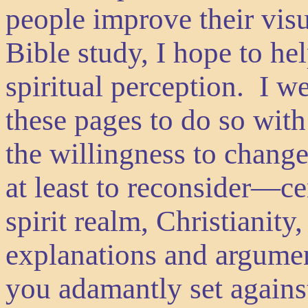
people improve their visu
Bible study, I hope to he
spiritual perception. I 
these pages to do so wit
the willingness to chang
at least to reconsider—ce
spirit realm, Christianity
explanations and argumen
you adamantly set against