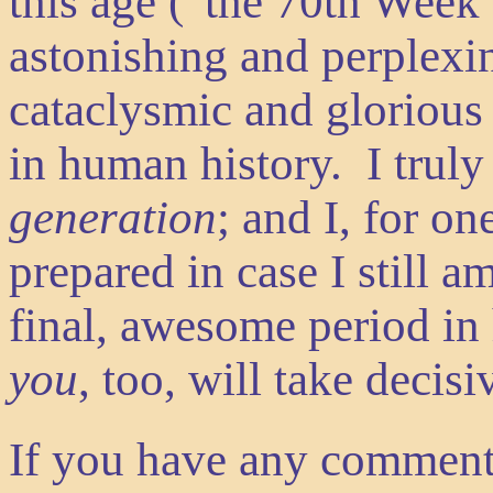
this age (“the 70th We
astonishing and perplexi
cataclysmic and glorious
in human history. I truly
generation
; and I, for on
prepared in case I still a
final, awesome period in 
you
, too, will take decis
If you have any comment