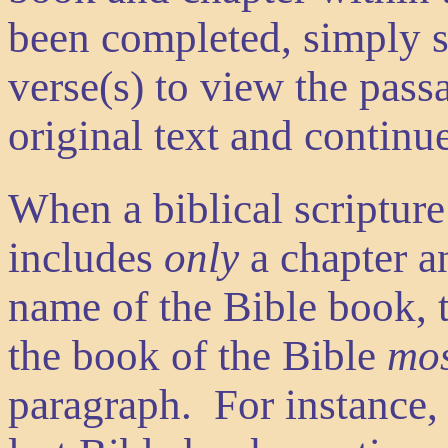
been completed, simply s
verse(s) to view the pass
original text and continu
When a biblical scripture
includes
only
a chapter a
name of the Bible book, t
the book of the Bible
mos
paragraph. For instance, 