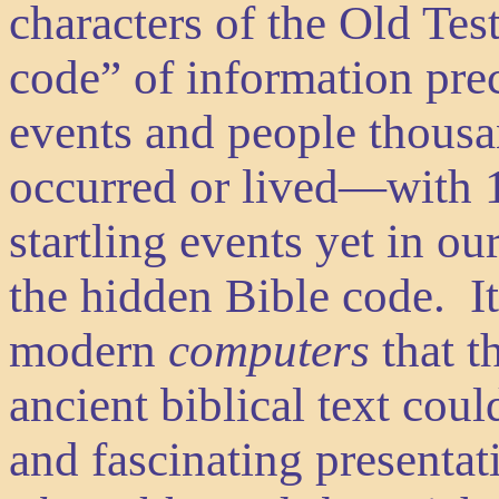
characters of the Old Tes
code” of information prec
events and people thousa
occurred or lived—with
startling events yet in ou
the hidden Bible code. It
modern
computers
that t
ancient biblical text co
and fascinating presentat