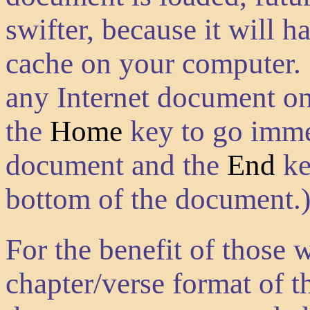
swifter, because it will h
cache on your computer. 
any Internet document on
the
Home
key to go immed
document and the
End
ke
bottom of the document.
For the benefit of those 
chapter/verse format of th