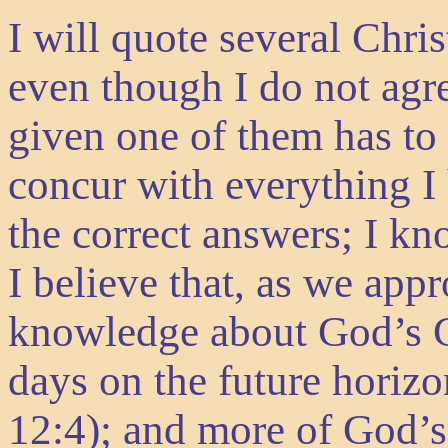
I will quote several Chri
even though I do not agr
given one of them has to
concur with everything I
the correct answers; I kn
I believe that, as we appr
knowledge about God’s Cr
days on the future horizo
12:4); and more of God’s 