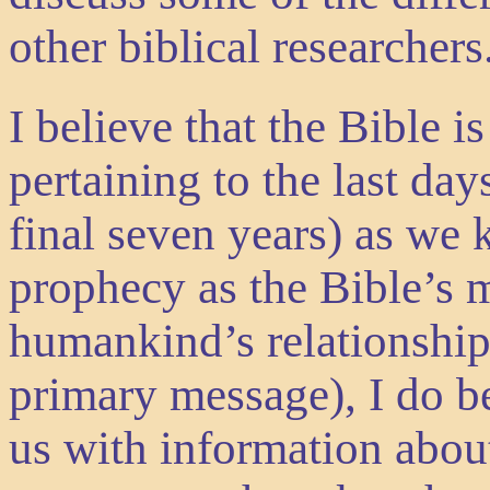
other biblical researchers
I believe that the Bible i
pertaining to the last day
final seven years) as we 
prophecy as the Bible’s m
humankind’s relationship
primary message), I do b
us with information about