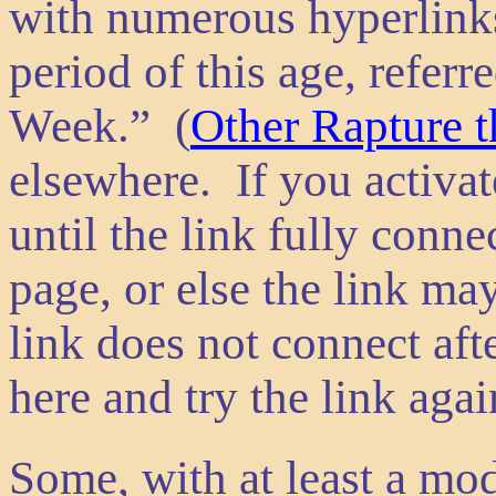
with numerous hyperlinks,
period of this age, referr
Week.” (
Other Rapture t
elsewhere. If you activate
until the link fully conn
page, or else the link ma
link does not connect aft
here and try the link agai
Some, with at least a mo