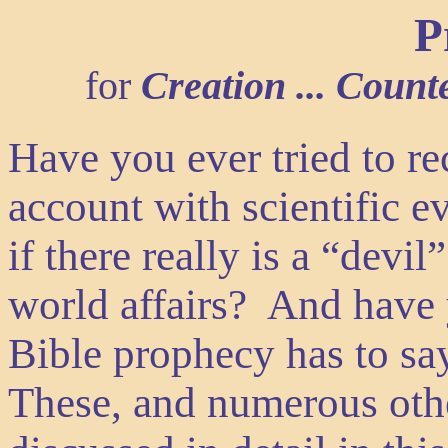
P
for
Creation ... Counte
Have you ever tried to re
account with scientific
if there really is a “devi
world affairs? And have
Bible prophecy has to sa
These, and numerous othe