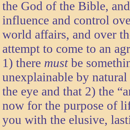
the God of the Bible, and
influence and control ove
world affairs, and over th
attempt to come to an ag
1) there
must
be somethin
unexplainable by natural
the eye and that 2) the 
now for the purpose of li
you with the elusive, las