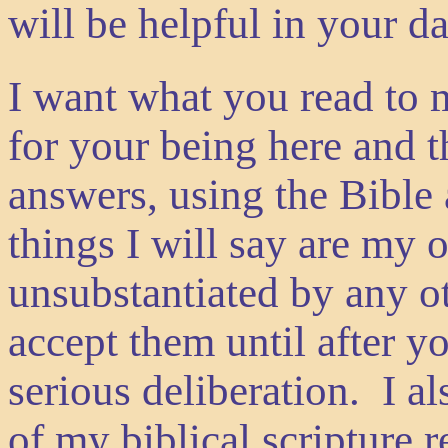
will be helpful in your 
I want what you read to 
for your being here and t
answers, using the Bible
things I will say are my
unsubstantiated by any ot
accept them until after y
serious deliberation. I 
of my biblical scripture r