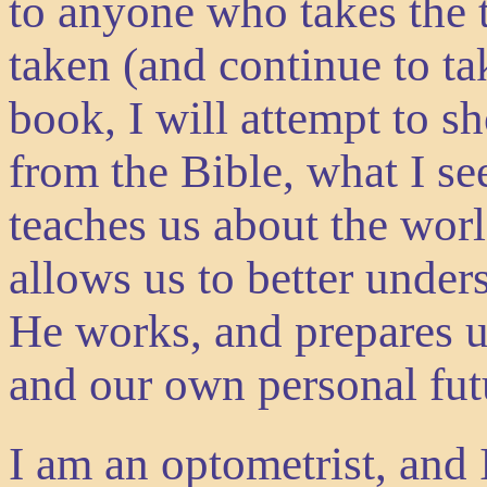
to anyone who takes the t
taken (and continue to ta
book, I will attempt to s
from the Bible, what I s
teaches us about the worl
allows us to better und
He works, and prepares u
and our own personal fut
I am an optometrist, and