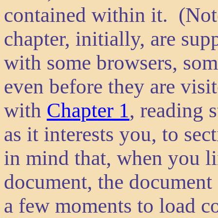
contained within it. (Not
chapter, initially, are su
with some browsers, som
even before they are vis
with
Chapter 1
, reading 
as it interests you, to se
in mind that, when you li
document, the document i
a few moments to load co