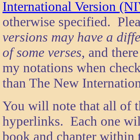
International Version (N
otherwise specified. Ple
versions may have a diff
of some verses
, and ther
my notations when check
than The New Internation
You will note that all of 
hyperlinks. Each one will
book and chapter within t