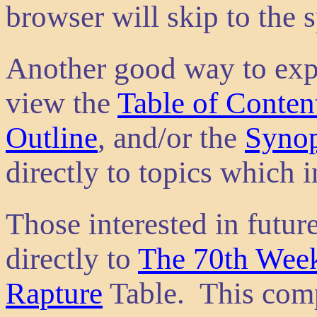
browser will skip to the s
Another good way to explo
view the
Table of Conten
Outline
, and/or the
Synop
directly to topics which i
Those interested in futu
directly to
The 70th Week
Rapture
Table. This comp