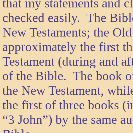
that my statements and c
checked easily. The Bible
New Testaments; the Old 
approximately the first t
Testament (during and aft
of the Bible. The book of
the New Testament, while
the first of three books 
“3 John”) by the same aut