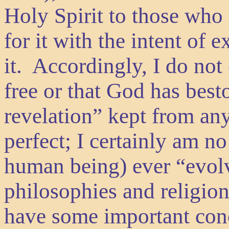
Holy Spirit to those who 
for it with the intent of
it. Accordingly, I do not 
free or that God has bes
revelation” kept from a
perfect; I certainly am no
human being) ever “evolv
philosophies and religion
have some important conc