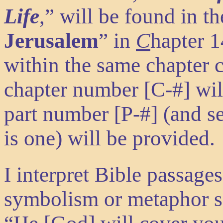
Life
,” will be found in th
Jerusalem
” in
C
hapter 
within the same chapter c
chapter number
[C-#]
wi
part number
[P-#]
(and s
is one) will be provided.
I interpret Bible passages
symbolism or metaphor s