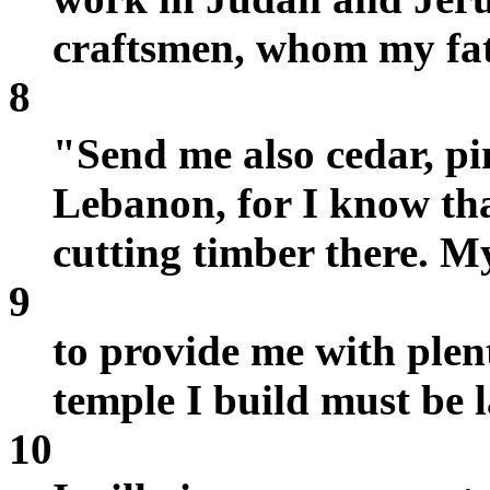
craftsmen, whom my fat
8
"Send me also cedar, p
Lebanon, for I know tha
cutting timber there. M
9
to provide me with plen
temple I build must be 
10