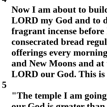
Now I am about to build
LORD my God and to ded
fragrant incense before 
consecrated bread regul
offerings every mornin
and New Moons and at t
LORD our God. This is a
5
"The temple I am going 
our God is greater than 