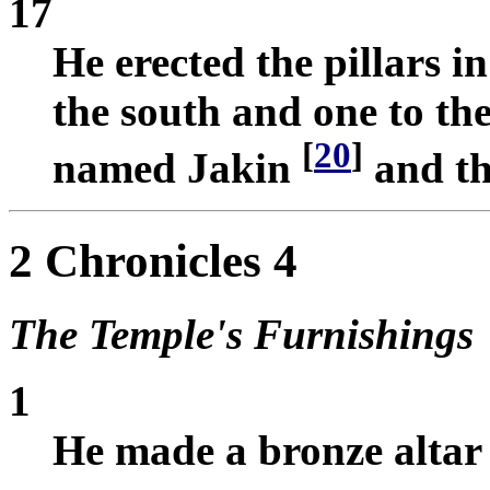
17
He erected the pillars in
the south and one to the
[
20
]
named Jakin
and th
2 Chronicles 4
The Temple's Furnishings
1
He made a bronze altar 