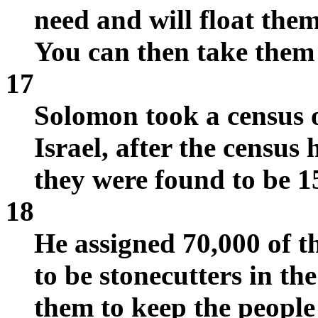
need and will float the
You can then take them
17
Solomon took a census o
Israel, after the census
they were found to be 1
18
He assigned 70,000 of t
to be stonecutters in th
them to keep the people