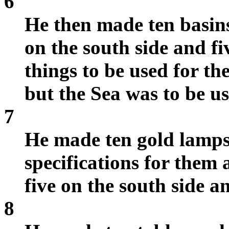
6
He then made ten basins
on the south side and fi
things to be used for th
but the Sea was to be us
7
He made ten gold lamps
specifications for them
five on the south side a
8