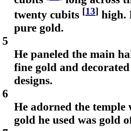
[
13
]
twenty cubits
high. 
pure gold.
5
He paneled the main hal
fine gold and decorated
designs.
6
He adorned the temple w
gold he used was gold o