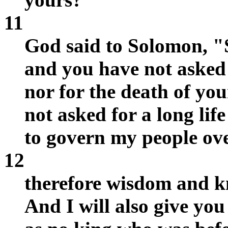
11
God said to Solomon, "Si
and you have not asked 
nor for the death of yo
not asked for a long li
to govern my people ov
12
therefore wisdom and k
And I will also give you