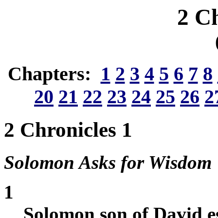
2 Ch
Chapters:
1
2
3
4
5
6
7
8
20
21
22
23
24
25
26
2
2 Chronicles 1
Solomon Asks for Wisdom
1
Solomon son of David es