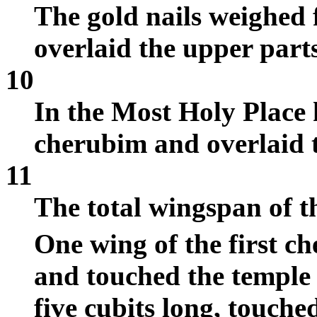
The gold nails weighed f
overlaid the upper parts
10
In the Most Holy Place 
cherubim and overlaid 
11
The total wingspan of t
One wing of the first c
and touched the temple w
five cubits long, touche