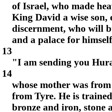
of Israel, who made hea
King David a wise son, 
discernment, who will 
and a palace for himself
13
"I am sending you Huram
14
whose mother was from
from Tyre. He is trained
bronze and iron, stone