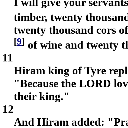
I will give your servan
timber, twenty thousan
twenty thousand cors of
[
9
]
of wine and twenty th
11
Hiram king of Tyre repl
"Because the LORD love
their king."
12
And Hiram added: "Pra