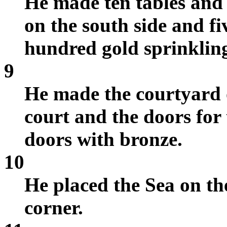
He made ten tables and 
on the south side and f
hundred gold sprinklin
9
He made the courtyard o
court and the doors for 
doors with bronze.
10
He placed the Sea on the
corner.