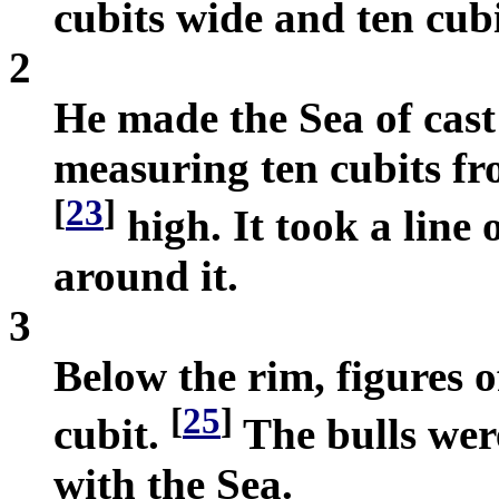
cubits wide and ten cub
2
He made the Sea of cast 
measuring ten cubits fr
[
23
]
high. It took a line 
around it.
3
Below the rim, figures o
[
25
]
cubit.
The bulls were
with the Sea.