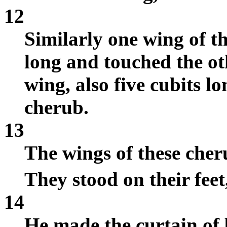
12
Similarly one wing of t
long and touched the oth
wing, also five cubits lo
cherub.
13
The wings of these cher
They stood on their feet
14
He made the curtain of