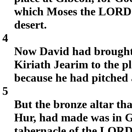
which Moses the LORD'
desert.
4
Now David had brought
Kiriath Jearim to the pl
because he had pitched a
5
But the bronze altar tha
Hur, had made was in Gi
tabernacle of the LORD