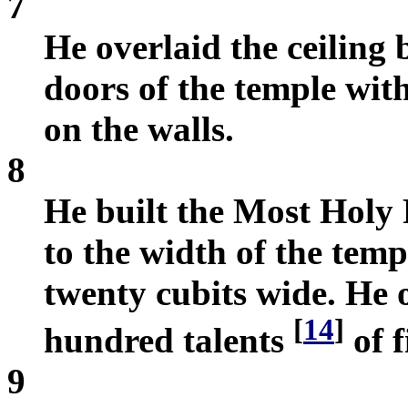
7
He overlaid the ceiling
doors of the temple wit
on the walls.
8
He built the Most Holy 
to the width of the tem
twenty cubits wide. He o
[
14
]
hundred talents
of f
9