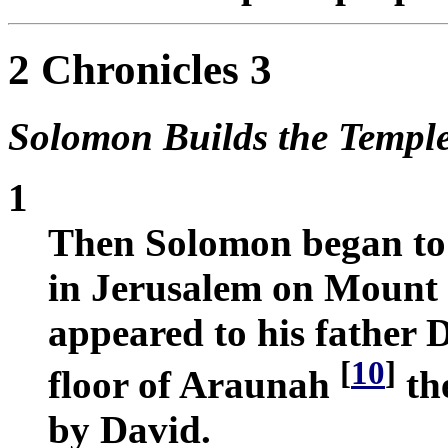
2 Chronicles 3
Solomon Builds the Templ
1
Then Solomon began to 
in Jerusalem on Mount
appeared to his father D
[
10
]
floor of Araunah
the
by David.