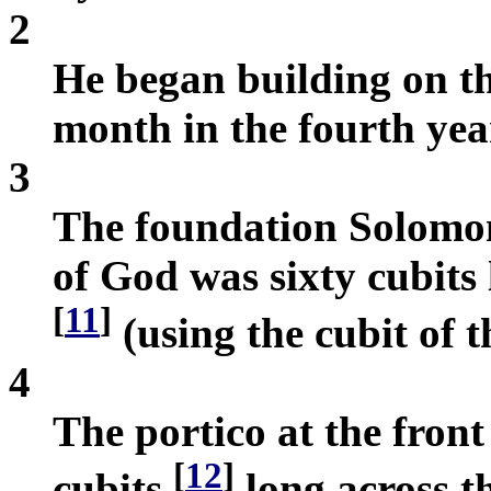
2
He began building on th
month in the fourth year
3
The foundation Solomon 
of God was sixty cubits
[
11
]
(using the cubit of t
4
The portico at the fron
[
12
]
cubits
long across t