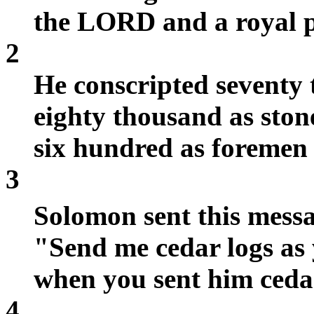
the LORD and a royal pa
2
He conscripted seventy
eighty thousand as stone
six hundred as foremen
3
Solomon sent this mess
"Send me cedar logs as 
when you sent him cedar 
4