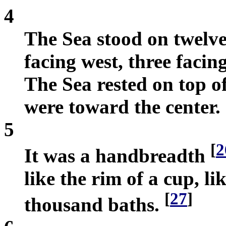
4
The Sea stood on twelve 
facing west, three facin
The Sea rested on top o
were toward the center.
5
[
2
It was a handbreadth
like the rim of a cup, li
[
27
]
thousand baths.