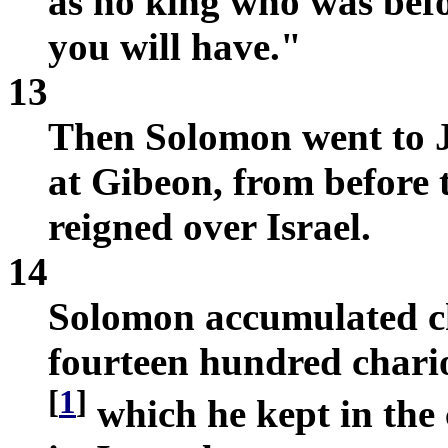
as no king who was befo
you will have."
13
Then Solomon went to J
at Gibeon, from before 
reigned over Israel.
14
Solomon accumulated ch
fourteen hundred chario
[
1
]
which he kept in the 