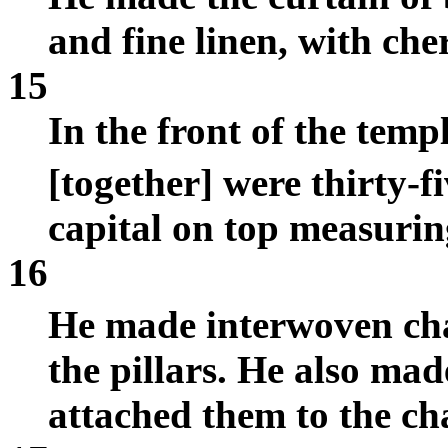
and fine linen, with che
15
In the front of the temp
[together] were thirty-f
capital on top measuring
16
He made interwoven ch
the pillars. He also m
attached them to the ch