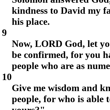
kindness to David my f
his place.
9
Now, LORD God, let you
be confirmed, for you 
people who are as numer
10
Give me wisdom and kno
people, for who is able 
yours?"