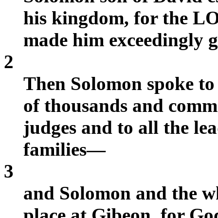
his kingdom, for the L
made him exceedingly g
2
Then Solomon spoke to 
of thousands and comma
judges and to all the lea
families—
3
and Solomon and the wh
place at Gibeon, for Go