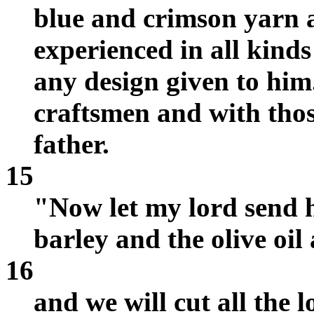
blue and crimson yarn a
experienced in all kind
any design given to him
craftsmen and with thos
father.
15
"Now let my lord send h
barley and the olive oi
16
and we will cut all the