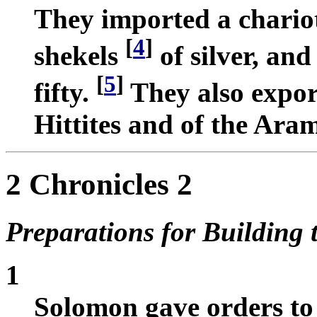
They imported a chario
[
4
]
shekels
of silver, an
[
5
]
fifty.
They also export
Hittites and of the Ara
2 Chronicles 2
Preparations for Building 
1
Solomon gave orders to 