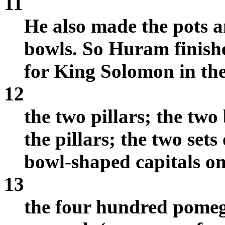
11
He also made the pots a
bowls. So Huram finish
for King Solomon in th
12
the two pillars; the two
the pillars; the two set
bowl-shaped capitals on 
13
the four hundred pomegr