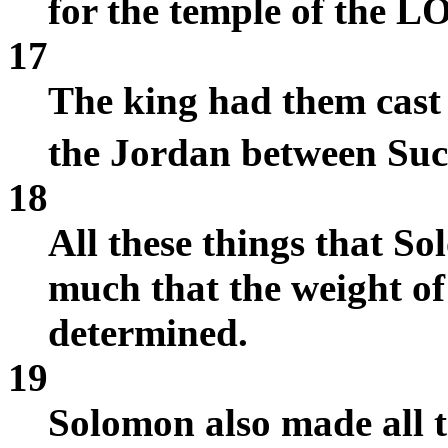
for the temple of the L
17
The king had them cast 
the Jordan between Su
18
All these things that 
much that the weight of
determined.
19
Solomon also made all t