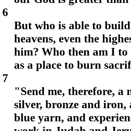
6
But who is able to build
heavens, even the highe
him? Who then am I to b
as a place to burn sacri
7
"Send me, therefore, a 
silver, bronze and iron,
blue yarn, and experienc
work in Judah and Jeru