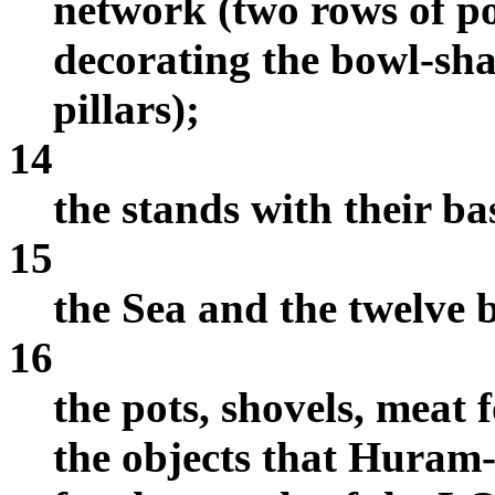
network (two rows of p
decorating the bowl-sha
pillars);
14
the stands with their ba
15
the Sea and the twelve b
16
the pots, shovels, meat f
the objects that Huram