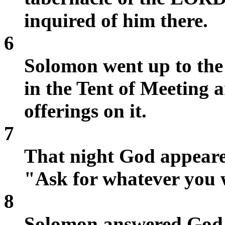
inquired of him there.
6
Solomon went up to the
in the Tent of Meeting 
offerings on it.
7
That night God appeare
"Ask for whatever you 
8
Solomon answered God,