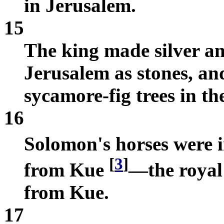
in Jerusalem.
15
The king made silver a
Jerusalem as stones, and
sycamore-fig trees in the
16
Solomon's horses were
[
3
]
from Kue
—the royal
from Kue.
17