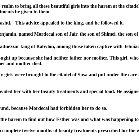
realm to bring all these beautiful girls into the harem at the citad
tments be given to them.
ashti." This advice appealed to the king, and he followed it.
Benjamin, named Mordecai son of Jair, the son of Shimei, the son of
adnezzar king of Babylon, among those taken captive with Jehoia
t up because she had neither father nor mother. This girl, who w
her and mother died.
girls were brought to the citadel of Susa and put under the care o
vided her with her beauty treatments and special food. He assigne
ound, because Mordecai had forbidden her to do so.
 the harem to find out how Esther was and what was happening to
 to complete twelve months of beauty treatments prescribed for the