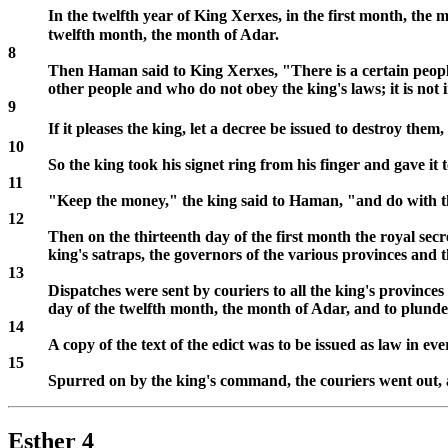
In the twelfth year of King Xerxes, in the first month, the 
twelfth month, the month of Adar.
8
Then Haman said to King Xerxes, "There is a certain people
other people and who do not obey the king's laws; it is not in
9
If it pleases the king, let a decree be issued to destroy them
10
So the king took his signet ring from his finger and gave 
11
"Keep the money," the king said to Haman, "and do with th
12
Then on the thirteenth day of the first month the royal sec
king's satraps, the governors of the various provinces and 
13
Dispatches were sent by couriers to all the king's province
day of the twelfth month, the month of Adar, and to plunde
14
A copy of the text of the edict was to be issued as law in 
15
Spurred on by the king's command, the couriers went out, a
Esther 4