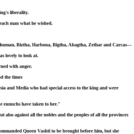
g's liberality.
e each man what he wished.
ehuman, Biztha, Harbona, Bigtha, Abagtha, Zethar and Carcas—
s lovely to look at.
rned with anger.
od the times
ia and Media who had special access to the king and were
e eunuchs have taken to her."
also against all the nobles and the peoples of all the provinces
 commanded Queen Vashti to be brought before him, but she