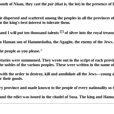
month of Nisan, they cast the
pur
(that is, the lot) in the presence o
 dispersed and scattered among the peoples in all the provinces o
 the king's best interest to tolerate them.
[
7
]
, and I will put ten thousand talents
of silver into the royal treas
it to Haman son of Hammedatha, the Agagite, the enemy of the Jews.
e people as you please."
retaries were summoned. They wrote out in the script of each provi
the nobles of the various peoples. These were written in the name o
s with the order to destroy, kill and annihilate all the Jews—young 
r their goods.
every province and made known to the people of every nationality so 
nd the edict was issued in the citadel of Susa. The king and Haman