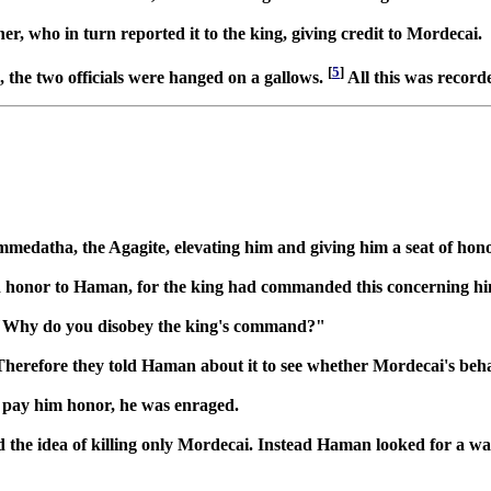
, who in turn reported it to the king, giving credit to Mordecai.
[
5
]
 the two officials were hanged on a gallows.
All this was recorde
datha, the Agagite, elevating him and giving him a seat of honor 
 paid honor to Haman, for the king had commanded this concerning
i, "Why do you disobey the king's command?"
Therefore they told Haman about it to see whether Mordecai's beha
pay him honor, he was enraged.
the idea of killing only Mordecai. Instead Haman looked for a way