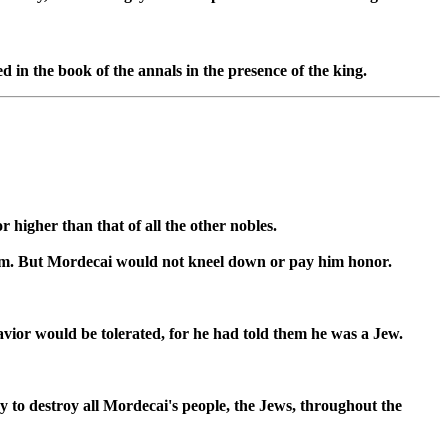
d in the book of the annals in the presence of the king.
higher than that of all the other nobles.
 him. But Mordecai would not kneel down or pay him honor.
vior would be tolerated, for he had told them he was a Jew.
 to destroy all Mordecai's people, the Jews, throughout the