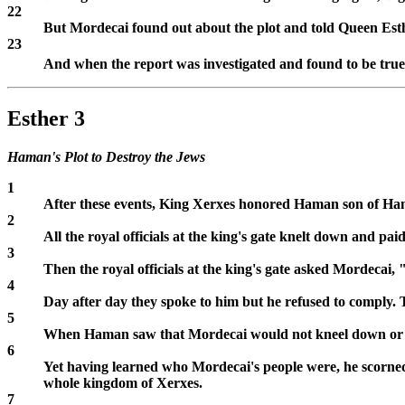
22
But Mordecai found out about the plot and told Queen Esther
23
And when the report was investigated and found to be true,
Esther 3
Haman's Plot to Destroy the Jews
1
After these events, King Xerxes honored Haman son of Hamme
2
All the royal officials at the king's gate knelt down and
3
Then the royal officials at the king's gate asked Mordeca
4
Day after day they spoke to him but he refused to comply. 
5
When Haman saw that Mordecai would not kneel down or 
6
Yet having learned who Mordecai's people were, he scorned 
whole kingdom of Xerxes.
7