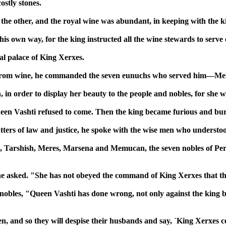
stly stones.
the other, and the royal wine was abundant, in keeping with the kin
is own way, for the king instructed all the wine stewards to serv
al palace of King Xerxes.
ts from wine, he commanded the seven eunuchs who served him—M
in order to display her beauty to the people and nobles, for she wa
een Vashti refused to come. Then the king became furious and bu
atters of law and justice, he spoke with the wise men who understo
 Tarshish, Meres, Marsena and Memucan, the seven nobles of Pers
e asked. "She has not obeyed the command of King Xerxes that th
bles, "Queen Vashti has done wrong, not only against the king but 
n, and so they will despise their husbands and say, `King Xerxes