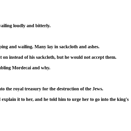
ailing loudly and bitterly.
ping and wailing. Many lay in sackcloth and ashes.
 on instead of his sackcloth, but he would not accept them.
oubling Mordecai and why.
the royal treasury for the destruction of the Jews.
explain it to her, and he told him to urge her to go into the king's