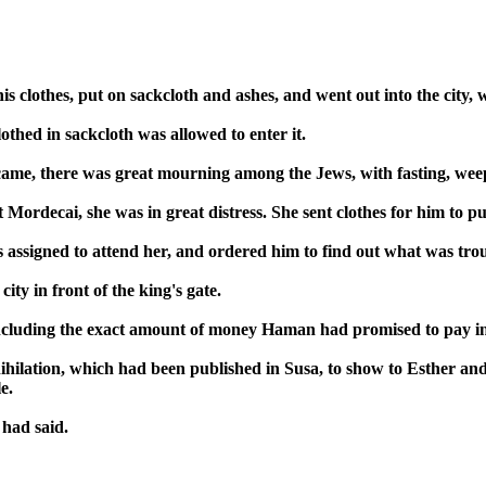
 clothes, put on sackcloth and ashes, and went out into the city, w
lothed in sackcloth was allowed to enter it.
 came, there was great mourning among the Jews, with fasting, wee
rdecai, she was in great distress. She sent clothes for him to put
assigned to attend her, and ordered him to find out what was tr
ty in front of the king's gate.
cluding the exact amount of money Haman had promised to pay into 
nihilation, which had been published in Susa, to show to Esther and 
e.
had said.