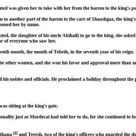
ted was given her to take with her from the harem to the king's pa
n to another part of the harem to the care of Shaashgaz, the king
mmoned her by name.
ed, the daughter of his uncle Abihail) to go to the king, she aske
or of everyone who saw her.
tenth month, the month of Tebeth, in the seventh year of his reign.
the other women, and she won his favor and approval more than any
 his nobles and officials. He proclaimed a holiday throughout the pr
s sitting at the king's gate.
nality just as Mordecai had told her to do, for she continued to 
[
4
]
igthana
and Teresh, two of the king's officers who guarded the 