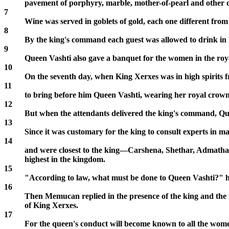
pavement of porphyry, marble, mother-of-pearl and other co
7
Wine was served in goblets of gold, each one different from 
8
By the king's command each guest was allowed to drink in h
9
Queen Vashti also gave a banquet for the women in the roy
10
On the seventh day, when King Xerxes was in high spiri
11
to bring before him Queen Vashti, wearing her royal crown, 
12
But when the attendants delivered the king's command, Qu
13
Since it was customary for the king to consult experts in m
14
and were closest to the king—Carshena, Shethar, Admatha,
highest in the kingdom.
15
"According to law, what must be done to Queen Vashti?" h
16
Then Memucan replied in the presence of the king and the no
of King Xerxes.
17
For the queen's conduct will become known to all the wome