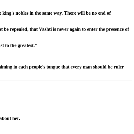
 king's nobles in the same way. There will be no end of
ot be repealed, that Vashti is never again to enter the presence of
t to the greatest."
claiming in each people's tongue that every man should be ruler
about her.