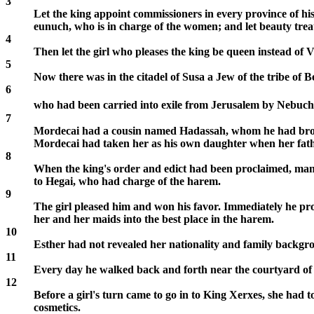
3
Let the king appoint commissioners in every province of his 
eunuch, who is in charge of the women; and let beauty trea
4
Then let the girl who pleases the king be queen instead of V
5
Now there was in the citadel of Susa a Jew of the tribe of 
6
who had been carried into exile from Jerusalem by Nebuch
7
Mordecai had a cousin named Hadassah, whom he had brough
Mordecai had taken her as his own daughter when her fat
8
When the king's order and edict had been proclaimed, many 
to Hegai, who had charge of the harem.
9
The girl pleased him and won his favor. Immediately he pro
her and her maids into the best place in the harem.
10
Esther had not revealed her nationality and family backgr
11
Every day he walked back and forth near the courtyard of
12
Before a girl's turn came to go in to King Xerxes, she had
cosmetics.