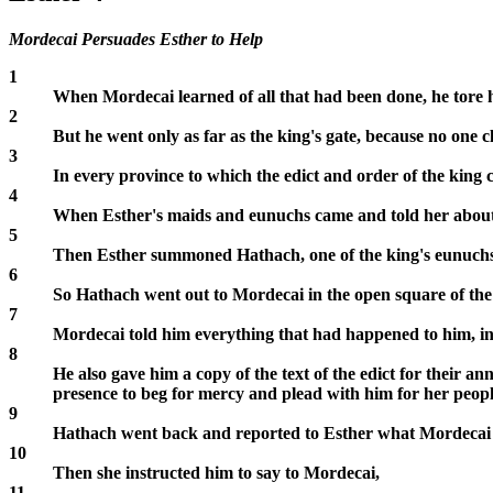
Mordecai Persuades Esther to Help
1
When Mordecai learned of all that had been done, he tore his
2
But he went only as far as the king's gate, because no one c
3
In every province to which the edict and order of the king
4
When Esther's maids and eunuchs came and told her about Mo
5
Then Esther summoned Hathach, one of the king's eunuchs 
6
So Hathach went out to Mordecai in the open square of the ci
7
Mordecai told him everything that had happened to him, in
8
He also gave him a copy of the text of the edict for their an
presence to beg for mercy and plead with him for her peopl
9
Hathach went back and reported to Esther what Mordecai 
10
Then she instructed him to say to Mordecai,
11