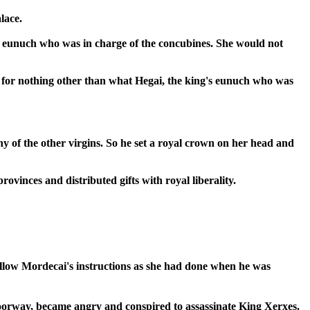
lace.
's eunuch who was in charge of the concubines. She would not
d for nothing other than what Hegai, the king's eunuch who was
 of the other virgins. So he set a royal crown on her head and
ovinces and distributed gifts with royal liberality.
follow Mordecai's instructions as she had done when he was
doorway, became angry and conspired to assassinate King Xerxes.