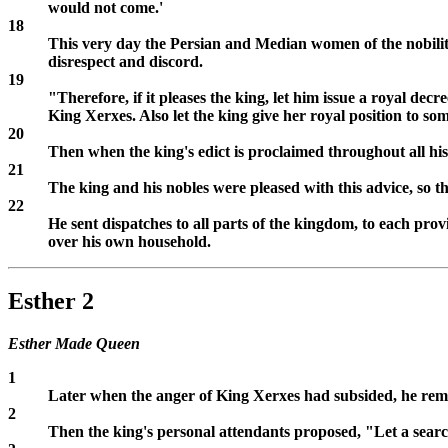
would not come.'
18
This very day the Persian and Median women of the nobility
disrespect and discord.
19
"Therefore, if it pleases the king, let him issue a royal dec
King Xerxes. Also let the king give her royal position to so
20
Then when the king's edict is proclaimed throughout all his 
21
The king and his nobles were pleased with this advice, so
22
He sent dispatches to all parts of the kingdom, to each pro
over his own household.
Esther 2
Esther Made Queen
1
Later when the anger of King Xerxes had subsided, he re
2
Then the king's personal attendants proposed, "Let a searc