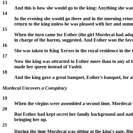
13
And this is how she would go to the king: Anything she wan
14
In the evening she would go there and in the morning retur
return to the king unless he was pleased with her and su
15
When the turn came for Esther (the girl Mordecai had adopt
in charge of the harem, suggested. And Esther won the fav
16
She was taken to King Xerxes in the royal residence in the 
17
Now the king was attracted to Esther more than to any of 
made her queen instead of Vashti.
18
And the king gave a great banquet, Esther's banquet, for all
Mordecai Uncovers a Conspiracy
19
When the virgins were assembled a second time, Mordecai wa
20
But Esther had kept secret her family background and natio
bringing her up.
21
During the time Mordecai was sitting at the king's gate, B