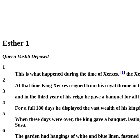
Esther 1
Queen Vashti Deposed
1
[
1
]
This is what happened during the time of Xerxes,
the Xe
2
At that time King Xerxes reigned from his royal throne in th
3
and in the third year of his reign he gave a banquet for all 
4
For a full 180 days he displayed the vast wealth of his kin
5
When these days were over, the king gave a banquet, lasting s
Susa.
6
The garden had hangings of white and blue linen, fastened w