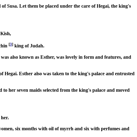
el of Susa. Let them be placed under the care of Hegai, the king's
 Kish,
[
3
]
chin
king of Judah.
as also known as Esther, was lovely in form and features, and
f Hegai. Esther also was taken to the king's palace and entrusted
d to her seven maids selected from the king's palace and moved
 her.
 women, six months with oil of myrrh and six with perfumes and