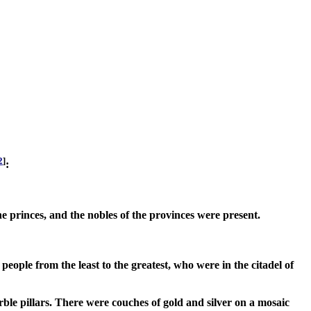
2
]
:
the princes, and the nobles of the provinces were present.
people from the least to the greatest, who were in the citadel of
ble pillars. There were couches of gold and silver on a mosaic