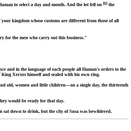
[
6
]
f Haman to select a day and month. And the lot fell on
the
f your kingdom whose customs are different from those of all
ury for the men who carry out this business."
nce and in the language of each people all Haman's orders to the
f King Xerxes himself and sealed with his own ring.
and old, women and little children—on a single day, the thirteenth
they would be ready for that day.
 sat down to drink, but the city of Susa was bewildered.