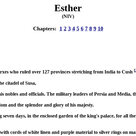
Esther
(NIV)
Chapters:
1
2
3
4
5
6
7
8
9
10
[
rxes who ruled over 127 provinces stretching from India to Cush
e citadel of Susa,
his nobles and officials. The military leaders of Persia and Media, 
gdom and the splendor and glory of his majesty.
even days, in the enclosed garden of the king's palace, for all the 
ith cords of white linen and purple material to silver rings on mar