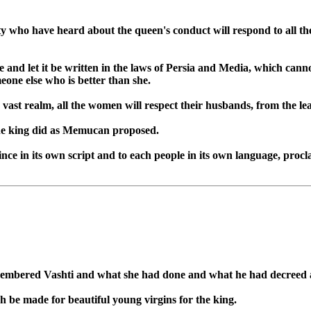
 who have heard about the queen's conduct will respond to all the
ree and let it be written in the laws of Persia and Media, which cann
meone else who is better than she.
vast realm, all the women will respect their husbands, from the leas
 the king did as Memucan proposed.
vince in its own script and to each people in its own language, pro
membered Vashti and what she had done and what he had decreed 
h be made for beautiful young virgins for the king.