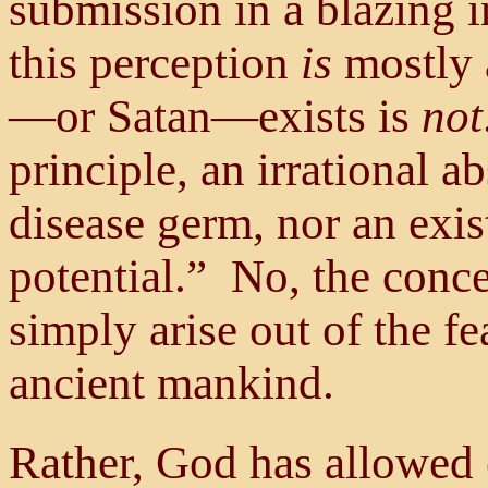
submission in a blazing i
this perception
is
mostly a
—or Satan—exists is
not
principle, an irrational a
disease germ, nor an exis
potential.” No, the conce
simply arise out of the fe
ancient mankind.
Rather, God has allowed 