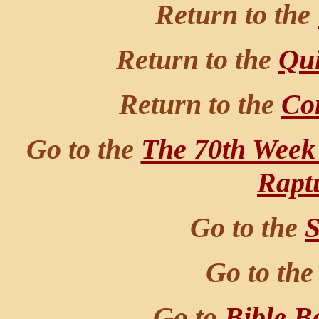
Return to the
Return to the
Qui
Return to the
Co
Go to the
The 70th Week
Rapt
Go to the
S
Go to th
Go to
Bible B