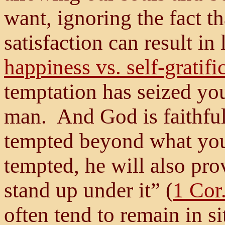
want, ignoring the fact t
satisfaction can result in
happiness vs. self-gratifi
temptation has seized yo
man. And God is faithful;
tempted beyond what you
tempted, he will also pro
stand up under it” (
1 Cor
often tend to remain in s