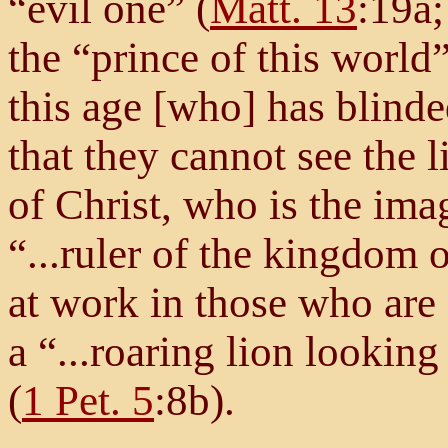
“evil one” (
Matt. 13
:19a
the “prince of this world”
this age [who] has blinde
that they cannot see the l
of Christ, who is the ima
“...ruler of the kingdom o
at work in those who are 
a “...roaring lion lookin
(
1 Pet. 5
:8b).