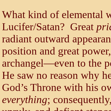
What kind of elemental 
Lucifer/Satan? Great
pri
radiant outward appearanc
position and great power,
archangel—even to the po
He saw no reason why he 
God’s Throne with his ow
everything
; consequently