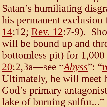
Satan’s humiliating disgr
his permanent exclusion 
14
:12;
Rev. 12
:7-9). Shor
will be bound up and thr
bottomless pit) for 1,000 
20
:2,3a—see “
Abyss
”: “
r
Ultimately, he will meet 
God’s primary antagonist
lake of burning sulfur...” 