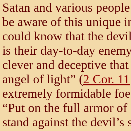
Satan and various people
be aware of this unique in
could know that the dev
is their day-to-day enemy.
clever and deceptive that
angel of light” (
2 Cor. 11
extremely formidable foe
“Put on the full armor of
stand against the devil’s