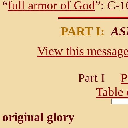
“
full armor of God
”: C-10
PART I:
AS
View this message 
Part I
P
Table 
original glory