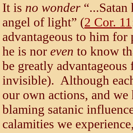
It is
no wonder
“...Satan
angel of light” (
2 Cor. 11
advantageous to him for 
he is nor
even
to know tha
be greatly advantageous f
invisible). Although each 
our own actions, and we h
blaming satanic influence
calamities we experience,