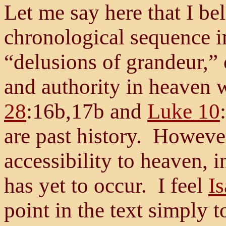
Let me say here that I be
chronological sequence i
“delusions of grandeur,” 
and authority in heaven
28
:16b,17b and
Luke 10
are past history. However
accessibility to heaven, 
has yet to occur. I feel
Is
point in the text simply 