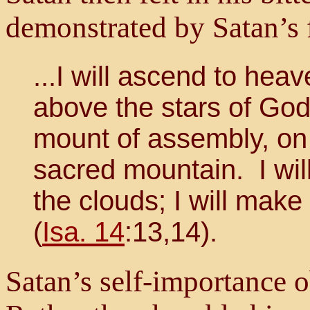
demonstrated by Satan’s f
...I will ascend to heav
above the stars of God;
mount of assembly, on 
sacred mountain. I wil
the clouds; I will make
(
Isa. 14
:13,14).
Satan’s self-importance