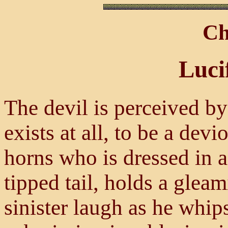
Ch
Luci
The devil is perceived by
exists at all, to be a dev
horns who is dressed in a
tipped tail, holds a glea
sinister laugh as he whips