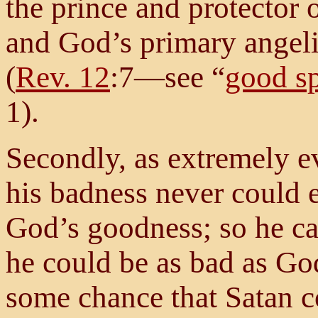
the prince and protector o
and God’s primary angeli
(
Rev. 12
:7—see “
good sp
1).
Secondly, as extremely ev
his badness never could e
God’s goodness; so he ca
he could be as bad as Go
some chance that Satan c