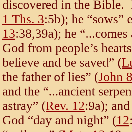
discovered in the Bible. 
1 Ths. 3
:5b); he “sows” e
13
:38,39a); he “...comes
God from people’s hearts 
believe and be saved” (
L
the father of lies” (
John 
and the “...ancient serpe
astray” (
Rev. 12
:9a); and
God “day and night” (
12