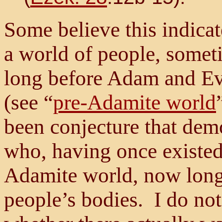
Some believe this indicat
a world of people, some
long before Adam and Ev
(see “
pre-Adamite world
been conjecture that dem
who, having once existed
Adamite world, now long 
people’s bodies. I do not