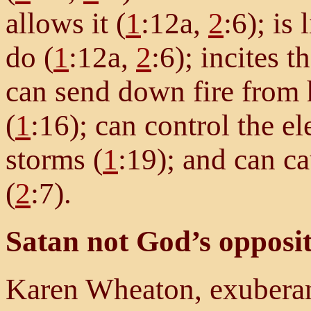
allows it (
1
:12a,
2
:6); is
do (
1
:12a,
2
:6); incites t
can send down fire from
(
1
:16); can control the e
storms (
1
:19); and can c
(
2
:7).
Satan not God’s opposi
Karen Wheaton, exuberan