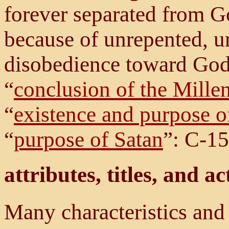
forever separated from 
because of unrepented, u
disobedience toward God
“
conclusion of the Mill
“
existence and purpose of
“
purpose of Satan
”: C-15
attributes, titles, and ac
Many characteristics and