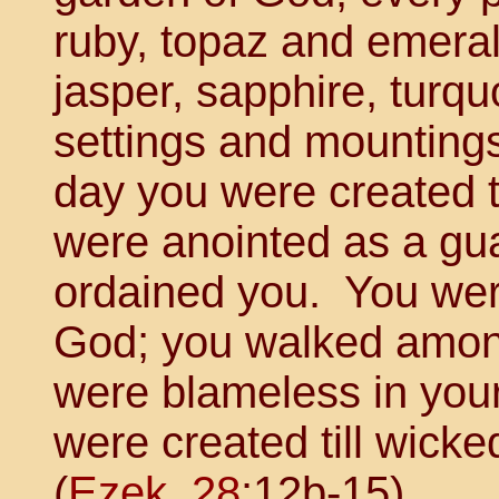
ruby, topaz and emeral
jasper, sapphire, turq
settings and mounting
day you were created 
were anointed as a gua
ordained you. You wer
God; you walked among
were blameless in you
were created till wick
(
Ezek. 28
:12b-15).