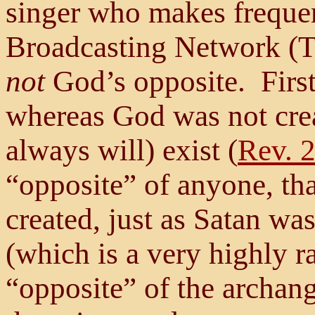
singer who makes frequen
Broadcasting Network (TB
not
God’s opposite. Firs
whereas God was not crea
always will) exist (
Rev. 
“opposite” of anyone, th
created, just as Satan wa
(which is a very highly r
“opposite” of the archan