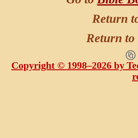
Return t
Return to
Copyright © 1998–
2026 by Te
r