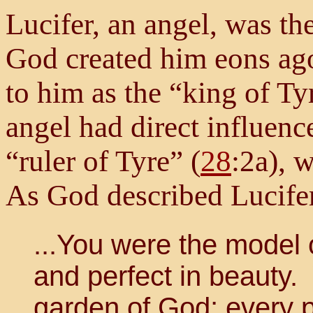
Lucifer, an angel, was th
God created him eons ago
to him as the “king of Ty
angel had direct influence
“ruler of Tyre” (
28
:2a), 
As God described Lucifer
...You were the model o
and perfect in beauty.
garden of God; every 