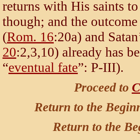
returns with His saints t
though; and the outcome 
(
Rom. 16
:20a) and Satan’
20
:2,3,10) already has be
“
eventual fate
”: P-III).
Proceed to
C
Return to the Begin
Return to the Be