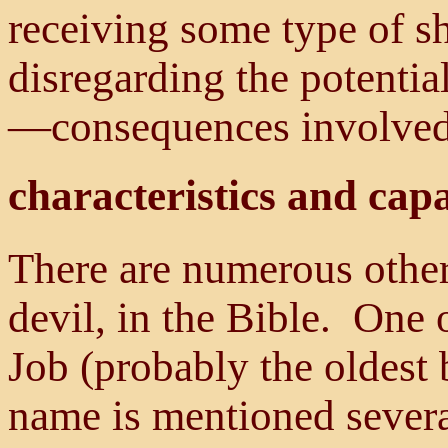
receiving some type of sh
disregarding the potenti
—consequences involved
characteristics and capa
There are numerous other 
devil, in the Bible. One o
Job (probably the oldest 
name is mentioned severa