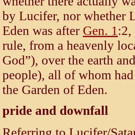
whether there actually w
by Lucifer, nor whether L
Eden was after
Gen. 1
:2,
rule, from a heavenly loc
God”), over the earth and
people), all of whom had 
the Garden of Eden.
pride and downfall
Referring to Lucifer/Sat