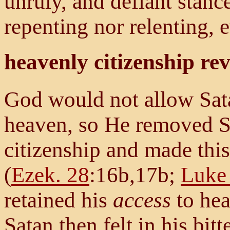
unruly, and defiant stan
repenting nor relenting, e
heavenly citizenship re
God would not allow Sata
heaven, so He removed Sa
citizenship and made thi
(
Ezek. 28
:16b,17b;
Luke
retained his
access
to hea
Satan then felt in his bitt