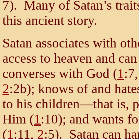
7). Many of Satan’s trait
this ancient story.
Satan associates with oth
access to heaven and can
converses with God (
1
:7
2
:2b); knows of and hate
to his children—that is, 
Him (
1
:10); and wants f
(
1
:11,
2
:5). Satan can ha