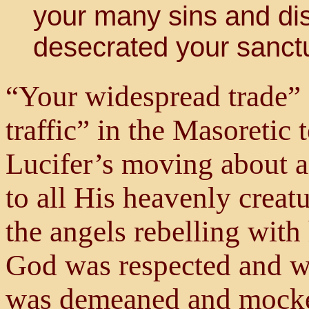
your many sins and di
desecrated your sanctu
“Your widespread trade” 
traffic” in the Masoretic 
Lucifer’s moving about a
to all His heavenly creatu
the angels rebelling wit
God was respected and w
was demeaned and mock