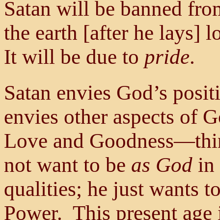
Satan will be banned fro
the earth [after he lays] 
It will be due to
pride
.
Satan envies God’s positi
envies other aspects of G
Love and Goodness—thin
not want to be
as God
in 
qualities; he just wants 
Power. This present age i