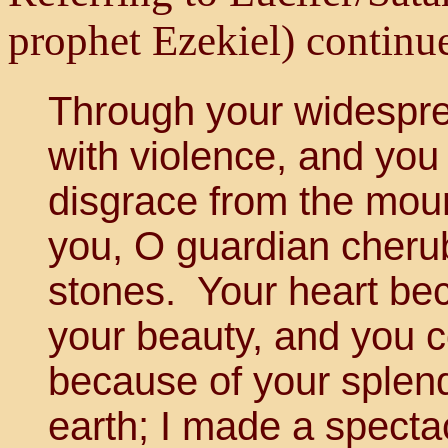
prophet Ezekiel) continu
Through your widesprea
with violence, and you
disgrace from the moun
you, O guardian cherub
stones. Your heart be
your beauty, and you 
because of your splend
earth; I made a specta