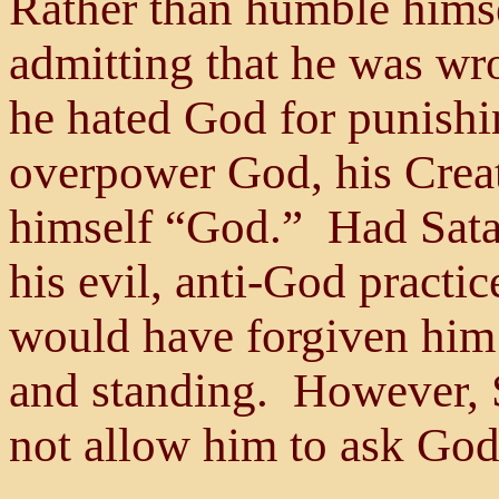
Rather than humble himse
admitting that he was wr
he hated God for punish
overpower God, his Crea
himself “God.” Had Sata
his evil, anti-God practic
would have forgiven him 
and standing. However,
not allow him to ask God