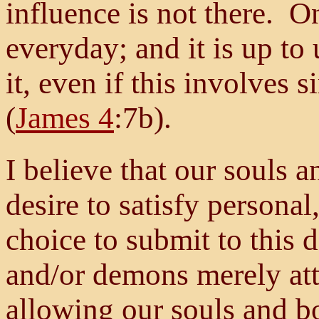
influence is not there. On
everyday; and it is up to
it, even if this involves 
(
James 4
:7b).
I believe that our souls 
desire to satisfy personal
choice to submit to this 
and/or demons merely atte
allowing our souls and b