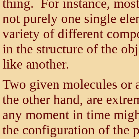
thing. For instance, most
not purely one single ele
variety of different comp
in the structure of the o
like another.
Two given molecules or a
the other hand, are extre
any moment in time might
the configuration of the 