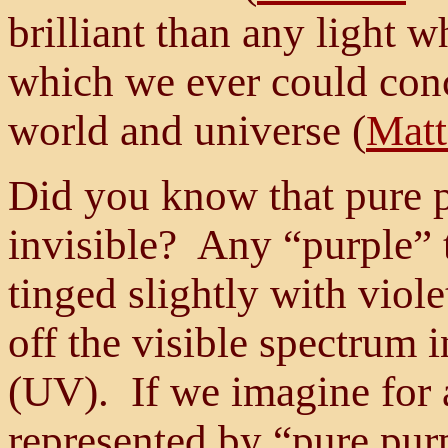
brilliant than any light w
which we ever could conce
world and universe (
Matt
Did you know that pure p
invisible? Any “purple” t
tinged slightly with viole
off the visible spectrum i
(UV). If we imagine for 
represented by “pure purp