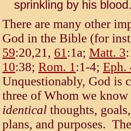
sprinkling by his blood..
There are many other imp
God in the Bible (for ins
59
:20,21,
61
:1a;
Matt. 3
10
:38;
Rom. 1
:1-4;
Eph. 
Unquestionably, God is c
three of Whom we know a
identical
thoughts, goals,
plans, and purposes. The