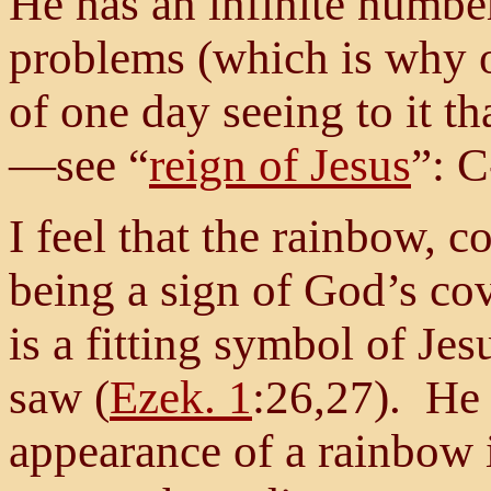
He has an infinite number 
problems (which is why
of one day seeing to it th
—see “
reign of Jesus
”: C
I feel that the rainbow, c
being a sign of God’s co
is a fitting symbol of Je
saw (
Ezek. 1
:26,27). He 
appearance of a rainbow i