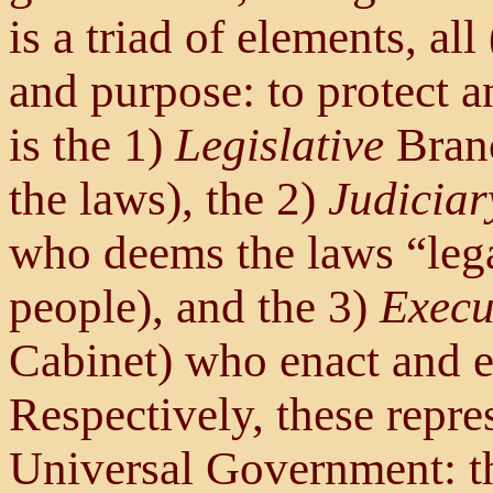
is a triad of elements, al
and purpose: to protect a
is the 1)
Legislative
Branc
the laws), the 2)
Judiciar
who deems the laws “lega
people), and the 3)
Execu
Cabinet) who enact and e
Respectively, these repre
Universal Government: th