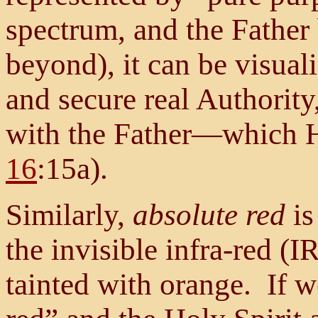
spectrum, and the Father
beyond), it can be visuali
and secure real Authorit
with the Father—which H
16
:15a).
Similarly,
absolute red
is
the invisible infra-red (I
tainted with orange. If 