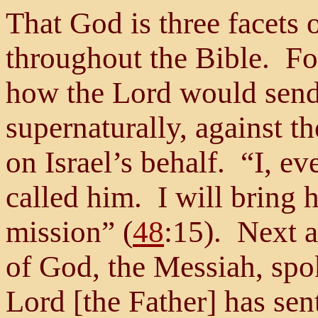
That God is three facets 
throughout the Bible. For
how the Lord would send 
supernaturally, against t
on Israel’s behalf. “I, ev
called him. I will bring 
mission” (
48
:15). Next a
of God, the Messiah, sp
Lord [the Father] has sen