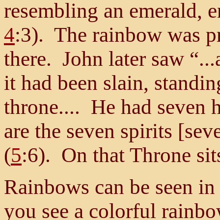
resembling an emerald, en
4
:3). The rainbow was p
there. John later saw “..
it had been slain, standin
throne.... He had seven 
are the seven spirits [sev
(
5
:6). On that Throne sit
Rainbows can be seen in 
you see a colorful rainbow