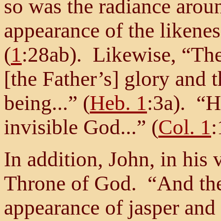
so was the radiance arou
appearance of the likenes
(
1
:28ab). Likewise, “The
[the Father’s] glory and t
being...” (
Heb. 1
:3a). “H
invisible God...” (
Col. 1
:
In addition, John, in his 
Throne of God. “And the
appearance of jasper and