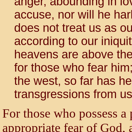
anger, abounding in lo
accuse, nor will he har
does not treat us as o
according to our iniqui
heavens are above the 
for those who fear him;
the west, so far has h
transgressions from us
For those who possess a 
appropriate fear of God,