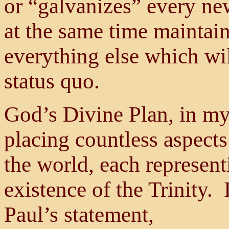
or “galvanizes” every ne
at the same time maintain
everything else which will
status quo.
God’s Divine Plan, in my
placing countless aspects
the world, each represent
existence of the Trinity. 
Paul’s statement,