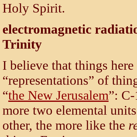
Holy Spirit.
electromagnetic radiatio
Trinity
I believe that things her
“representations” of thin
“
the New Jerusalem
”: C-
more two elemental units
other, the more like the
r