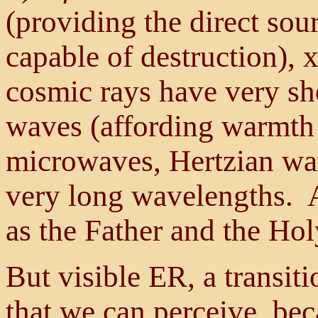
(providing the direct sour
capable of destruction),
cosmic rays have very sh
waves (affording warmth 
microwaves, Hertzian wa
very long wavelengths. Al
as the Father and the Holy
But visible ER, a transiti
that we can perceive, be