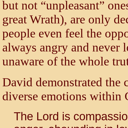
but not “unpleasant” ones
great Wrath), are only d
people even feel the oppos
always angry and never l
unaware of the whole tru
David demonstrated the c
diverse emotions within 
The Lord is compassio