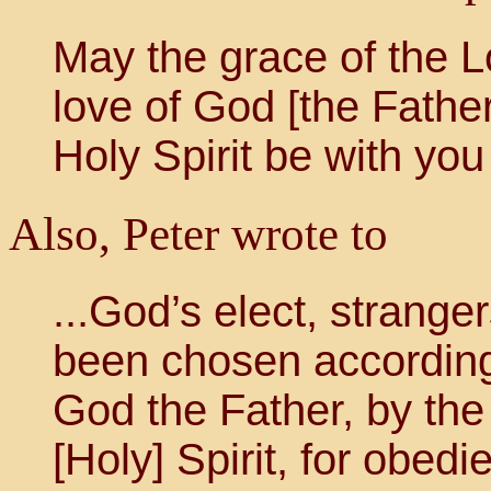
May the grace of the L
love of God [the Father
Holy Spirit be with you 
Also, Peter wrote to
...God’s elect, strange
been chosen according
God the Father, by the 
[Holy] Spirit, for obed