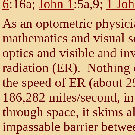
6
:16a;
John 1
:5a,9;
1 Joh
As an optometric physicia
mathematics and visual s
optics and visible and in
radiation (ER). Nothing e
the speed of ER (about 2
186,282 miles/second, i
through space, it skims al
impassable barrier betwe