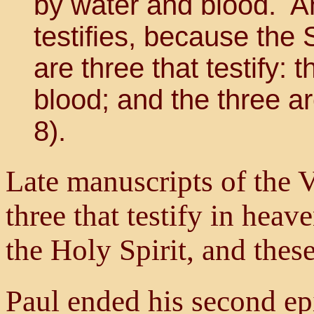
by water and blood. And
testifies, because the S
are three that testify: 
blood; and the three a
8).
Late manuscripts of the V
three that testify in heav
the Holy Spirit, and these
Paul ended his second epi