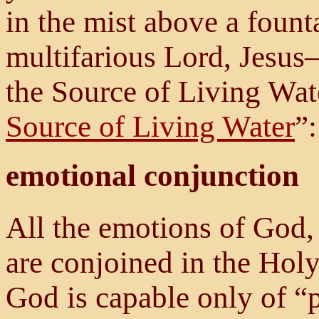
in the mist above a fount
multifarious Lord, Jesus
the Source of Living Wate
Source of Living Water
”:
emotional conjunction
All the emotions of God,
are conjoined in the Holy
God is capable only of “