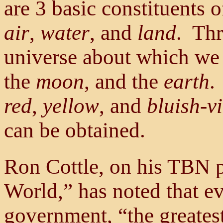
are 3 basic constituents 
air
,
water
, and
land
. Thr
universe about which we 
the
moon
, and the
earth
.
red
,
yellow
, and
bluish-vi
can be obtained.
Ron Cottle, on his TBN 
World,” has noted that e
government, “the greates