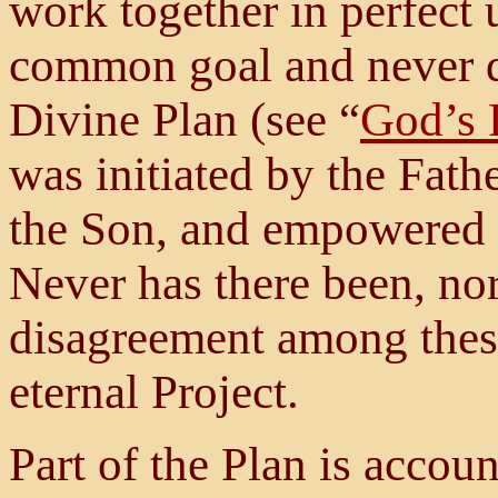
work together in perfect
common goal and never d
Divine Plan (see “
God’s 
was initiated by the Fath
the Son, and empowered b
Never has there been, nor
disagreement among these 
eternal Project.
Part of the Plan is accou