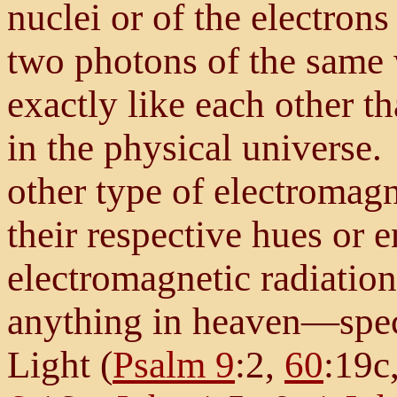
nuclei or of the electrons
two photons of the same 
exactly like each other t
in the physical universe.
other type of electromagne
their respective hues or 
electromagnetic radiation
anything in heaven—spec
Light (
Psalm 9
:2,
60
:19c