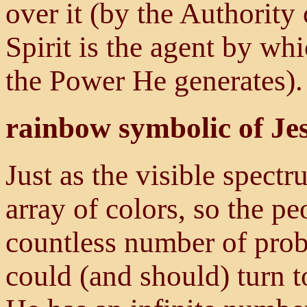
over it (by the Authority 
Spirit is the agent by wh
the Power He generates).
rainbow symbolic of Je
Just as the visible spectr
array of colors, so the pe
countless number of prob
could (and should) turn t