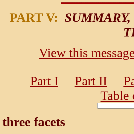
PART V:
SUMMARY, 
T
View this message 
Part I
Part II
Pa
Table 
three facets