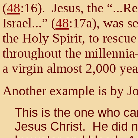
(
48
:16). Jesus, the “...
Israel...” (
48
:17a), was se
the Holy Spirit, to rescue
throughout the millenni
a virgin almost 2,000 yea
Another example is by Jo
This is the one who c
Jesus Christ. He did n