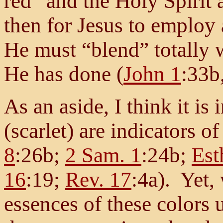
red” and the Holy Spirit 
then for Jesus to employ
He must “blend” totally
He has done (
John 1
:33b
As an aside, I think it is 
(scarlet) are indicators of
8
:26b;
2 Sam. 1
:24b;
Est
16
:19;
Rev. 17
:4a). Yet,
essences of these colors 