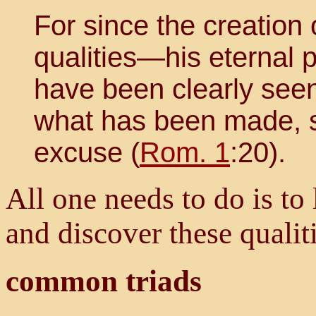
For since the creation 
qualities—his eternal
have been clearly see
what has been made, s
excuse (
Rom. 1
:20).
All one needs to do is to
and discover these quali
common triads