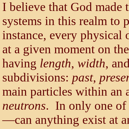
I believe that God made t
systems in this realm to 
instance, every physical 
at a given moment on the 
having
length
,
width
, an
subdivisions:
past
,
prese
main particles within an
neutrons
. In only one of
—can anything exist at a