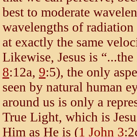
best to moderate wavelen
wavelengths of radiation 
at exactly the same velo
Likewise, Jesus is “...the
8
:12a,
9
:5), the only asp
seen by natural human ey
around us is only a repres
True Light, which is Jes
Him as He is (
1 John 3
:2