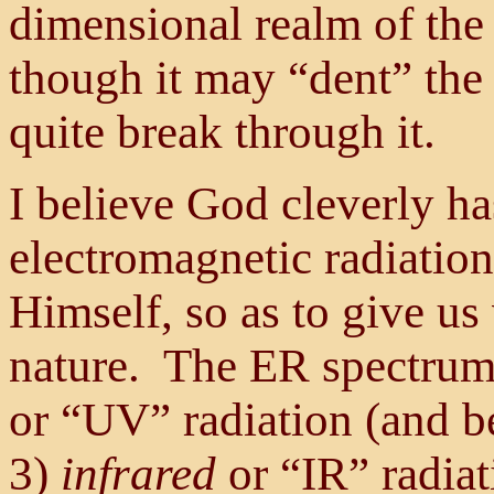
dimensional realm of the i
though it may “dent” the 
quite break through it.
I believe God cleverly ha
electromagnetic radiation
Himself, so as to give us
nature. The ER spectrum 
or “UV” radiation (and b
3)
infrared
or “IR” radia