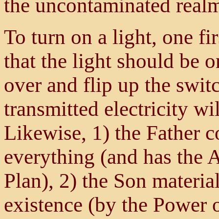
the uncontaminated realm
To turn on a light, one fi
that the light should be 
over and flip up the switc
transmitted electricity wi
Likewise, 1) the Father c
everything (and has the A
Plan), 2) the Son materia
existence (by the Power o