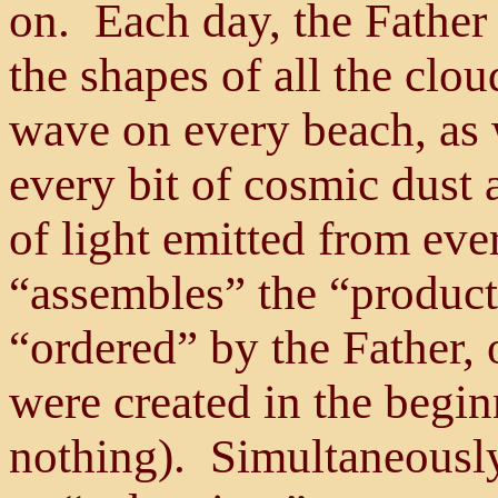
on. Each day, the Father
the shapes of all the clou
wave on every beach, as 
every bit of cosmic dust 
of light emitted from eve
“assembles” the “produc
“ordered” by the Father, 
were created in the begin
nothing). Simultaneously