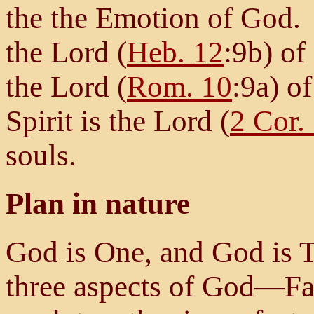
the the Emotion of God. I
the Lord (
Heb. 12
:9b) of
the Lord (
Rom. 10
:9a) o
Spirit is the Lord (
2 Cor.
souls.
Plan in nature
God is One, and God is 
three aspects of God—Fa