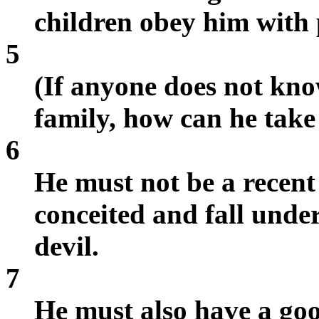
children obey him with 
5
(If anyone does not kn
family, how can he take
6
He must not be a recen
conceited and fall unde
devil.
7
He must also have a goo