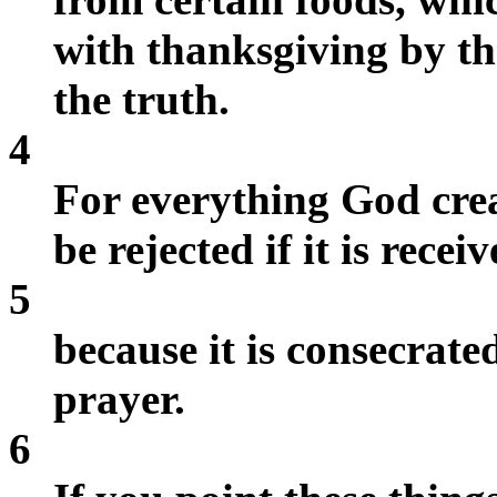
with thanksgiving by t
the truth.
4
For everything God crea
be rejected if it is rece
5
because it is consecrat
prayer.
6