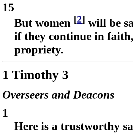
15
[
2
]
But women
will be 
if they continue in faith
propriety.
1 Timothy 3
Overseers and Deacons
1
Here is a trustworthy sa