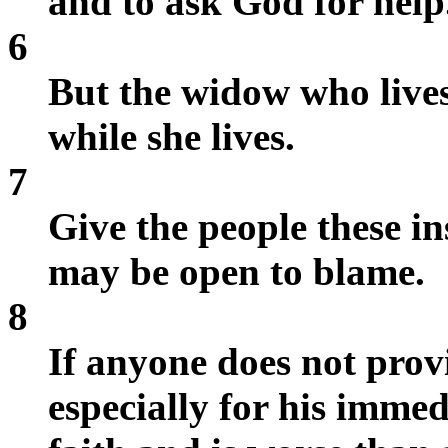
and to ask God for help
6
But the widow who lives
while she lives.
7
Give the people these in
may be open to blame.
8
If anyone does not provi
especially for his immed