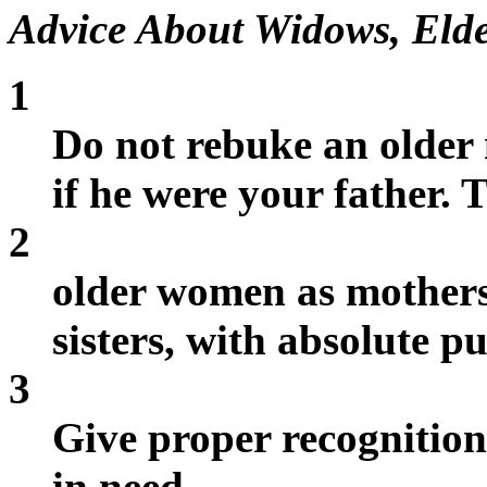
Advice About Widows, Elde
1
Do not rebuke an older
if he were your father. 
2
older women as mother
sisters, with absolute pu
3
Give proper recognition
in need.