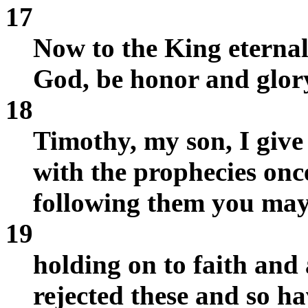
17
Now to the King eternal,
God, be honor and glory
18
Timothy, my son, I give 
with the prophecies onc
following them you may 
19
holding on to faith and
rejected these and so ha