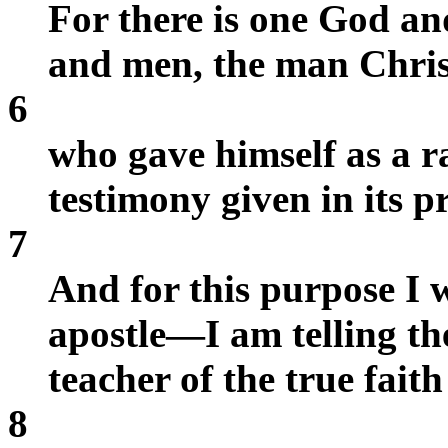
For there is one God a
and men, the man Chris
6
who gave himself as a 
testimony given in its p
7
And for this purpose I 
apostle—I am telling th
teacher of the true faith
8