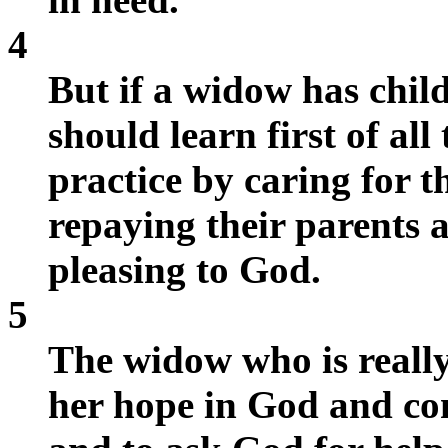
4
But if a widow has chil
should learn first of all 
practice by caring for 
repaying their parents a
pleasing to God.
5
The widow who is really 
her hope in God and co