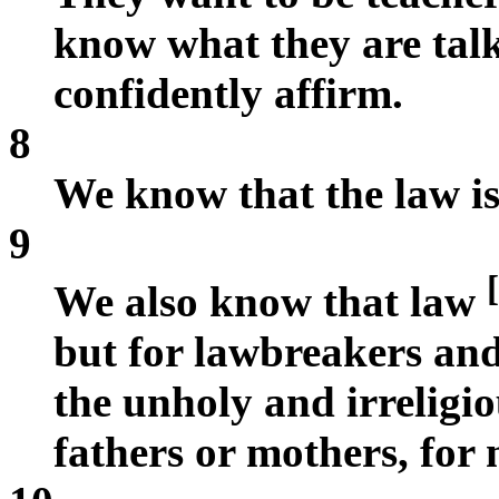
know what they are talk
confidently affirm.
8
We know that the law is 
9
[
We also know that law
but for lawbreakers and
the unholy and irreligio
fathers or mothers, for