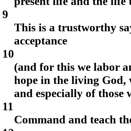
present life and the life
9
This is a trustworthy sa
acceptance
10
(and for this we labor a
hope in the living God, 
and especially of those 
11
Command and teach the