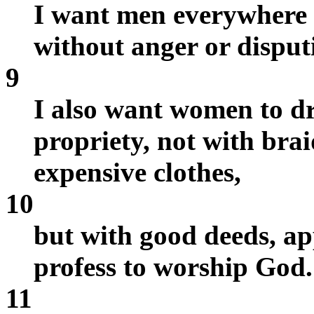
I want men everywhere t
without anger or disput
9
I also want women to dr
propriety, not with brai
expensive clothes,
10
but with good deeds, a
profess to worship God.
11