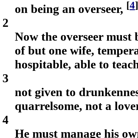
[
4
on being an overseer,
2
Now the overseer must 
of but one wife, temperat
hospitable, able to teach
3
not given to drunkenness
quarrelsome, not a love
4
He must manage his own 