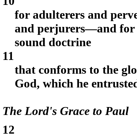
10
for adulterers and perve
and perjurers—and for w
sound doctrine
11
that conforms to the glo
God, which he entrusted
The Lord's Grace to Paul
12