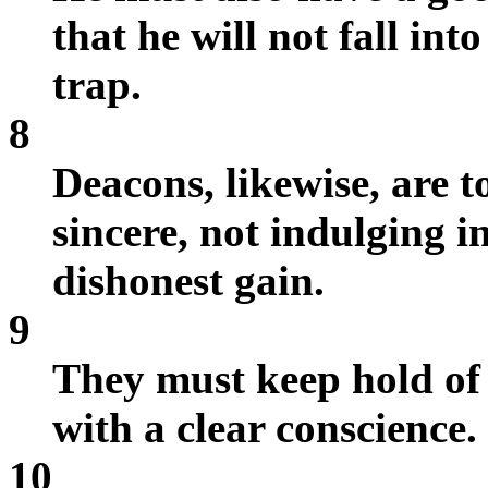
that he will not fall int
trap.
8
Deacons, likewise, are t
sincere, not indulging 
dishonest gain.
9
They must keep hold of t
with a clear conscience.
10