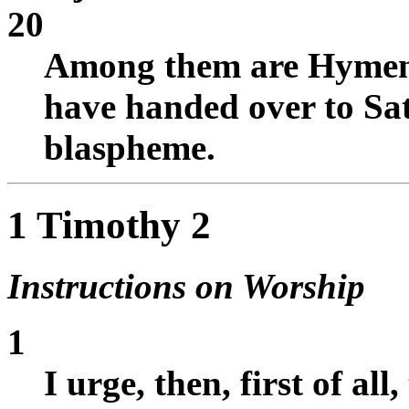
20
Among them are Hymen
have handed over to Sat
blaspheme.
1 Timothy 2
Instructions on Worship
1
I urge, then, first of all