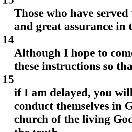
Those who have served w
and great assurance in t
14
Although I hope to come
these instructions so tha
15
if I am delayed, you wi
conduct themselves in G
church of the living God