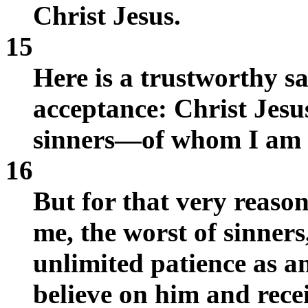
Christ Jesus.
15
Here is a trustworthy sa
acceptance: Christ Jesu
sinners—of whom I am 
16
But for that very reaso
me, the worst of sinners
unlimited patience as 
believe on him and receiv