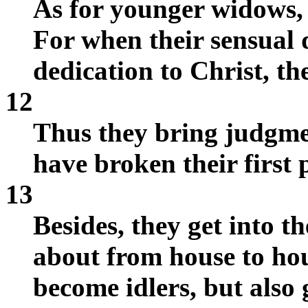
As for younger widows, 
For when their sensual 
dedication to Christ, t
12
Thus they bring judgme
have broken their first 
13
Besides, they get into t
about from house to hou
become idlers, but also