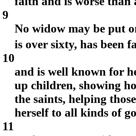
faith and is worse than 
9
No widow may be put on 
is over sixty, has been 
10
and is well known for h
up children, showing hos
the saints, helping thos
herself to all kinds of g
11