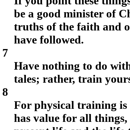
If you point these things
be a good minister of Ch
truths of the faith and 
have followed.
7
Have nothing to do with
tales; rather, train your
8
For physical training is
has value for all things