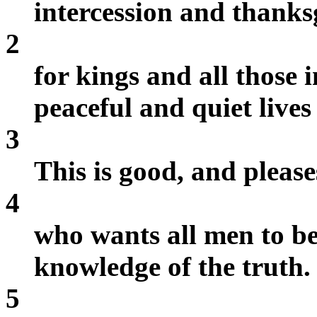
intercession and thank
2
for kings and all those 
peaceful and quiet lives 
3
This is good, and pleas
4
who wants all men to be
knowledge of the truth.
5