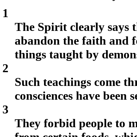
1
The Spirit clearly says t
abandon the faith and f
things taught by demon
2
Such teachings come thr
consciences have been se
3
They forbid people to 
from certain foods, whi