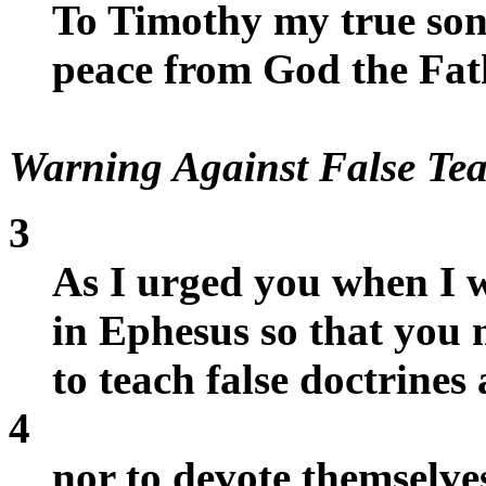
To Timothy my true son 
peace from God the Fat
Warning Against False Tea
3
As I urged you when I w
in Ephesus so that you
to teach false doctrines
4
nor to devote themselve