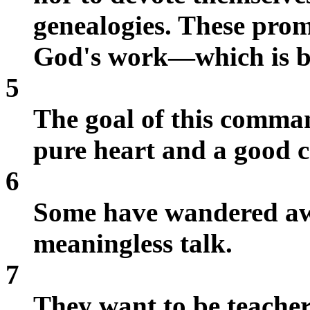
genealogies. These prom
God's work—which is by
5
The goal of this comman
pure heart and a good c
6
Some have wandered aw
meaningless talk.
7
They want to be teachers