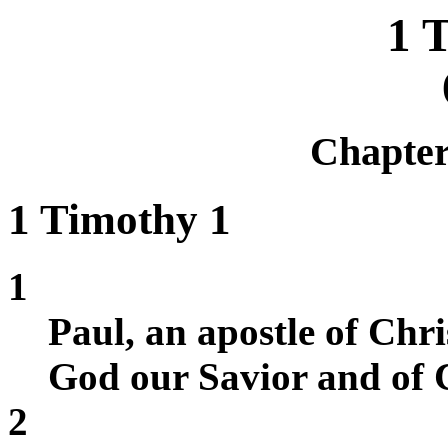
1 
Chapte
1 Timothy 1
1
Paul, an apostle of Chr
God our Savior and of C
2