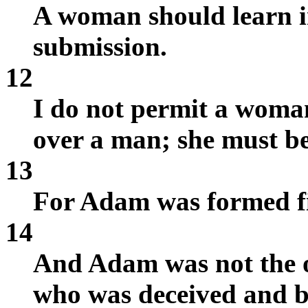
A woman should learn in
submission.
12
I do not permit a woman
over a man; she must be 
13
For Adam was formed fi
14
And Adam was not the o
who was deceived and b