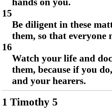
hands on you.
15
Be diligent in these mat
them, so that everyone 
16
Watch your life and doct
them, because if you do,
and your hearers.
1 Timothy 5