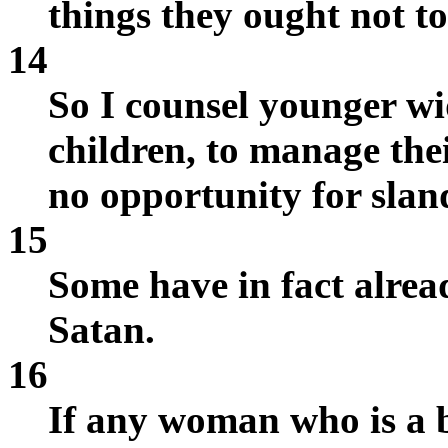
things they ought not to
14
So I counsel younger wi
children, to manage the
no opportunity for slan
15
Some have in fact alrea
Satan.
16
If any woman who is a b