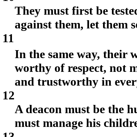
They must first be teste
against them, let them s
11
In the same way, their 
worthy of respect, not 
and trustworthy in ever
12
A deacon must be the h
must manage his childre
13