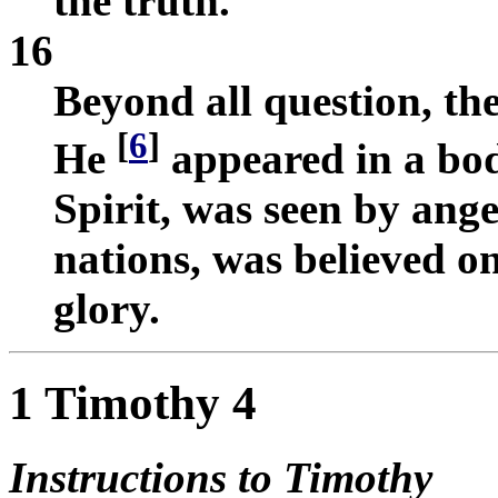
the truth.
16
Beyond all question, the
[
6
]
He
appeared in a bo
Spirit, was seen by ang
nations, was believed o
glory.
1 Timothy 4
Instructions to Timothy