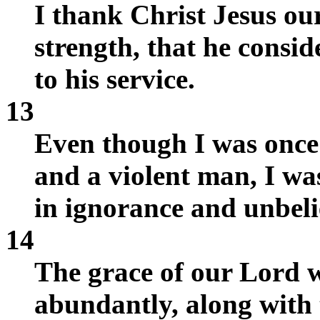
I thank Christ Jesus o
strength, that he consi
to his service.
13
Even though I was once
and a violent man, I wa
in ignorance and unbeli
14
The grace of our Lord 
abundantly, along with t