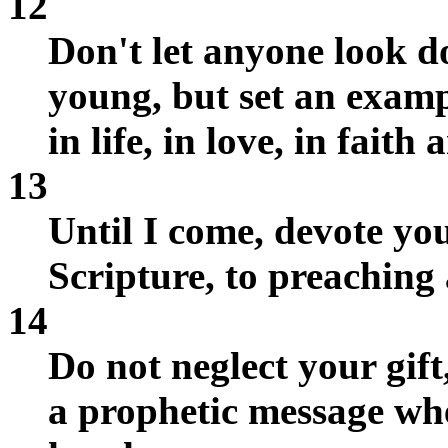
12
Don't let anyone look 
young, but set an exampl
in life, in love, in faith
13
Until I come, devote you
Scripture, to preaching 
14
Do not neglect your gif
a prophetic message whe