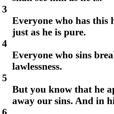
3
Everyone who has this h
just as he is pure.
4
Everyone who sins breaks
lawlessness.
5
But you know that he a
away our sins. And in hi
6