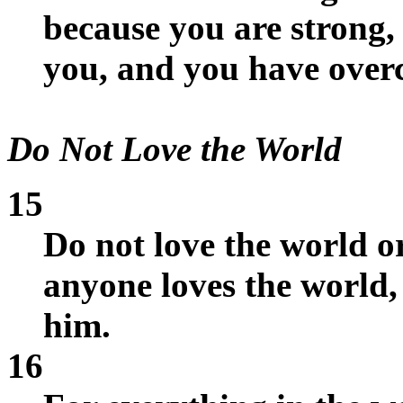
because you are strong,
you, and you have overc
Do Not Love the World
15
Do not love the world or
anyone loves the world, 
him.
16