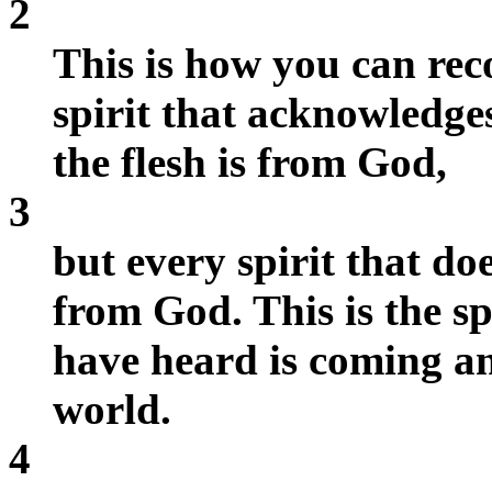
2
This is how you can rec
spirit that acknowledge
the flesh is from God,
3
but every spirit that do
from God. This is the sp
have heard is coming an
world.
4