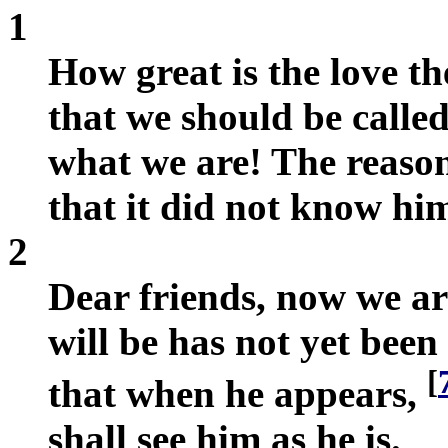
1
How great is the love th
that we should be called
what we are! The reason
that it did not know hi
2
Dear friends, now we ar
will be has not yet be
[
that when he appears,
shall see him as he is.