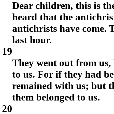
Dear children, this is t
heard that the antichri
antichrists have come. T
last hour.
19
They went out from us, 
to us. For if they had b
remained with us; but t
them belonged to us.
20