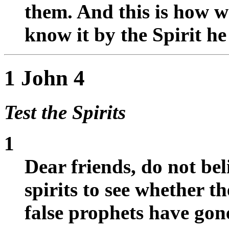
them. And this is how w
know it by the Spirit he
1 John 4
Test the Spirits
1
Dear friends, do not beli
spirits to see whether 
false prophets have gone