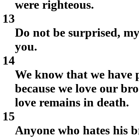
were righteous.
13
Do not be surprised, my 
you.
14
We know that we have pa
because we love our br
love remains in death.
15
Anyone who hates his b