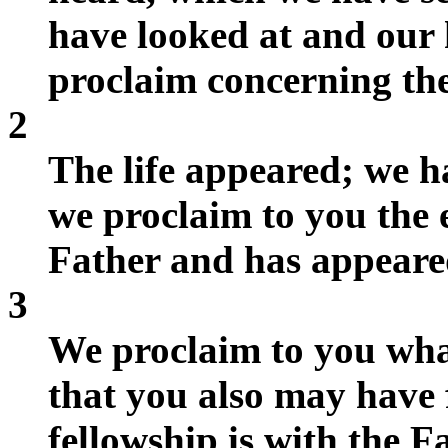
have looked at and our
proclaim concerning the
2
The life appeared; we hav
we proclaim to you the e
Father and has appeared
3
We proclaim to you wha
that you also may have 
fellowship is with the F