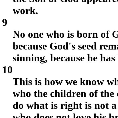
work.
9
No one who is born of G
because God's seed rema
sinning, because he has
10
This is how we know wh
who the children of the
do what is right is not 
who does not love his br