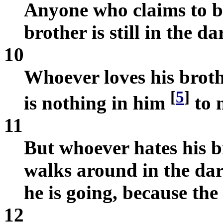
Anyone who claims to be 
brother is still in the d
10
Whoever loves his brothe
[
5
]
is nothing in him
to 
11
But whoever hates his b
walks around in the da
he is going, because th
12