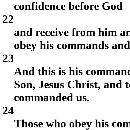
confidence before God
22
and receive from him a
obey his commands and 
23
And this is his command:
Son, Jesus Christ, and t
commanded us.
24
Those who obey his com