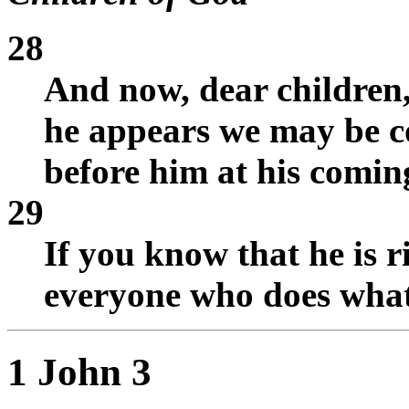
28
And now, dear children,
he appears we may be 
before him at his comin
29
If you know that he is 
everyone who does what 
1 John 3