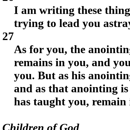
I am writing these thin
trying to lead you astra
27
As for you, the anointi
remains in you, and you
you. But as his anointin
and as that anointing is
has taught you, remain 
Children of God