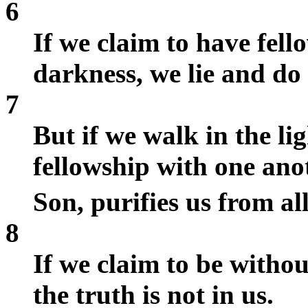
6
If we claim to have fell
darkness, we lie and do 
7
But if we walk in the lig
fellowship with one anot
Son, purifies us from al
8
If we claim to be withou
the truth is not in us.