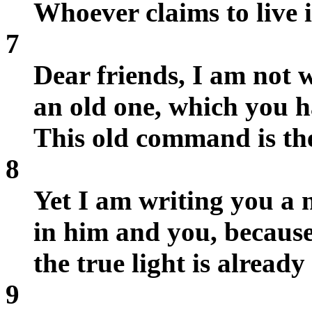
Whoever claims to live 
7
Dear friends, I am not
an old one, which you h
This old command is th
8
Yet I am writing you a 
in him and you, because
the true light is already
9