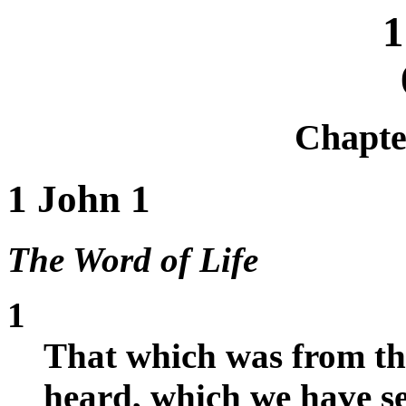
1
Chapt
1 John 1
The Word of Life
1
That which was from th
heard, which we have se