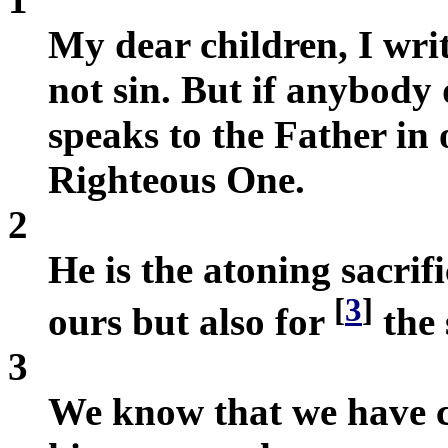
My dear children, I writ
not sin. But if anybody
speaks to the Father in
Righteous One.
2
He is the atoning sacrifi
[
3
]
ours but also for
the 
3
We know that we have c