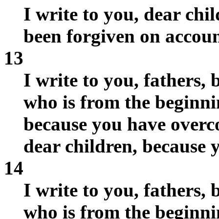
I write to you, dear chi
been forgiven on accoun
13
I write to you, fathers
who is from the beginni
because you have overcom
dear children, because 
14
I write to you, fathers
who is from the beginni