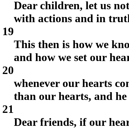
Dear children, let us no
with actions and in trut
19
This then is how we kno
and how we set our heart
20
whenever our hearts co
than our hearts, and he
21
Dear friends, if our he