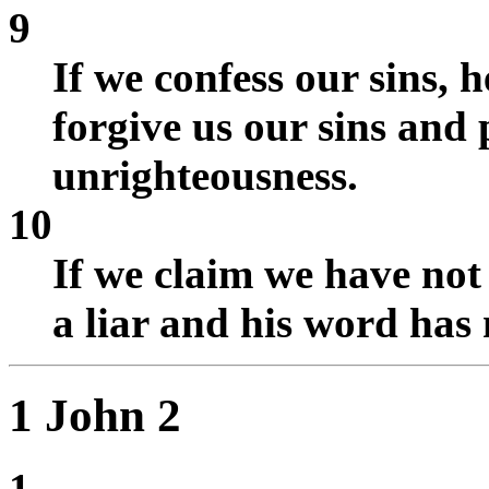
9
If we confess our sins, h
forgive us our sins and 
unrighteousness.
10
If we claim we have not
a liar and his word has 
1 John 2
1