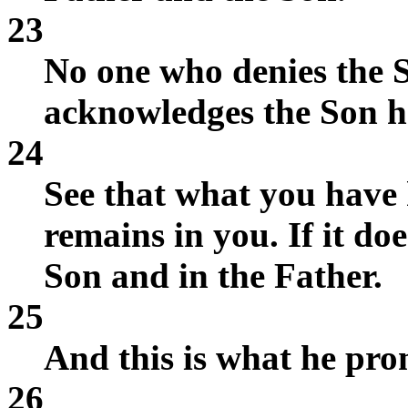
23
No one who denies the 
acknowledges the Son ha
24
See that what you have
remains in you. If it doe
Son and in the Father.
25
And this is what he pro
26