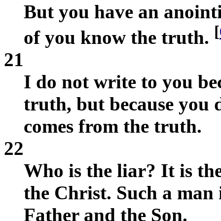
But you have an anointi
[
of you know the truth.
21
I do not write to you b
truth, but because you 
comes from the truth.
22
Who is the liar? It is t
the Christ. Such a man 
Father and the Son.