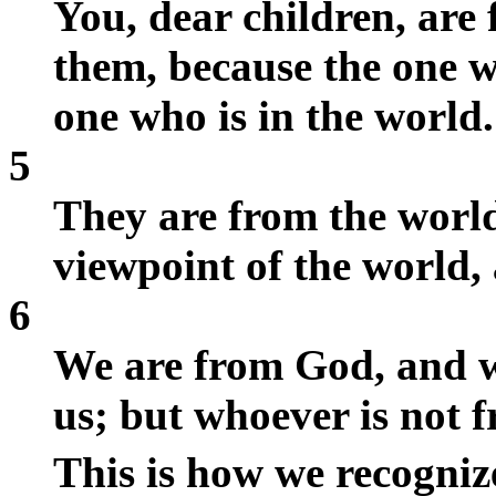
You, dear children, ar
them, because the one wh
one who is in the world.
5
They are from the world
viewpoint of the world, 
6
We are from God, and w
us; but whoever is not f
This is how we recogniz