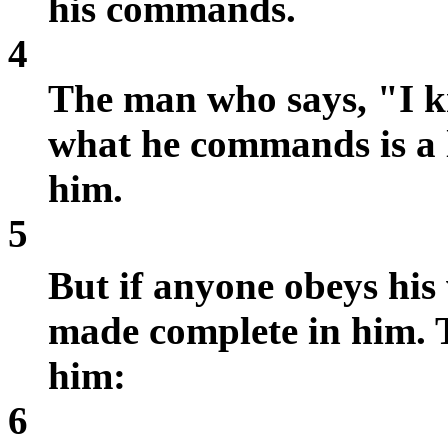
his commands.
4
The man who says, "I k
what he commands is a li
him.
5
But if anyone obeys his
made complete in him. 
him:
6