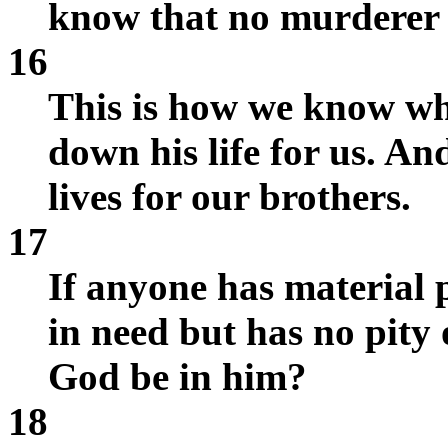
know that no murderer h
16
This is how we know wha
down his life for us. A
lives for our brothers.
17
If anyone has material p
in need but has no pity
God be in him?
18