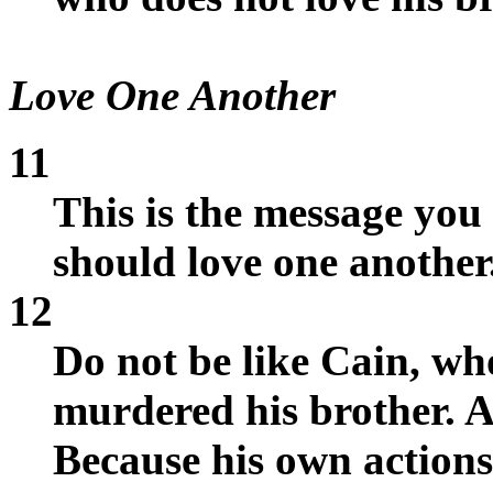
Love One Another
11
This is the message you
should love one another
12
Do not be like Cain, wh
murdered his brother. 
Because his own actions