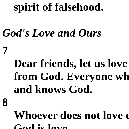
spirit of falsehood.
God's Love and Ours
7
Dear friends, let us lov
from God. Everyone who
and knows God.
8
Whoever does not love 
God is love.