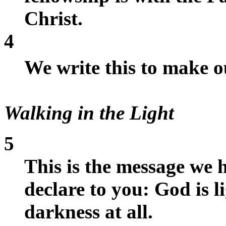
Christ.
4
We write this to make 
Walking in the Light
5
This is the message we
declare to you: God is li
darkness at all.