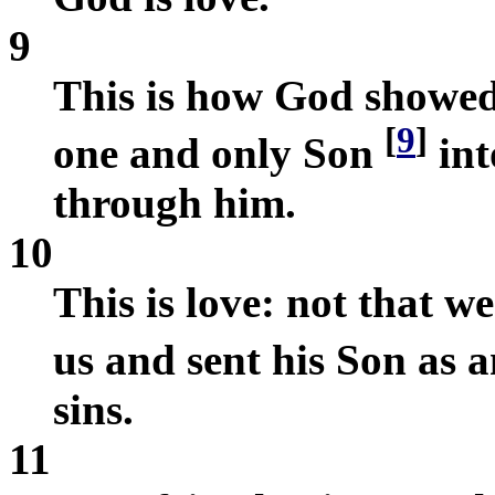
9
This is how God showed 
[
9
]
one and only Son
int
through him.
10
This is love: not that w
us and sent his Son as a
sins.
11