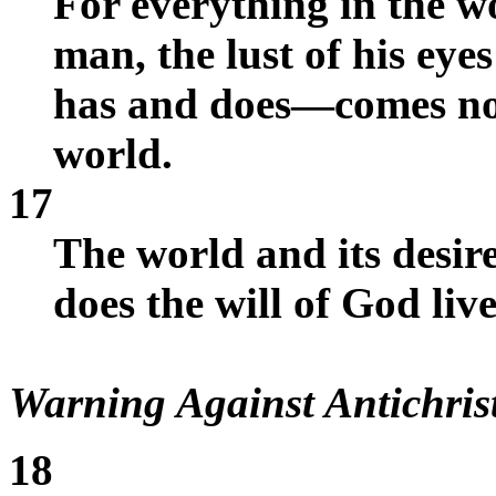
For everything in the w
man, the lust of his eye
has and does—comes not
world.
17
The world and its desir
does the will of God live
Warning Against Antichris
18