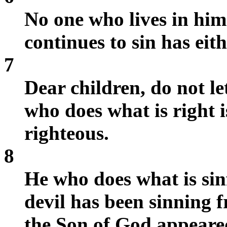
No one who lives in him
continues to sin has ei
7
Dear children, do not l
who does what is right is
righteous.
8
He who does what is sinf
devil has been sinning 
the Son of God appeared