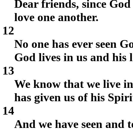
Dear friends, since God 
love one another.
12
No one has ever seen Go
God lives in us and his 
13
We know that we live in
has given us of his Spiri
14
And we have seen and te