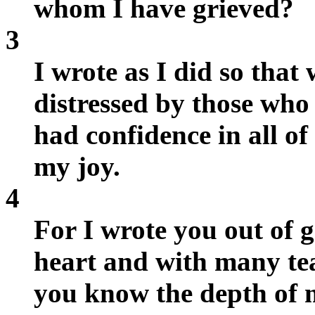
whom I have grieved?
3
I wrote as I did so that
distressed by those who
had confidence in all of
my joy.
4
For I wrote you out of g
heart and with many tear
you know the depth of m