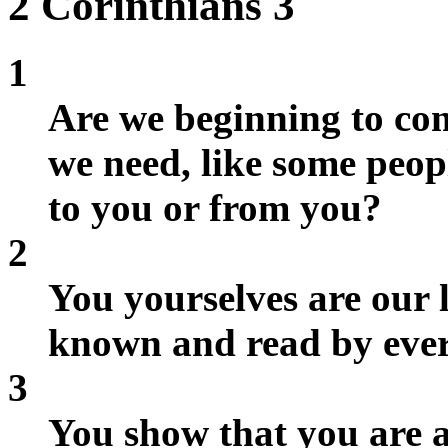
2 Corinthians 3
1
Are we beginning to co
we need, like some peop
to you or from you?
2
You yourselves are our l
known and read by eve
3
You show that you are a 