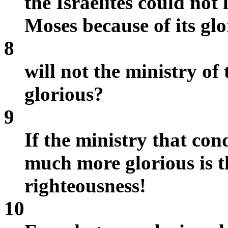
the Israelites could not 
Moses because of its glo
8
will not the ministry of
glorious?
9
If the ministry that co
much more glorious is t
righteousness!
10