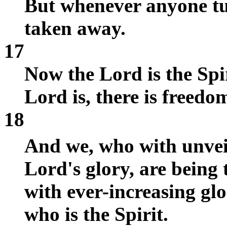
But whenever anyone tur
taken away.
17
Now the Lord is the Spir
Lord is, there is freedo
18
And we, who with unveil
Lord's glory, are being 
with ever-increasing gl
who is the Spirit.