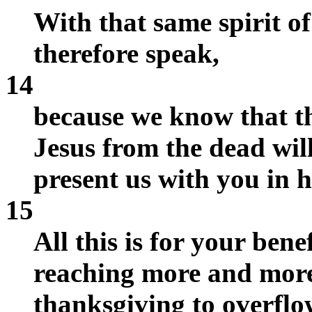
With that same spirit of
therefore speak,
14
because we know that t
Jesus from the dead will
present us with you in h
15
All this is for your benef
reaching more and mor
thanksgiving to overflo