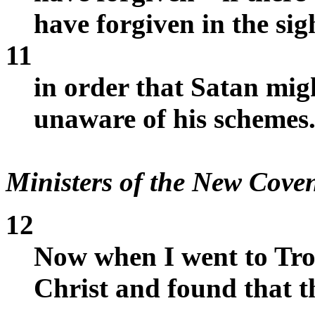
have forgiven in the sig
11
in order that Satan mig
unaware of his schemes
Ministers of the New Cove
12
Now when I went to Troa
Christ and found that 