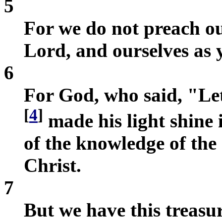
5
For we do not preach ou
Lord, and ourselves as y
6
For God, who said, "Let
[
4
]
made his light shine i
of the knowledge of the 
Christ.
7
But we have this treasur