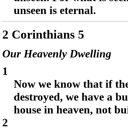
unseen is eternal.
2 Corinthians 5
Our Heavenly Dwelling
1
Now we know that if the 
destroyed, we have a bu
house in heaven, not b
2