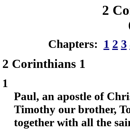
2 Co
Chapters:
1
2
3
2 Corinthians 1
1
Paul, an apostle of Chri
Timothy our brother, To
together with all the sa