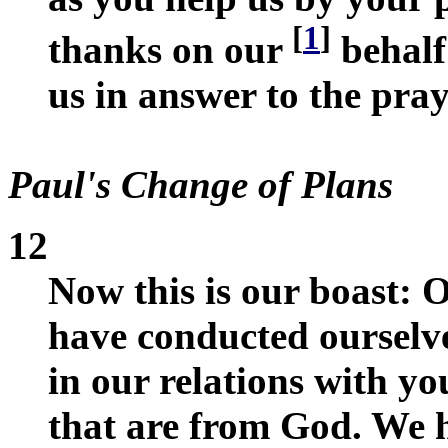
[
1
]
thanks on our
behalf
us in answer to the pra
Paul's Change of Plans
12
Now this is our boast: O
have conducted ourselve
in our relations with yo
that are from God. We h