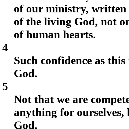
of our ministry, written
of the living God, not on
of human hearts.
4
Such confidence as this 
God.
5
Not that we are compete
anything for ourselves
God.