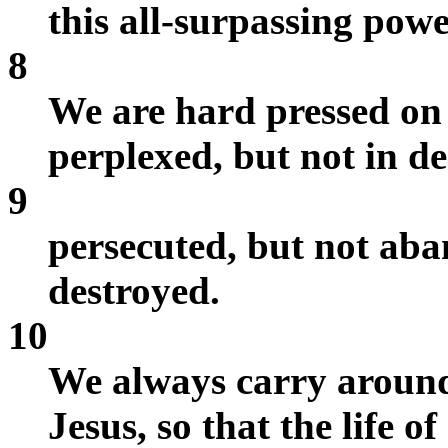
this all-surpassing pow
8
We are hard pressed on 
perplexed, but not in de
9
persecuted, but not ab
destroyed.
10
We always carry around
Jesus, so that the life o