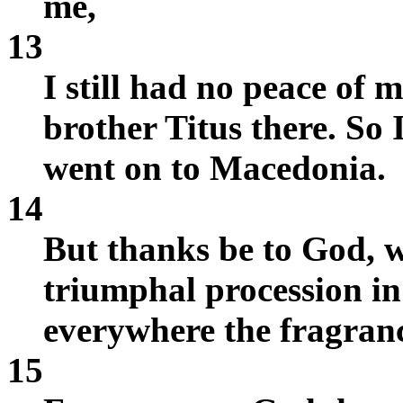
me,
13
I still had no peace of 
brother Titus there. So
went on to Macedonia.
14
But thanks be to God, w
triumphal procession in
everywhere the fragranc
15