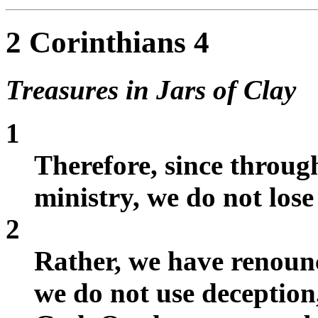
2 Corinthians 4
Treasures in Jars of Clay
1
Therefore, since throug
ministry, we do not lose
2
Rather, we have renoun
we do not use deception