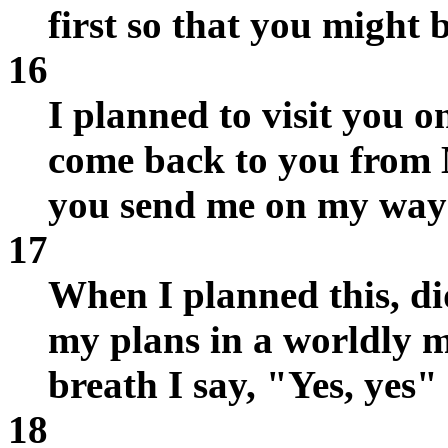
first so that you might b
16
I planned to visit you 
come back to you from 
you send me on my way 
17
When I planned this, did
my plans in a worldly m
breath I say, "Yes, yes
18