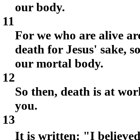
our body.
11
For we who are alive ar
death for Jesus' sake, so
our mortal body.
12
So then, death is at work
you.
13
It is written: "I believ