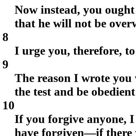
Now instead, you ought 
that he will not be ove
8
I urge you, therefore, t
9
The reason I wrote you 
the test and be obedient
10
If you forgive anyone, I
have forgiven—if there