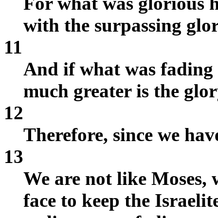
For what was glorious 
with the surpassing glor
11
And if what was fading
much greater is the glor
12
Therefore, since we hav
13
We are not like Moses, 
face to keep the Israelit