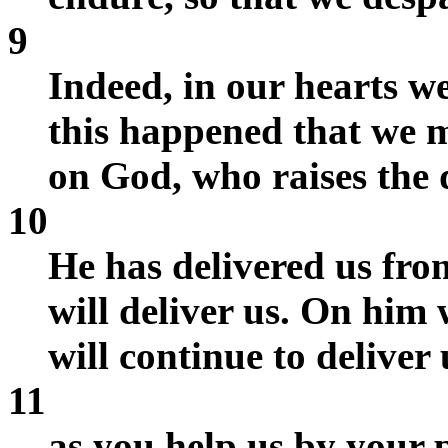
9
Indeed, in our hearts we
this happened that we m
on God, who raises the 
10
He has delivered us fro
will deliver us. On him 
will continue to deliver 
11
as you help us by your 