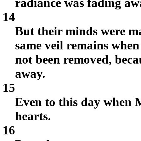
radiance was fading aw
14
But their minds were mad
same veil remains when 
not been removed, becaus
away.
15
Even to this day when Mo
hearts.
16