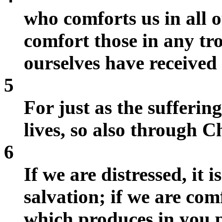
who comforts us in all o
comfort those in any tr
ourselves have received
5
For just as the sufferin
lives, so also through C
6
If we are distressed, it 
salvation; if we are comf
which produces in you 