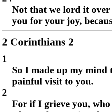
Not that we lord it over
you for your joy, becaus
2 Corinthians 2
1
So I made up my mind t
painful visit to you.
2
For if I grieve you, who