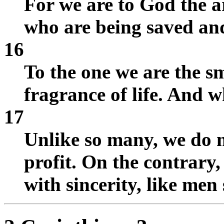
For we are to God the 
who are being saved and
16
To the one we are the sm
fragrance of life. And w
17
Unlike so many, we do n
profit. On the contrary
with sincerity, like men