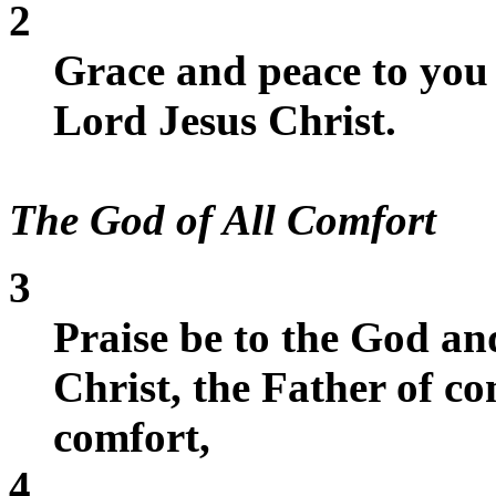
2
Grace and peace to you
Lord Jesus Christ.
The God of All Comfort
3
Praise be to the God an
Christ, the Father of c
comfort,
4