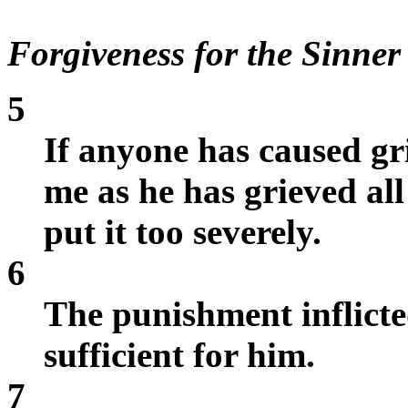
Forgiveness for the Sinner
5
If anyone has caused gr
me as he has grieved al
put it too severely.
6
The punishment inflicte
sufficient for him.
7