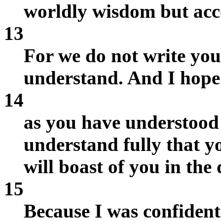
worldly wisdom but acc
13
For we do not write yo
understand. And I hope 
14
as you have understood 
understand fully that yo
will boast of you in the
15
Because I was confident 