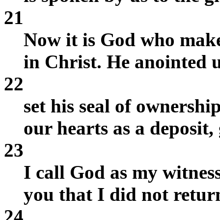
21
Now it is God who make
in Christ. He anointed u
22
set his seal of ownership
our hearts as a deposit,
23
I call God as my witness
you that I did not retur
24