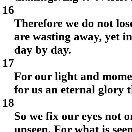
16
Therefore we do not lo
are wasting away, yet 
day by day.
17
For our light and mome
for us an eternal glory 
18
So we fix our eyes not o
unseen. For what is seen