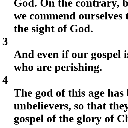
God. On the contrary, by
we commend ourselves t
the sight of God.
3
And even if our gospel is
who are perishing.
4
The god of this age has
unbelievers, so that they
gospel of the glory of C