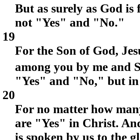
But as surely as God is 
not "Yes" and "No."
19
For the Son of God, Je
among you by me and S
"Yes" and "No," but in 
20
For no matter how man
are "Yes" in Christ. A
is spoken by us to the g