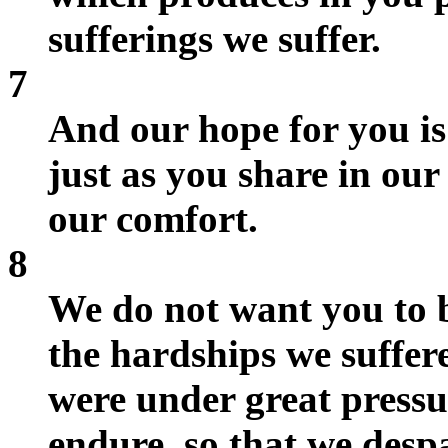
sufferings we suffer.
7
And our hope for you is
just as you share in our 
our comfort.
8
We do not want you to 
the hardships we suffer
were under great pressur
endure, so that we despa