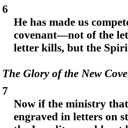
6
He has made us compete
covenant—not of the lett
letter kills, but the Spiri
The Glory of the New Cov
7
Now if the ministry tha
engraved in letters on s