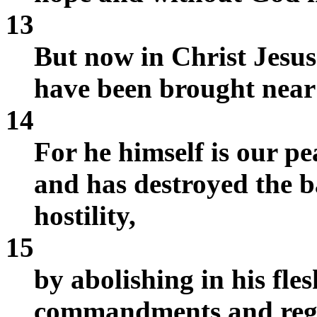
13
But now in Christ Jesu
have been brought near 
14
For he himself is our p
and has destroyed the ba
hostility,
15
by abolishing in his fles
commandments and regul