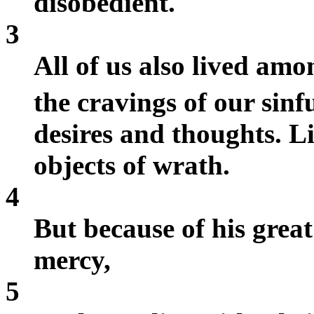
disobedient.
3
All of us also lived amo
the cravings of our sinf
desires and thoughts. Li
objects of wrath.
4
But because of his great
mercy,
5