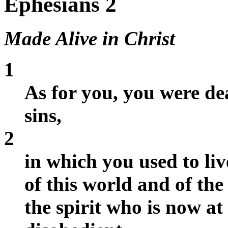
Ephesians 2
Made Alive in Christ
1
As for you, you were de
sins,
2
in which you used to li
of this world and of the
the spirit who is now a