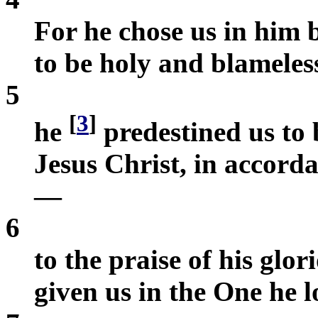
For he chose us in him b
to be holy and blameless 
5
[
3
]
he
predestined us to 
Jesus Christ, in accorda
—
6
to the praise of his glor
given us in the One he l