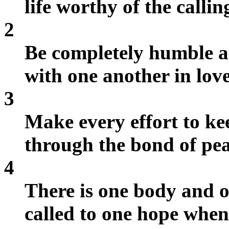
life worthy of the calli
2
Be completely humble an
with one another in love
3
Make every effort to kee
through the bond of pea
4
There is one body and 
called to one hope whe