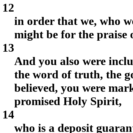
12
in order that we, who we
might be for the praise o
13
And you also were incl
the word of truth, the g
believed, you were mark
promised Holy Spirit,
14
who is a deposit guarant