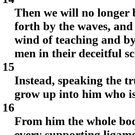
Then we will no longer 
forth by the waves, and
wind of teaching and by
men in their deceitful s
15
Instead, speaking the tru
grow up into him who is 
16
From him the whole bod
every supporting ligame