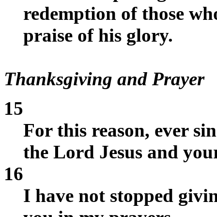
redemption of those wh
praise of his glory.
Thanksgiving and Prayer
15
For this reason, ever si
the Lord Jesus and your 
16
I have not stopped giv