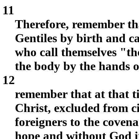
11
Therefore, remember th
Gentiles by birth and c
who call themselves "th
the body by the hands
12
remember that at that 
Christ, excluded from ci
foreigners to the covena
hope and without God i