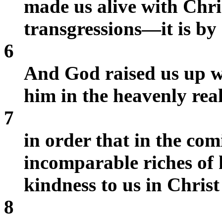
made us alive with Chr
transgressions—it is by
6
And God raised us up wi
him in the heavenly rea
7
in order that in the co
incomparable riches of h
kindness to us in Christ
8