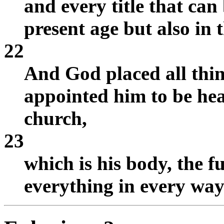
and every title that can 
present age but also in 
22
And God placed all thin
appointed him to be hea
church,
23
which is his body, the fu
everything in every way