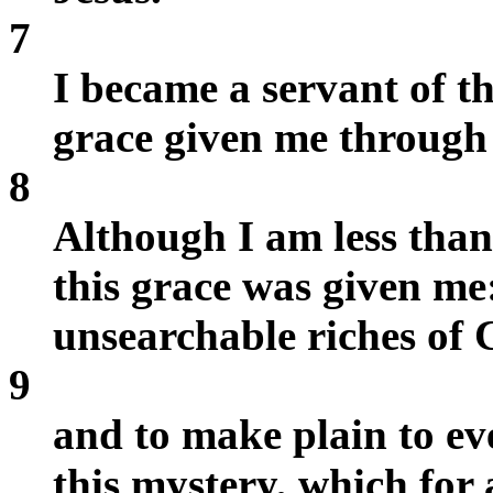
7
I became a servant of th
grace given me through 
8
Although I am less than 
this grace was given me:
unsearchable riches of C
9
and to make plain to ev
this mystery, which for