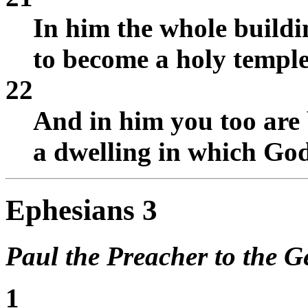
In him the whole buildin
to become a holy temple
22
And in him you too are 
a dwelling in which God 
Ephesians 3
Paul the Preacher to the Ge
1