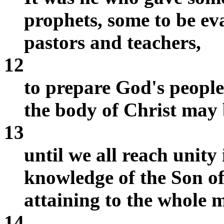
prophets, some to be ev
pastors and teachers,
12
to prepare God's people 
the body of Christ may 
13
until we all reach unity 
knowledge of the Son o
attaining to the whole m
14