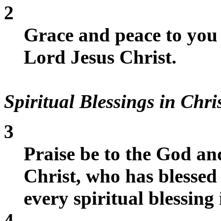
2
Grace and peace to you
Lord Jesus Christ.
Spiritual Blessings in Chri
3
Praise be to the God an
Christ, who has blessed
every spiritual blessing 
4