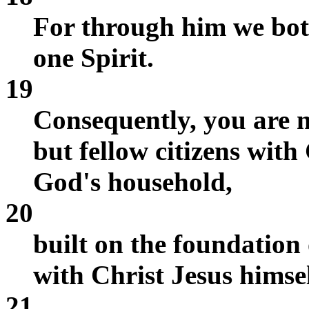
For through him we both
one Spirit.
19
Consequently, you are n
but fellow citizens wit
God's household,
20
built on the foundation 
with Christ Jesus himsel
21