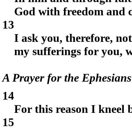
God with freedom and c
13
I ask you, therefore, no
my sufferings for you, 
A Prayer for the Ephesians
14
For this reason I kneel 
15