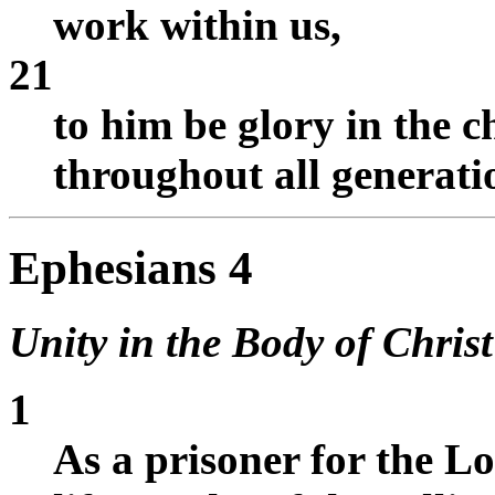
work within us,
21
to him be glory in the 
throughout all generati
Ephesians 4
Unity in the Body of Christ
1
As a prisoner for the Lo