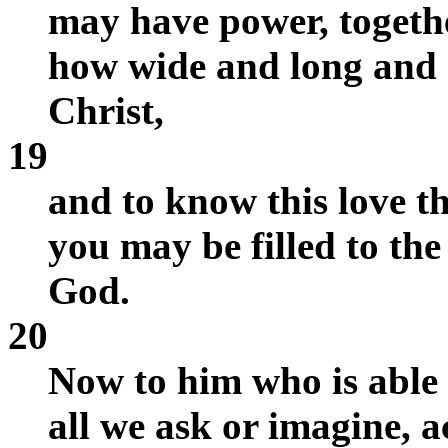
may have power, together
how wide and long and h
Christ,
19
and to know this love 
you may be filled to the 
God.
20
Now to him who is able
all we ask or imagine, a