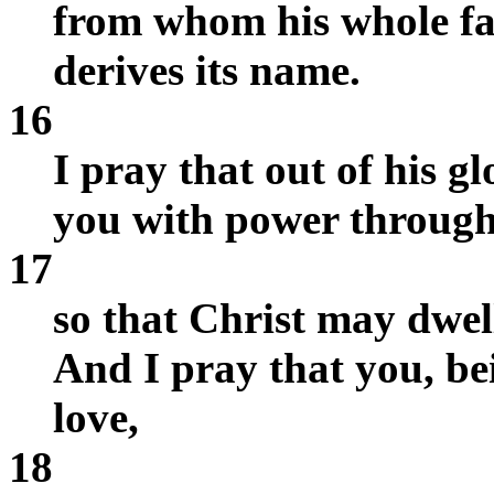
from whom his whole f
derives its name.
16
I pray that out of his g
you with power through 
17
so that Christ may dwell
And I pray that you, be
love,
18