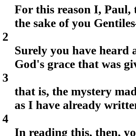
For this reason I, Paul, 
the sake of you Gentil
2
Surely you have heard a
God's grace that was gi
3
that is, the mystery ma
as I have already writte
4
In reading this, then, y