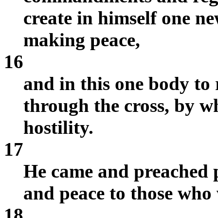
create in himself one n
making peace,
16
and in this one body to
through the cross, by wh
hostility.
17
He came and preached p
and peace to those who 
18