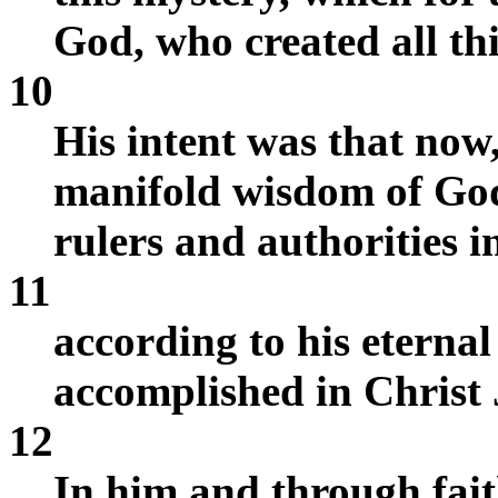
God, who created all th
10
His intent was that now
manifold wisdom of Go
rulers and authorities i
11
according to his eterna
accomplished in Christ 
12
In him and through fai