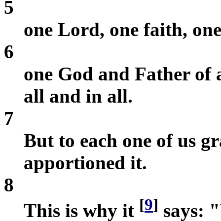
5
one Lord, one faith, on
6
one God and Father of a
all and in all.
7
But to each one of us gr
apportioned it.
8
[
9
]
This is why it
says: "