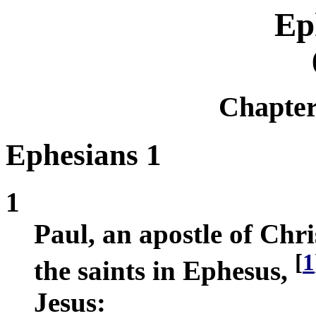
Ep
Chapte
Ephesians 1
1
Paul, an apostle of Chri
[
1
the saints in Ephesus,
Jesus: