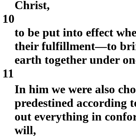
Christ,
10
to be put into effect wh
their fulfillment—to br
earth together under on
11
In him we were also ch
predestined according 
out everything in confo
will,