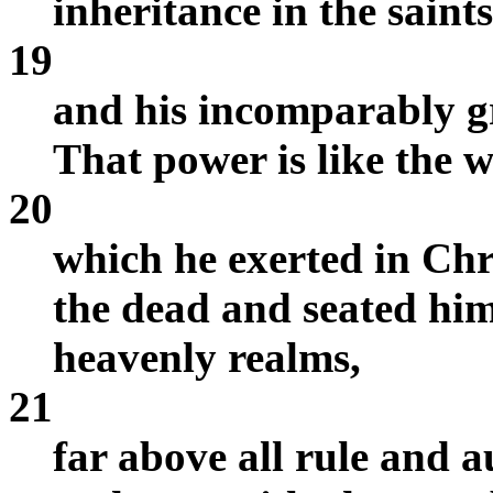
inheritance in the saints
19
and his incomparably gr
That power is like the w
20
which he exerted in Chr
the dead and seated him
heavenly realms,
21
far above all rule and 