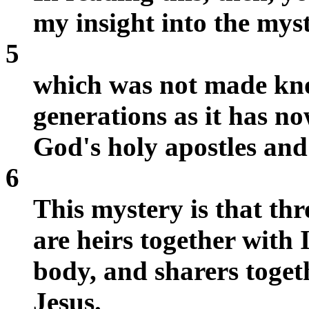
my insight into the myst
5
which was not made kn
generations as it has no
God's holy apostles and
6
This mystery is that thr
are heirs together with 
body, and sharers toget
Jesus.