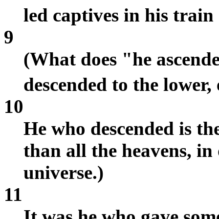
led captives in his trai
9
(What does "he ascende
descended to the lower,
10
He who descended is th
than all the heavens, in 
universe.)
11
It was he who gave some