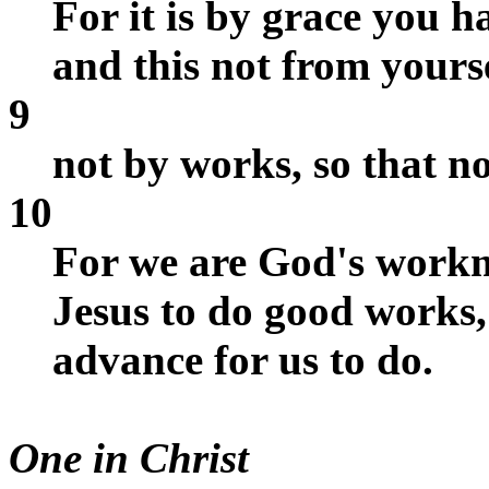
For it is by grace you 
and this not from yourse
9
not by works, so that n
10
For we are God's workm
Jesus to do good works
advance for us to do.
One in Christ