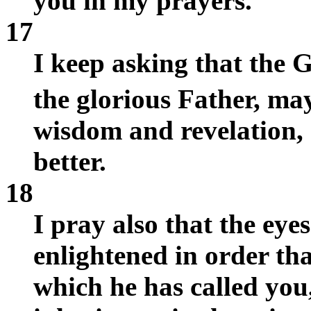
you in my prayers.
17
I keep asking that the 
the glorious Father, ma
wisdom and revelation,
better.
18
I pray also that the eye
enlightened in order th
which he has called you,