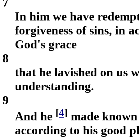
7
In him we have redempt
forgiveness of sins, in 
God's grace
8
that he lavished on us 
understanding.
9
[
4
]
And he
made known to
according to his good p