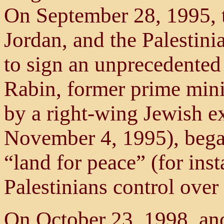
On September 28, 1995, th
Jordan, and the Palestini
to sign an unprecedente
Rabin, former prime mini
by a right-wing Jewish ex
November 4, 1995), bega
“land for peace” (for ins
Palestinians control over 
On October 23, 1998, an