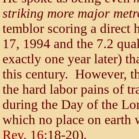
striking more major metr
temblor scoring a direct
17, 1994 and the 7.2 qua
exactly one year later) t
this century. However, th
the hard labor pains of tra
during the Day of the Lor
which no place on earth w
Rev. 16
:18-20).