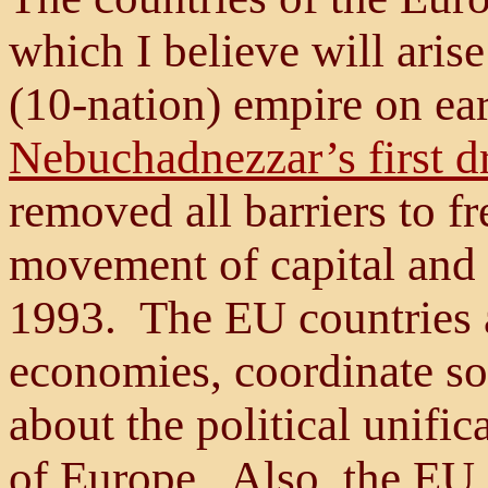
which I believe will aris
(10-nation) empire on ear
Nebuchadnezzar’s first 
removed all barriers to fr
movement of capital and 
1993. The EU countries a
economies, coordinate so
about the political unific
of Europe. Also, the EU