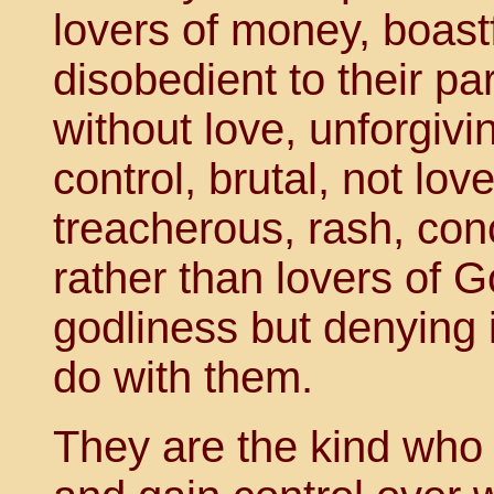
lovers of money, boast
disobedient to their pa
without love, unforgivi
control, brutal, not lov
treacherous, rash, con
rather than lovers of 
godliness but denying 
do with them.
They are the kind who