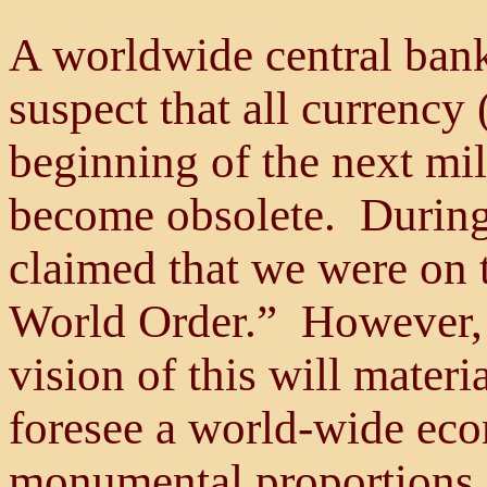
A worldwide central bank
suspect that all currency 
beginning of the next mil
become obsolete. During
claimed that we were on 
World Order.” However, 
vision of this will mater
foresee a world-wide eco
monumental proportions,