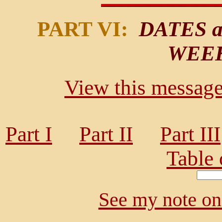
PART VI:
DATES a
WEE
View this message 
Part I
Part II
Part III
Table 
See my note on