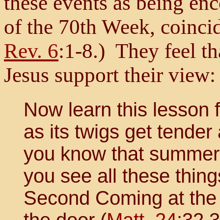
these events as being e
of the 70th Week, coincid
Rev. 6
:1-8.) They feel th
Jesus support their view:
Now learn this lesson 
as its twigs get tender
you know that summer
you see all these thing
Second Coming at the R
the door (
Matt. 24
:32,3