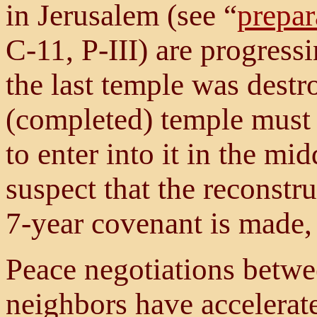
in Jerusalem (see “
prepar
C-11, P-III) are progress
the last temple was dest
(completed) temple must b
to enter into it in the mi
suspect that the reconstru
7-year covenant is made,
Peace negotiations betwee
neighbors have accelerate