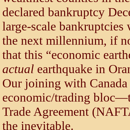
declared bankruptcy Dece
large-scale bankruptcies
the next millennium, if n
that this “economic earth
actual
earthquake in Oran
Our joining with Canada
economic/trading bloc—
Trade Agreement (NAFTA)
the inevitable.