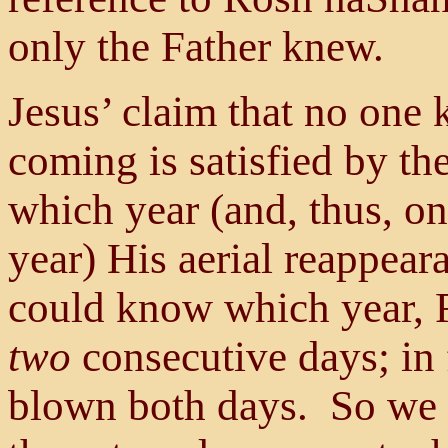
only the Father knew.
Jesus’ claim that no one
coming is satisfied by th
which year (and, thus, o
year) His aerial reappear
could know which year, 
two
consecutive days; in f
blown both days. So we