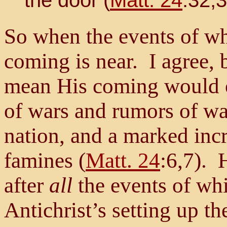
So when the events of wh
coming is near. I agree, b
mean His coming would
of wars and rumors of war
nation, and a marked inc
famines (
Matt. 24
:6,7). 
after
all
the events of whi
Antichrist’s setting up 