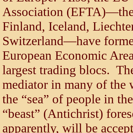
Association (EFTA)—the l
Finland, Iceland, Liecht
Switzerland—have forme
European Economic Area 
largest trading blocs. T
mediator in many of the 
the “sea” of people in the
“beast” (Antichrist) fore
apparently, will be accep