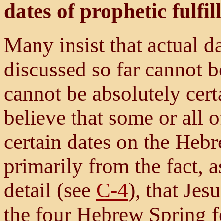
dates of prophetic fulfi
Many insist that actual d
discussed so far cannot 
cannot be absolutely certa
believe that some or all o
certain dates on the Hebr
primarily from the fact, 
detail (see
C-4
), that Jes
the four Hebrew Spring fe