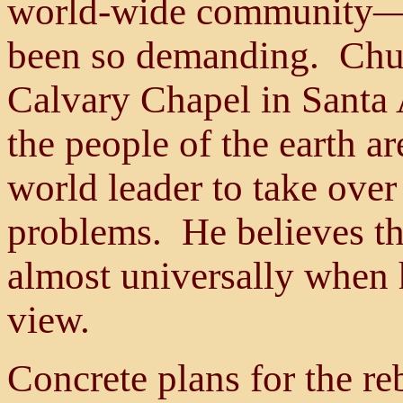
world-wide community—a
been so demanding. Chuck
Calvary Chapel in Santa A
the people of the earth a
world leader to take over
problems. He believes th
almost universally when 
view.
Concrete plans for the re