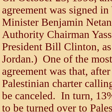
agreement was signed in
Minister Benjamin Netany
Authority Chairman Yasse
President Bill Clinton, a
Jordan.) One of the most 
agreement was that, after 
Palestinian charter callin
be canceled. In turn, 1
to be turned over to Pale