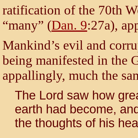
ratification of the 70th
“many” (
Dan. 9
:27a), ap
Mankind’s evil and corru
being manifested in the G
appallingly, much the sam
The Lord saw how gre
earth had become, and 
the thoughts of his hear
...