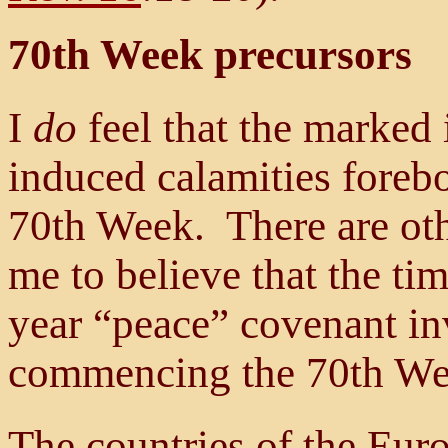
70th Week precursors
I
do
feel that the marked 
induced calamities foreb
70th Week. There are oth
me to believe that the tim
year “peace” covenant inv
commencing the 70th Wee
The countries of the Eur