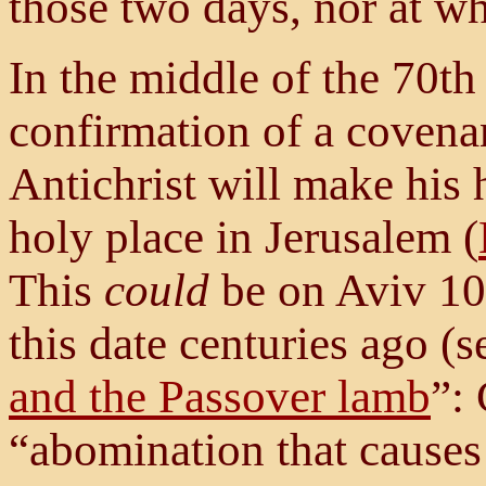
those two days, nor at wh
In the middle of the 70th
confirmation of a covenan
Antichrist will make his
holy place
in Jerusalem (
This
could
be on Aviv 10,
this date centuries ago (s
and the Passover lamb
”:
“abomination that causes