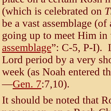
(which is celebrated on
T
be a vast assemblage (of
going up to meet Him in t
assemblage
”: C-5, P-I). 
Lord period by a very sh
week (as Noah entered th
—
Gen. 7
:7,10).
It should be noted that 