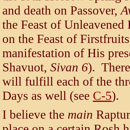
and death on Passover,
A
the Feast of Unleavened
on the Feast of Firstfruit
manifestation of His pres
Shavuot,
Sivan 6
). There
will fulfill each of the t
Days as well (see
C-5
).
I believe the
main
Rapture
place on a certain Rosh