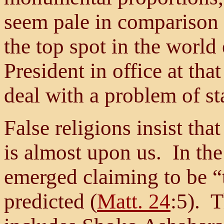
seem pale in comparison
the top spot in the worl
President in office at tha
deal with a problem of st
False religions insist th
is almost upon us. In the
emerged claiming to be “t
predicted (
Matt. 24
:5). 