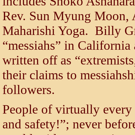
includes Shoko Ashahara
Rev. Sun Myung Moon, A
Maharishi Yoga. Billy G
“messiahs” in California
written off as “extremists
their claims to messiahsh
followers.
People of virtually every
and safety!”; never before