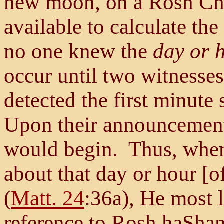
new moon, on a Rosh Ch
available to calculate th
no one knew the
day or 
occur until two witnesses
detected the first minute
Upon their announcement
would begin. Thus, when
about that day or hour [of
(
Matt. 24
:36a), He most 
reference to Rosh haSh