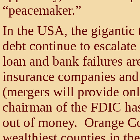
“peacemaker.”
In the USA, the gigantic t
debt continue to escalate
loan and bank failures ar
insurance companies and 
(mergers will provide onl
chairman of the FDIC has
out of money. Orange Cou
wealthiest counties in the