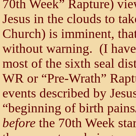
70th Week” Rapture) view
Jesus in the clouds to ta
Church) is imminent, tha
without warning. (I have
most of the sixth seal di
WR or “Pre-Wrath” Raptur
events described by Jesu
“beginning of birth pains
before
the 70th Week star