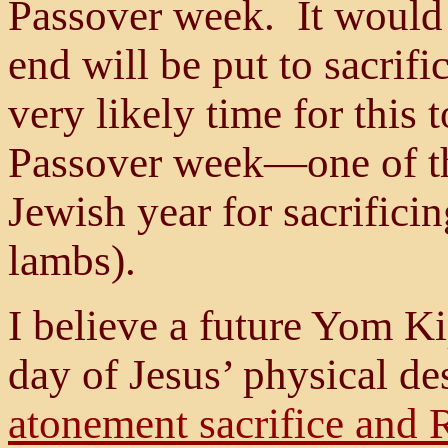
Passover week. It would
end will be put to sacrifi
very likely time for this 
Passover week—one of th
Jewish year for sacrifici
lambs).
I believe a future Yom Ki
day of Jesus’ physical des
atonement sacrifice and