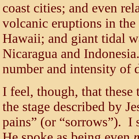
coast cities; and even rel
volcanic eruptions in the
Hawaii; and giant tidal w
Nicaragua and Indonesia.
number and intensity of d
I feel, though, that these
the stage described by Je
pains” (or “sorrows”). I 
He spoke as being even