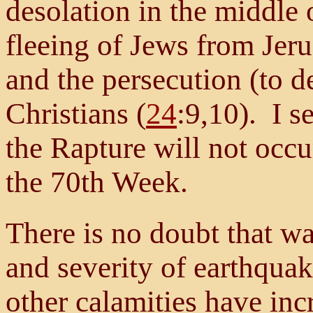
desolation in the middle 
fleeing of Jews from Jeru
and the persecution (to 
Christians (
24
:9,10). I s
the Rapture will not occur
the 70th Week.
There is no doubt that w
and severity of earthquak
other calamities have inc