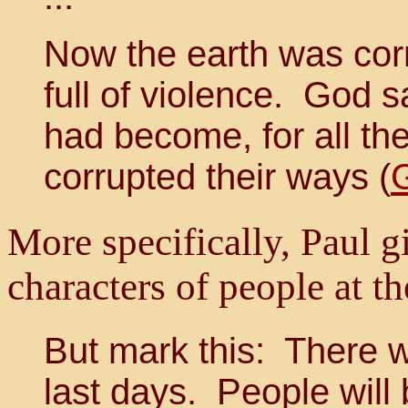
Now the earth was cor
full of violence. God 
had become, for all th
corrupted their ways (
More specifically, Paul gi
characters of people at th
But mark this: There wi
last days. People will