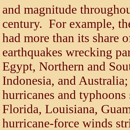
and magnitude throughout
century. For example, the
had more than its share of
earthquakes wrecking par
Egypt, Northern and Sout
Indonesia, and Australia
hurricanes and typhoons
Florida, Louisiana, Guam
hurricane-force winds st