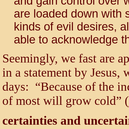
and gain control over
are loaded down with s
kinds of evil desires, 
able to acknowledge th
Seemingly, we fast are a
in a statement by Jesus, 
days: “Because of the in
of most will grow cold” (
certainties and uncertai