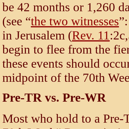
be 42 months or 1,260 da
(see “
the two witnesses
”:
in Jerusalem (
Rev. 11
:2c,
begin to flee from the fie
these events should occur
midpoint of the 70th Wee
Pre-TR vs. Pre-WR
Most who hold to a Pre-T