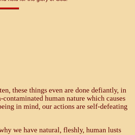
n, these things even are done defiantly, in
sin-contaminated human nature which causes
eing in mind, our actions are self-defeating
s why we have natural, fleshly, human lusts