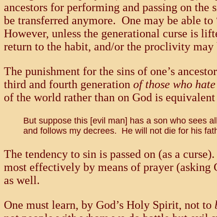
ancestors for performing and passing on the si
be transferred anymore. One may be able to “k
However, unless the generational curse is lift
return to the habit, and/or the proclivity ma
The punishment for the sins of one’s ancesto
third and fourth generation
of those who hat
of the world rather than on God is equivale
But suppose this [evil man] has a son who sees al
and follows my decrees. He will not die for his fathe
The tendency to sin is passed on (as a curse)
most effectively by means of prayer (asking 
as well.
One must learn, by God’s Holy Spirit, not to