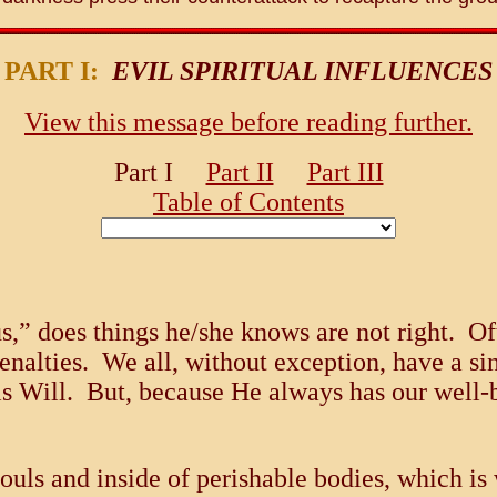
PART I:
EVIL SPIRITUAL INFLUENCES
View this message before reading further.
Part I
Part II
Part III
Table of Contents
” does things he/she knows are not right. Ofte
penalties. We all, without exception, have a 
is Will. But, because He always has our well-b
souls and inside of perishable bodies, which i