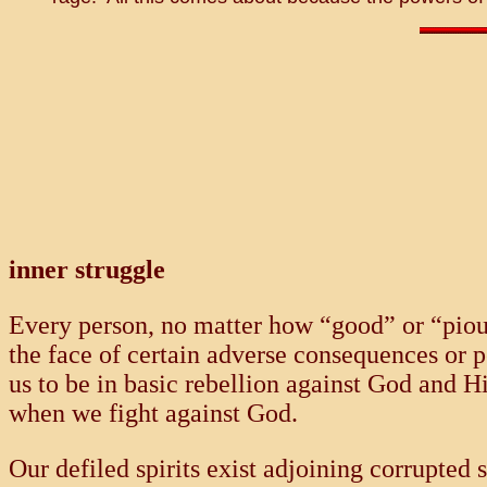
inner struggle
Every person, no matter how “good” or “pious,
the face of certain adverse consequences or 
us to be in basic rebellion against God and H
when we fight against God.
Our defiled spirits exist adjoining corrupted 