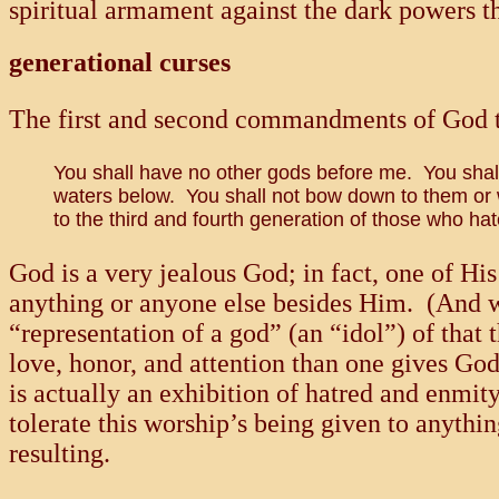
spiritual armament against the dark powers t
generational curses
The first and second commandments of God to
You shall have no other gods before me. You shall 
waters below. You shall not bow down to them or wo
to the third and fourth generation of those who
God is a very jealous God; in fact, one of H
anything or anyone else besides Him. (And
“representation of a god” (an “idol”) of that 
love, honor, and attention than one gives Go
is actually an exhibition of hatred and enmit
tolerate this worship’s being given to anyth
resulting.