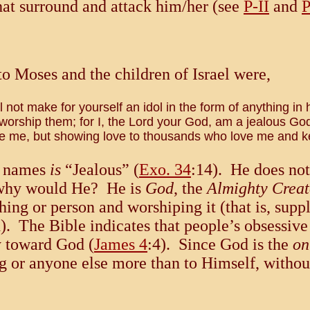
hat surround and attack him/her (see
P-II
and
P
 Moses and the children of Israel were,
not make for yourself an idol in the form of anything in
rship them; for I, the Lord your God, am a jealous God, 
 hate me, but showing love to thousands who love me an
is names
is
“Jealous” (
Exo. 34
:14). He does not 
 why would He? He is
God
, the
Almighty Creat
thing or person and worshiping it (that is, sup
d). The Bible indicates that people’s obsessiv
y toward God (
James 4
:4). Since God is the
on
ing or anyone else more than to Himself, witho