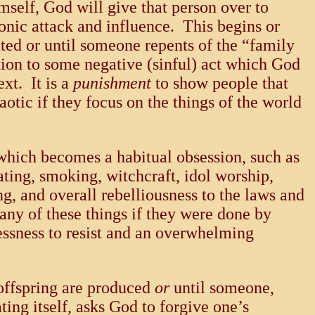
elf, God will give that person over to
nic attack and influence. This begins or
nated or until someone repents of the “family
sition to some negative (sinful) act which God
xt. It is a
punishment
to show people that
otic if they focus on the things of the world
 which becomes a habitual obsession, such as
ating, smoking, witchcraft, idol worship,
ng, and overall rebelliousness to the laws and
any of these things if they were done by
lessness to resist and an overwhelming
 offspring are produced
or
until someone,
ting itself, asks God to forgive one’s