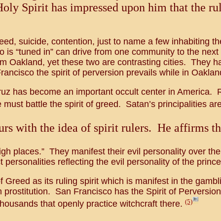
Holy Spirit has impressed upon him that the rul
eed, suicide, contention, just to name a few inhabiting t
 is “tuned in” can drive from one community to the next 
 Oakland, yet these two are contrasting cities. They hav
ancisco the spirit of perversion prevails while in Oakland
ruz has become an important occult center in America. Rec
 must battle the spirit of greed. Satan’s principalities are
s with the idea of spirit rulers. He affirms th
high places.” They manifest their evil personality over the
 personalities reflecting the evil personality of the princ
f Greed as its ruling spirit which is manifest in the gam
en prostitution. San Francisco has the Spirit of Perversion
(5)
housands that openly practice witchcraft there.