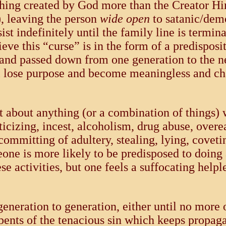
ing created by God more than the Creator Hims
), leaving the person
wide open
to satanic/demo
ist indefinitely until the family line is termi
elieve this “curse” is in the form of a predispo
 and passed down from one generation to the ne
ill lose purpose and become meaningless and cha
st about anything (or a combination of things)
ticizing, incest, alcoholism, drug abuse, overe
committing of adultery, stealing, lying, coveti
ne is more likely to be predisposed to doing 
e activities, but one feels a suffocating help
generation to generation, either until no more
epents of the tenacious sin which keeps propaga