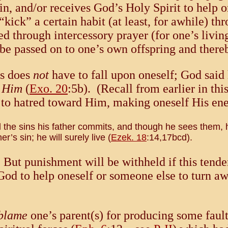
n, and/or receives God’s Holy Spirit to help on
ick” a certain habit (at least, for awhile) th
ed through intercessory prayer (for one’s livin
y be passed on to one’s own offspring and ther
rs does
not
have to fall upon oneself; God said 
e Him
(
Exo. 20
:5b). (Recall from earlier in thi
nt to hatred toward Him, making oneself His 
l the sins his father commits, and though he sees them,
r’s sin; he will surely live (
Ezek. 18
:14,17bcd).
. But punishment will be withheld if this tend
God to help oneself or someone else to turn a
blame
one’s parent(s) for producing some fault