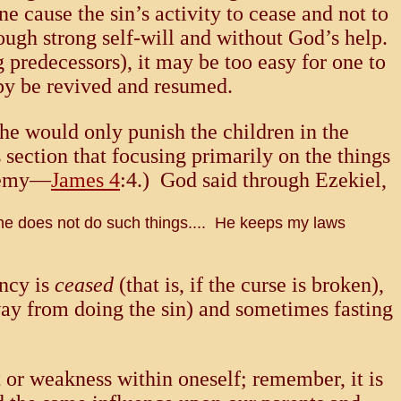
e cause the sin’s activity to cease and not to
rough strong self-will and without God’s help.
g predecessors), it may be too easy for one to
eby be revived and resumed.
he would only punish the children in the
s section that focusing primarily on the things
enemy—
James 4
:4.) God said through Ezekiel,
 he does not do such things.... He keeps my laws
ency is
ceased
(that is, if the curse is broken),
way from doing the sin) and sometimes fasting
 or weakness within oneself; remember, it is