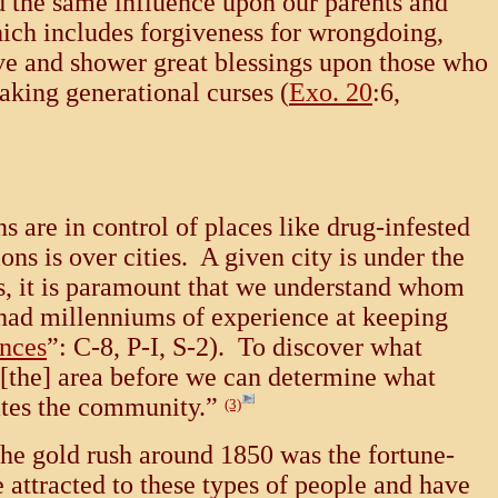
d the same influence upon our parents and
hich includes forgiveness for wrongdoing,
ve and shower great blessings upon those who
eaking generational curses (
Exo. 20
:6,
 are in control of places like drug-infested
ns is over cities. A given city is under the
s, it is paramount that we understand whom
had millenniums of experience at keeping
inces
”: C-8, P-I, S-2). To discover what
n [the] area before we can determine what
ates the community.”
(3)
the gold rush around 1850 was the fortune-
 attracted to these types of people and have