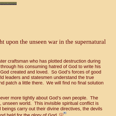
ght upon the unseen war in the supernatural
ster craftsman who has plotted destruction during
 through his consuming hatred of God to write his
h God created and loved. So God’s forces of good
rld leaders and statesmen understand the true
d patch a little there. We will find no final solution
in ever more tightly about God’s own people. The
unseen world. This invisible spiritual conflict is
ings carry out their divine directives, the devils
(1)
d held for the glory of God.