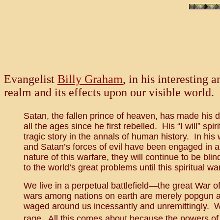
Evangelist
Billy Graham
, in his interesting
realm and its effects upon our visible world.
Satan, the fallen prince of heaven, has made his d
all the ages since he first rebelled. His “I will” spir
tragic story in the annals of human history. In h
and Satan’s forces of evil have been engaged in a
nature of this warfare, they will continue to be blin
to the world’s great problems until this spiritual wa
We live in a perpetual battlefield—the great War o
wars among nations on earth are merely popgun affai
waged around us incessantly and unremittingly. Whe
rage. All this comes about because the powers of d