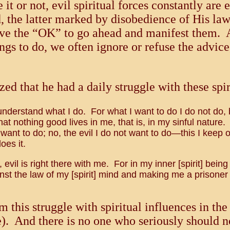
t or not, evil spiritual forces constantly are
od, the latter marked by disobedience of His l
give the “OK” to go ahead and manifest them. 
hings to do, we often ignore or refuse the advi
zed that he had a daily struggle with these spir
understand what I do. For what I want to do I do not do, but
that nothing good lives in me, that is, in my sinful nature
 want to do; no, the evil I do not want to do—this I keep o
oes it.
evil is right there with me. For in my inner [spirit] being
t the law of my [spirit] mind and making me a prisoner 
m this struggle with spiritual influences in th
e). And there is no one who seriously should n