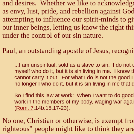
and desires. Whether we like to acknowledge i
as envy, lust, pride, and rebellion against G
attempting to influence our spirit-minds to 
our inner beings, letting us know the right t
under the control of our sin nature.
Paul, an outstanding apostle of Jesus, recogni
...I am unspiritual, sold as a slave to sin. I do not 
myself who do it, but it is sin living in me. I know 
cannot carry it out. For what I do is not the good I
no longer I who do it, but it is sin living in me that d
So I find this law at work: When I want to do good, 
work in the members of my body, waging war agains
(
Rom. 7
:14b,15,17-23).
No one, Christian or otherwise, is exempt fro
righteous” people might like to think they ar