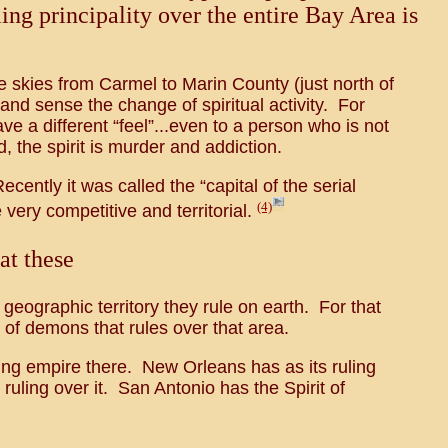
ing principality over the entire Bay Area is
he skies from Carmel to Marin County (just north of
and sense the change of spiritual activity. For
e a different “feel”...even to a person who is not
, the spirit is murder and addiction.
ently it was called the “capital of the serial
(4)
 very competitive and territorial.
at these
 geographic territory they rule on earth. For that
e of demons that rules over that area.
bling empire there. New Orleans has as its ruling
 ruling over it. San Antonio has the Spirit of