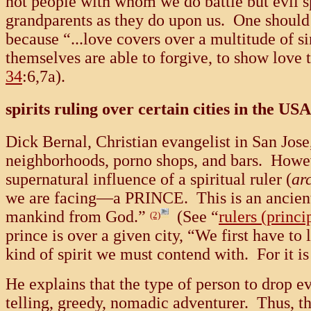
not people with whom we do battle but evil sp
grandparents as they do upon us. One should 
because “...love covers over a multitude of si
themselves are able to forgive, to show love 
34
:6,7a).
spirits ruling over certain cities in the USA
Dick Bernal, Christian evangelist in San Jose
neighborhoods, porno shops, and bars. However
supernatural influence of a spiritual ruler (
ar
we are facing—a PRINCE. This is an ancient,
mankind from God.”
(See “
rulers (princi
(2)
prince is over a given city, “We first have t
kind of spirit we must contend with. For it 
He explains that the type of person to drop e
telling, greedy, nomadic adventurer. Thus, th