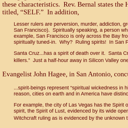
these characteristics. Rev. Bernal states the 
titled, “SELF.” In addition,
Lesser rulers are perversion, murder, addiction, gr
San Francisco). Spiritually speaking, a person who
example, San Francisco is only across the Bay from
spiritually tuned-in. Why? Ruling spirits! In San Fr
Santa Cruz...has a spirit of death over it. Santa C
killers.” Just a half-hour away in Silicon Valley one
Evangelist John Hagee, in San Antonio, concur
...spirit-beings represent “spiritual wickedness in 
reason, cities on earth and in America have distinct
For example, the city of Las Vegas has the Spirit o
spirit, the Spirit of Lust, evidenced by its wide op
Witchcraft ruling as is evidenced by the unknown t