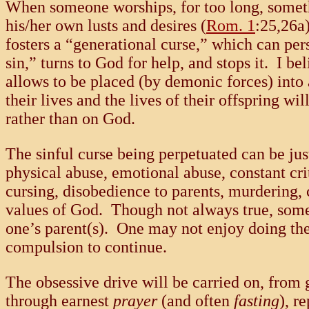
When someone worships, for too long, someth
his/her own lusts and desires (
Rom. 1
:25,26a
fosters a “generational curse,” which can pers
sin,” turns to God for help, and stops it. I b
allows to be placed (by demonic forces) into
their lives and the lives of their offspring w
rather than on God.
The sinful curse being perpetuated can be ju
physical abuse, emotional abuse, constant cri
cursing, disobedience to parents, murdering, 
values of God. Though not always true, someo
one’s parent(s). One may not enjoy doing thes
compulsion to continue.
The obsessive drive will be carried on, from 
through earnest
prayer
(and often
fasting
), r