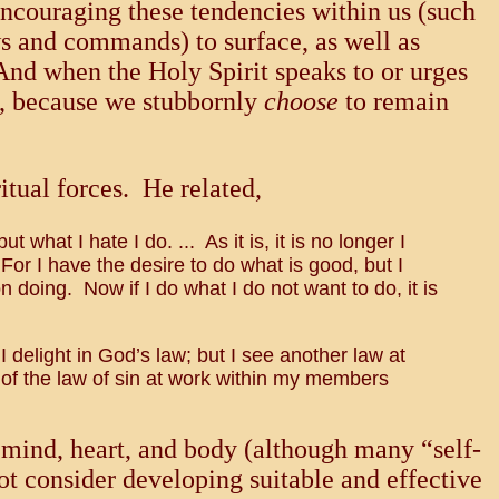
 encouraging these tendencies within us (such
aws and commands) to surface, as well as
And when the Holy Spirit speaks to or urges
ce, because we stubbornly
choose
to remain
itual forces. He related,
 what I hate I do. ... As it is, it is no longer I
. For I have the desire to do what is good, but I
n doing. Now if I do what I do not want to do, it is
 I delight in God’s law; but I see another law at
of the law of sin at work within my members
e mind, heart, and body (although many “self-
ot consider developing suitable and effective