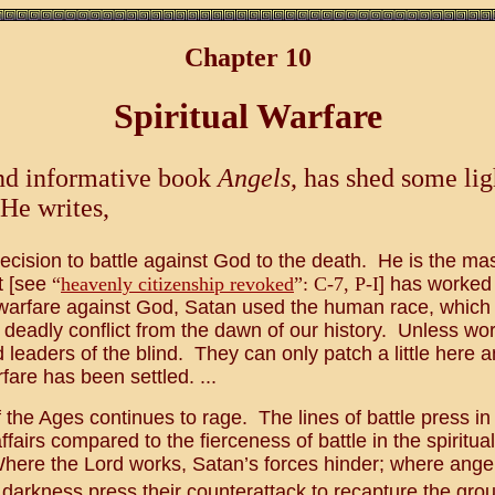
Chapter 10
Spiritual Warfare
 and informative book
Angels
, has shed some li
 He writes,
ecision to battle against God to the death. He is the ma
it [see
“
heavenly citizenship revoked
”: C-7, P-I
] has worked
is warfare against God, Satan used the human race, whic
 deadly conflict from the dawn of our history. Unless wo
d leaders of the blind. They can only patch a little here an
rfare has been settled. ...
f the Ages continues to rage. The lines of battle press 
rs compared to the fierceness of battle in the spiritual, 
re the Lord works, Satan’s forces hinder; where angel be
arkness press their counterattack to recapture the groun