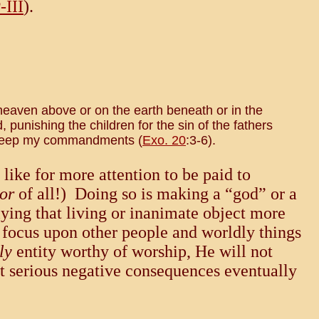
-III
).
 heaven above or on the earth beneath or in the
punishing the children for the sin of the fathers
d keep my commandments (
Exo. 20
:3-6).
like for more attention to be paid to
or
of all!) Doing so is making a “god” or a
plying that living or inanimate object more
e focus upon other people and worldly things
ly
entity worthy of worship, He will not
ut serious negative consequences eventually