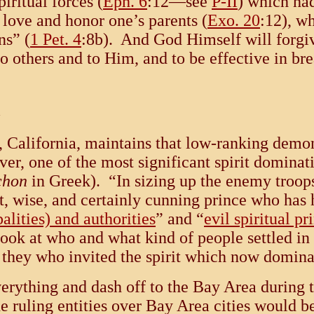
iritual forces (
Eph. 6
:12—see
P-II
) which ha
love and honor one’s parents (
Exo. 20
:12), w
ns” (
1 Pet. 4
:8b). And God Himself will forgi
to others and to Him, and to be effective in br
, California, maintains that low-ranking demons
, one of the most significant spirit dominatio
chon
in Greek). “In sizing up the enemy troop
 wise, and certainly cunning prince who has 
palities) and authorities
” and “
evil spiritual pr
o look at who and what kind of people settled i
is they who invited the spirit which now domin
verything and dash off to the Bay Area during 
e ruling entities over Bay Area cities would be