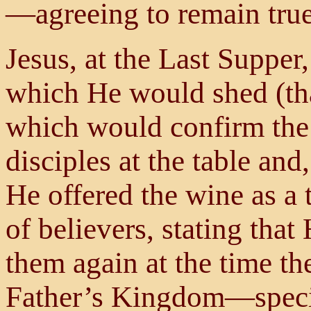
—agreeing to remain true 
Jesus, at the Last Supper
which He would shed (tha
which would confirm the
disciples at the table and
He offered the wine as a 
of believers, stating tha
them again at the time the
Father’s Kingdom—specifi