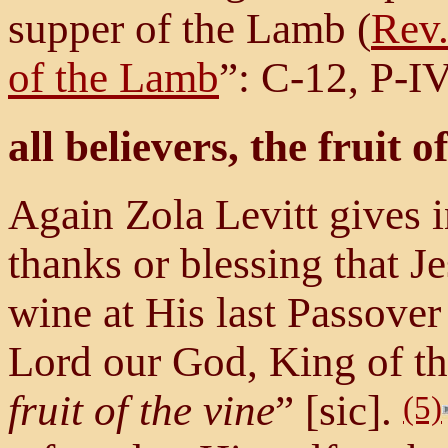
supper of the Lamb (
Rev.
of the Lamb
”: C-12, P-IV
all believers, the fruit o
Again Zola Levitt gives i
thanks or blessing that J
wine at His last Passove
Lord our God, King of th
fruit of the vine
” [sic].
(5)