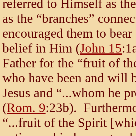
referred to Himself as th
as the “branches” connect
encouraged them to bear “
belief in Him (
John 15
:1
Father for the “fruit of t
who have been and will b
Jesus and “...whom he pr
(
Rom. 9
:23b). Furthermor
“...fruit of the Spirit [wh