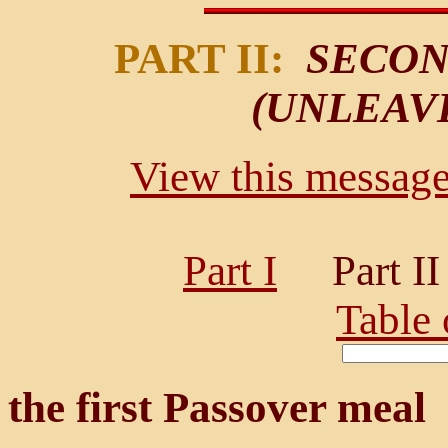
PART II:
SECON
(UNLEAV
View this message 
Part I
Part 
Table 
the first Passover meal