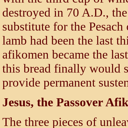
destroyed in 70 A.D., th
substitute for the Pesach
lamb had been the last th
afikomen became the last 
this bread finally would 
provide permanent suste
Jesus, the Passover Af
The three pieces of unlea