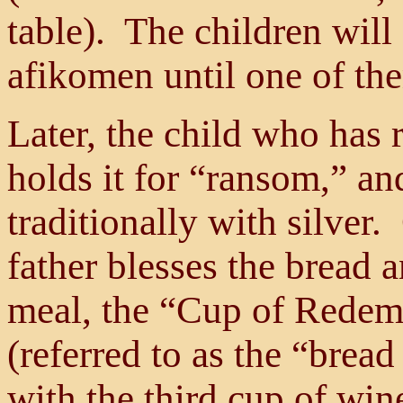
table). The children will 
afikomen until one of the
Later, the child who has 
holds it for “ransom,” an
traditionally with silver
father blesses the bread a
meal, the “Cup of Redemp
(referred to as the “bread
with the third cup of win