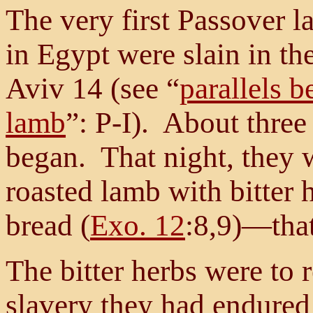
The very first Passover la
in Egypt were slain in th
Aviv 14 (see “
parallels 
lamb
”: P-I). About three 
began. That night, they we
roasted lamb with bitter
bread (
Exo. 12
:8,9)—that
The bitter herbs were to 
slavery they had endured