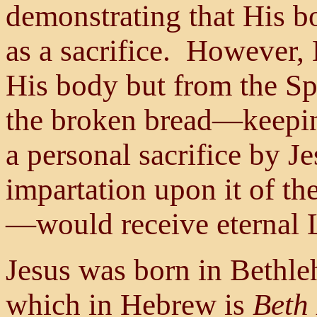
demonstrating that His b
as a sacrifice. However, 
His body but from the Sp
the broken bread—keeping
a personal sacrifice by Je
impartation upon it of th
—would receive eternal L
Jesus was born in Bethle
which in Hebrew is
Beth