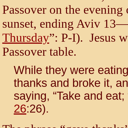
Passover on the evening 
sunset, ending Aviv 13—
Thursday
”: P-I). Jesus w
Passover table.
While they were eating
thanks and broke it, and
saying, “Take and eat; 
26
:26).