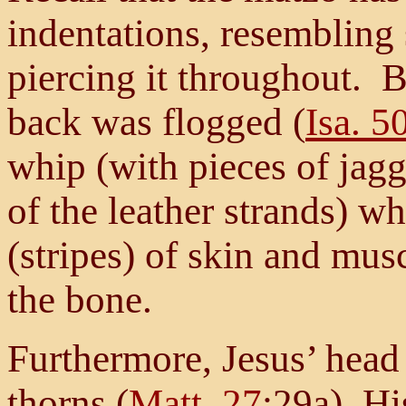
indentations, resembling s
piercing it throughout. B
back was flogged (
Isa. 5
whip (with pieces of jagg
of the leather strands) w
(stripes) of skin and mu
the bone.
Furthermore, Jesus’ head
thorns (
Matt. 27
:29a), Hi