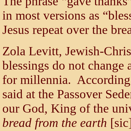
The phrase “gave thanks” 
in most versions as “ble
Jesus repeat over the bre
Zola Levitt, Jewish-Chris
blessings do not change 
for millennia. According
said at the Passover Sede
our God, King of the un
bread from the earth
[sic