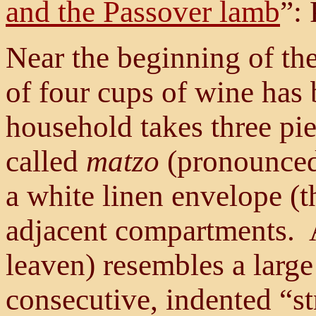
and the Passover lamb
”: 
Near the beginning of the 
of four cups of wine has 
household takes three pi
called
matzo
(pronounce
a white linen envelope (t
adjacent compartments. 
leaven) resembles a large
consecutive, indented “st