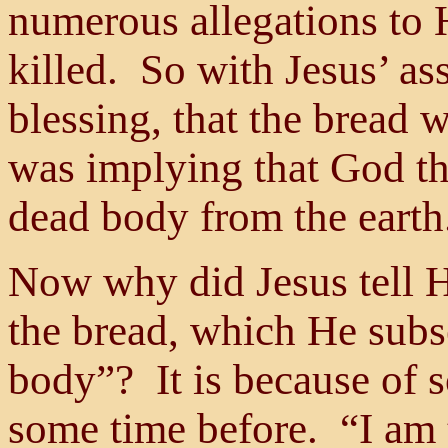
numerous allegations to 
killed. So with Jesus’ as
blessing, that the bread 
was implying that God th
dead body from the earth
Now why did Jesus tell Hi
the bread, which He subs
body”? It is because of 
some time before. “I am t