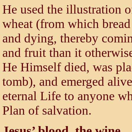
He used the illustration o
wheat (from which bread 
and dying, thereby comin
and fruit than it otherwi
He Himself died, was pla
tomb), and emerged alive 
eternal Life to anyone w
Plan of salvation.
Jesus’ blood, the wine