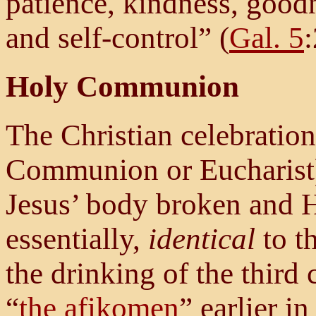
patience, kindness, goodn
and self-control” (
Gal. 5
Holy Communion
The Christian celebratio
Communion or Eucharist
Jesus’ body broken and Hi
essentially,
identical
to t
the drinking of the third
“
the afikomen
” earlier in