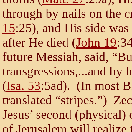
through by nails on the c
15
:25), and His side was 
after He died (
John 19
:34
future Messiah, said, “Bu
transgressions,...and by
(
Isa. 53
:5ad). (In most B
translated “stripes.”) Zec
Jesus’ second (physical)
of Jerusalem will realize 