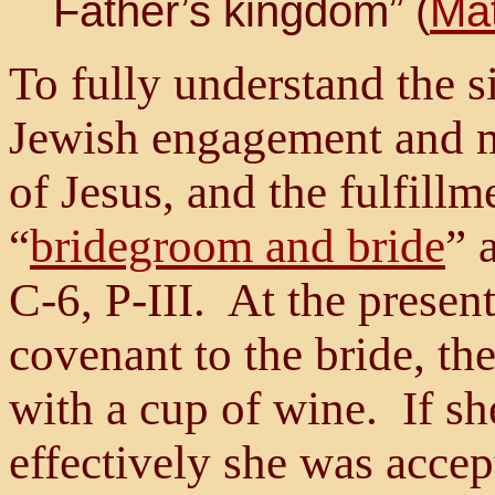
Father’s kingdom” (
Mat
To fully understand the si
Jewish engagement and m
of Jesus, and the fulfillm
“
bridegroom and bride
” 
C-6, P-III. At the present
covenant to the bride, th
with a cup of wine. If sh
effectively she was accep