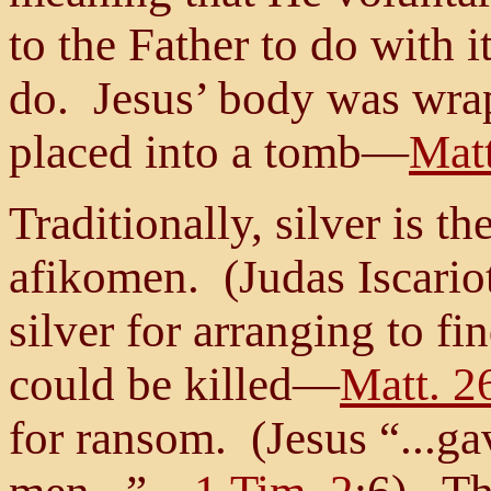
to the Father to do with 
do. Jesus’ body was wrap
placed into a tomb—
Matt
Traditionally, silver is t
afikomen. (Judas Iscario
silver for arranging to fi
could be killed—
Matt. 2
for ransom. (Jesus “...ga