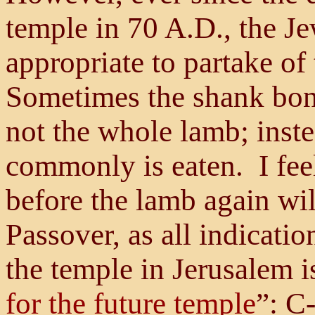
temple in 70 A.D., the Je
appropriate to partake of 
Sometimes the shank bone
not the whole lamb; inste
commonly is eaten. I feel 
before the lamb again wi
Passover, as all indicatio
the temple in Jerusalem i
for the future temple
”: C-