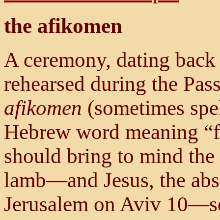
the afikomen
A ceremony, dating back t
rehearsed during the Pass
afikomen
(sometimes spe
Hebrew word meaning “fe
should bring to mind the
lamb—and Jesus, the ab
Jerusalem on Aviv 10—s