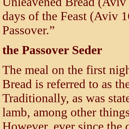
Unleavened Bread (Aviv 1
days of the Feast (Aviv 
Passover.”
the Passover Seder
The meal on the first nig
Bread is referred to as t
Traditionally, as was stat
lamb, among other things
However, ever since the d