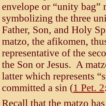
envelope or “unity bag” 
symbolizing the three un
Father, Son, and Holy Spi
matzo, the afikomen, thu
representative of the s
the Son or Jesus. A matz
latter which represents “
committed a sin (
1 Pet. 2
Recall that the matzo ha