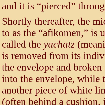
and it is “pierced” throu
Shortly thereafter, the mi
to as the “afikomen,” is 
called the
yachatz
(meani
is removed from its indi
the envelope and broken 
into the envelope, while 
another piece of white li
(often behind a cushion, 