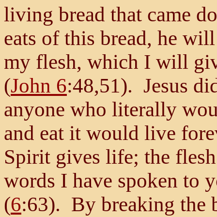
living bread that came d
eats of this bread, he wil
my flesh, which I will giv
(
John 6
:48,51). Jesus di
anyone who literally woul
and eat it would live for
Spirit gives life; the fle
words I have spoken to yo
(
6
:63). By breaking the 