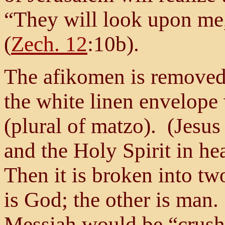
“They will look upon me,
(
Zech. 12
:10b).
The afikomen is removed f
the white linen envelope
(plural of matzo). (Jesus 
and the Holy Spirit in he
Then it is broken into tw
is God; the other is man. 
Messiah would be “crush