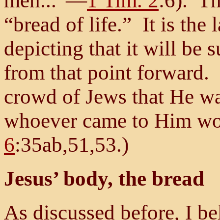
men...”—
1 Tim. 2
:6). Th
“bread of life.” It is the
depicting that it will be 
from that point forward. 
crowd of Jews that He was
whoever came to Him wo
6
:35ab,51,53.)
Jesus’ body, the bread
As discussed before, I be