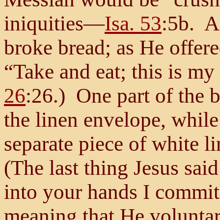
iniquities—
Isa. 53
:5b. A
broke bread; as He offered
“Take and eat; this is m
26
:26.) One part of the 
the linen envelope, while
separate piece of white l
(The last thing Jesus sai
into your hands I commi
meaning that He voluntar