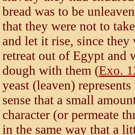
bread was to be unleave
that they were not to take
and let it rise, since the
retreat out of Egypt and 
dough with them (
Exo. 1
yeast (leaven) represents 
sense that a small amount
character (or permeate t
in the same way that a lit