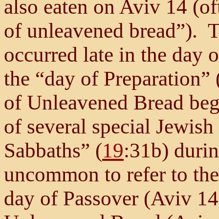
also eaten on Aviv 14 (of
of unleavened bread”). T
occurred late in the day o
the “day of Preparation” 
of Unleavened Bread bega
of several special Jewish
Sabbaths” (
19
:31b) durin
uncommon to refer to th
day of Passover (Aviv 14),