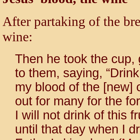
After partaking of the br
wine:
Then he took the cup, 
to them, saying, “Drink 
my blood of the [new] 
out for many for the for
I will not drink of this 
until that day when I d