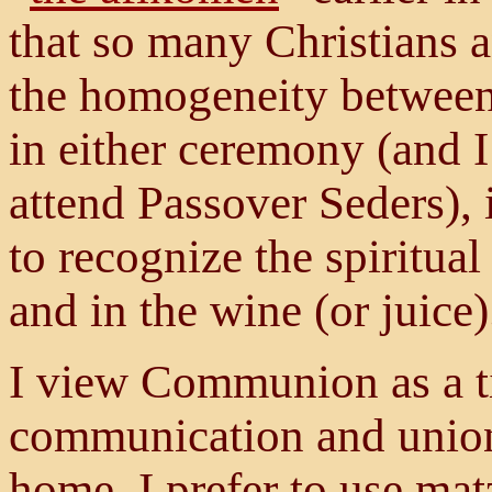
that so many Christians 
the homogeneity between
in either ceremony (and I
attend Passover Seders), i
to recognize the spiritual
and in the wine (or juice)
I view Communion as a t
communication and union 
home, I prefer to use mat