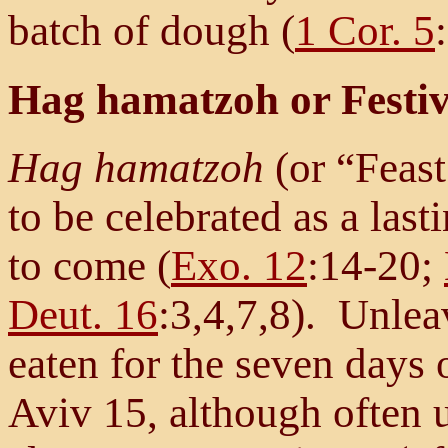
batch of dough (
1 Cor. 5
Hag hamatzoh or Festiv
Hag hamatzoh
(or “Feas
to be celebrated as a las
to come (
Exo. 12
:14-20;
Deut. 16
:3,4,7,8). Unlea
eaten for the seven days 
Aviv 15, although often 