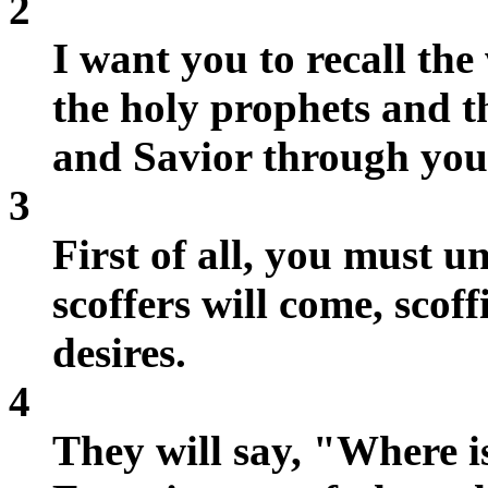
2
I want you to recall the
the holy prophets and 
and Savior through your
3
First of all, you must u
scoffers will come, scof
desires.
4
They will say, "Where i