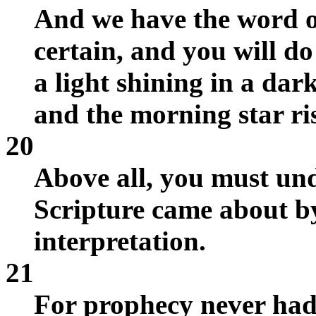
And we have the word o
certain, and you will do 
a light shining in a dar
and the morning star ris
20
Above all, you must un
Scripture came about b
interpretation.
21
For prophecy never had i