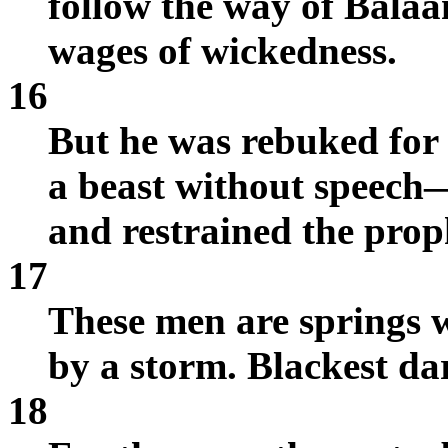
follow the way of Balaa
wages of wickedness.
16
But he was rebuked fo
a beast without speech
and restrained the prop
17
These men are springs 
by a storm. Blackest dar
18