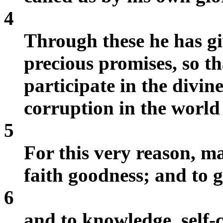
4
Through these he has gi
precious promises, so 
participate in the divin
corruption in the world 
5
For this very reason, ma
faith goodness; and to 
6
and to knowledge, self-c