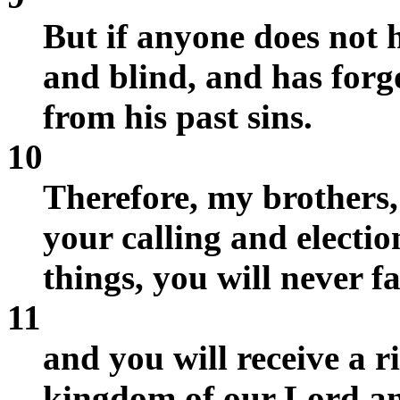
But if anyone does not 
and blind, and has forg
from his past sins.
10
Therefore, my brothers,
your calling and electio
things, you will never fa
11
and you will receive a r
kingdom of our Lord an