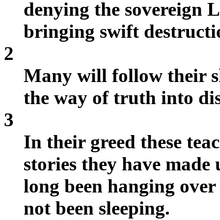
denying the sovereign
bringing swift destruct
2
Many will follow their 
the way of truth into di
3
In their greed these tea
stories they have made
long been hanging over 
not been sleeping.