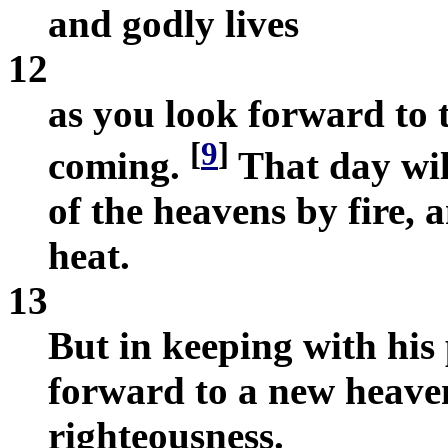
and godly lives
12
as you look forward to 
[
9
]
coming.
That day wil
of the heavens by fire, 
heat.
13
But in keeping with his
forward to a new heave
righteousness.