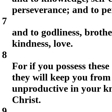
perseverance; and to pe
7
and to godliness, broth
kindness, love.
8
For if you possess these
they will keep you from
unproductive in your k
Christ.
9