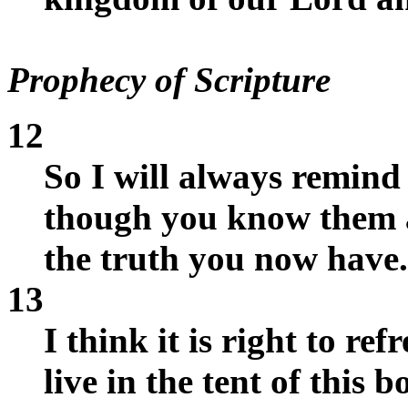
Prophecy of Scripture
12
So I will always remind 
though you know them a
the truth you now have.
13
I think it is right to r
live in the tent of this b