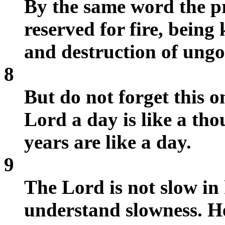
By the same word the p
reserved for fire, being
and destruction of ung
8
But do not forget this o
Lord a day is like a th
years are like a day.
9
The Lord is not slow in
understand slowness. He