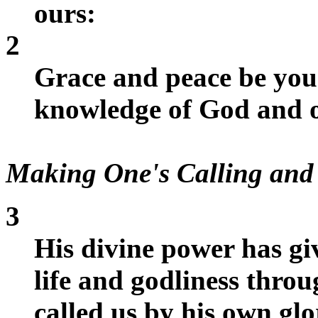
ours:
2
Grace and peace be you
knowledge of God and o
Making One's Calling and 
3
His divine power has gi
life and godliness thr
called us by his own gl