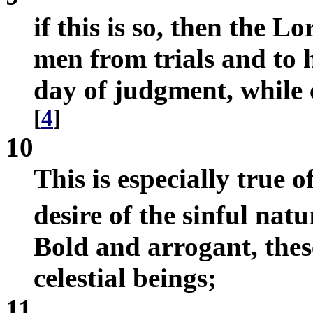
if this is so, then the 
men from trials and to 
day of judgment, while 
[
4
]
10
This is especially true 
desire of the sinful nat
Bold and arrogant, thes
celestial beings;
11