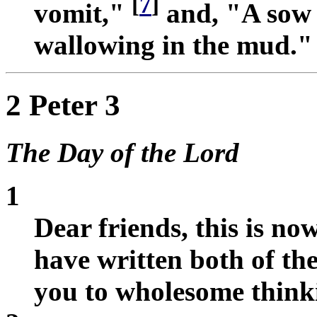
[
7
]
vomit,"
and, "A sow 
wallowing in the mud."
2 Peter 3
The Day of the Lord
1
Dear friends, this is no
have written both of th
you to wholesome think