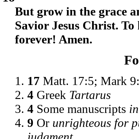
But grow in the grace 
Savior Jesus Christ. To
forever! Amen.
Fo
17
Matt. 17:5; Mark 9
4
Greek
Tartarus
4
Some manuscripts
in
9
Or
unrighteous for p
judgment