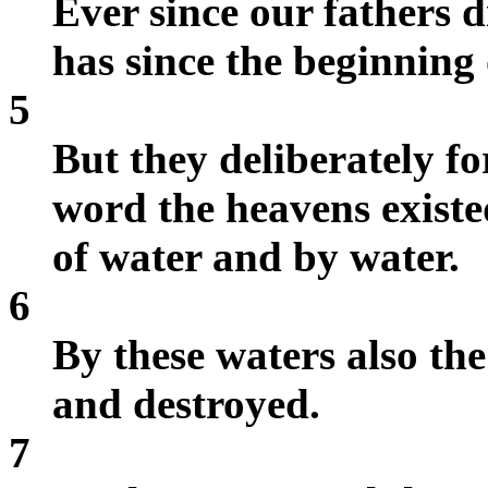
Ever since our fathers d
has since the beginning 
5
But they deliberately f
word the heavens existe
of water and by water.
6
By these waters also th
and destroyed.
7