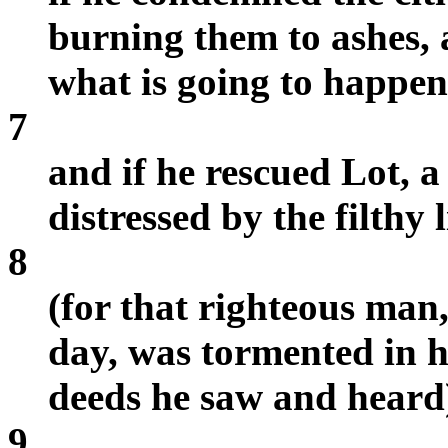
burning them to ashes,
what is going to happen
7
and if he rescued Lot, 
distressed by the filthy 
8
(for that righteous man
day, was tormented in hi
deeds he saw and hear
9