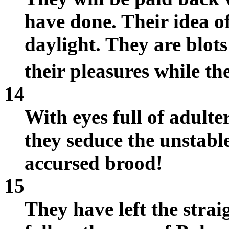
have done. Their idea of
daylight. They are blots
their pleasures while th
14
With eyes full of adulte
they seduce the unstabl
accursed brood!
15
They have left the stra