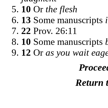
10
Or
the flesh
13
Some manuscripts
22
Prov. 26:11
10
Some manuscripts
12
Or
as you wait eage
Procee
Return 