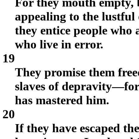
For they mouth empty, 
appealing to the lustful
they entice people who 
who live in error.
19
They promise them free
slaves of depravity—for
has mastered him.
20
If they have escaped th