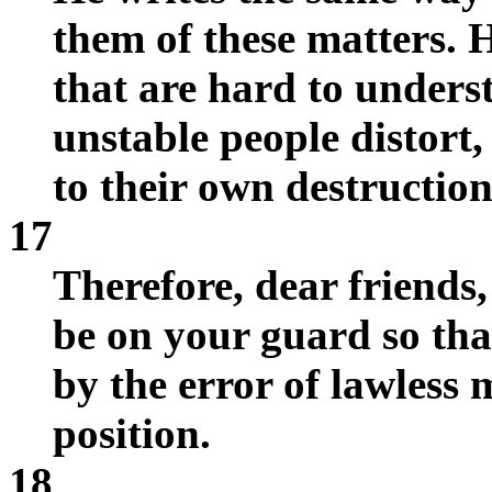
them of these matters. H
that are hard to unders
unstable people distort,
to their own destruction
17
Therefore, dear friends,
be on your guard so th
by the error of lawless 
position.
18