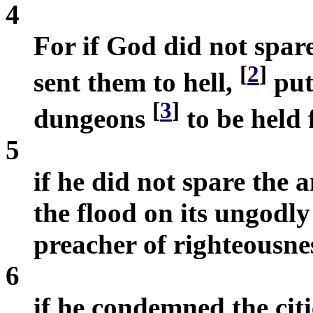
4
For if God did not spar
[
2
]
sent them to hell,
put
[
3
]
dungeons
to be held
5
if he did not spare the
the flood on its ungodly
preacher of righteousne
6
if he condemned the ci