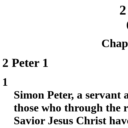
2
Chap
2 Peter 1
1
Simon Peter, a servant a
those who through the 
Savior Jesus Christ have