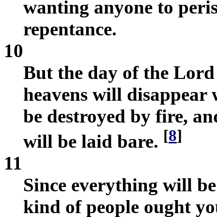
wanting anyone to peris
repentance.
10
But the day of the Lord 
heavens will disappear w
be destroyed by fire, an
[
8
]
will be laid bare.
11
Since everything will be
kind of people ought yo