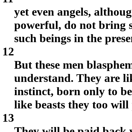
yet even angels, althou
powerful, do not bring 
such beings in the prese
12
But these men blasphem
understand. They are lik
instinct, born only to 
like beasts they too will
13
They will be paid back