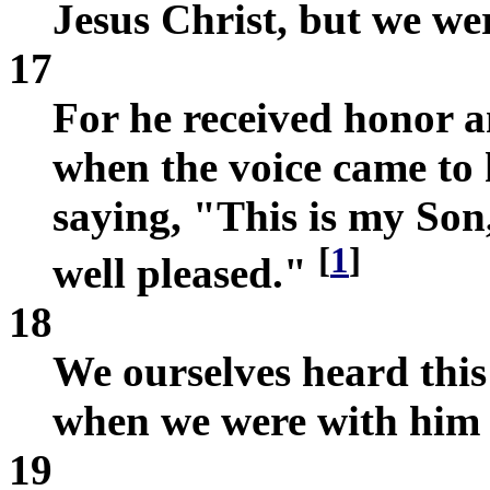
Jesus Christ, but we wer
17
For he received honor 
when the voice came to 
saying, "This is my Son
[
1
]
well pleased."
18
We ourselves heard this
when we were with him 
19