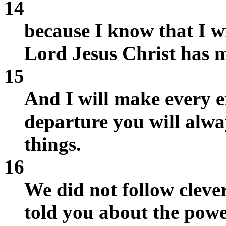
14
because I know that I wi
Lord Jesus Christ has m
15
And I will make every ef
departure you will alwa
things.
16
We did not follow cleve
told you about the pow