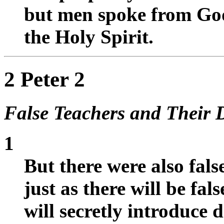
but men spoke from God
the Holy Spirit.
2 Peter 2
False Teachers and Their 
1
But there were also fal
just as there will be fa
will secretly introduce d