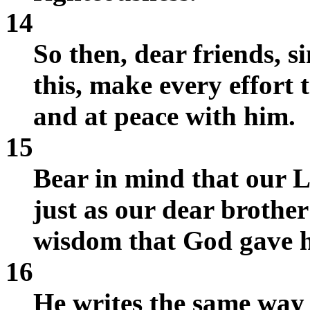
14
So then, dear friends, s
this, make every effort 
and at peace with him.
15
Bear in mind that our L
just as our dear brother
wisdom that God gave 
16
He writes the same way i