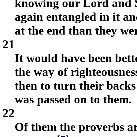
knowing our Lord and S
again entangled in it a
at the end than they wer
21
It would have been bett
the way of righteousnes
then to turn their back
was passed on to them.
22
Of them the proverbs ar