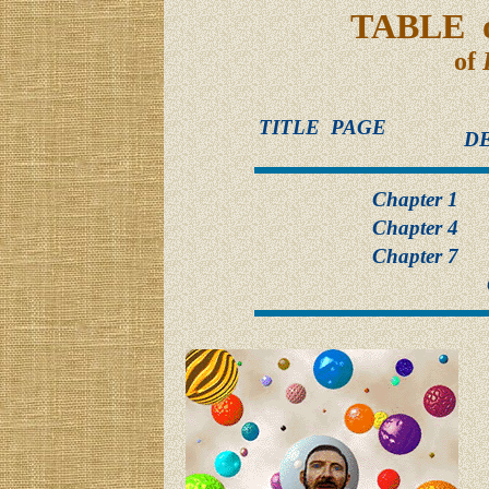
TABLE 
of
TITLE PAGE
D
Chapter 1
Chapter 4
Chapter 7