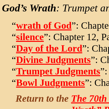
God’s Wrath
: Trumpet a
“
wrath of God
”: Chapte
“
silence
”: Chapter 12, P
“
Day of the Lord
”: Cha
“
Divine Judgments
”: C
“
Trumpet Judgments
”:
“
Bowl Judgments
”: Cha
Return to the
The 70th