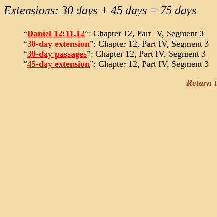
Extensions: 30 days + 45 days = 75 days
“
Daniel 12:11,12
”: Chapter 12, Part IV, Segment 3
“
30-day extension
”: Chapter 12, Part IV, Segment 3
“
30-day passages
”: Chapter 12, Part IV, Segment 3
“
45-day extension
”: Chapter 12, Part IV, Segment 3
Return 