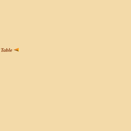
Table