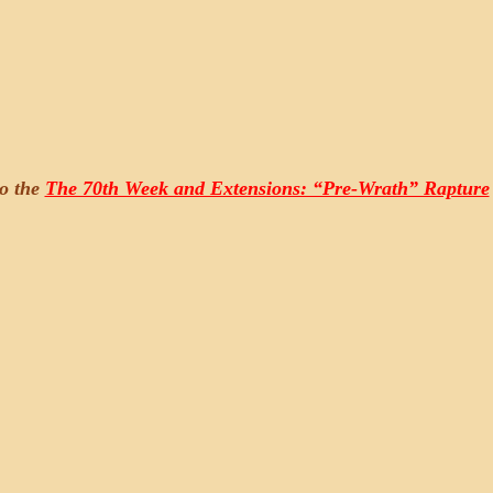
to the
The 70th Week and Extensions: “Pre-Wrath” Rapture