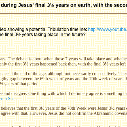
d during Jesus' final 3½ years on earth, with the seco
ideo showing a potential Tribulation timeline:
http://www.youtu
e final 3½ years taking place in the future?
years. The debate is about when those 7 years will take place and whethe
 only the first 3½ years happened back then, with the final 3½ years left 
 place at the end of the age, although not necessarily consecutively. The
lengthy gap between the 69th week of years and the 70th week of years. Fu
½ years of that period.
and disagree. One thing with which I definitely agree is something he sa
enth Seal
.
believes that the first 3½ years of the 70th Week were Jesus' 3½ years o
 agree with that. However, Jesus did not confirm the Abrahamic covena