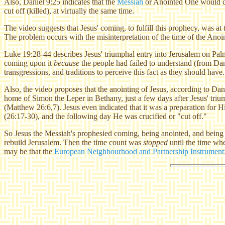
Also, Daniel 9:25 indicates that the
Messiah
or Anointed One would com
cut off (killed), at virtually the same time.
The video suggests that Jesus' coming, to fulfill this prophecy, was a
The problem occurs with the misinterpretation of the time of the Ano
Luke 19:28-44 describes Jesus' triumphal entry into Jerusalem on Pal
coming upon it
because
the people had failed to understand (from Dan
transgressions, and traditions to perceive this fact as they should have
Also, the video proposes that the anointing of Jesus, according to Dan
home of Simon the Leper in Bethany, just a few days after Jesus' triu
(Matthew 26:6,7). Jesus even indicated that it was a preparation for 
(26:17-30), and the following day He was crucified or "cut off."
So Jesus the Messiah's prophesied coming, being anointed, and being c
rebuild Jerusalem. Then the time count was
stopped
until the time whe
may be that the
European Neighbourhood and Partnership Instrument: 