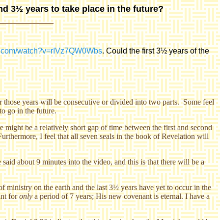
nd 3½ years to take place in the future?
be.com/watch?v=rIVz7QW0Wbs
. Could the first 3½ years of the
r those years will be consecutive or divided into two parts. Some feel
to go in the future.
re might be a relatively short gap of time between the first and second
rthermore, I feel that all seven seals in the book of Revelation will
id about 9 minutes into the video, and this is that there will be a
f ministry on the earth and the last 3½ years have yet to occur in the
nt for
only
a period of 7 years; His new covenant is eternal. I have a