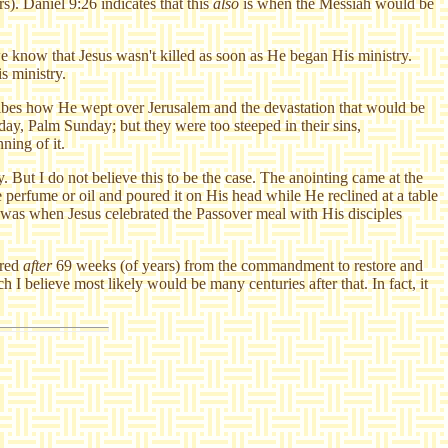
). Daniel 9:26 indicates that this
also
is when the Messiah would be
we know that Jesus wasn't killed as soon as He began His ministry.
s ministry.
cribes how He wept over Jerusalem and the devastation that would be
day, Palm Sunday; but they were too steeped in their sins,
ning of it.
. But I do not believe this to be the case. The anointing came at the
perfume or oil and poured it on His head while He reclined at a table
t was when Jesus celebrated the Passover meal with His disciples
rred
after
69 weeks (of years) from the commandment to restore and
 believe most likely would be many centuries after that. In fact, it