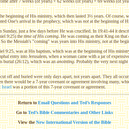
e after 7 weeks (of years) + 62 weeks (of years) = 69 weeks (of years
t the beginning of His ministry, which then lasted 3½ years. Of course, 
inted One's arrival in the prophecy, which was
not
at the beginning of Hi
m Sunday, just a few days before He was crucified. In 19:41-44 it des
iel 9:25) the
time of His coming
. He was coming as their King on that 
. So the Messiah's "coming" was years into His ministry, not at the begin
iel 9:25, was at His baptism, which was at the beginning of His ministry
mphal entry into Jerusalem, when a woman came with a jar of expensive 
His burial (26:12), which was an
anointing
. Probably the very next nigh
ut off and buried were only days apart, not years apart. They all occu
n there would be a 7-year covenant or agreement involving many, which I
Israel
was a portion of this 7-year covenant or agreement.
Return to
Email Questions and Ted’s Responses
Go to
Ted’s Bible Commentaries and Other Links
View the
New International Version of the Bible