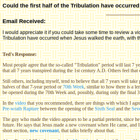
Could the first half of the Tribulation have occurre
Email Received:
I would appreciate it if you could take some time to review a v
Tribulation have occurred when Jesus walked the earth, with th
Ted's Response:
Most people agree that the so-called "Tribulation" period will last 7 
that all 7 years transpired during the 1st century A.D. Others feel that
Still others, including myself, tend to believe that all 7 years
will take
halves of that 7-year period or
70th Week
, similar to how there is a 
be opened during the 70th Week and, possibly, during only the final 3
In the
video
that you recommended, there are things with which I agree 
Pre-wrath Rapture
between the opening of the
Sixth Seal
and the
Sev
The guy who made the video appears to be a partial preterist, since he 
future. He says that Jesus made a new covenant when He came, and I
short section,
new covenant
, that talks briefly about that.