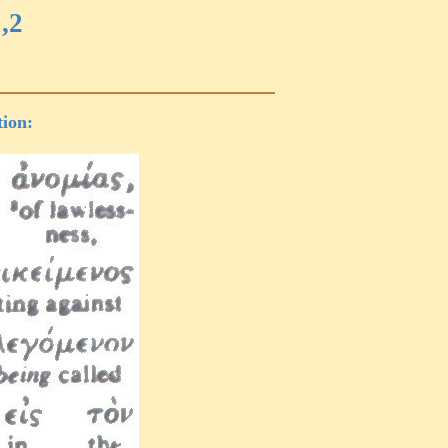
,2
tion: