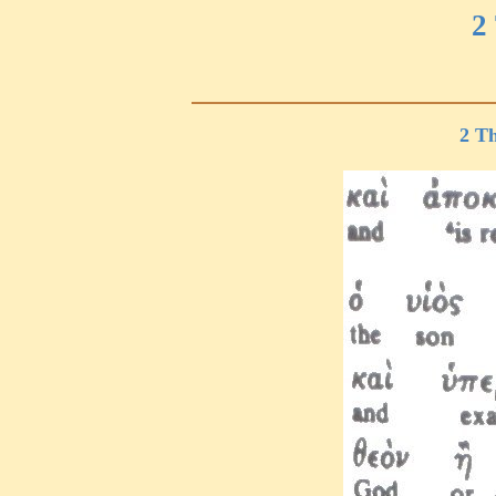
2
2 Th