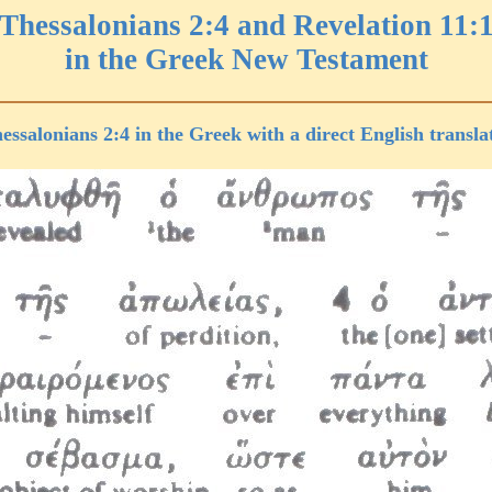
 Thessalonians 2:4 and Revelation 11:1
in the Greek New Testament
essalonians 2:4 in the Greek with a direct English transla