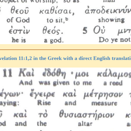
elation 11:1,2 in the Greek with a direct English translat