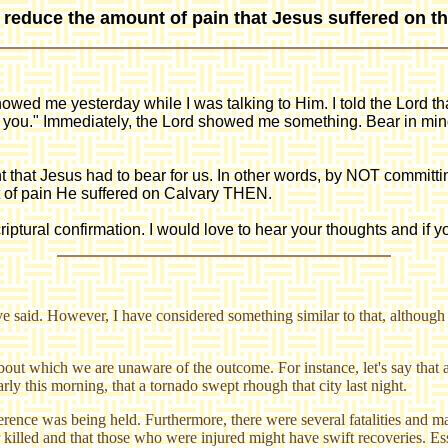
e reduce the amount of pain that Jesus suffered on t
showed me yesterday while I was talking to Him. I told the Lord th
h you." Immediately, the Lord showed me something. Bear in mind
hat Jesus had to bear for us. In other words, by NOT committing
t of pain He suffered on Calvary THEN.
riptural confirmation. I would love to hear your thoughts and if y
e said. However, I have considered something similar to that, although I
about which we are unaware of the outcome. For instance, let's say that 
rly this morning, that a tornado swept rhough that city last night.
erence was being held. Furthermore, there were several fatalities and m
r killed and that those who were injured might have swift recoveries. Ess