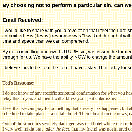
By choosing not to perform a particular sin, can w
Email Received:
I would like to share with you a revelation that I feel the Lord 
committed. His (Jesus') response was "I walked through it wit
time and space than we can comprehend.
By not committing our own FUTURE sin, we lessen the torment t
through for us. We have the ability NOW to change the amoun
I believe this to be from the Lord. I have asked Him today for sc
Ted's Response:
I do not know of any specific scriptural confirmation for what you hav
relay this to you, and then I will address your particular issue.
I feel that we can pray for something that already has happened, but 
scheduled to take place at a certain hotel. Then I heard on the news, ea
One of the structures severely damaged was that hotel where the conf
I very well might pray,
after the fact
, that my friend was not injured o