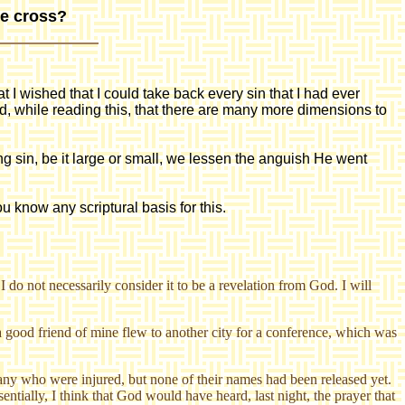
he cross?
at I wished that I could take back every sin that I had ever
, while reading this, that there are many more dimensions to
 sin, be it large or small, we lessen the anguish He went
ou know any scriptural basis for this.
 do not necessarily consider it to be a revelation from God. I will
a good friend of mine flew to another city for a conference, which was
any who were injured, but none of their names had been released yet.
entially, I think that God would have heard, last night, the prayer that