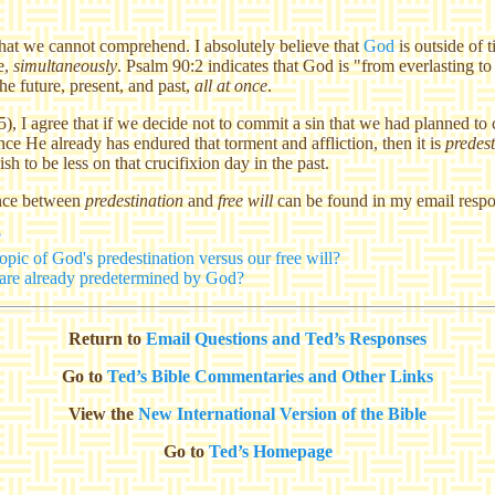
that we cannot comprehend. I absolutely believe that
God
is outside of 
re,
simultaneously
. Psalm 90:2 indicates that God is "from everlasting to
he future, present, and past,
all at once
.
5), I agree that if we decide not to commit a sin that we had planned to
ce He already has endured that torment and affliction, then it is
predes
h to be less on that crucifixion day in the past.
ence between
predestination
and
free will
can be found in my email respo
?
pic of God's predestination versus our free will?
s are already predetermined by God?
Return to
Email Questions and Ted’s Responses
Go to
Ted’s Bible Commentaries and Other Links
View the
New International Version of the Bible
Go to
Ted’s Homepage