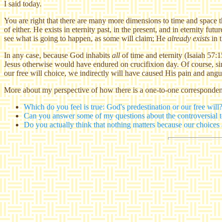
I said today.
You are right that there are many more dimensions to time and space 
of either. He exists in eternity past, in the present, and in eternity futu
see what is going to happen, as some will claim; He
already exists
in t
In any case, because God inhabits
all
of time and eternity (Isaiah 57:1
Jesus otherwise would have endured on crucifixion day. Of course, sin
our free will choice, we indirectly will have caused His pain and anguis
More about my perspective of how there is a one-to-one correspond
Which do you feel is true: God's predestination or our free will
Can you answer some of my questions about the controversial to
Do you actually think that nothing matters because our choice