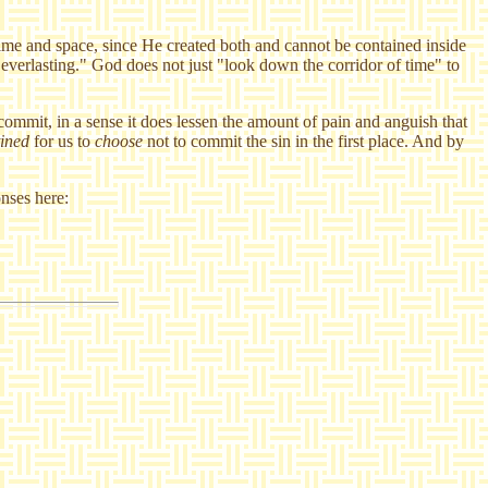
time and space, since He created both and cannot be contained inside
 everlasting." God does not just "look down the corridor of time" to
 commit, in a sense it does lessen the amount of pain and anguish that
tined
for us to
choose
not to commit the sin in the first place. And by
nses here: