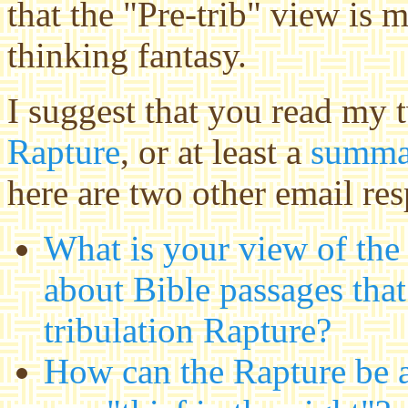
that the "Pre-trib" view is m
thinking fantasy.
I suggest that you read my
Rapture
, or at least a
summar
here are two other email res
What is your view of the
about Bible passages that
tribulation Rapture?
How can the Rapture be an