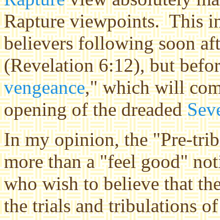
Rapture viewpoints. This i
believers following soon af
(Revelation 6:12), but befo
vengeance
," which will co
opening of the dreaded
Sev
In my opinion, the "Pre-trib"
more than a "feel good" no
who wish to believe that th
the trials and tribulations o