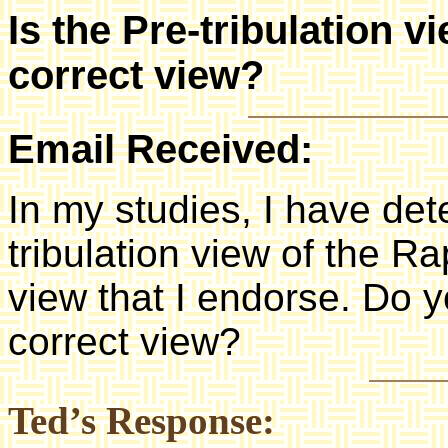
Is the Pre-tribulation v
correct view?
Email Received:
In my studies, I have det
tribulation view of the Ra
view that I endorse. Do yo
correct view?
Ted’s Response: