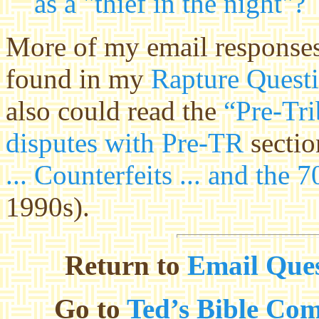
as a "thief in the night"?
More of my email responses
found in my
Rapture Quest
also could read the
“Pre-Tri
disputes with Pre-TR
sectio
... Counterfeits ... and the
1990s).
Return to
Email Ques
Go to
Ted’s Bible Co