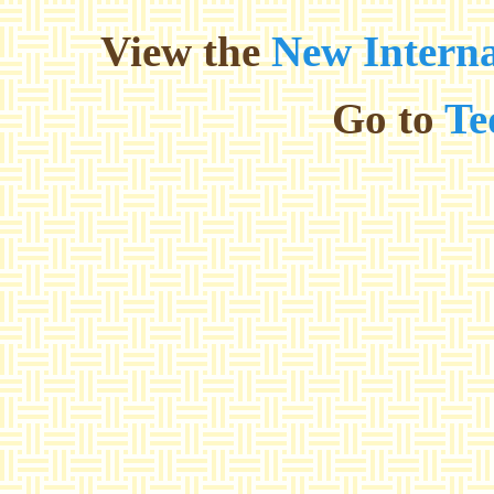
View the
New Interna
Go to
Te