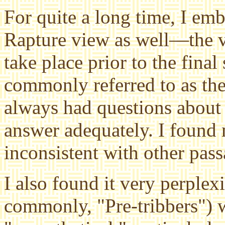
For quite a long time, I emb
Rapture view as well—the v
take place prior to the final
commonly referred to as the
always had questions about 
answer adequately. I found 
inconsistent with other pass
I also found it very perple
commonly, "Pre-tribbers") w