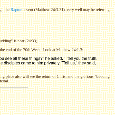
gh the
Rapture
event (Matthew 24:3-31), very well may be referring
udding" is near (24:33).
of the end of the 70th Week. Look at Matthew 24:1-3:
 see all these things?" he asked. "I tell you the truth,
 disciples came to him privately. "Tell us," they said,
ing place
also will see the return of Christ and the glorious "budding"
terial.