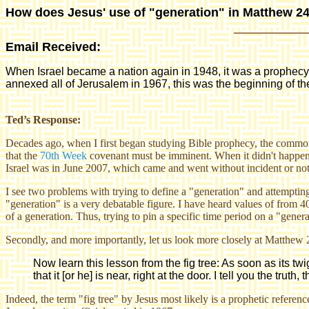
How does Jesus' use of "generation" in Matthew 24:
Email Received:
When Israel became a nation again in 1948, it was a prophecy t
annexed all of Jerusalem in 1967, this was the beginning of th
Ted’s Response:
Decades ago, when I first began studying Bible prophecy, the common 
that the
70th Week
covenant must be imminent. When it didn't happen,
Israel was in June 2007
, which came and went without incident or not
I see two problems with trying to define a "generation" and attemptin
"generation" is a very debatable figure. I have heard values of from 4
of a generation. Thus, trying to pin a specific time period on a "gene
Secondly, and more importantly, let us look more closely at Matthew 
Now learn this lesson from the fig tree: As soon as its 
that it [or he] is near, right at the door. I tell you the truth, 
Indeed, the term "fig tree" by Jesus most likely is a prophetic referen