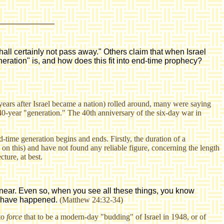
all certainly not pass away." Others claim that when Israel
eration" is, and how does this fit into end-time prophecy?
ears after Israel became a nation) rolled around, many were saying
0-year "generation." The 40th anniversary of the six-day war in
time generation begins and ends. Firstly, the duration of a
 on this) and have not found any reliable figure, concerning the length
ture, at best.
s near. Even so, when you see all these things, you know
gs have happened.
(Matthew 24:32-34)
 to
force
that to be a modern-day "budding" of Israel in 1948, or of