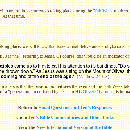
ed
many of the occurrences taking place during the
70th Week
up throu
. At that time,
ing place, we will know that Israel's final deliverance and glorious "b
:33 is "he," referring to Jesus. Of course, this would be an indicator 
les came up to him to call his attention to its buildings. "Do you
 be thrown down." As Jesus was sitting on the Mount of Olives, the
 coming
and of the
end of the age
?"
(Matthew 24:1-3)
 matters is that the
generation
that sees the events of the 70th Week tak
of a "generation," mentioned by Jesus in His
Olivet Discourse
, is imma
Return to
Email Questions and Ted’s Responses
Go to
Ted’s Bible Commentaries and Other Links
View the
New International Version of the Bible