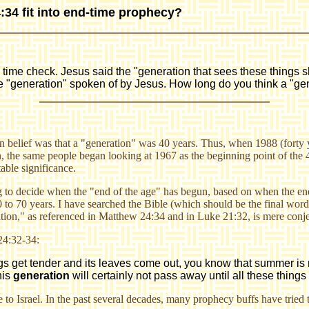
34 fit into end-time prophecy?
ime check. Jesus said the "generation that sees these things sh
e "generation" spoken of by Jesus. How long do you think a "gen
belief was that a "generation" was 40 years. Thus, when 1988 (forty y
 the same people began looking at 1967 as the beginning point of the 4
able significance.
g to decide when the "end of the age" has begun, based on when the end-
0 to 70 years. I have searched the Bible (which should be the final word
ration," as referenced in Matthew 24:34 and in Luke 21:32, is mere conjec
24:32-34:
twigs get tender and its leaves come out, you know that summer i
this
generation
will certainly not pass away until all these thin
ce to Israel. In the past several decades, many prophecy buffs have tried