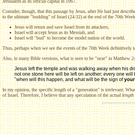
Jerusalem as its official capital in 1967.
Consider, though, that this passage by Jesus, after He had just describ
to the ultimate "budding" of Israel (24:32) at the end of the 70th Week
Jesus will return and save Israel from its attackers,
Israel will accept Jesus as its Messiah, and
Israel will "bud" to become the model nation of the world.
Thus, perhaps when we see the events of the 70th Week definitively tak
Also, in many Bible versions, what is seen to be "near" in Matthew 24
Jesus left the temple and was walking away when his discip
not one stone here will be left on another; every one will
"when will this happen, and what will be the sign of
your
In my opinion, the specific length of a "generation" is irrelevant. What
of Israel. Therefore, I believe that any speculation of the actual
length