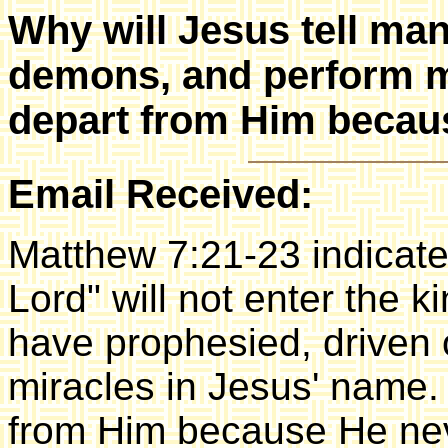
Why will Jesus tell ma
demons, and perform m
depart from Him becau
Email Received:
Matthew 7:21-23 indicate
Lord" will not enter the 
have prophesied, driven
miracles in Jesus' name. Y
from Him because He ne