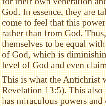
for their own veneration and
God. In essence, they are t
come to feel that this powe
rather than from God. Thus, 
themselves to be equal with 
of God, which is diminishin
level of God and even claim
This is what the Antichrist 
Revelation 13:5). This also 
has miraculous powers and