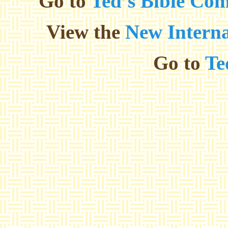
Go to
Ted’s Bible Co
View the
New Interna
Go to
Te