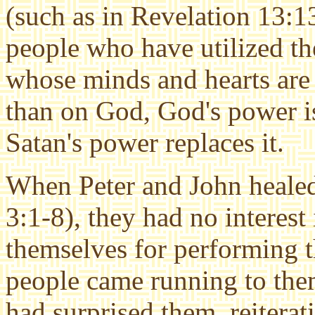
(such as in Revelation 13:1
people who have utilized the
whose minds and hearts are
than on God, God's power 
Satan's power replaces it.
When Peter and John healed
3:1-8), they had no interest 
themselves for performing 
people came running to the
had surprised them, reiterat