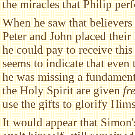
the miracles that Philip per
When he saw that believers 
Peter and John placed their
he could pay to receive thi
seems to indicate that even
he was missing a fundamenta
the Holy Spirit are given
fr
use the gifts to glorify Him
It would appear that Simon'