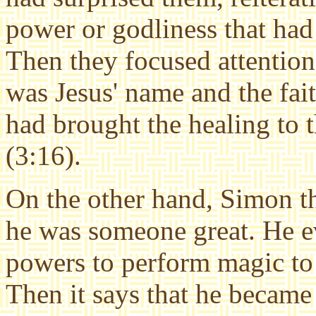
power or godliness that ha
Then they focused attention 
was Jesus' name and the fai
had brought the healing to
(3:16).
On the other hand, Simon th
he was someone great. He e
powers to perform magic to
Then it says that he became