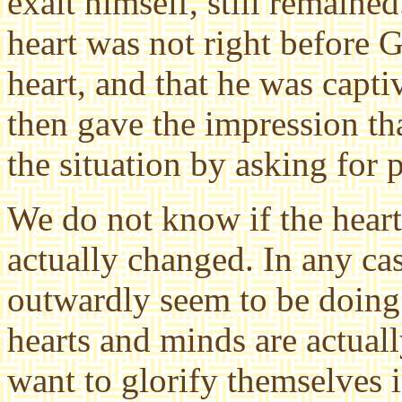
exalt himself, still remained
heart was not right before 
heart, and that he was capti
then gave the impression th
the situation by asking for 
We do not know if the hear
actually changed. In any ca
outwardly seem to be doing 
hearts and minds are actual
want to glorify themselves i