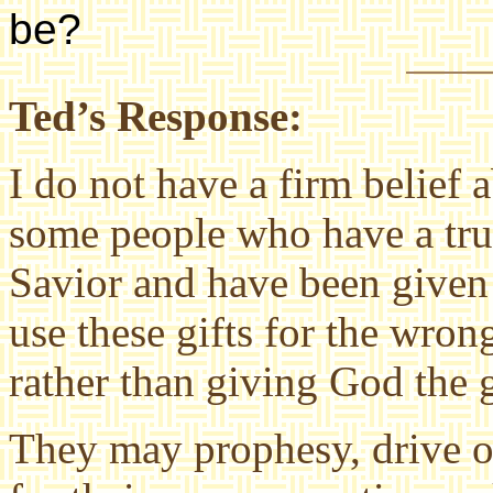
be?
Ted’s Response:
I do not have a firm belief a
some people who have a true
Savior and have been given
use these gifts for the wro
rather than giving God the g
They may prophesy, drive o