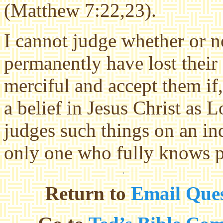
(Matthew 7:22,23).
I cannot judge whether or n
permanently have lost their
merciful and accept them if,
a belief in Jesus Christ as
judges such things on an ind
only one who fully knows p
Return to
Email Ques