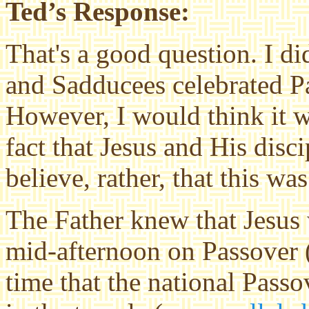
Ted’s Response:
That's a good question. I did
and Sadducees celebrated Pa
However, I would think it w
fact that Jesus and His disci
believe, rather, that this wa
The Father knew that Jesus 
mid-afternoon on Passover (
time that the national Passo