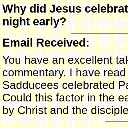
Why did Jesus celebrat
night early?
Email Received:
You have an excellent ta
commentary. I have read
Sadducees celebrated Pa
Could this factor in the 
by Christ and the discipl