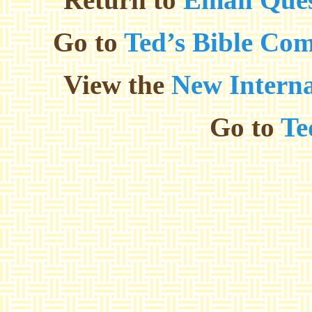
Go to
Ted’s Bible Co
View the
New Interna
Go to
Te