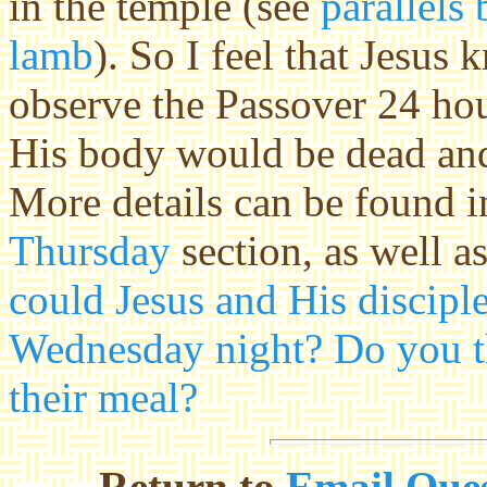
in the temple (see
parallels
lamb
). So I feel that Jesus 
observe the Passover 24 hou
His body would be dead and
More details can be found 
Thursday
section, as well a
could Jesus and His discipl
Wednesday night? Do you th
their meal?
Return to
Email Ques