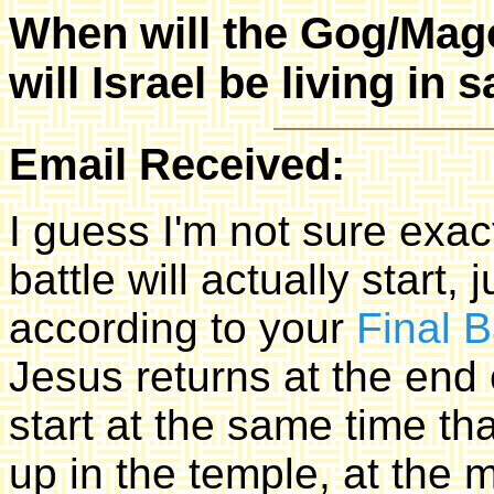
When will the Gog/Mago
will Israel be living in 
Email Received:
I guess I'm not sure ex
battle will actually start,
according to your
Final B
Jesus returns at the end 
start at the same time tha
up in the temple, at the m