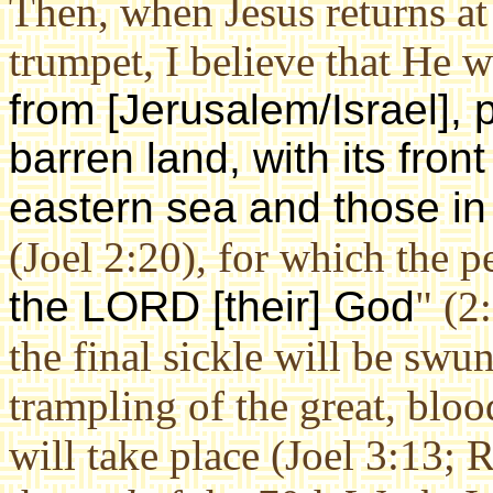
Then, when Jesus returns at
trumpet, I believe that He wi
from [Jerusalem/Israel], 
barren land, with its fron
eastern sea and those in 
(Joel 2:20), for which the p
the LORD [their] God
" (2
the final sickle will be swu
trampling of the great, blo
will take place (Joel 3:13; 