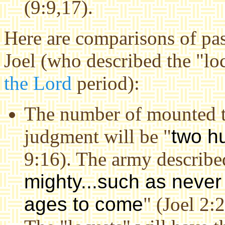
(9:9,17).
Here are comparisons of pas
Joel (who described the "lo
the Lord
period):
The number of mounted tr
judgment will be "
two h
9:16). The army describe
mighty...such as never 
ages to come
" (Joel 2:2