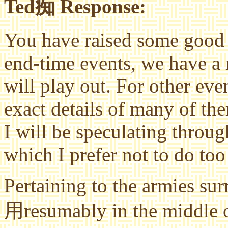
Ted痴 Response:
You have raised some good 
end-time events, we have a
will play out. For other ev
exact details of many of th
I will be speculating throug
which I prefer not to do to
Pertaining to the armies su
用resumably in the middle