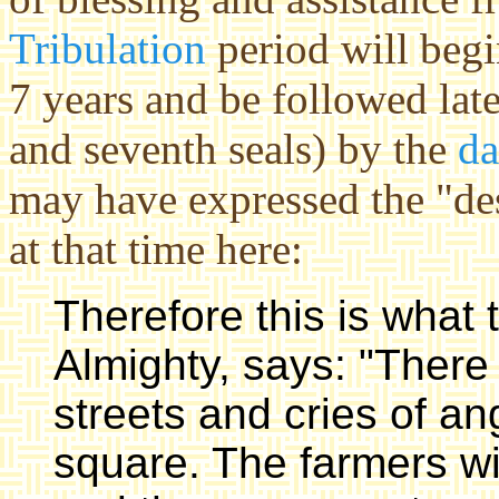
Tribulation
period will begin
7 years and be followed late
and seventh seals) by the
da
may have expressed the "des
at that time here:
Therefore this is what
Almighty, says: "There w
streets and cries of an
square. The farmers w