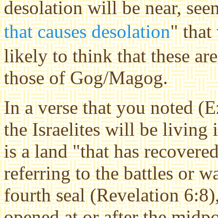
desolation will be near, see
that causes desolation
" that
likely to think that these ar
those of Gog/Magog.
In a verse that you noted (E
the Israelites will be living i
is a land "that has recovere
referring to the battles or 
fourth seal (Revelation 6:8)
opened at or after the
midpo