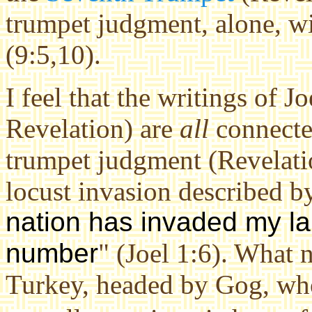
trumpet judgment, alone, wi
(9:5,10).
I feel that the writings of J
Revelation) are
all
connected
trumpet judgment (Revelatio
locust invasion described by
nation has invaded my la
number
" (Joel 1:6). What n
Turkey, headed by Gog, who