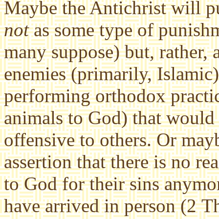
Maybe the Antichrist will pu
not
as some type of punishme
many suppose) but, rather, a
enemies (primarily, Islamic) 
performing orthodox practic
animals to God) that would
offensive to others. Or may
assertion that there is no re
to God for their sins anymor
have arrived in person (2 T