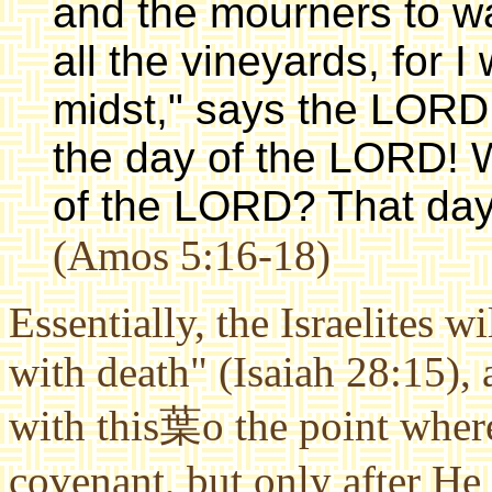
and the mourners to wai
all the vineyards, for I
midst," says the LORD
the day of the LORD! 
of the LORD? That day w
(Amos 5:16-18)
Essentially, the Israelites w
with death" (Isaiah 28:15),
with this葉o the point where
covenant, but only after H