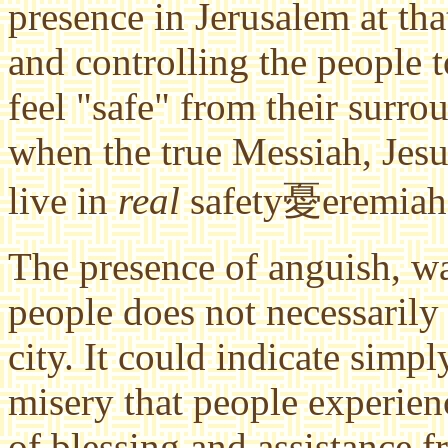
presence in Jerusalem at tha
and controlling the people to
feel "safe" from their surro
when the true Messiah, Jesus
live in
real
safety憂eremiah 
The presence of anguish, w
people does not necessarily 
city. It could indicate simp
misery that people experi
of blessing and assistance f