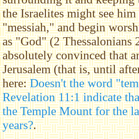
the Israelites might see him 
"messiah," and begin worshi
as "God" (2 Thessalonians 2:
absolutely convinced that an
Jerusalem (that is, until aft
here:
Doesn't the word "tem
Revelation 11:1 indicate th
the Temple Mount for the la
years?
.