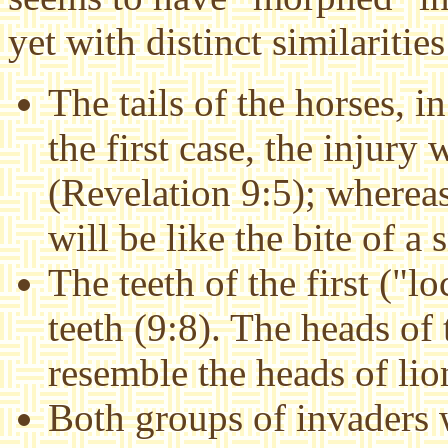
yet with distinct similarities
The tails of the horses, in
the first case, the injury 
(Revelation 9:5); whereas
will be like the bite of a 
The teeth of the first ("lo
teeth (9:8). The heads of
resemble the heads of lio
Both groups of invaders w