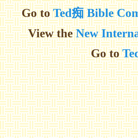
Go to
Ted痴 Bible Com
View the
New Interna
Go to
Te