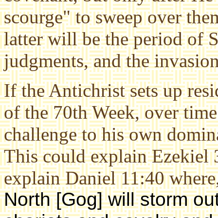
scourge" to sweep over them
latter will be the period of 
judgments, and the invasi
If the Antichrist sets up re
of the 70th Week, over time
challenge to his own domina
This could explain Ezekiel 
explain Daniel 11:40 where,
North [Gog] will storm out