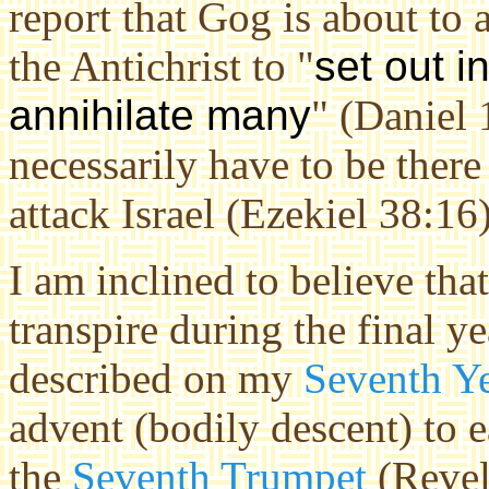
report that Gog is about to 
the Antichrist to "
set out i
annihilate many
" (Daniel 
necessarily have to be the
attack Israel (Ezekiel 38:16)
I am inclined to believe tha
transpire during the final ye
described on my
Seventh Y
advent (bodily descent) to 
the
Seventh Trumpet
(Revela