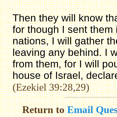
Then they will know th
for though I sent them
nations, I will gather t
leaving any behind. I w
from them, for I will po
house of Israel, decla
(Ezekiel 39:28,29)
Return to
Email Ques