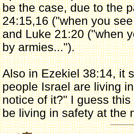
be the case, due to the 
24:15,16 ("when you see s
and Luke 21:20 ("when 
by armies...").
Also in Ezekiel 38:14, it
people Israel are living in
notice of it?" I guess thi
be living in safety at the