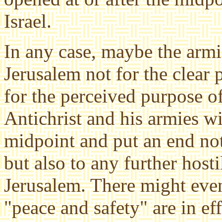
Israel.
In any case, maybe the armi
Jerusalem not for the clear
for the perceived purpose o
Antichrist and his armies wi
midpoint and put an end not
but also to any further hosti
Jerusalem. There might even 
"peace and safety" are in eff