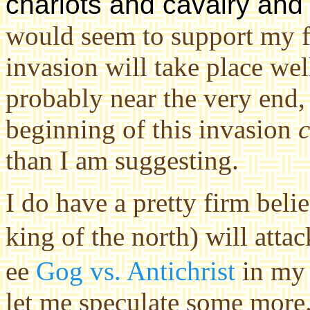
chariots and cavalry and a
would seem to support my 
invasion will take place wel
probably near the very end,
beginning of this invasion
than I am suggesting.
I do have a pretty firm beli
king of the north) will atta
ee
Gog vs. Antichrist
in m
let me speculate some more. 