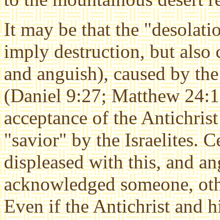
It may be that the "desolati
imply destruction, but also 
and anguish), caused by the
(Daniel 9:27; Matthew 24:15)
acceptance of the Antichrist
"savior" by the Israelites. 
displeased with this, and a
acknowledged someone, other
Even if the Antichrist and h