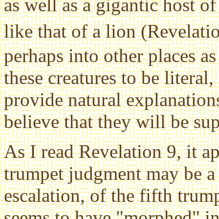
as well as a gigantic host 
like that of a lion (Revelat
perhaps into other places as 
these creatures to be literal
provide natural explanations
believe that they will be su
As I read Revelation 9, it a
trumpet judgment may be a 
escalation, of the fifth tr
seems to have "morphed" in