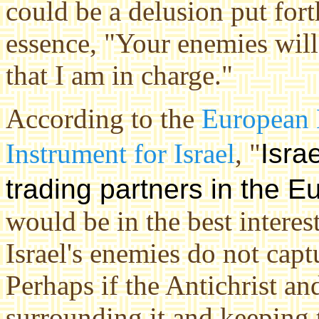
could be a delusion put fort
essence, "Your enemies wil
that I am in charge."
According to the
European 
Instrument for Israel
, "
Isra
trading partners in the
Eu
would be in the best interes
Israel's enemies do not capt
Perhaps if the Antichrist an
surrounding it and keeping 