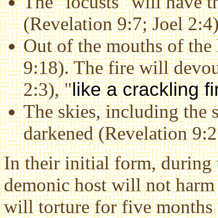
The "locusts" will have t
(Revelation 9:7; Joel 2:4)
Out of the mouths of the 
9:18). The fire will devo
2:3), "
like a crackling 
The skies, including the 
darkened (Revelation 9:2;
In their initial form, during
demonic host will not harm
will torture for five month