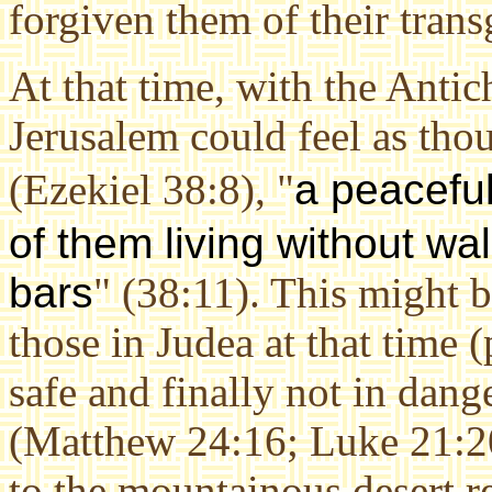
forgiven them of their trans
At that time, with the Antich
Jerusalem could feel as thou
(Ezekiel 38:8), "
a peacefu
of them living without wa
bars
" (38:11). This might 
those in Judea at that time 
safe and finally not in dang
(Matthew 24:16; Luke 21:20
to the mountainous desert r