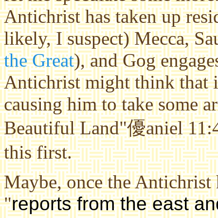
Antichrist has taken up res
likely, I suspect) Mecca, Sa
the Great
), and Gog engages
Antichrist might think that it
causing him to take some ar
Beautiful Land"優aniel 11:4
this first.
Maybe, once the Antichrist 
"
reports from the east an