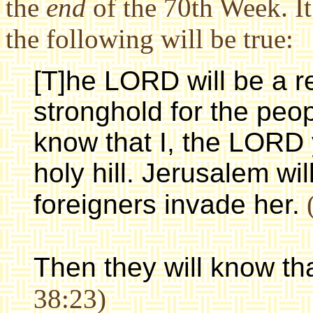
the
end
of the 70th Week. It
the following will be true:
[T]he LORD will be a re
stronghold for the peop
know that I, the LORD 
holy hill. Jerusalem wil
foreigners invade her.
(
Then they will know th
38:23)