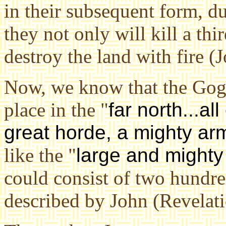
in their subsequent form, d
they not only will kill a th
destroy the land with fire (J
Now, we know that the Gog
place in the "
far north...al
great horde, a mighty ar
like the "
large and might
could consist of two hundre
described by John (Revelati