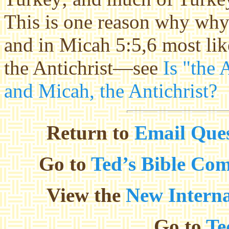
This is one reason why why 
and in Micah 5:5,6 most lik
the Antichrist—see
Is "the 
and Micah, the Antichrist?
Return to
Email Ques
Go to
Ted’s Bible Co
View the
New Interna
Go to
Te