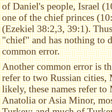
of Daniel's people, Israel (1
one of the chief princes (10:
(Ezekiel 38:2,3, 39:1). Thus
"chief" and has nothing to 
common error.
Another common error is th
refer to two Russian citie
likely, these names refer to
Anatolia or Asia Minor, mos
Turkey; and much of Turkey