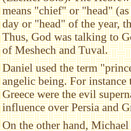
means "chief" or "head" (as
day or "head" of the year, t
Thus, God was talking to Go
of Meshech and Tuval.
Daniel used the term "prince
angelic being. For instance 
Greece were the evil superna
influence over Persia and G
On the other hand, Michael