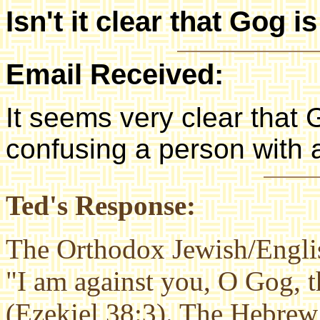
Isn't it clear that Gog 
Email Received:
It seems very clear that 
confusing a person with a
Ted's Response:
The Orthodox Jewish/Englis
"I am against you, O Gog, 
(Ezekiel 38:3). The Hebre