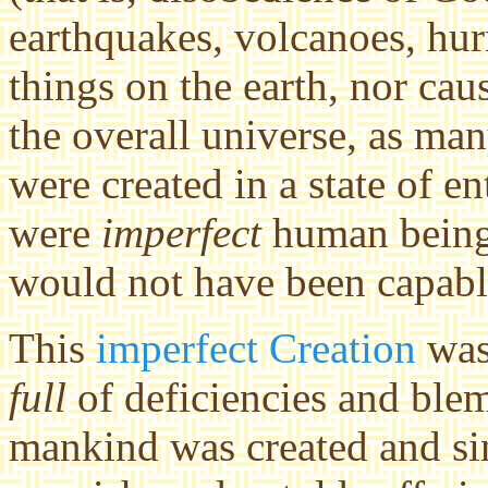
earthquakes, volcanoes, hur
things on the earth, nor ca
the overall universe, as ma
were created in a state of 
were
imperfect
human beings
would not have been capabl
This
imperfect Creation
was 
full
of deficiencies and blem
mankind was created and sin