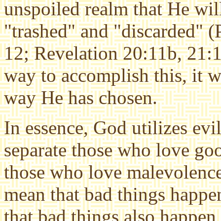
unspoiled realm that He will
"trashed" and "discarded" 
12; Revelation 20:11b, 21:1)
way to accomplish this, it w
way He has chosen.
In essence, God utilizes evil
separate those who love go
those who love malevolenc
mean that bad things happe
that bad things also happen