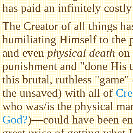
has paid an infinitely costly
The Creator of all things h
humiliating Himself to the p
and even
physical death
on 
punishment and "done His ti
this brutal, ruthless "game"
the unsaved) with all of
Cre
who was/is the physical ma
God?
)—could have been eno
great price of getting what