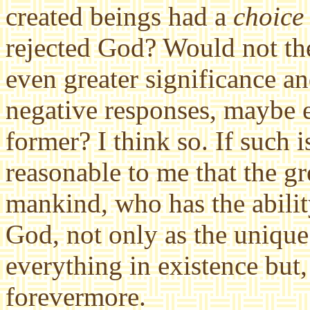
created beings had a
choice
rejected God? Would not th
even greater significance a
negative responses, maybe e
former? I think so. If such i
reasonable to me that the gr
mankind, who has the abili
God, not only as the unique
everything in existence but,
forevermore.