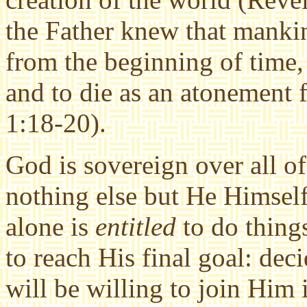
the Father knew that manki
from the beginning of time,
and to die as an atonement f
1:18-20).
God is sovereign over all o
nothing else but He Himself
alone is
entitled
to do thing
to reach His final goal: de
will be willing to join Him 