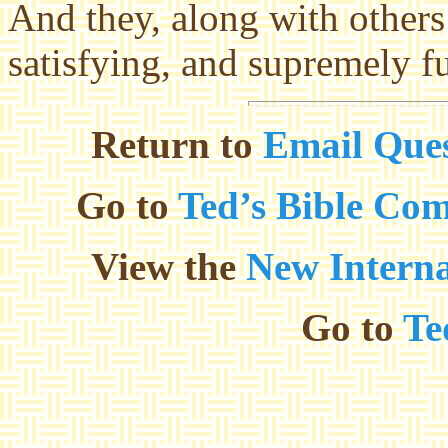
And they, along with others 
satisfying, and supremely fu
Return to
Email Ques
Go to
Ted’s Bible Co
View the
New Interna
Go to
Te