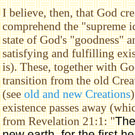
I believe, then, that God c
comprehend the "supreme ide
state of God's "goodness" a
satisfying and fulfilling exi
is). These, together with G
transition from the old Cre
(see
old and new Creations
)
existence passes away (whi
from Revelation 21:1: "
The
new earth, for the first h