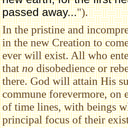
passed away...
").
In the pristine and incompr
in the new Creation to com
ever will exist. All who ent
that
no
disobedience or reb
there. God will attain His s
commune forevermore, on ev
of time lines, with beings
principal focus of their exi