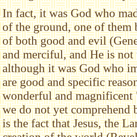
In fact, it was God who made
of the ground, one of them 
of both good and evil (Gene
and merciful, and He is not 
although it was God who i
are good and specific reaso
wonderful and magnificent "
we do not yet comprehend bu
is the fact that Jesus, the 
creation of the world (Revel