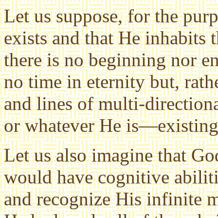
Let us suppose, for the pur
exists and that He inhabits 
there is no beginning nor end
no time in eternity but, rath
and lines of multi-directi
or whatever He is—existing a
Let us also imagine that Go
would have cognitive abili
and recognize His infinite 