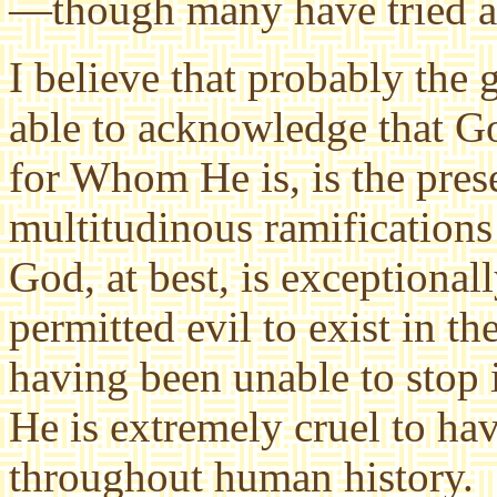
—though many have tried an
I believe that probably the 
able to acknowledge that Go
for Whom He is, is the prese
multitudinous ramifications
God, at best, is exceptiona
permitted evil to exist in th
having been unable to stop it
He is extremely cruel to hav
throughout human history.