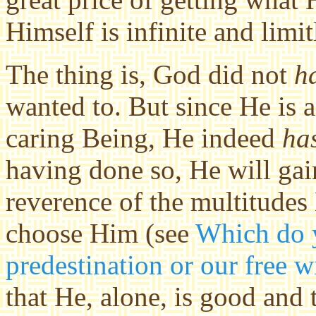
Himself is infinite and limit
The thing is, God did not
h
wanted to. But since He is a
caring Being, He indeed
ha
having done so, He will gain
reverence of the multitudes
choose Him (see
Which do y
predestination or our free w
that He, alone, is good and 