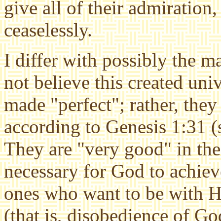
give all of their admiration
ceaselessly.
I differ with possibly the m
not believe this created uni
made "perfect"; rather, the
according to Genesis 1:31 
They are "very good" in the 
necessary for God to achieve
ones who want to be with H
(that is, disobedience of G