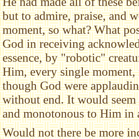
He had made all of these be
but to admire, praise, and 
moment, so what? What poss
God in receiving acknowle
essence, by "robotic" crea
Him, every single moment, f
though God were applaudin
without end. It would seem 
and monotonous to Him
in 
Would not there be more inc