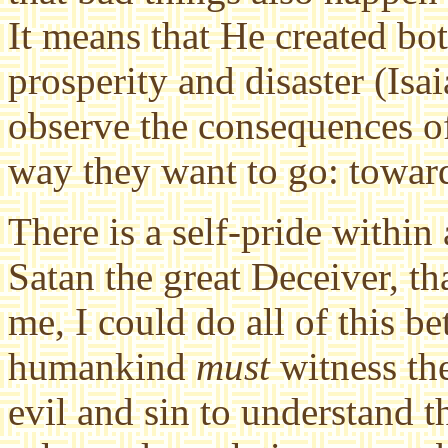
It means that He created bo
prosperity and disaster (Isa
observe the consequences o
way they want to go: towa
There is a self-pride within 
Satan the great Deceiver, that
me, I could do all of this b
humankind
must
witness th
evil and sin to understand t