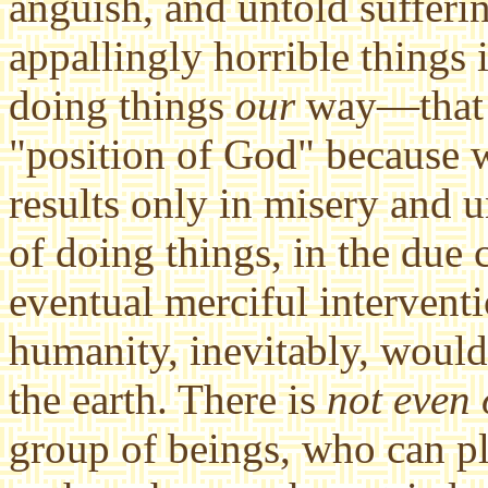
anguish, and untold sufferi
appallingly horrible things 
doing things
our
way—that i
"position of God" because 
results only in misery and 
of doing things, in the due
eventual merciful interventio
humanity, inevitably, would 
the earth. There is
not even
group of beings, who can pl