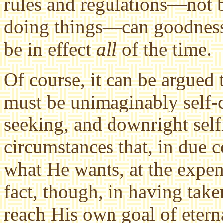
rules and regulations—not 
doing things—can goodness 
be in effect
all
of the time.
Of course, it can be argued th
must be unimaginably self-c
seeking, and downright self
circumstances that, in due c
what He wants, at the expens
fact, though, in having take
reach His own goal of etern