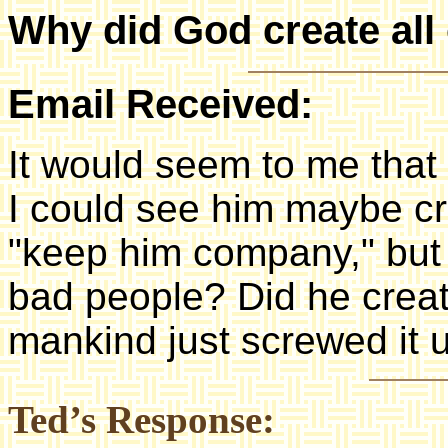
Why did God create all 
Email Received:
It would seem to me that
I could see him maybe cr
"keep him company," but 
bad people? Did he creat
mankind just screwed it 
Ted’s Response: