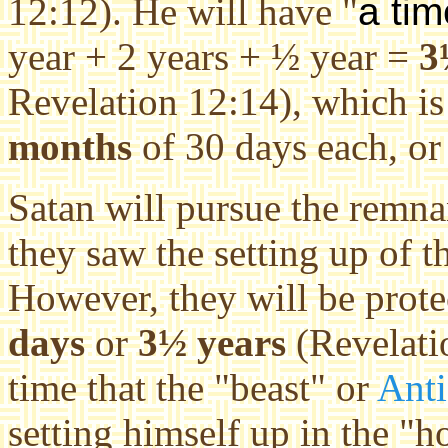
12:12). He will have "
a tim
year + 2 years + ½ year =
3
Revelation 12:14), which is
months
of 30 days each, o
Satan will pursue the remna
they saw the setting up of t
However, they will be prot
days
or
3½ years
(Revelatio
time that the "beast" or
Anti
setting himself up in the
"ho