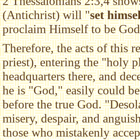
2 Thessalonians 2:3,4 shows
(Antichrist) will "
set himse
proclaim Himself to be God
Therefore, the acts of this 
priest), entering the
"holy p
headquarters there, and dec
he is "God," easily could b
before the true God. "Deso
misery, despair, and angui
those who mistakenly accept 