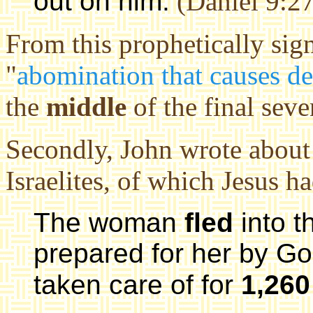
out on him.
(Daniel 9:27
From this prophetically sign
"
abomination that causes de
the
middle
of the final sev
Secondly, John wrote about t
Israelites, of which Jesus h
The woman
fled
into t
prepared for her by G
taken care of for
1,260