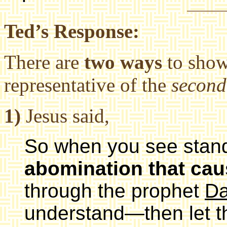
Ted’s Response:
There are
two ways
to show
representative of the
second
1)
Jesus said,
So when you see standi
abomination that cau
through the prophet
Da
understand—then let t