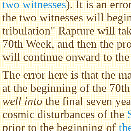
two witnesses
). It is an er
the two witnesses will begi
tribulation" Rapture will ta
70th Week, and then the pr
will continue onward to the
The error here is that the 
at the beginning of the 70th
well into
the final seven ye
cosmic disturbances of the
prior to the beginning of
th