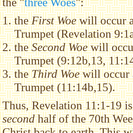
the "
three Woes
":
the
First Woe
will occur a
Trumpet (Revelation 9:1a
the
Second Woe
will occu
Trumpet (9:12b,13, 11:1
the
Third Woe
will occur 
Trumpet (11:14b,15).
Thus, Revelation 11:1-19 is 
second
half of the 70th Wee
Christ back to earth. This wi