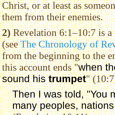
Christ, or at least as some
them from their enemies.
2)
Revelation 6:1–10:7 is a
(see
The Chronology of Rev
from the beginning to the e
this account ends "
when t
sound his
trumpet
" (10:7
Then I was told, "You
many peoples, nations