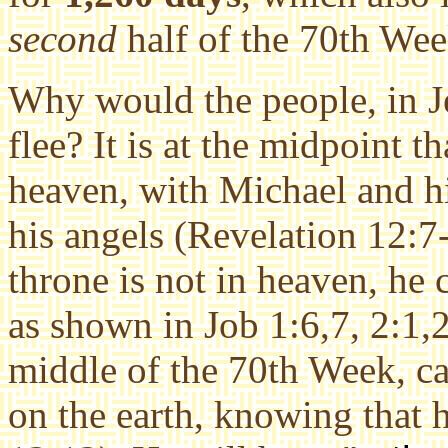
second
half of the 70th Wee
Why would the people, in Je
flee? It is at the midpoint th
heaven, with Michael and h
his angels (Revelation 12:7-
throne is not in heaven, he c
as shown in Job 1:6,7, 2:1,2
middle of the 70th Week, ca
on the earth, knowing that h