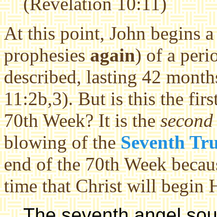
(Revelation 10:11)
At this point, John begins 
prophesies
again
) of a peri
described, lasting 42 month
11:2b,3). But is this the firs
70th Week? It is the
second
blowing of the
Seventh Tr
end of the 70th Week because
time that Christ will begin 
The seventh angel sou