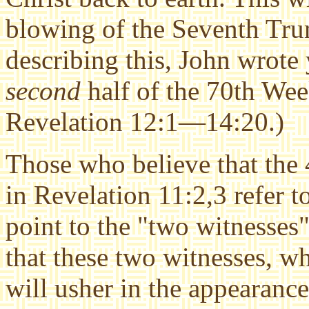
blowing of the Seventh Trum
describing this, John wrote 
second
half of the 70th Wee
Revelation 12:1—14:20.)
Those who believe that the
in Revelation 11:2,3 refer t
point to the "two witnesses"
that these two witnesses, w
will usher in the appearance