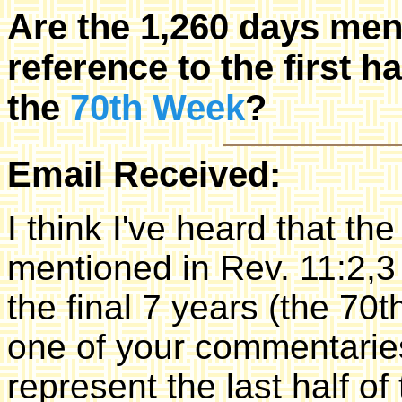
Are the 1,260 days men
reference to the first ha
the
70th Week
?
Email Received:
I think I've heard that t
mentioned in Rev. 11:2,3 a
the final 7 years (the 70t
one of your commentaries
represent the last half o