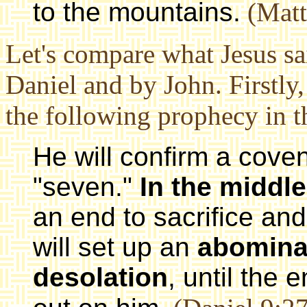
to the mountains.
(Matt
Let's compare what Jesus sa
Daniel and by John. Firstly,
the following prophecy in 
He will confirm a cove
"seven."
In the middle
an end to sacrifice an
will set up an
abomina
desolation
, until the 