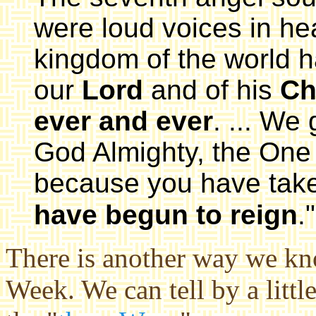
were loud voices in he
kingdom of the world 
our
Lord
and of his
Ch
ever and ever
. ... We
God Almighty, the One
because you have take
have begun to reign
."
There is another way we kno
Week. We can tell by a litt