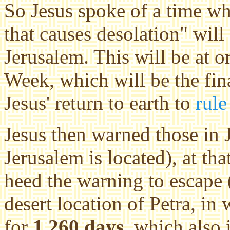
So Jesus spoke of a time w
that causes desolation" will
Jerusalem. This will be at o
Week, which will be the fina
Jesus' return to earth to
rule
Jesus then warned those in 
Jerusalem is located), at tha
heed the warning to escape 
desert location of Petra, in
for
1,260 days
, which also 