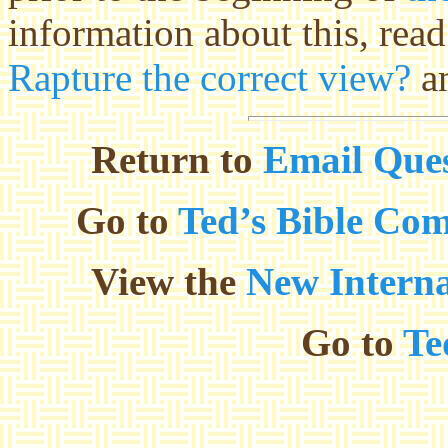
information about this, rea
Rapture the correct view?
a
Return to
Email Ques
Go to
Ted’s Bible Co
View the
New Interna
Go to
Te