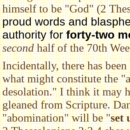
himself to be "God" (2 Thes
proud words and blasph
authority for
forty-two m
second
half of the 70th Wee
Incidentally, there has been 
what might constitute the "
desolation." I think it may 
gleaned from Scripture. Dani
"abomination" will be "
set 