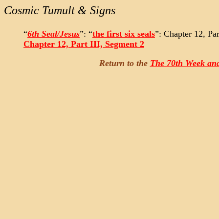
Cosmic Tumult & Signs
“
6th Seal/Jesus
”: “
the first six seals
”: Chapter 12, Par
Chapter 12, Part III, Segment 2
Return to the
The 70th Week and