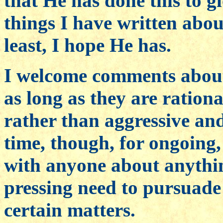
that He has done this to g
things I have written ab
least, I hope He has.
I welcome comments about 
as long as they are ration
rather than aggressive and
time, though, for ongoing
with anyone about anythi
pressing need to pursuade
certain matters.