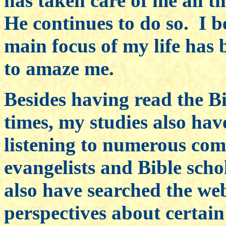
has taken care of me all th
He continues to do so. I b
main focus of my life has
to amaze me.
Besides having read the B
times, my studies also ha
listening to numerous co
evangelists and Bible scho
also have searched the we
perspectives about certain