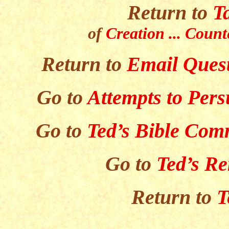
Return to
T
of
Creation ... Count
Return to
Email Quest
Go to
Attempts to Per
Go to
Ted’s Bible Com
Go to
Ted’s R
Return to
T