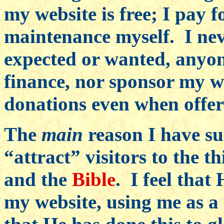
my website is free; I pay f
maintenance myself. I nev
expected or wanted, anyone
finance, nor sponsor my we
donations even when offer
The
main
reason I have suc
“attract” visitors to the 
and the
Bible
. I feel that
my website, using me as a m