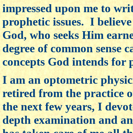
impressed upon me to writ
prophetic issues. I believ
God, who seeks Him earne
degree of common sense ca
concepts God intends for 
I am an optometric physici
retired from the practice 
the next few years, I devo
depth examination and ana