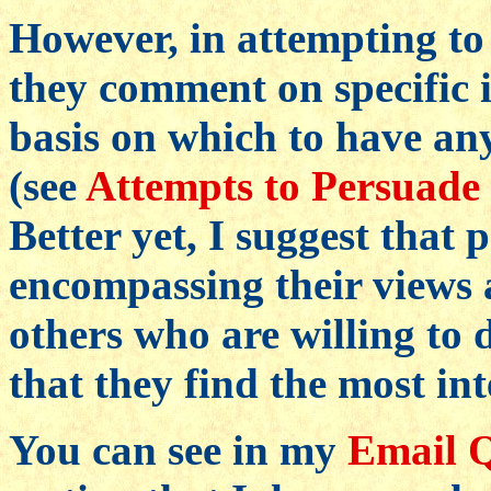
However, in attempting to 
they comment on specific i
basis on which to have an
(see
Attempts to Persuade 
Better yet, I suggest that 
encompassing their views a
others who are willing to 
that they find the most int
You can see in my
Email Q