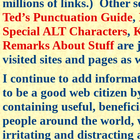
millions of links.) Other s
Ted’s Punctuation Guide
,
Special ALT Characters
,
K
Remarks About Stuff
are 
visited sites and pages as w
I continue to add informat
to be a good web citizen b
containing useful, benefic
people around the world, 
irritating and distracting