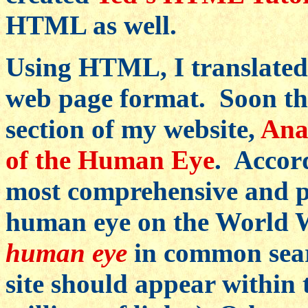
HTML as well.
Using HTML, I translated 
web page format. Soon ther
section of my website,
Ana
of the Human Eye
. Accord
most comprehensive and p
human eye on the World W
human eye
in common searc
site should appear within t