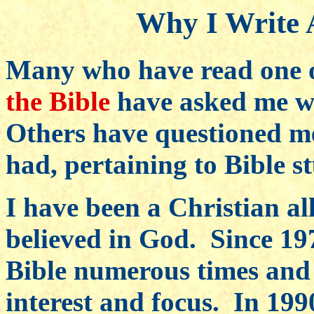
Why I Write 
Many who have read one 
the Bible
have asked me wh
Others have questioned me
had, pertaining to Bible s
I have been a Christian al
believed in God. Since 19
Bible numerous times and 
interest and focus. In 1990