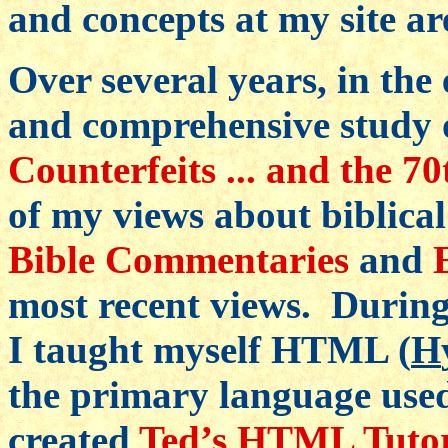
and concepts at my site a
Over several years, in the 
and comprehensive study o
Counterfeits ... and the 7
of my views about biblical
Bible Commentaries
and
most recent views. During 
I taught myself HTML (
H
the primary language use
created
Ted’s HTML Tutor