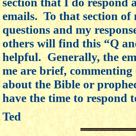
section that I do respond 
emails. To that section of
questions and my response
others will find this “Q an
helpful. Generally, the ema
me are brief, commenting 
about the Bible or prophe
have the time to respond to
Ted