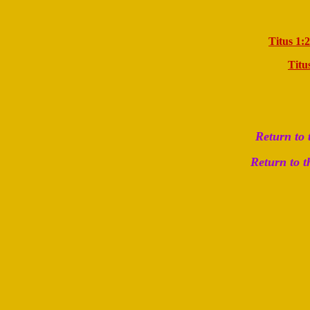
Titus 1:2
Titu
Return to
Return to 