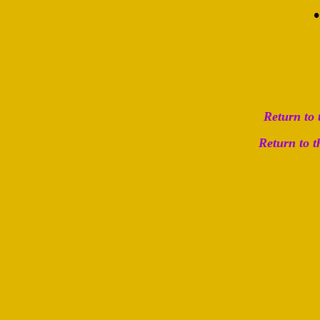
Return to
Return to 