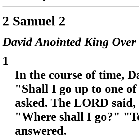
2 Samuel 2
David Anointed King Over
1
In the course of time, 
"Shall I go up to one o
asked. The LORD said,
"Where shall I go?" "
answered.