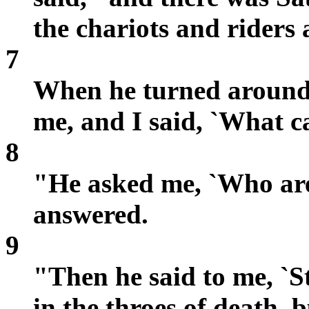
the chariots and riders
7
When he turned around 
me, and I said, `What c
8
"He asked me, `Who are
answered.
9
"Then he said to me, `S
in the throes of death, bu