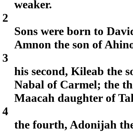
weaker.
2
Sons were born to David
Amnon the son of Ahino
3
his second, Kileab the s
Nabal of Carmel; the th
Maacah daughter of Tal
4
the fourth, Adonijah the