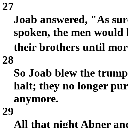
27
Joab answered, "As sure
spoken, the men would h
their brothers until mo
28
So Joab blew the trumpe
halt; they no longer pur
anymore.
29
All that night Abner a