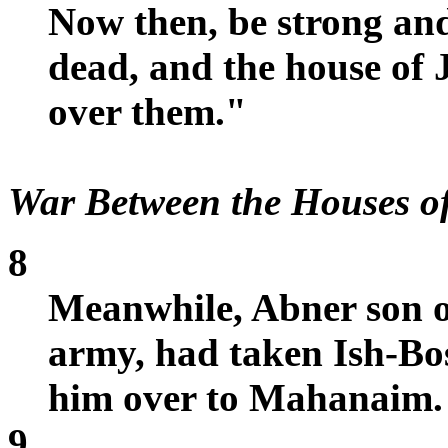
Now then, be strong and
dead, and the house of
over them."
War Between the Houses o
8
Meanwhile, Abner son o
army, had taken Ish-Bo
him over to Mahanaim.
9