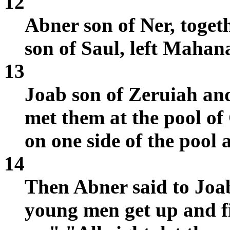
12
Abner son of Ner, toget
son of Saul, left Maha
13
Joab son of Zeruiah an
met them at the pool o
on one side of the pool 
14
Then Abner said to Joab
young men get up and fi