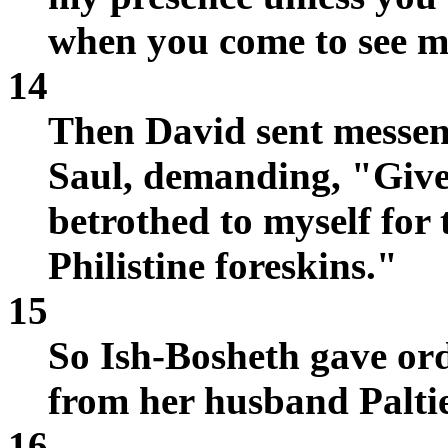
when you come to see m
14
Then David sent messen
Saul, demanding, "Giv
betrothed to myself for 
Philistine foreskins."
15
So Ish-Bosheth gave or
from her husband Paltie
16