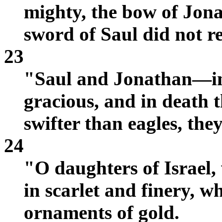
mighty, the bow of Jona
sword of Saul did not re
23
"Saul and Jonathan—in 
gracious, and in death 
swifter than eagles, the
24
"O daughters of Israel,
in scarlet and finery, 
ornaments of gold.