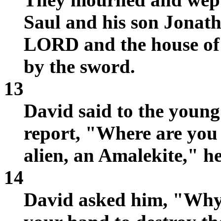
Saul and his son Jonath
LORD and the house of I
by the sword.
13
David said to the youn
report, "Where are you
alien, an Amalekite," h
14
David asked him, "Why w