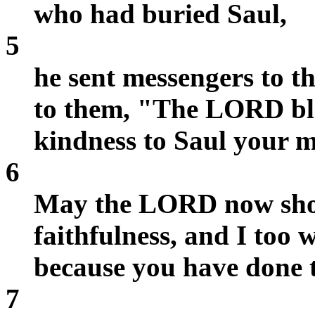
who had buried Saul,
5
he sent messengers to t
to them, "The LORD ble
kindness to Saul your 
6
May the LORD now sho
faithfulness, and I too 
because you have done t
7