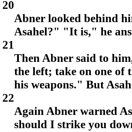
20
Abner looked behind hi
Asahel?" "It is," he an
21
Then Abner said to him,
the left; take on one of
his weapons." But Asah
22
Again Abner warned As
should I strike you do