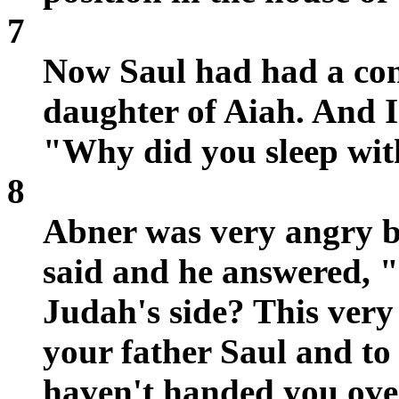
7
Now Saul had had a co
daughter of Aiah. And I
"Why did you sleep wit
8
Abner was very angry b
said and he answered,
Judah's side? This very 
your father Saul and to 
haven't handed you ove