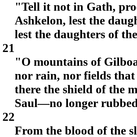
"Tell it not in Gath, pro
Ashkelon, lest the daugh
lest the daughters of th
21
"O mountains of Gilboa
nor rain, nor fields that
there the shield of the m
Saul—no longer rubbed 
22
From the blood of the sl