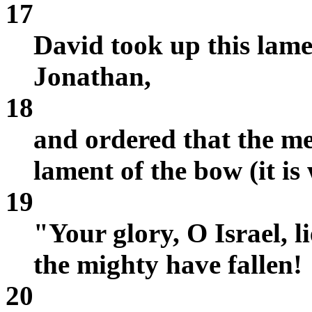
17
David took up this lame
Jonathan,
18
and ordered that the me
lament of the bow (it is
19
"Your glory, O Israel, l
the mighty have fallen!
20