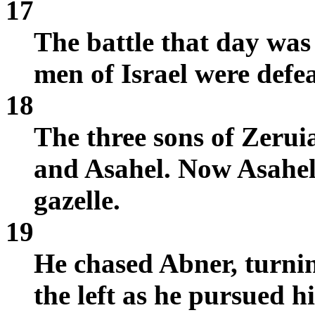
17
The battle that day was
men of Israel were defe
18
The three sons of Zerui
and Asahel. Now Asahel 
gazelle.
19
He chased Abner, turning
the left as he pursued h