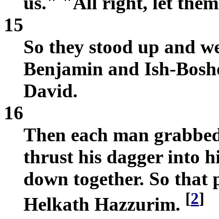
us." "All right, let them
15
So they stood up and w
Benjamin and Ish-Boshet
David.
16
Then each man grabbed
thrust his dagger into h
down together. So that 
[
2
]
Helkath Hazzurim.