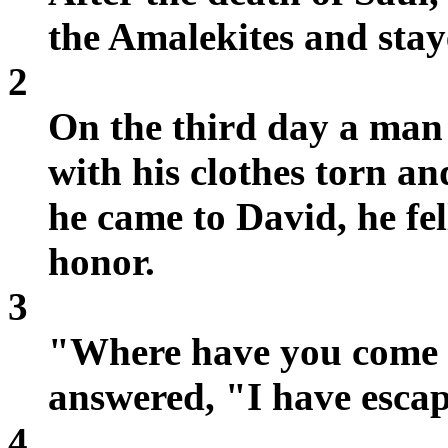
the Amalekites and stay
2
On the third day a man
with his clothes torn a
he came to David, he fe
honor.
3
"Where have you come 
answered, "I have escap
4