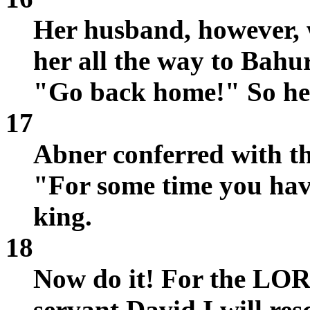
Her husband, however, 
her all the way to Bahu
"Go back home!" So he
17
Abner conferred with the
"For some time you ha
king.
18
Now do it! For the LO
servant David I will re