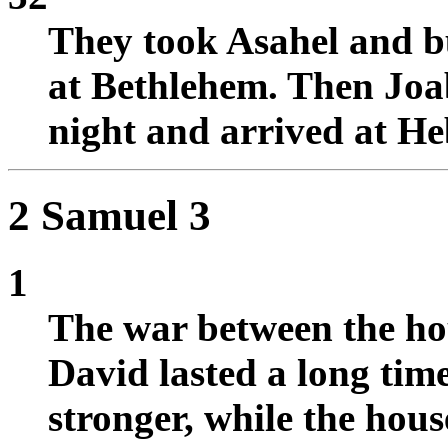
They took Asahel and bu
at Bethlehem. Then Joa
night and arrived at H
2 Samuel 3
1
The war between the hou
David lasted a long tim
stronger, while the hou