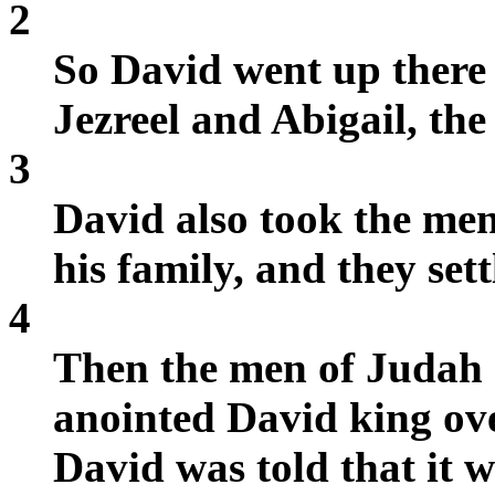
2
So David went up there
Jezreel and Abigail, th
3
David also took the me
his family, and they set
4
Then the men of Judah 
anointed David king ov
David was told that it 