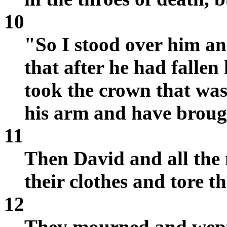
10
"So I stood over him an
that after he had fallen
took the crown that was
his arm and have broug
11
Then David and all the
their clothes and tore t
12
They mourned and wept a