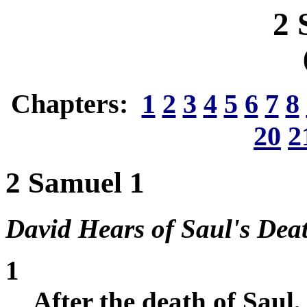
2 
Chapters:
1
2
3
4
5
6
7
8
20
2
2 Samuel 1
David Hears of Saul's Dea
1
After the death of Saul