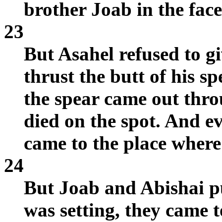
brother Joab in the fac
23
But Asahel refused to g
thrust the butt of his s
the spear came out thro
died on the spot. And 
came to the place where
24
But Joab and Abishai p
was setting, they came 