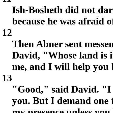
Ish-Bosheth did not dar
because he was afraid o
12
Then Abner sent messeng
David, "Whose land is 
me, and I will help you 
13
"Good," said David. "I
you. But I demand one t
my presence unless you