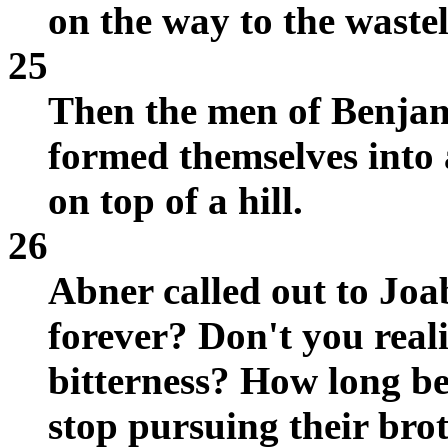
on the way to the waste
25
Then the men of Benjam
formed themselves into 
on top of a hill.
26
Abner called out to Jo
forever? Don't you reali
bitterness? How long b
stop pursuing their bro