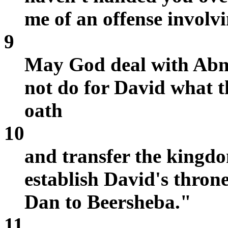
me of an offense involv
9
May God deal with Abner,
not do for David what
oath
10
and transfer the kingd
establish David's thron
Dan to Beersheba."
11