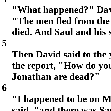
"What happened?" David
"The men fled from the 
died. And Saul and his
5
Then David said to th
the report, "How do yo
Jonathan are dead?"
6
"I happened to be on 
said, "and there was Sau