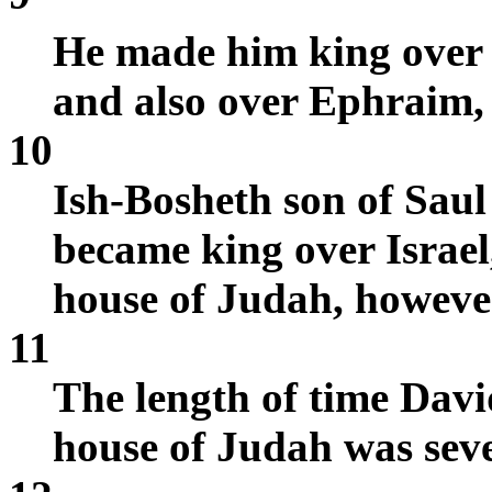
He made him king over
and also over Ephraim, 
10
Ish-Bosheth son of Saul
became king over Israel
house of Judah, however
11
The length of time Davi
house of Judah was sev