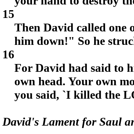
your hand to destroy t
15
Then David called one o
him down!" So he struc
16
For David had said to 
own head. Your own mou
you said, `I killed the
David's Lament for Saul 