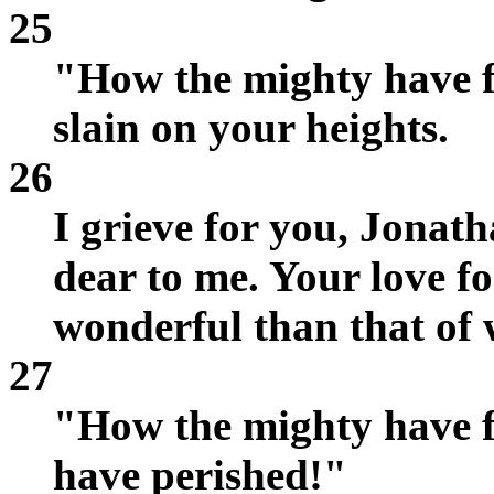
25
"How the mighty have fa
slain on your heights.
26
I grieve for you, Jonat
dear to me. Your love f
wonderful than that of
27
"How the mighty have f
have perished!"