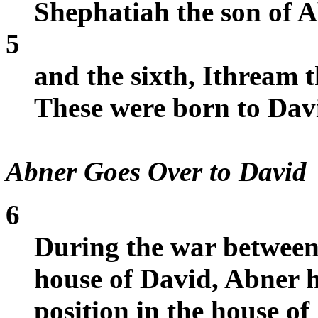
Shephatiah the son of A
5
and the sixth, Ithream t
These were born to Dav
Abner Goes Over to David
6
During the war between 
house of David, Abner 
position in the house of