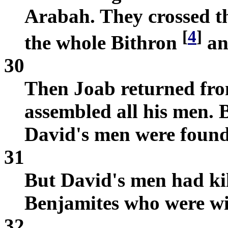
Arabah. They crossed t
[
4
]
the whole Bithron
an
30
Then Joab returned fr
assembled all his men. B
David's men were found
31
But David's men had kil
Benjamites who were wi
32