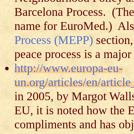
Barcelona Process. (The
name for EuroMed.) Als
Process (MEPP)
section,
peace process is a major
http://www.europa-eu-
un.org/articles/en/artic
in 2005, by Margot Walls
EU, it is noted how the
compliments and has obje