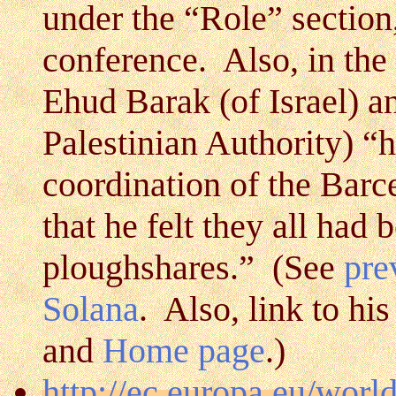
under the “Role” section
conference. Also, in the
Ehud Barak (of Israel) an
Palestinian Authority) “h
coordination of the Bar
that he felt they all had 
ploughshares.” (See
pre
Solana
. Also, link to hi
and
Home page
.)
http://ec.europa.eu/worl