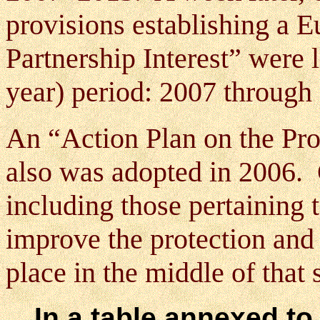
provisions establishing a
Partnership Interest” were 
year) period: 2007 through
An “Action Plan on the Pro
also was adopted in 2006. 
including those pertaining 
improve the protection and 
place in the middle of that
In a table annexed to