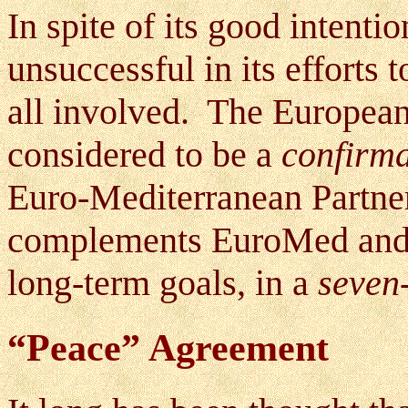
In spite of its good intent
unsuccessful in its efforts t
all involved. The Europea
considered to be a
confirma
Euro-Mediterranean Partne
complements EuroMed and is
long-term goals, in a
seven
“Peace” Agreement