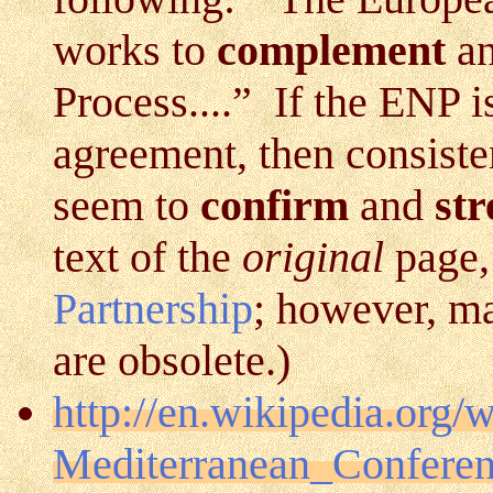
works to
complement
a
Process....” If the ENP 
agreement, then consiste
seem to
confirm
and
st
text of the
original
page,
Partnership
; however, ma
are obsolete.)
http://en.wikipedia.org/
Mediterranean_Confere