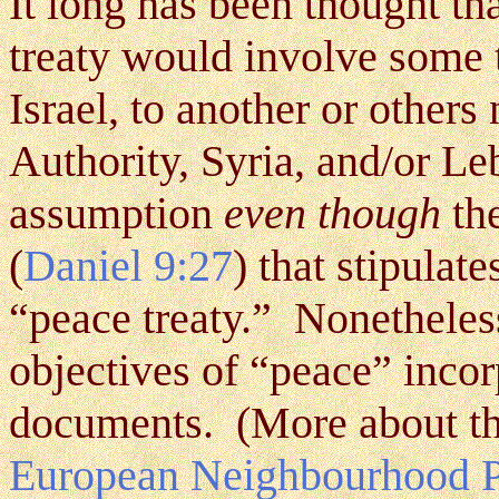
It long has been thought th
treaty would involve some 
Israel, to another or others
Authority, Syria, and/or 
assumption
even though
the
(
Daniel 9:27
)
that stipulate
“peace treaty.” Nonetheless
objectives of “peace” incor
documents. (More about th
European Neighbourhood Po