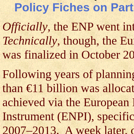
Policy Fiches on Par
Officially
, the ENP went in
Technically
, though, the E
was finalized in October 2
Following years of plannin
than €11 billion was alloc
achieved via the European
Instrument (ENPI), specific
2007–2013. A week later,