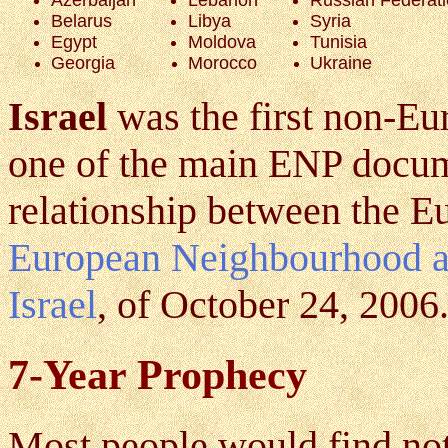
Belarus
Libya
Syria
Egypt
Moldova
Tunisia
Georgia
Morocco
Ukraine
Israel
was the first non-Eu
one of the main ENP docum
relationship between the E
European Neighbourhood an
Israel
, of October 24, 2006
7-Year Prophecy
Most people would find no