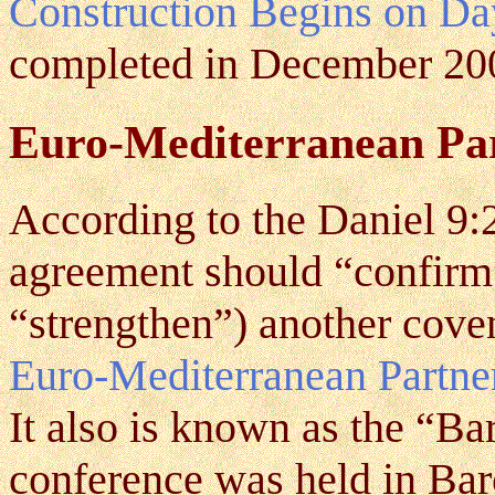
Construction Begins on Da
completed in December 20
Euro-Mediterranean Pa
According to the Daniel 9:
agreement should “confirm”
“strengthen”) another cove
Euro-Mediterranean Partne
It also is known as the “Ba
conference was held in Ba