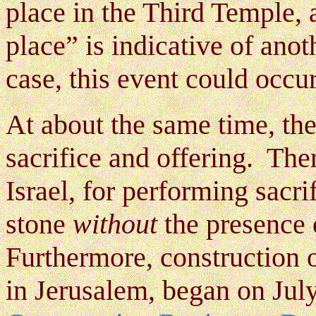
place in the Third Temple, a
place” is indicative of anot
case, this event could occur
At about the same time, the
sacrifice and offering. Ther
Israel, for performing sacrif
stone
without
the presence 
Furthermore, construction of
in Jerusalem, began on Jul