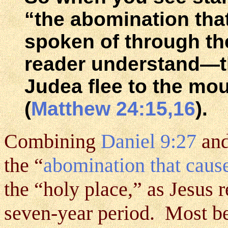
“the abomination tha
spoken of through th
reader understand—th
Judea flee to the mo
(
Matthew 24:15,16
).
Combining
Daniel 9:27
an
the “
abomination that cause
the “holy place,” as Jesus re
seven-year period. Most bel