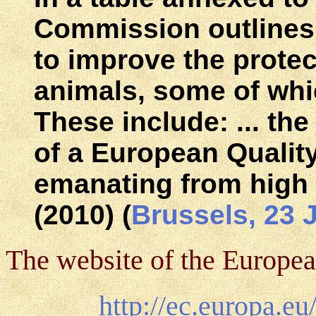
Commission outlines 
to improve the protec
animals, some of whi
These include: ... th
of a European Qualit
emanating from high 
(2010) (
Brussels, 23 
The website of the Europea
http://ec.europa.e