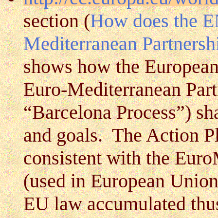
section (
How does the EN
Mediterranean Partnersh
shows how the European
Euro-Mediterranean Part
“Barcelona Process”) sh
and goals. The Action Pl
consistent with the Eu
(used in European Union l
EU law accumulated thus