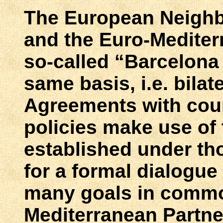
The European Neighb
and the Euro-Mediter
so-called “Barcelona
same basis, i.e. bilat
Agreements with coun
policies make use of 
established under th
for a formal dialogue
many goals in commo
Mediterranean Partne