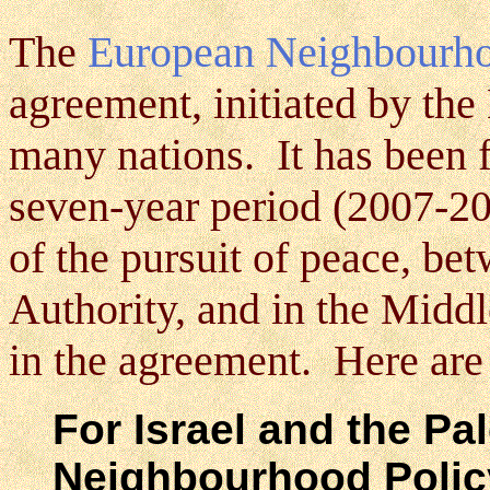
The
European Neighbourho
agreement, initiated by th
many nations. It has been 
seven-year period (2007-20
of the pursuit of peace, b
Authority, and in the Middl
in the agreement. Here ar
For Israel and the Pal
Neighbourhood Policy