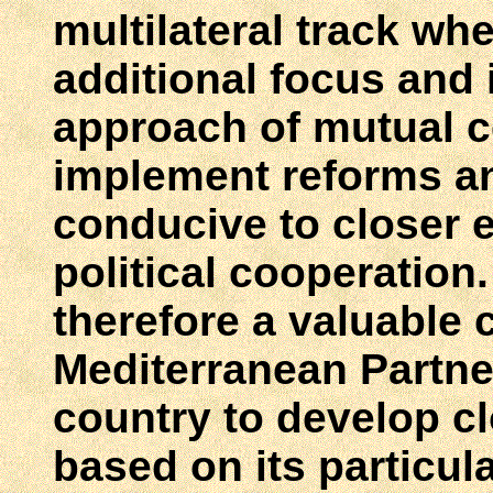
multilateral track wh
additional focus and 
approach of mutual 
implement reforms a
conducive to closer 
political cooperation. 
therefore a valuable
Mediterranean Partner
country to develop cl
based on its particul