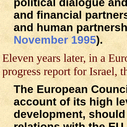
political dialogue an
and financial partners
and human partnersh
November 1995
).
Eleven years later, in a E
progress report for Israel, 
The European Council
account of its high l
development, should e
relations with the EU