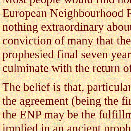
European Neighbourhood Po
nothing extraordinary about 
conviction of many that the
prophesied final seven year
culminate with the return of
The belief is that, particul
the agreement (being the fi
the ENP may be the fulfill
implied in an ancient prop