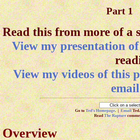
Part 1
Read this from more of a 
View my presentation of
read
View my videos of this p
email
Go to
Ted’s Homepage
. |
Email
Ted.
Read
The Rapture
commen
Overview