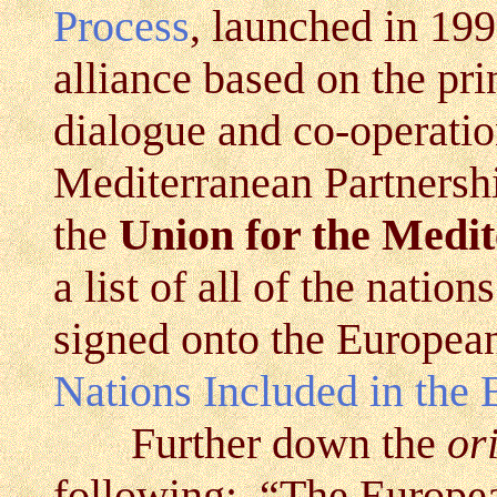
Process
, launched in 19
alliance based on the pri
dialogue and co-operati
Mediterranean Partnersh
the
Union for the Medi
a list of all of the
nation
signed onto the Europea
Nations Included in the
Further down the
or
following: “The Europe