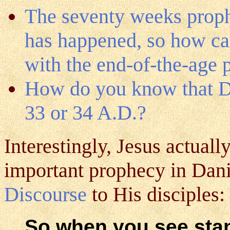
The seventy weeks proph
has happened, so how can
with the end-of-the-age
How do you know that Da
33 or 34 A.D.?
Interestingly, Jesus actuall
important prophecy in Danie
Discourse
to His disciples:
So when you see stan