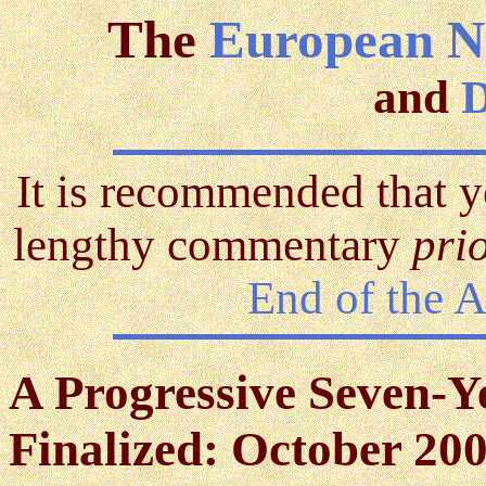
The
European N
and
D
It is recommended that y
lengthy commentary
pri
End of the 
A Progressive Seven-Y
Finalized: October 200