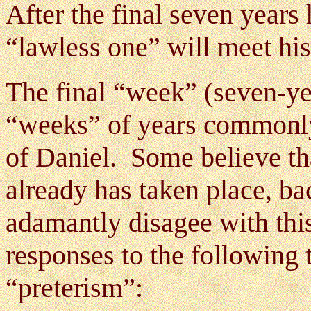
After the final seven years 
“lawless one” will meet hi
The final “week” (seven-ye
“weeks” of years commonly 
of Daniel. Some believe tha
already has taken place, bac
adamantly disagee with thi
responses to the following 
“preterism”: