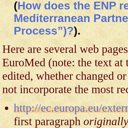
(
How does the ENP rel
Mediterranean Partne
Process”)?
).
Here are several web pages
EuroMed (note: the text at 
edited, whether changed or
not incorporate the most rec
http://ec.europa.eu/exte
first paragraph
originall