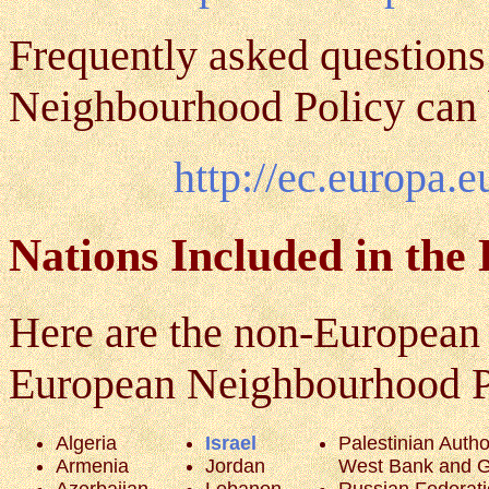
Frequently asked questions
Neighbourhood Policy can 
http://ec.europa.
Nations Included in the
Here are the non-European 
European Neighbourhood Poli
Algeria
Israel
Palestinian Author
Armenia
Jordan
West Bank and G
Azerbaijan
Lebanon
Russian Federat