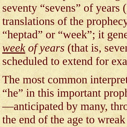
seventy “sevens” of years
(
translations of the prophec
“heptad” or “week”; it gener
week
of years
(that is, sev
scheduled to extend for ex
The most common interpreta
“he” in this important pro
—anticipated by many, thro
the end of the age to wrea