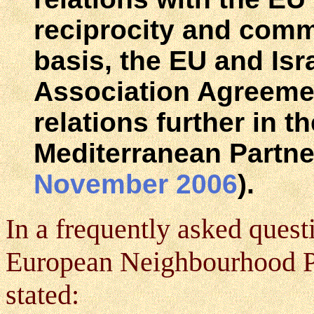
reciprocity and commo
basis, the EU and Is
Association Agreeme
relations further in t
Mediterranean Partne
November 2006
).
In a frequently asked quest
European Neighbourhood Pol
stated: