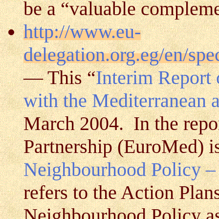
be a “valuable complem
http://www.eu-
delegation.org.eg/en/sp
— This “
Interim Report 
with the Mediterranean 
March 2004. In the repo
Partnership (EuroMed) is
Neighbourhood Policy –
refers to the Action Plan
Neighbourhood Policy a