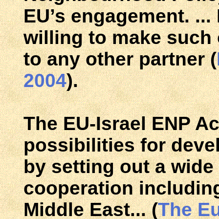
EU’s engagement. ... 
willing to make such
to any other partner (
2004
).
The EU-Israel ENP A
possibilities for deve
by setting out a wide
cooperation includin
Middle East... (
The E