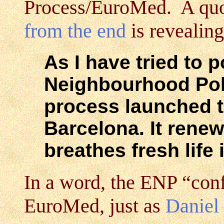
Process/EuroMed. A quo
from the end
is revealing
As I have tried to 
Neighbourhood Poli
process launched t
Barcelona. It renews
breathes fresh life i
In a word, the ENP “con
EuroMed, just as
Daniel