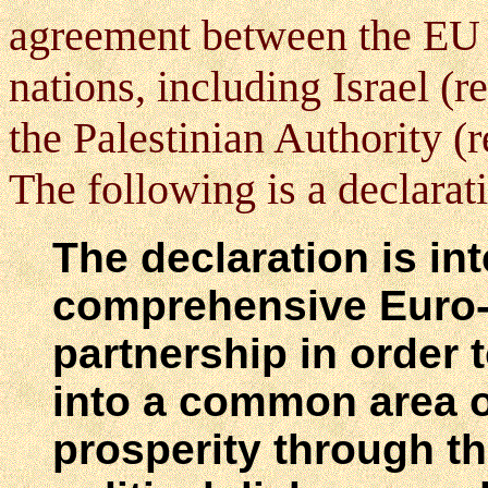
agreement between the EU 
nations, including Israel (
the Palestinian Authority (
The following
is a declara
The declaration is in
comprehensive Euro-
partnership in order 
into a common area of
prosperity through th