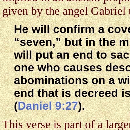
given by the angel Gabriel t
He will confirm a co
“seven,” but in the m
will put an end to sa
one who causes desol
abominations on a win
end that is decreed i
(
Daniel 9:27
).
This verse is part of a large