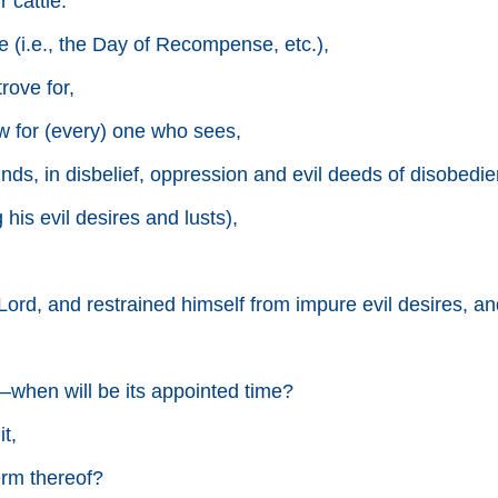
 cattle.
 (i.e., the Day of Recompense, etc.),
ove for,
ew for (every) one who sees,
nds, in disbelief, oppression and evil deeds of disobedien
 his evil desires and lusts),
ord, and restrained himself from impure evil desires, and
hen will be its appointed time?
t,
erm thereof?