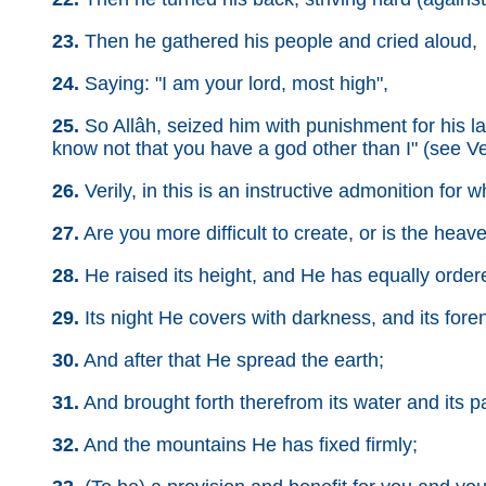
23.
Then he gathered his people and cried aloud,
24.
Saying: "I am your lord, most high",
25.
So Allâh, seized him with punishment for his last 
know not that you have a god other than I" (see Ve
26.
Verily, in this is an instructive admonition for 
27.
Are you more difficult to create, or is the hea
28.
He raised its height, and He has equally ordere
29.
Its night He covers with darkness, and its foren
30.
And after that He spread the earth;
31.
And brought forth therefrom its water and its p
32.
And the mountains He has fixed firmly;