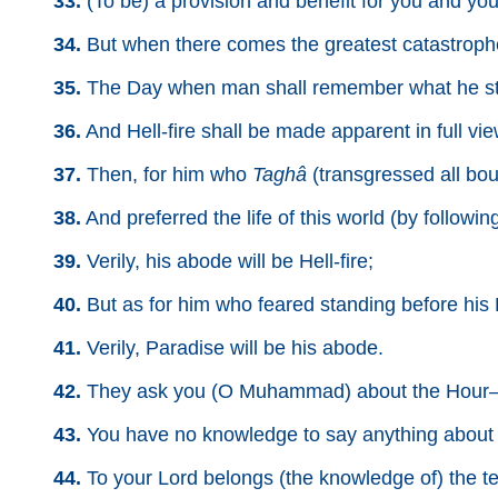
33.
(To be) a provision and benefit for you and your
34.
But when there comes the greatest catastrophe
35.
The Day when man shall remember what he str
36.
And Hell-fire shall be made apparent in full vi
37.
Then, for him who
Taghâ
(transgressed all bou
38.
And preferred the life of this world (by following
39.
Verily, his abode will be Hell-fire;
40.
But as for him who feared standing before his L
41.
Verily, Paradise will be his abode.
42.
They ask you (O Muhammad) about the Hour—w
43.
You have no knowledge to say anything about i
44.
To your Lord belongs (the knowledge of) the t