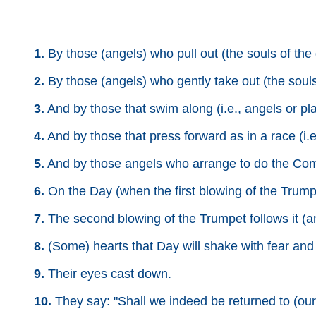
1.
By those (angels) who pull out (the souls of the 
2.
By those (angels) who gently take out (the souls 
3.
And by those that swim along (i.e., angels or plane
4.
And by those that press forward as in a race (i.e.
5.
And by those angels who arrange to do the Comman
6.
On the Day (when the first blowing of the Trumpe
7.
The second blowing of the Trumpet follows it (a
8.
(Some) hearts that Day will shake with fear and 
9.
Their eyes cast down.
10.
They say: "Shall we indeed be returned to (our)