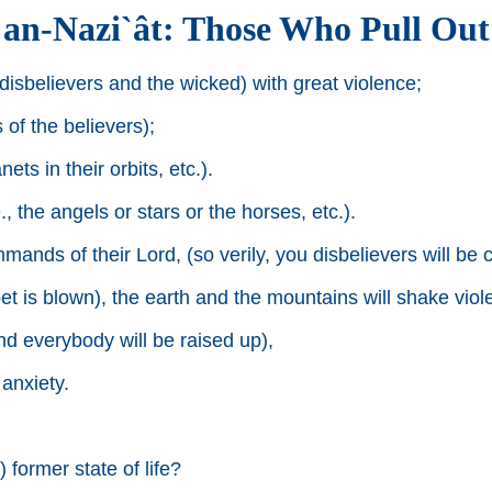
an-Nazi`ât: Those Who Pull Out
disbelievers and the wicked) with great violence;
of the believers);
ts in their orbits, etc.).
, the angels or stars or the horses, etc.).
ds of their Lord, (so verily, you disbelievers will be c
t is blown), the earth and the mountains will shake viole
nd everybody will be raised up),
anxiety.
 former state of life?