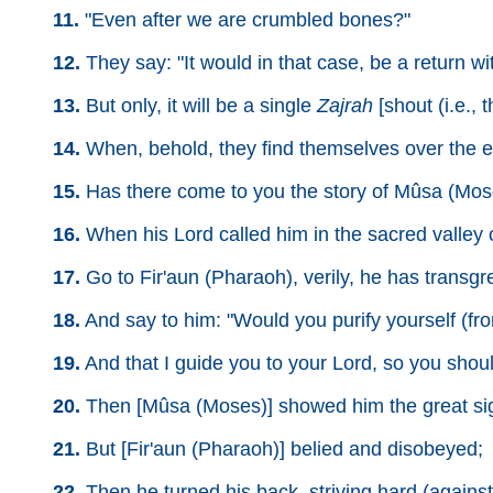
11.
"Even after we are crumbled bones?"
12.
They say: "It would in that case, be a return wit
13.
But only, it will be a single
Zajrah
[shout (i.e.,
14.
When, behold, they find themselves over the ear
15.
Has there come to you the story of Mûsa (Mos
16.
When his Lord called him in the sacred valley 
17.
Go to Fir'aun (Pharaoh), verily, he has transgre
18.
And say to him: "Would you purify yourself (from
19.
And that I guide you to your Lord, so you shou
20.
Then [Mûsa (Moses)] showed him the great sig
21.
But [Fir'aun (Pharaoh)] belied and disobeyed;
22.
Then he turned his back, striving hard (against