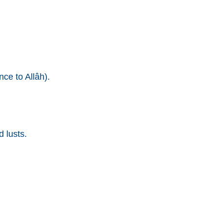
ce to Allâh).
 lusts.