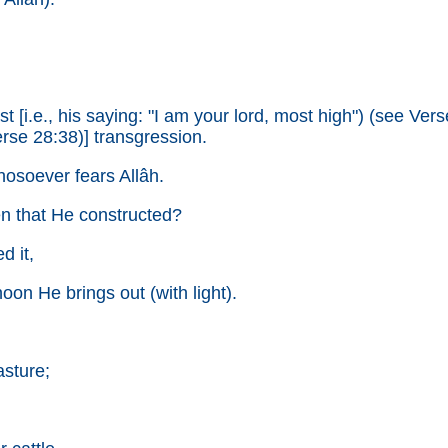
[i.e., his saying: "I am your lord, most high") (see Verse 7
rse 28:38)] transgression.
whosoever fears Allâh.
ven that He constructed?
d it,
oon He brings out (with light).
asture;