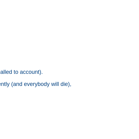
alled to account).
ntly (and everybody will die),