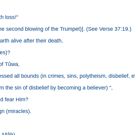
h loss!"
 the second blowing of the Trumpet)]. (See Verse 37:19.)
th alive after their death,
es)?
of Tûwa,
ssed all bounds (in crimes, sins, polytheism, disbelief, et
 the sin of disbelief by becoming a believer) ",
ld fear Him?
n (miracles).
 Allâh).