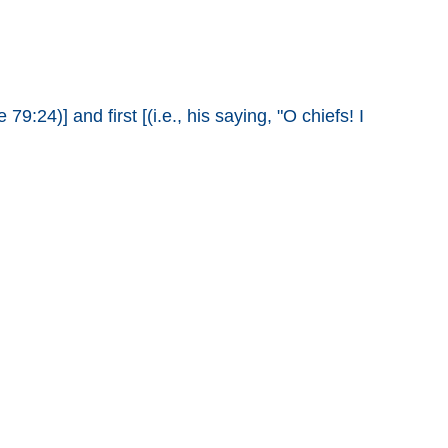
9:24)] and first [(i.e., his saying, "O chiefs! I