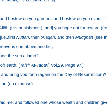
d; Verily, He is Oft-Forgiving;
 and bestow on you gardens and bestow on you rivers.' "
 Allâh (His punishment), and] you hope not for reward (fr
.e.,first
Nutfah
, then
'Alaqah
, and then
Mudghah
(see th
 heavens one above another,
ade the sun a lamp?
f) earth. [
Tafsir At-Tabarî
, Vol.29, Page 97.]
), and bring you forth (again on the Day of Resurrection)?
read (an expanse).
d me, and followed one whose wealth and children give 