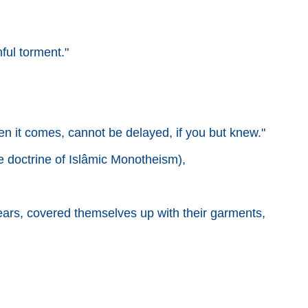
ful torment."
hen it comes, cannot be delayed, if you but knew."
he doctrine of Islâmic Monotheism),
r ears, covered themselves up with their garments,