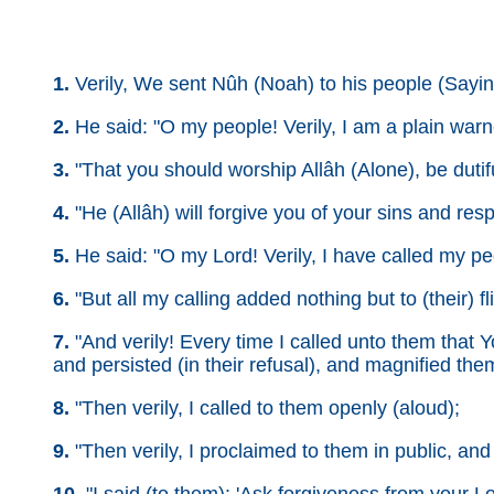
1.
Verily, We sent Nûh (Noah) to his people (Sayin
2.
He said: "O my people! Verily, I am a plain warn
3.
"That you should worship Allâh (Alone), be duti
4.
"He (Allâh) will forgive you of your sins and res
5.
He said: "O my Lord! Verily, I have called my pe
6.
"But all my calling added nothing but to (their) fli
7.
"And verily! Every time I called unto them that Y
and persisted (in their refusal), and magnified the
8.
"Then verily, I called to them openly (aloud);
9.
"Then verily, I proclaimed to them in public, and