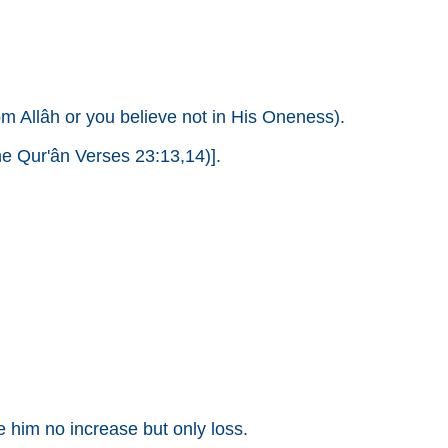
om Allâh or you believe not in His Oneness).
e Qur'ân Verses 23:13,14)].
him no increase but only loss.