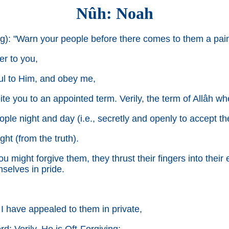
Nûh: Noah
g): "Warn your people before there comes to them a pain
er to you,
ful to Him, and obey me,
pite you to an appointed term. Verily, the term of Allâh w
ople night and day (i.e., secretly and openly to accept t
ght (from the truth).
ou might forgive them, they thrust their fingers into thei
mselves in pride.
 I have appealed to them in private,