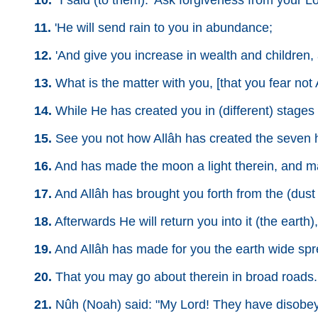
10.
"I said (to them): 'Ask forgiveness from your Lor
11.
'He will send rain to you in abundance;
12.
'And give you increase in wealth and children,
13.
What is the matter with you, [that you fear not
14.
While He has created you in (different) stages [i
15.
See you not how Allâh has created the seven
16.
And has made the moon a light therein, and m
17.
And Allâh has brought you forth from the (dust o
18.
Afterwards He will return you into it (the earth
19.
And Allâh has made for you the earth wide sp
20.
That you may go about therein in broad roads.
21.
Nûh (Noah) said: "My Lord! They have disobeye