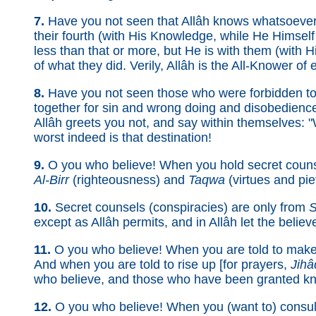
7.
Have you not seen that Allâh knows whatsoever 
their fourth (with His Knowledge, while He Himself 
less than that or more, but He is with them (with
of what they did. Verily, Allâh is the All-Knower of 
8.
Have you not seen those who were forbidden to 
together for sin and wrong doing and disobedien
Allâh greets you not, and say within themselves: "W
worst indeed is that destination!
9.
O you who believe! When you hold secret counse
Al-Birr
(righteousness) and
Taqwa
(virtues and pie
10.
Secret counsels (conspiracies) are only from
S
except as Allâh permits, and in Allâh let the believe
11.
O you who believe! When you are told to make 
And when you are told to rise up [for prayers,
Jihâ
who believe, and those who have been granted kn
12.
O you who believe! When you (want to) consult