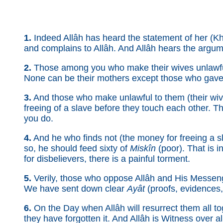
1.
Indeed Allâh has heard the statement of her (K
and complains to Allâh. And Allâh hears the argumen
2.
Those among you who make their wives unlawfu
None can be their mothers except those who gave the
3.
And those who make unlawful to them (their wi
freeing of a slave before they touch each other. Th
you do.
4.
And he who finds not (the money for freeing a s
so, he should feed sixty of
Miskîn
(poor). That is i
for disbelievers, there is a painful torment.
5.
Verily, those who oppose Allâh and His Messeng
We have sent down clear
Ayât
(proofs, evidences, 
6.
On the Day when Allâh will resurrect them all tog
they have forgotten it. And Allâh is Witness over al