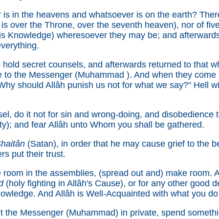
is in the heavens and whatsoever is on the earth? Ther
is over the Throne, over the seventh heaven), nor of five
 His Knowledge) wheresoever they may be; and afterwards
everything.
hold secret counsels, and afterwards returned to that w
ce to the Messenger (Muhammad ). And when they come to
hy should Allâh punish us not for what we say?" Hell will 
l, do it not for sin and wrong-doing, and disobedience
ty); and fear Allâh unto Whom you shall be gathered.
haitân
(Satan), in order that he may cause grief to the b
rs put their trust.
room in the assemblies, (spread out and) make room. All
d
(holy fighting in Allâh's Cause), or for any other good de
owledge. And Allâh is Well-Acquainted with what you do
 the Messenger (Muhammad) in private, spend something 