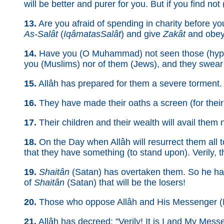
will be better and purer for you. But if you find not 
13.
Are you afraid of spending in charity before you
As-Salât
(
Iqâmat­as­Salât
) and give
Zakât
and obey 
14.
Have you (O Muhammad) not seen those (hypocri
you (Muslims) nor of them (Jews), and they swear t
15.
Allâh has prepared for them a severe torment. E
16.
They have made their oaths a screen (for their 
17.
Their children and their wealth will avail them n
18.
On the Day when Allâh will resurrect them all t
that they have something (to stand upon). Verily, th
19.
Shaitân
(Satan) has overtaken them. So he ha
of
Shaitân
(Satan) that will be the losers!
20.
Those who oppose Allâh and His Messenger (M
21.
Allâh has decreed: "Verily! It is I and My Messen