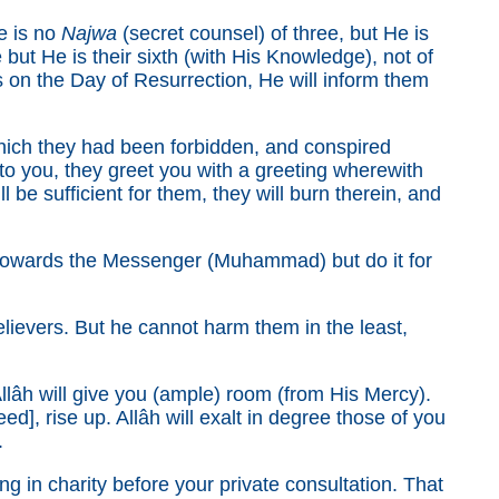
e is no
Najwa
(secret counsel) of three, but He is
 but He is their sixth (with His Knowledge), not of
 on the Day of Resurrection, He will inform them
hich they had been forbidden, and conspired
 you, they greet you with a greeting wherewith
be sufficient for them, they will burn therein, and
 towards the Messenger (Muhammad) but do it for
elievers. But he cannot harm them in the least,
âh will give you (ample) room (from His Mercy).
ed], rise up. Allâh will exalt in degree those of you
.
in charity before your private consultation. That