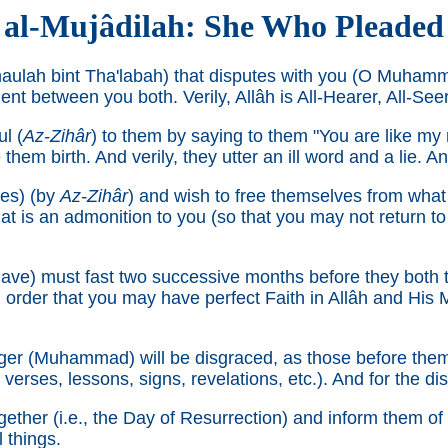
al-Mujâdilah: She Who Pleaded
haulah bint Tha'labah) that disputes with you (O Muham
t between you both. Verily, Allâh is All-Hearer, All-Seer
l (
Az-Zihâr
) to them by saying to them "You are like my
m birth. And verily, they utter an ill word and a lie. And
ves) (by
Az-Zihâr
) and wish to free themselves from what t
at is an admonition to you (so that you may not return to 
lave) must fast two successive months before they both 
n order that you may have perfect Faith in Allâh and His 
er (Muhammad) will be disgraced, as those before them
verses, lessons, signs, revelations, etc.). And for the di
ether (i.e., the Day of Resurrection) and inform them of w
l things.