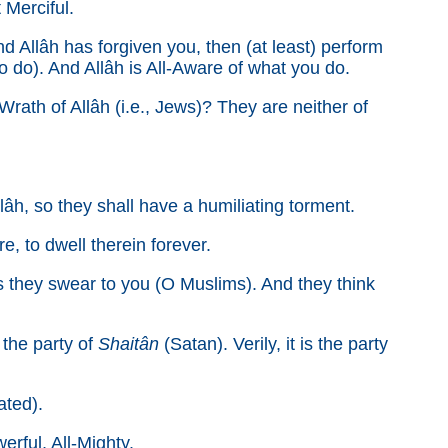
t Merciful.
nd Allâh has forgiven you, then (at least) perform
o do). And Allâh is All-Aware of what you do.
th of Allâh (i.e., Jews)? They are neither of
lâh, so they shall have a humiliating torment.
e, to dwell therein forever.
as they swear to you (O Muslims). And they think
the party of
Shaitân
(Satan). Verily, it is the party
ated).
erful, All-Mighty.