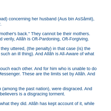
mad) concerning her husband (Aus bin As­Sâmit),
.
 mother's back." They cannot be their mothers.
 verily, Allâh is Oft-Pardoning, Oft-Forgiving.
hey uttered, (the penalty) in that case (is) the
such an ill thing). And Allâh is All-Aware of what
touch each other. And for him who is unable to do
Messenger. These are the limits set by Allâh. And
 (among the past nation), were disgraced. And
sbelievers is a disgracing torment.
hat they did. Allâh has kept account of it, while