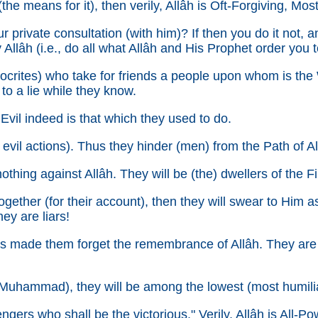
(the means for it), then verily, Allâh is Oft-Forgiving, Mos
r private consultation (with him)? If then you do it not, a
Allâh (i.e., do all what Allâh and His Prophet order you t
tes) who take for friends a people upon whom is the Wra
o a lie while they know.
vil indeed is that which they used to do.
evil actions). Thus they hinder (men) from the Path of Al
othing against Allâh. They will be (the) dwellers of the Fir
ogether (for their account), then they will swear to Him 
ey are liars!
s made them forget the remembrance of Allâh. They are 
uhammad), they will be among the lowest (most humili
gers who shall be the victorious." Verily, Allâh is All-Pow