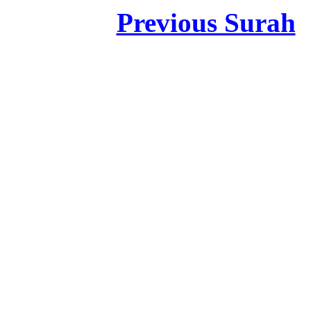
Previous Surah