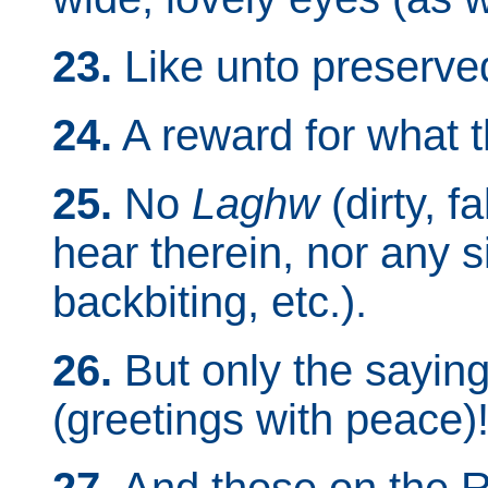
23.
Like unto preserved
24.
A reward for what t
25.
No
Laghw
(dirty, fa
hear therein, nor any s
backbiting, etc.).
26.
But only the saying
(greetings with peace)