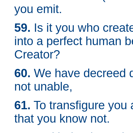
you emit.
59.
Is it you who create
into a perfect human b
Creator?
60.
We have decreed de
not unable,
61.
To transfigure you 
that you know not.