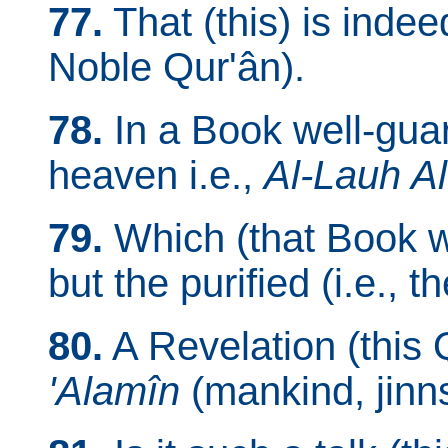
77.
That (this) is indee
Noble Qur'ân).
78.
In a Book well-guar
heaven i.e.,
Al-Lauh A
79.
Which (that Book w
but the purified (i.e., t
80.
A Revelation (this 
'Alamîn
(mankind, jinns