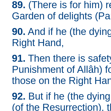
89.
(There is for him) r
Garden of delights (Pa
90.
And if he (the dyin
Right Hand,
91.
Then there is safet
Punishment of Allâh) f
those on the Right Ha
92.
But if he (the dyin
(of the Resurrection), 