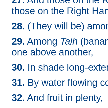
27.
And those on the 
those on the Right Ha
28.
(They will be) amon
29.
Among
Talh
(banana
one above another,
30.
In shade long-exte
31.
By water flowing co
32.
And fruit in plenty,