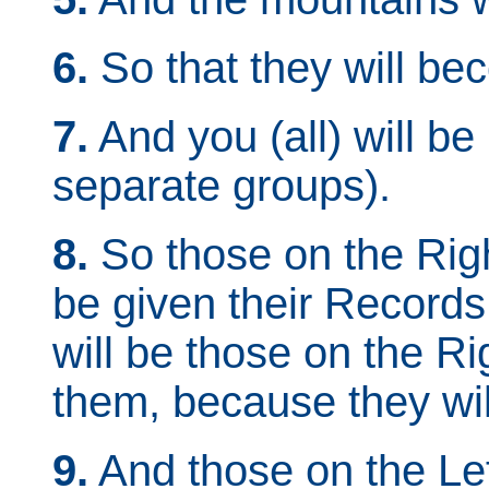
6.
So that they will bec
7.
And you (all) will be 
separate groups).
8.
So those on the Righ
be given their Records 
will be those on the R
them, because they wil
9.
And those on the Lef