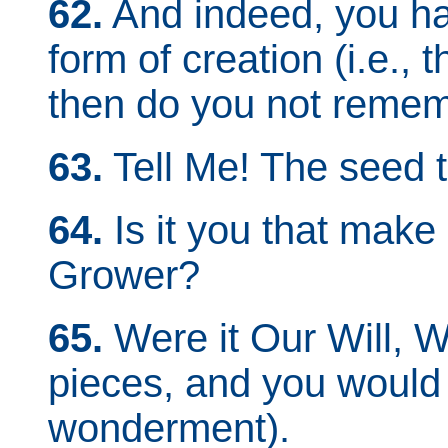
62.
And indeed, you ha
form of creation (i.e.,
then do you not remem
63.
Tell Me! The seed t
64.
Is it you that make 
Grower?
65.
Were it Our Will, W
pieces, and you would b
wonderment).