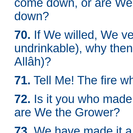
come down, or are We 
down?
70.
If We willed, We ver
undrinkable), why then
Allâh)?
71.
Tell Me! The fire w
72.
Is it you who made 
are We the Grower?
73.
We have made it a R