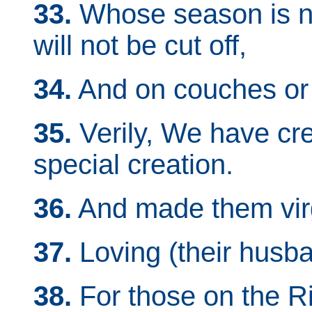
33.
Whose season is not
will not be cut off,
34.
And on couches or 
35.
Verily, We have cr
special creation.
36.
And made them vir
37.
Loving (their husba
38.
For those on the R