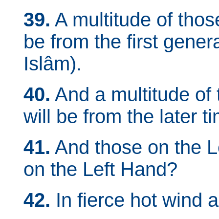
39.
A multitude of thos
be from the first gene
Islâm).
40.
And a multitude of 
will be from the later t
41.
And those on the L
on the Left Hand?
42.
In fierce hot wind a