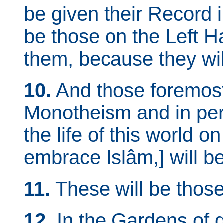
be given their Record i
be those on the Left H
them, because they will
10.
And those foremost 
Monotheism and in per
the life of this world on 
embrace Islâm,] will be
11.
These will be those
12.
In the Gardens of d