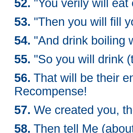
52.
"You verily will eat
53.
"Then you will fill y
54.
"And drink boiling w
55.
"So you will drink (t
56.
That will be their 
Recompense!
57.
We created you, th
58.
Then tell Me (abou