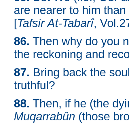
are nearer to him than
[
Tafsir At-Tabarî
, Vol.2
86.
Then why do you no
the reckoning and rec
87.
Bring back the soul 
truthful?
88.
Then, if he (the dy
Muqarrabûn
(those bro