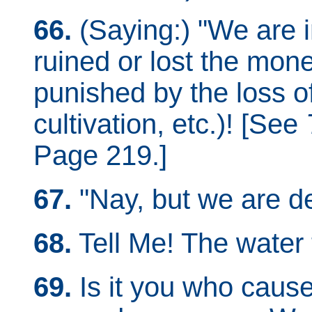
66.
(Saying:) "We are
ruined or lost the mone
punished by the loss of
cultivation, etc.)! [See
Page 219.]
67.
"Nay, but we are de
68.
Tell Me! The water 
69.
Is it you who cause 