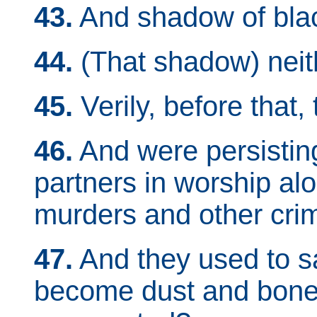
43.
And shadow of bla
44.
(That shadow) neith
45.
Verily, before that,
46.
And were persisting 
partners in worship al
murders and other crim
47.
And they used to s
become dust and bones