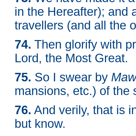
in the Hereafter); and a
travellers (and all the o
74.
Then glorify with p
Lord, the Most Great.
75.
So I swear by
Maw
mansions, etc.) of the 
76.
And verily, that is 
but know.