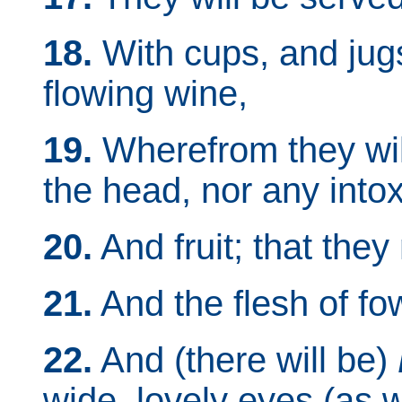
18.
With cups, and jugs
flowing wine,
19.
Wherefrom they will
the head, nor any intox
20.
And fruit; that the
21.
And the flesh of fow
22.
And (there will be)
wide, lovely eyes (as w