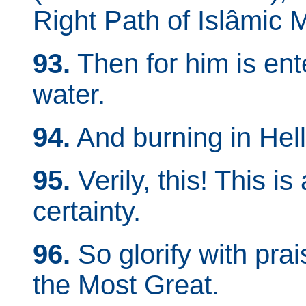
Right Path of Islâmic 
93.
Then for him is ent
water.
94.
And burning in Hell-
95.
Verily, this! This i
certainty.
96.
So glorify with pra
the Most Great.