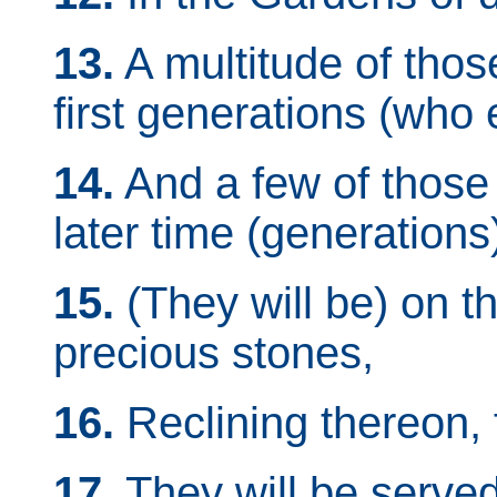
13.
A multitude of those
first generations (who
14.
And a few of those 
later time (generations
15.
(They will be) on t
precious stones,
16.
Reclining thereon, 
17.
They will be serve