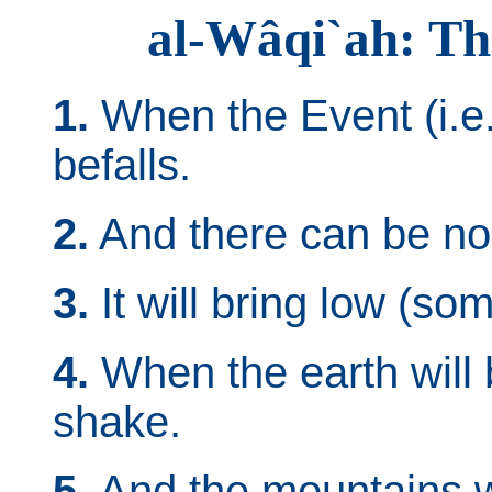
al-Wâqi`ah: Th
1.
When the Event (i.e.
befalls.
2.
And there can be no d
3.
It will bring low (some
4.
When the earth will 
shake.
5.
And the mountains wi