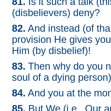
81.
Is it such a talk (th
(disbelievers) deny?
82.
And instead (of than
provision He gives you
Him (by disbelief)!
83.
Then why do you no
soul of a dying person
84.
And you at the mom
85.
But We (i.e., Our a