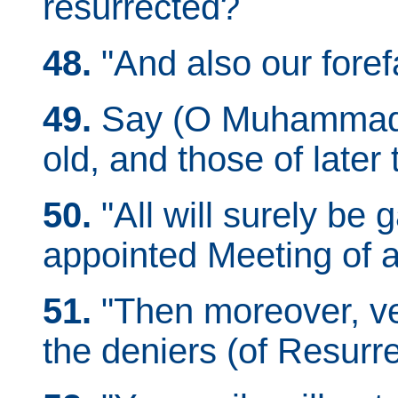
resurrected?
48.
"And also our foref
49.
Say (O Muhammad): 
old, and those of later 
50.
"All will surely be 
appointed Meeting of 
51.
"Then moreover, ver
the deniers (of Resurre