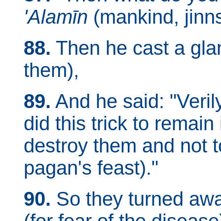
'Alamīn
(mankind, jinns,
88.
Then he cast a glan
them),
89.
And he said: "Verily
did this trick to remain 
destroy them and not 
pagan's feast)."
90.
So they turned awa