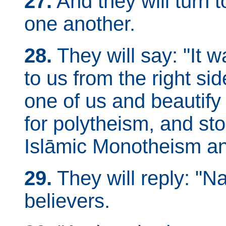
27.
And they will turn 
one another.
28.
They will say: "It
to us from the right side
one of us and beautify 
for polytheism, and stop
Islāmic Monotheism an
29.
They will reply: "N
believers.