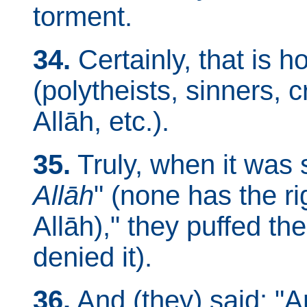
torment.
34.
Certainly, that is 
(polytheists, sinners, c
Allāh, etc.).
35.
Truly, when it was 
Allāh
" (none has the r
Allāh)," they puffed th
denied it).
36.
And (they) said: "