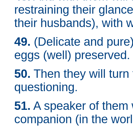
restraining their glanc
their husbands), with 
49.
(Delicate and pure)
eggs (well) preserved.
50.
Then they will turn
questioning.
51.
A speaker of them wi
companion (in the worl