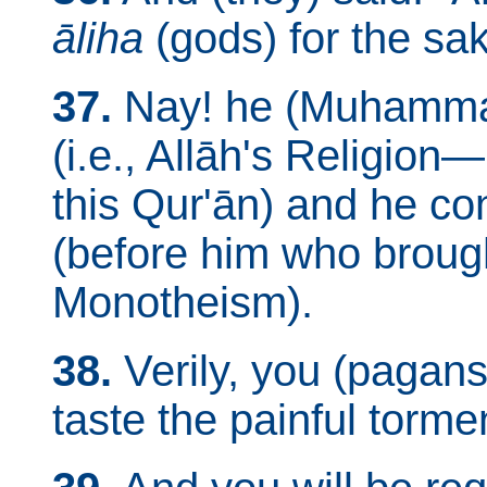
āliha
(gods) for the sa
37.
Nay! he (Muhammad
(i.e., Allāh's Religio
this Qur'ān) and he c
(before him who brough
Monotheism).
38.
Verily, you (pagans
taste the painful torme