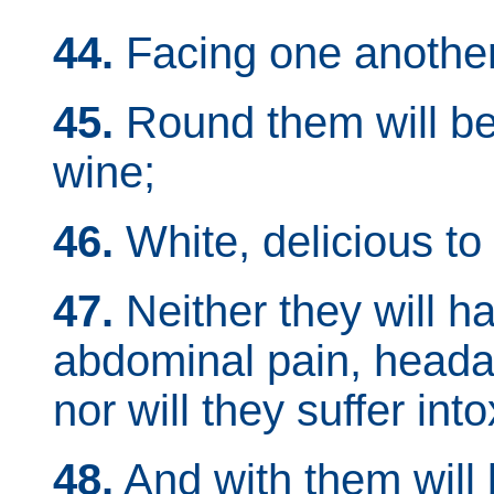
44.
Facing one another
45.
Round them will be
wine;
46.
White, delicious to 
47.
Neither they will 
abdominal pain, headach
nor will they suffer int
48.
And with them will