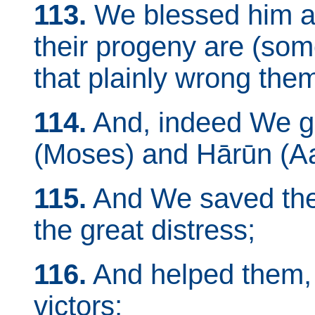
113.
We blessed him an
their progeny are (som
that plainly wrong the
114.
And, indeed We g
(Moses) and Hārūn (Aa
115.
And We saved the
the great distress;
116.
And helped them, 
victors;