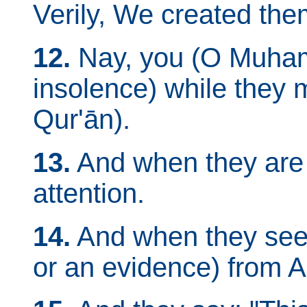
Verily, We created them
12.
Nay, you (O Muham
insolence) while they 
Qur'ān).
13.
And when they are 
attention.
14.
And when they se
or an evidence) from Al