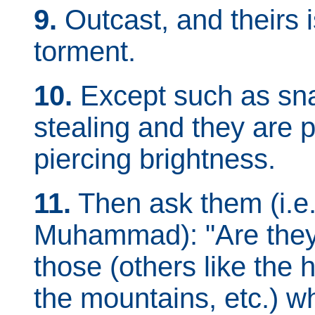
9.
Outcast, and theirs i
torment.
10.
Except such as sn
stealing and they are p
piercing brightness.
11.
Then ask them (i.e.
Muhammad): "Are they 
those (others like the
the mountains, etc.) 