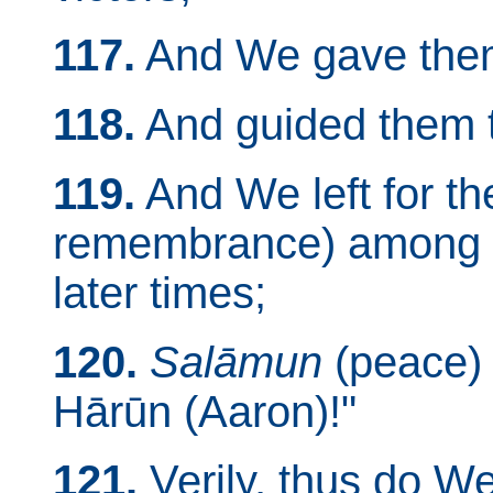
117.
And We gave them 
118.
And guided them t
119.
And We left for t
remembrance) among g
later times;
120.
Salāmun
(peace)
Hārūn (Aaron)!"
121.
Verily, thus do W