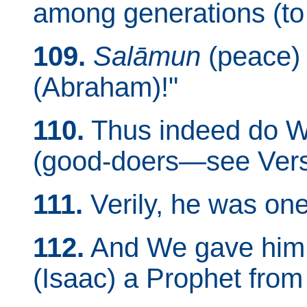
among generations (to 
109.
Salāmun
(peace) 
(Abraham)!"
110.
Thus indeed do W
(good-doers—see Vers
111.
Verily, he was one
112.
And We gave him t
(Isaac) a Prophet from