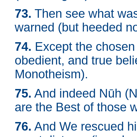
73.
Then see what was
warned (but heeded no
74.
Except the chosen sl
obedient, and true beli
Monotheism).
75.
And indeed Nūh (N
are the Best of those 
76.
And We rescued him