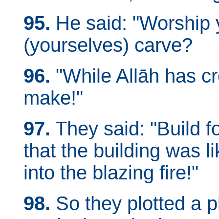
95.
He said: "Worship 
(yourselves) carve?
96.
"While Allāh has c
make!"
97.
They said: "Build for
that the building was l
into the blazing fire!"
98.
So they plotted a p