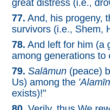
great distress (i.e., dr
77.
And, his progeny,
survivors (i.e., Shem,
78.
And left for him (
among generations to c
79.
Salāmun
(peace) b
Us) among the
'Alamī
exists)!"
80.
Verily, thus We re