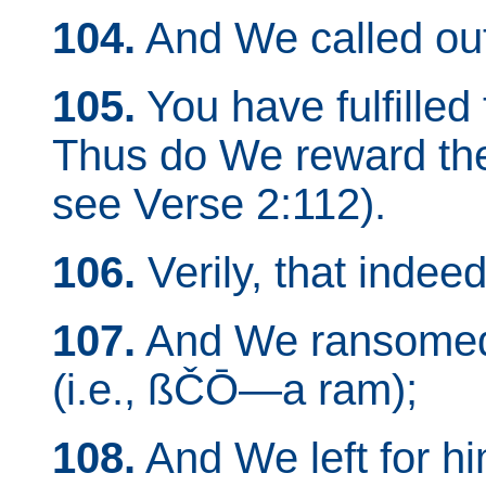
104.
And We called out
105.
You have fulfilled 
Thus do We reward t
see Verse 2:112).
106.
Verily, that indeed
107.
And We ransomed h
(i.e., ßČŌ—a ram);
108.
And We left for h