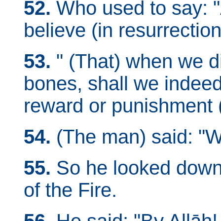
52.
Who used to say: 
believe (in resurrection
53.
" (That) when we d
bones, shall we indeed
reward or punishment 
54.
(The man) said: "W
55.
So he looked down 
of the Fire.