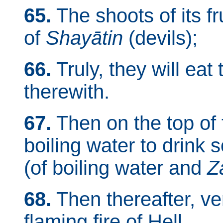
65.
The shoots of its fr
of
Shayātin
(devils);
66.
Truly, they will eat t
therewith.
67.
Then on the top of t
boiling water to drink 
(of boiling water and
Z
68.
Then thereafter, veri
flaming fire of Hell.