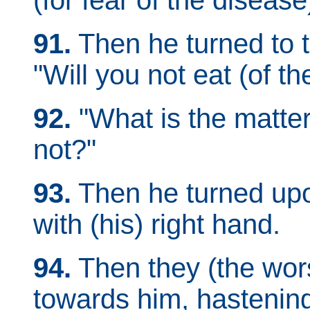
(for fear of the disease
91.
Then he turned to 
"Will you not eat (of t
92.
"What is the matter
not?"
93.
Then he turned upo
with (his) right hand.
94.
Then they (the wors
towards him, hastenin