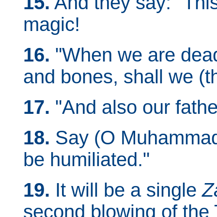
15.
And they say: "This
magic!
16.
"When we are dead
and bones, shall we (t
17.
"And also our fathe
18.
Say (O Muhammad):
be humiliated."
19.
It will be a single
Z
second blowing of the 