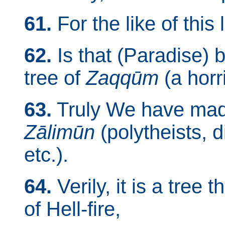
61.
For the like of this
62.
Is that (Paradise) b
tree of
Zaqqūm
(a horri
63.
Truly We have made i
Zālimūn
(polytheists, 
etc.).
64.
Verily, it is a tree 
of Hell-fire,