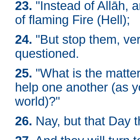
23.
"Instead of Allāh, 
of flaming Fire (Hell);
24.
"But stop them, veri
questioned.
25.
"What is the matte
help one another (as y
world)?"
26.
Nay, but that Day t