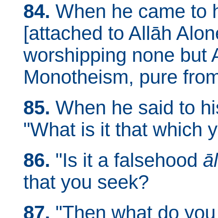
84.
When he came to hi
[attached to Allāh Alo
worshipping none but A
Monotheism, pure from t
85.
When he said to his
"What is it that which
86.
"Is it a falsehood
ā
that you seek?
87.
"Then what do you t