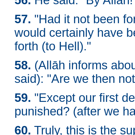
56.
He said: "By Allāh!
57.
"Had it not been fo
would certainly have 
forth (to Hell)."
58.
(Allāh informs about
said): "Are we then no
59.
"Except our first d
punished? (after we ha
60.
Truly, this is the 