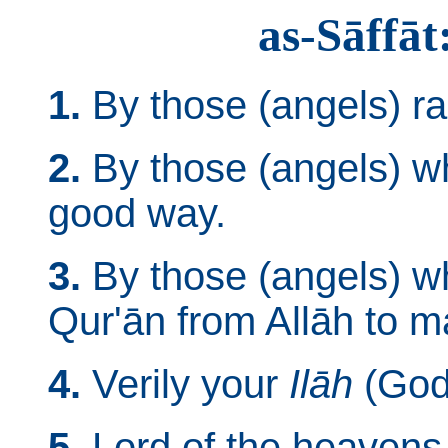
as-Sāffāt
1.
By those (angels) ra
2.
By those (angels) wh
good way.
3.
By those (angels) w
Qur'ān from Allāh to m
4.
Verily your
Ilāh
(God)
5.
Lord of the heavens 