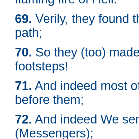
69.
Verily, they found t
path;
70.
So they (too) made 
footsteps!
71.
And indeed most of
before them;
72.
And indeed We sen
(Messengers);