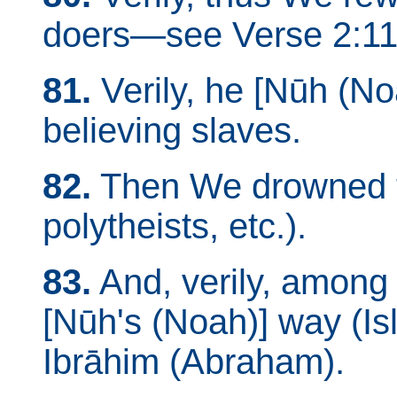
doers—see Verse 2:11
81.
Verily, he [Nūh (No
believing slaves.
82.
Then We drowned th
polytheists, etc.).
83.
And, verily, among
[Nūh's (Noah)] way (I
Ibrāhim (Abraham).