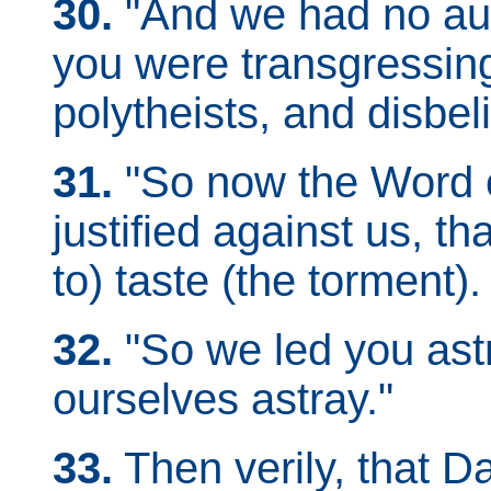
30.
"And we had no aut
you were transgressing
polytheists, and disbel
31.
"So now the Word o
justified against us, th
to) taste (the torment).
32.
"So we led you as
ourselves astray."
33.
Then verily, that Day