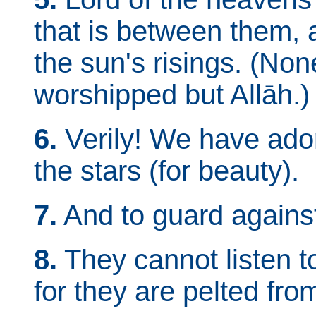
that is between them, 
the sun's risings. (Non
worshipped but Allāh.)
6.
Verily! We have ado
the stars (for beauty).
7.
And to guard against 
8.
They cannot listen t
for they are pelted fro