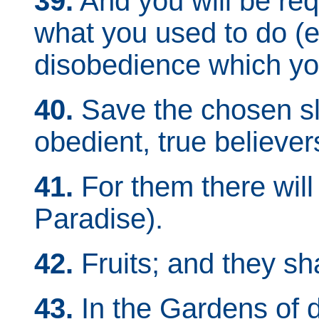
39.
And you will be req
what you used to do (ev
disobedience which you
40.
Save the chosen sla
obedient, true believe
41.
For them there will
Paradise).
42.
Fruits; and they sh
43.
In the Gardens of d