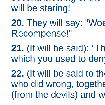
will be staring!
20.
They will say: "Woe
Recompense!"
21.
(It will be said): "
which you used to den
22.
(It will be said to 
who did wrong, togethe
(from the devils) and 