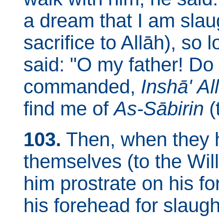
a dream that I am slaug
sacrifice to Allāh), so
said: "O my father! Do
commanded,
Inshā' Al
find me of
As-Sābirin
(
103.
Then, when they 
themselves (to the Will
him prostrate on his fo
his forehead for slaugh