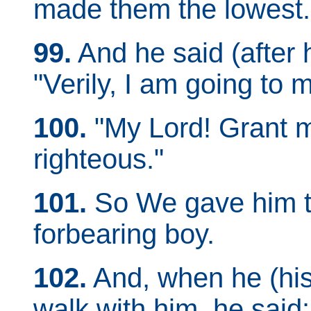
made them the lowest.
99.
And he said (after h
"Verily, I am going to 
100.
"My Lord! Grant me
righteous."
101.
So We gave him th
forbearing boy.
102.
And, when he (his
walk with him, he said