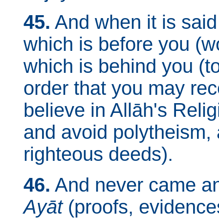
45.
And when it is said
which is before you (wo
which is behind you (to
order that you may rece
believe in Allāh's Rel
and avoid polytheism, 
righteous deeds).
46.
And never came a
Ayāt
(proofs, evidences