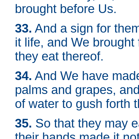
brought before Us.
33.
And a sign for the
it life, and We brought 
they eat thereof.
34.
And We have made 
palms and grapes, an
of water to gush forth t
35.
So that they may eat
their hands made it not