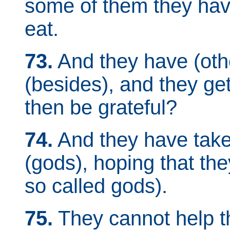
some of them they hav
eat.
73.
And they have (oth
(besides), and they get 
then be grateful?
74.
And they have take
(gods), hoping that th
so called gods).
75.
They cannot help th