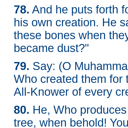
78.
And he puts forth f
his own creation. He sa
these bones when they
became dust?"
79.
Say: (O Muhammad) 
Who created them for th
All-Knower of every cr
80.
He, Who produces fo
tree, when behold! You