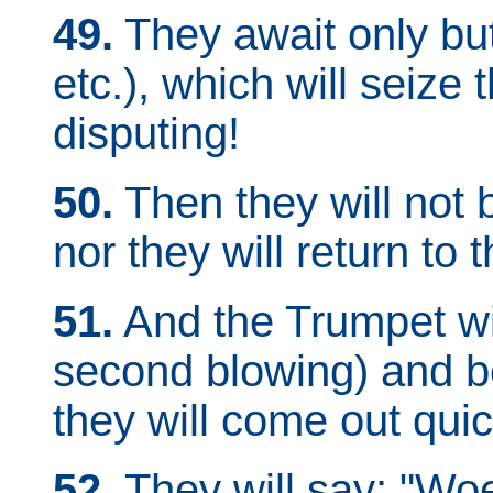
49.
They await only bu
etc.), which will seize
disputing!
50.
Then they will not 
nor they will return to t
51.
And the Trumpet wil
second blowing) and b
they will come out quick
52.
They will say: "Wo