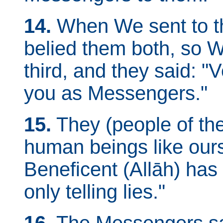
14.
When We sent to t
belied them both, so W
third, and they said: "
you as Messengers."
15.
They (people of the
human beings like our
Beneficent (Allāh) has
only telling lies."