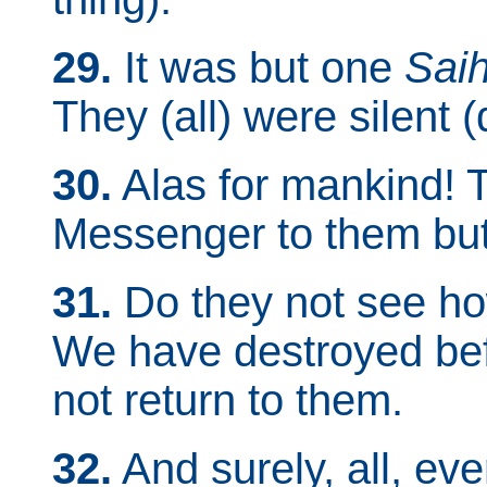
29.
It was but one
Sai
They (all) were silent 
30.
Alas for mankind! 
Messenger to them but
31.
Do they not see ho
We have destroyed befo
not return to them.
32.
And surely, all, eve