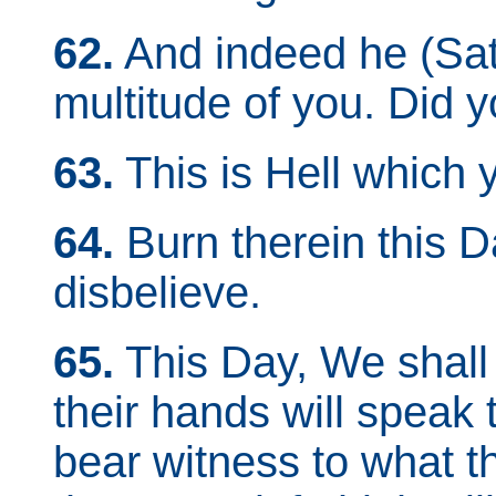
62.
And indeed he (Sata
multitude of you. Did 
63.
This is Hell which
64.
Burn therein this Da
disbelieve.
65.
This Day, We shall 
their hands will speak t
bear witness to what th