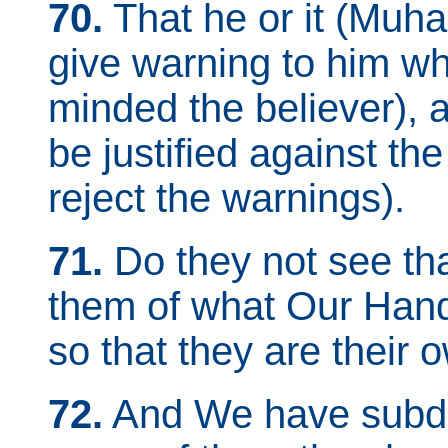
70.
That he or it (Muh
give warning to him who
minded the believer),
be justified against th
reject the warnings).
71.
Do they not see th
them of what Our Hands
so that they are their 
72.
And We have subdu