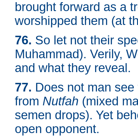
brought forward as a t
worshipped them (at th
76.
So let not their sp
Muhammad). Verily, W
and what they reveal.
77.
Does not man see 
from
Nutfah
(mixed mal
semen drops). Yet beho
open opponent.