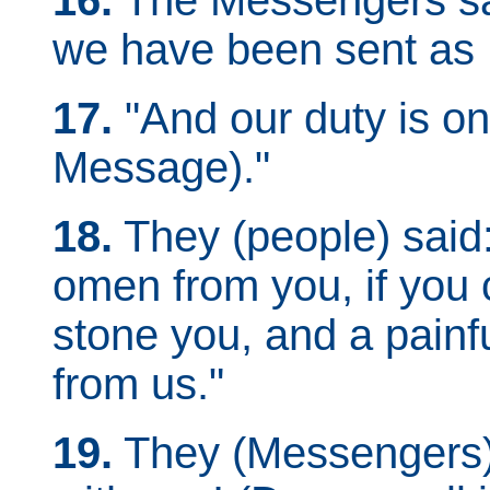
16.
The Messengers sai
we have been sent as
17.
"And our duty is onl
Message)."
18.
They (people) said:
omen from you, if you 
stone you, and a painfu
from us."
19.
They (Messengers) 