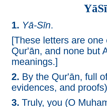
Yā­S
1.
Yā-Sīn
.
[These letters are one 
Qur'ān, and none but A
meanings.]
2.
By the Qur'ān, full of
evidences, and proofs)
3.
Truly, you (O Muham