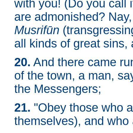
with you! (Do you call 
are admonished? Nay, 
Musrifūn
(transgressin
all kinds of great sins
20.
And there came runn
of the town, a man, s
the Messengers;
21.
"Obey those who as
themselves), and who a