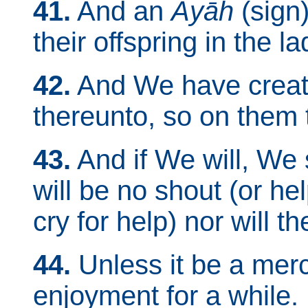
41.
And an
Ayāh
(sign)
their offspring in the l
42.
And We have create
thereunto, so on them 
43.
And if We will, We 
will be no shout (or hel
cry for help) nor will t
44.
Unless it be a mer
enjoyment for a while.