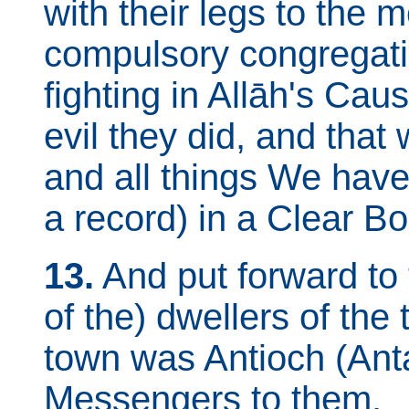
with their legs to the 
compulsory congregati
fighting in Allāh's Cau
evil they did, and that
and all things We hav
a record) in a Clear Bo
13.
And put forward to 
of the) dwellers of the t
town was Antioch (Ant
Messengers to them.