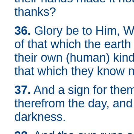
thanks?
36.
Glory be to Him, Wh
of that which the earth
their own (human) kind
that which they know n
37.
And a sign for them
therefrom the day, and
darkness.