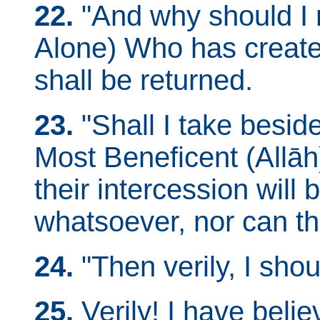
22.
"And why should I 
Alone) Who has creat
shall be returned.
23.
"Shall I take besi
Most Beneficent (Allā
their intercession will
whatsoever, nor can t
24.
"Then verily, I shoul
25.
Verily! I have belie