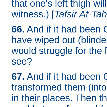
that one's left thigh wil
witness.) [
Tafsir At
-
Tab
66.
And if it had been 
have wiped out (blinded
would struggle for the
see?
67.
And if it had been 
transformed them (into 
in their places. Then 