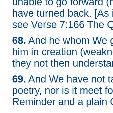
unable to go forward (
have turned back. [As 
see Verse 7:166 The Q
68.
And he whom We gra
him in creation (weakne
they not then underst
69.
And We have not 
poetry, nor is it meet f
Reminder and a plain 