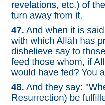
revelations, etc.) of th
turn away from it.
47.
And when it is said
with which Allāh has p
disbelieve say to thos
feed those whom, if All
would have fed? You are
48.
And they say: "When 
Resurrection) be fulfille