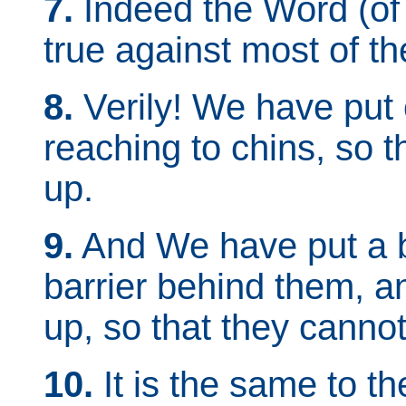
7.
Indeed the Word (of
true against most of th
8.
Verily! We have put o
reaching to chins, so t
up.
9.
And We have put a b
barrier behind them, 
up, so that they canno
10.
It is the same to 