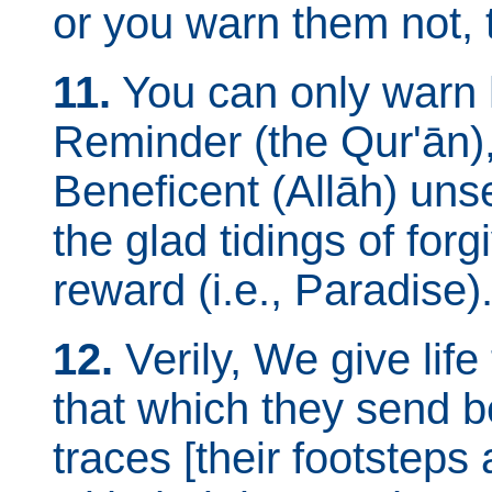
or you warn them not, t
11.
You can only warn 
Reminder (the Qur'ān),
Beneficent (Allāh) uns
the glad tidings of fo
reward (i.e., Paradise)
12.
Verily, We give lif
that which they send b
traces [their footsteps