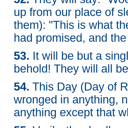
up from our place of sle
them): "This is what t
had promised, and the
53.
It will be but a sin
behold! They will all b
54.
This Day (Day of Re
wronged in anything, n
anything except that w