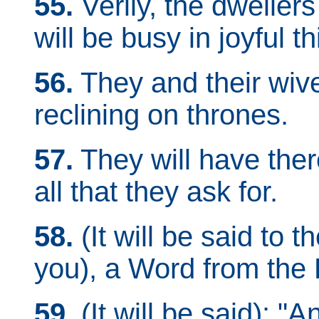
55.
Verily, the dwellers
will be busy in joyful th
56.
They and their wive
reclining on thrones.
57.
They will have there
all that they ask for.
58.
(It will be said to 
you), a Word from the L
59.
(It will be said): "