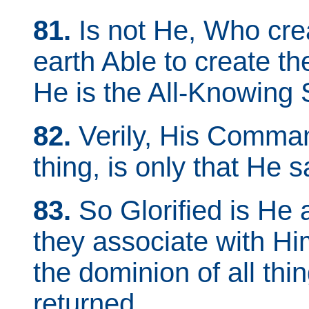
81.
Is not He, Who cre
earth Able to create th
He is the All-Knowing
82.
Verily, His Comma
thing, is only that He sa
83.
So Glorified is He 
they associate with H
the dominion of all thi
returned.