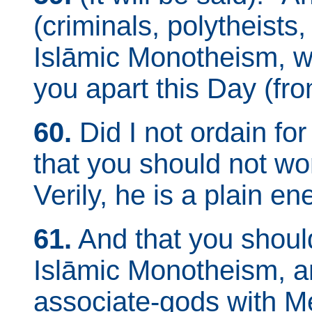
(criminals, polytheists,
Islāmic Monotheism, wi
you apart this Day (fro
60.
Did I not ordain fo
that you should not w
Verily, he is a plain e
61.
And that you shoul
Islāmic Monotheism, an
associate-gods with Me]