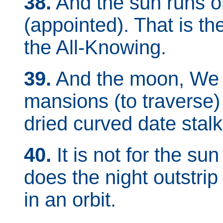
38.
And the sun runs on
(appointed). That is th
the All-Knowing.
39.
And the moon, We h
mansions (to traverse) ti
dried curved date stalk
40.
It is not for the su
does the night outstrip 
in an orbit.