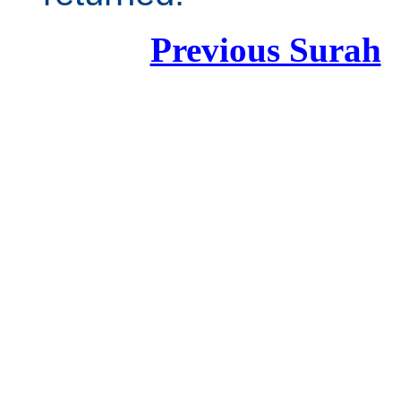
Previous Surah