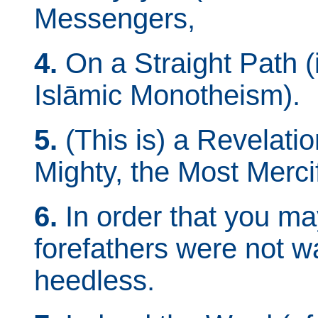
Messengers,
4.
On a Straight Path (i.
Islāmic Monotheism).
5.
(This is) a Revelatio
Mighty, the Most Mercif
6.
In order that you m
forefathers were not w
heedless.