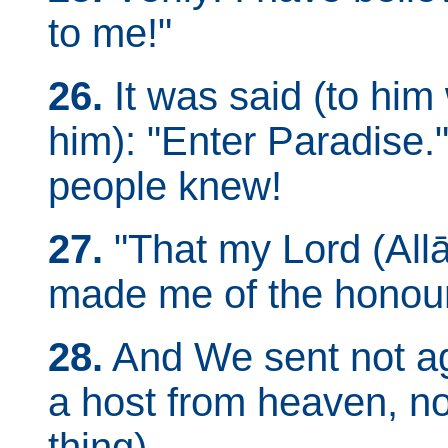
to me!"
26.
It was said (to him 
him): "Enter Paradise.
people knew!
27.
"That my Lord (All
made me of the honou
28.
And We sent not aga
a host from heaven, n
thing).