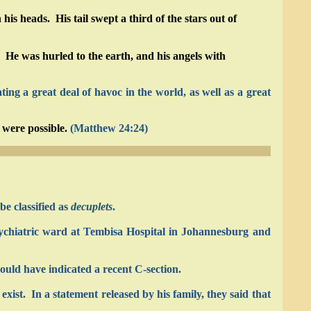
 heads. His tail swept a third of the stars out of
 He was hurled to the earth, and his angels with
ng a great deal of havoc in the world, as well as a great
 were possible.
(Matthew 24:24)
be classified as
decuplets
.
sychiatric ward at Tembisa Hospital in Johannesburg and
ould have indicated a recent C-section.
exist. In a statement released by his family, they said that