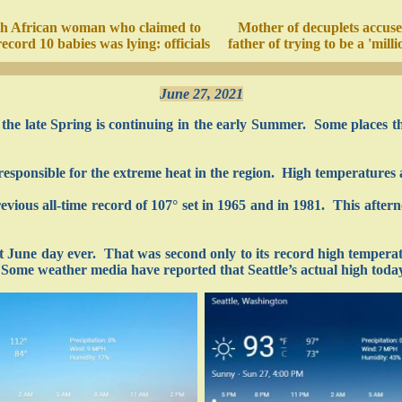
h African woman who claimed to
Mother of decuplets accuse
ecord 10 babies was lying: officials
father of trying to be a 'milli
June 27, 2021
the late Spring is continuing in the early Summer. Some places th
responsible for the extreme heat in the region. High temperatures a
vious all-time record of 107° set in 1965 and in 1981. This afte
st June day ever. That was second only to its record high tempera
 Some weather media have reported that Seattle’s actual high today 