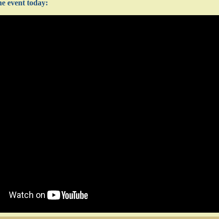
e event today: