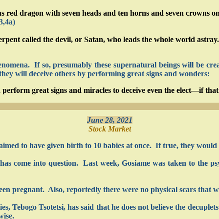
red dragon with seven heads and ten horns and seven crowns on his
3,4a)
ent called the devil, or Satan, who leads the whole world astray.
omena. If so, presumably these supernatural beings will be creati
 they will deceive others by performing great signs and wonders:
 perform great signs and miracles to deceive even the elect—if that
June 28, 2021
Stock Market
aimed to have given birth to 10 babies at once. If true, they would 
ed has come into question. Last week, Gosiame was taken to the p
en pregnant. Also, reportedly there were no physical scars that w
, Tebogo Tsotetsi, has said that he does not believe the decuplets 
wise.