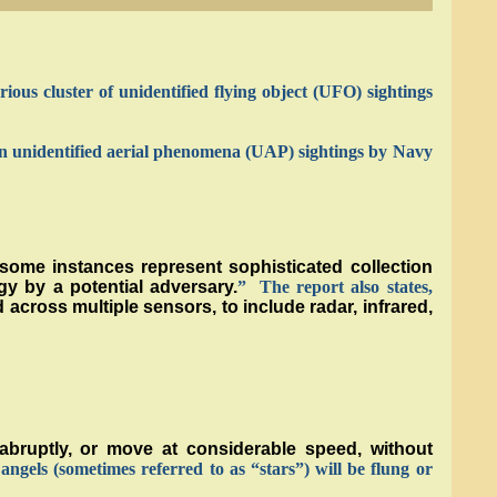
ious cluster of unidentified flying object (UFO) sightings
s on unidentified aerial phenomena (UAP) sightings by Navy
some instances represent sophisticated collection
gy by a potential adversary.
” The report also states,
across multiple sensors, to include radar, infrared,
bruptly, or move at considerable speed, without
 angels (sometimes referred to as “stars”) will be flung or