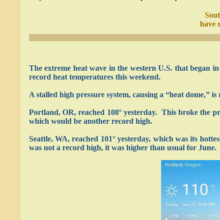
Sout
have r
The extreme heat wave in the western U.S. that began in 
record heat temperatures this weekend.
A stalled high pressure system, causing a “heat dome,” is 
Portland, OR, reached 108° yesterday. This broke the pre
which would be another record high.
Seattle, WA, reached 101° yesterday, which was its hotte
was not a record high, it was higher than usual for June.