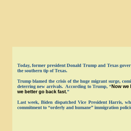
Today, former president Donald Trump and Texas govern
the southern tip of Texas.
Trump blamed the crisis of the huge migrant surge, comi
deterring new arrivals. According to Trump, “
Now we h
we better go back fast.
”
Last week, Biden dispatched Vice President Harris, who
commitment to “orderly and humane” immigration policies