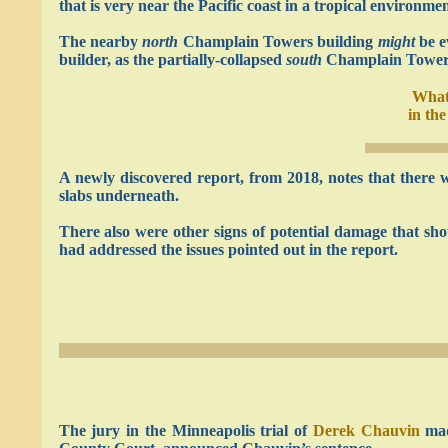
that is very near the Pacific coast in a tropical environmen
The nearby
north
Champlain Towers building
might
be e
builder, as the partially-collapsed
south
Champlain Towers b
What
in th
A newly discovered report, from 2018, notes that there 
slabs underneath.
There also were other signs of potential damage that s
had addressed the issues pointed out in the report.
The jury in the Minneapolis trial of
Derek Chauvin
mad