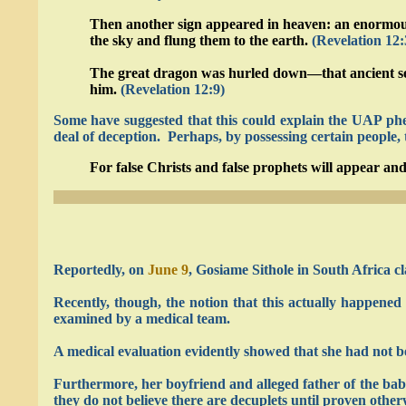
Then another sign appeared in heaven: an enormous 
the sky and flung them to the earth.
(Revelation 12:
The great dragon was hurled down—that ancient serp
him.
(Revelation 12:9)
Some have suggested that this could explain the UAP phen
deal of deception. Perhaps, by possessing certain people,
For false Christs and false prophets will appear and
Reportedly, on
June 9
, Gosiame Sithole in South Africa cl
Recently, though, the notion that this actually happen
examined by a medical team.
A medical evaluation evidently showed that she had not be
Furthermore, her boyfriend and alleged father of the babies
they do not believe there are decuplets until proven other