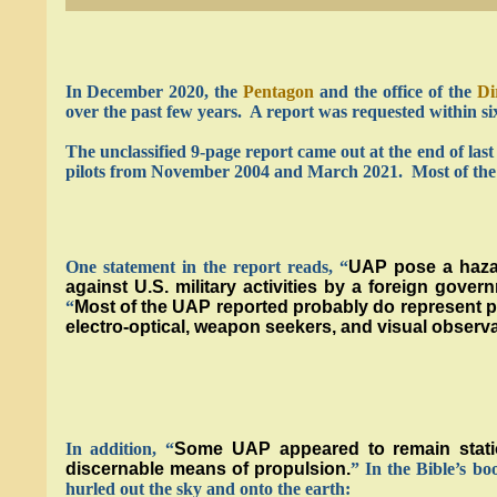
In December 2020, the
Pentagon
and the office of the
Di
over the past few years. A report was requested within si
The unclassified 9-page report came out at the end of las
pilots from November 2004 and March 2021. Most of the i
One statement in the report reads, “
UAP pose a hazar
against U.S. military activities by a foreign gov
“
Most of the UAP reported probably do represent phy
electro-optical, weapon seekers, and visual observa
In addition, “
Some UAP appeared to remain statio
discernable means of propulsion.
” In the Bible’s b
hurled out the sky and onto the earth: