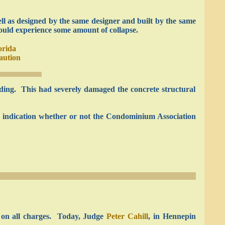
ell as designed by the same designer and built by the same
ould experience some amount of collapse.
orida
aution
lding. This had severely damaged the concrete structural
r indication whether or not the Condominium Association
m on all charges. Today, Judge
Peter Cahill
, in Hennepin