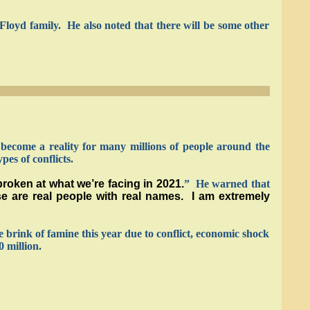
loyd family. He also noted that there will be some other
become a reality for many millions of people around the
es of conflicts.
broken at what we’re facing in 2021.
” He warned that
ese are real people with real names. I am extremely
he brink of famine this year due to conflict, economic shock
 million.