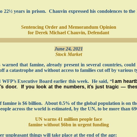
22½ years in prison. Chauvin expressed his condolences to the F
Sentencing Order and Memorandum Opinion
for Derek Michael Chauvin, Defendant
June 24, 2021
Stock Market
arned that famine, already present in several countries, could 
 a catastrophe and without access to families cut off by various typ
d WFP’s Executive Board earlier this week. He said, “
I am heart
e’s door. If you look at the numbers, it’s just tragic — th
 of famine is $6 billion. About 0.5% of the global population is on t
ple across the world is estimated, by the UN, to be more than 690
UN warns 41 million people face
famine without $6bn in urgent funding
er unpleasant things will take place at the end of the age: