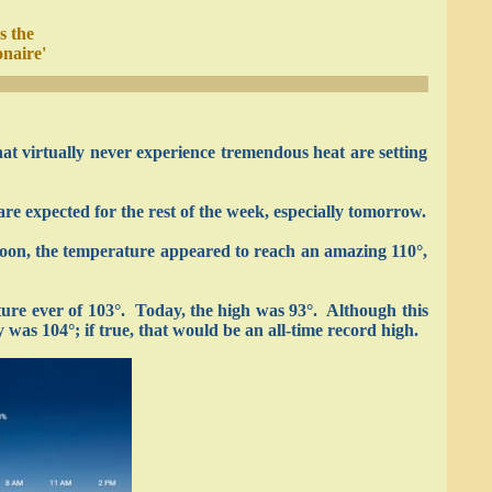
s the
onaire'
at virtually never experience tremendous heat are setting
re expected for the rest of the week, especially tomorrow.
rnoon, the temperature appeared to reach an amazing 110°,
ture ever of 103°. Today, the high was 93°. Although this
was 104°; if true, that would be an all-time record high.