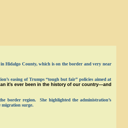
n Hidalgo County, which is on the border and very near
on’s easing of Trumps “tough but fair” policies aimed at
n it’s ever been in the history of our country—and
the border region. She highlighted the administration’s
 migration surge.