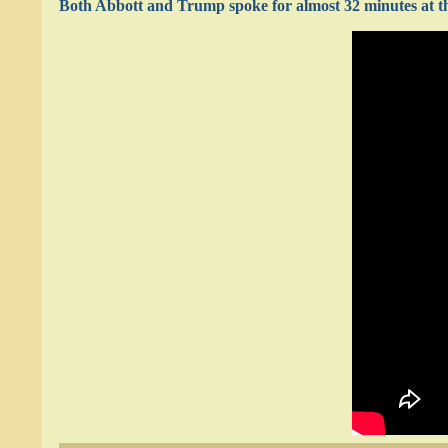
Both Abbott and Trump spoke for almost 32 minutes at th