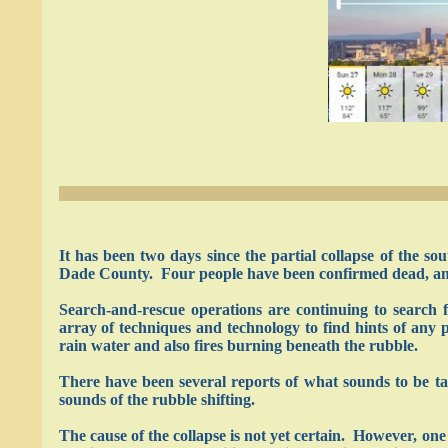
It has been two days since the partial collapse of the
Dade County. Four people have been confirmed dead, and
Search-and-rescue operations are continuing to searc
array of techniques and technology to find hints of any p
rain water and also fires burning beneath the rubble.
There have been several reports of what sounds to be t
sounds of the rubble shifting.
The cause of the collapse is not yet certain. However, one