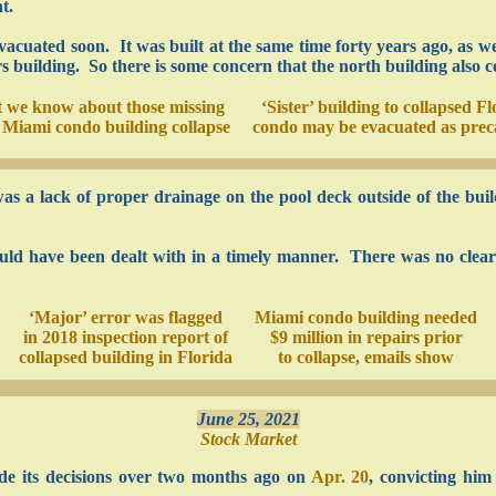
t.
vacuated soon. It was built at the same time forty years ago, as w
uilding. So there is some concern that the north building also c
 we know about those missing
‘Sister’ building to collapsed Fl
e Miami condo building collapse
condo may be evacuated as prec
was a lack of proper drainage on the pool deck outside of the bui
hould have been dealt with in a timely manner. There was no clea
‘Major’ error was flagged
Miami condo building needed
in 2018 inspection report of
$9 million in repairs prior
collapsed building in Florida
to collapse, emails show
June 25, 2021
Stock Market
e its decisions over two months ago on
Apr. 20
, convicting hi