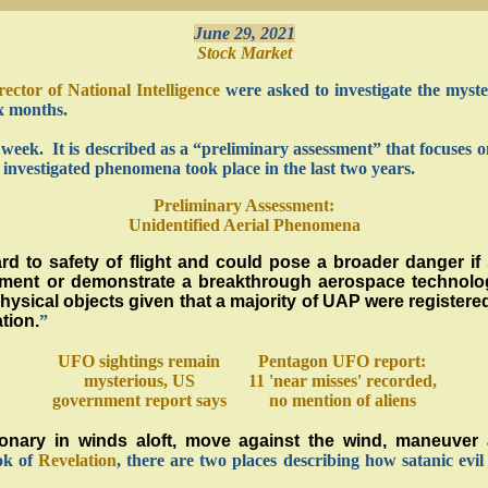
June 29, 2021
Stock Market
rector of National Intelligence
were asked to investigate the myster
x months.
t week. It is described as a “preliminary assessment” that focuse
nvestigated phenomena took place in the last two years.
Preliminary Assessment:
Unidentified Aerial Phenomena
d to safety of flight and could pose a broader danger if 
ernment or demonstrate a breakthrough aerospace technolo
sical objects given that a majority of UAP were registered 
tion.
”
UFO sightings remain
Pentagon UFO report:
mysterious, US
11 'near misses' recorded,
government report says
no mention of aliens
nary in winds aloft, move against the wind, maneuver a
ook of
Revelation
, there are two places describing how satanic evil