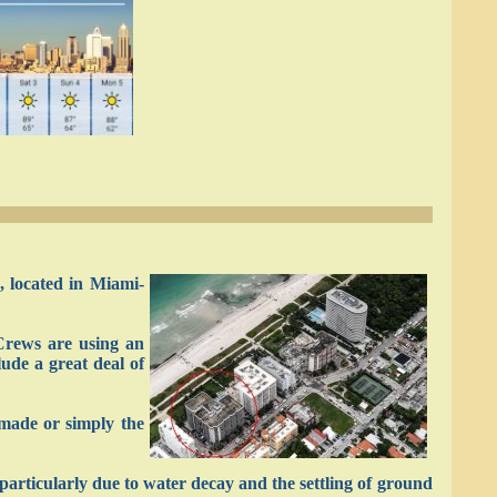
, located in Miami-
Crews are using an
lude a great deal of
-made or simply the
 particularly due to water decay and the settling of ground