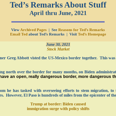
Ted’s Remarks About Stuff
April thru June, 2021
View
Archived Pages
| See
Reasons for Ted’s Remarks
Email Ted
about Ted’s Remarks | Visit
Ted’s Homepage
June 30, 2021
Stock Market
er Greg Abbott visted the US-Mexico border together. This was i
ng north over the border for many months, on Biden administrati
ave an open, really dangerous border, more dangerous tha
m he has tasked with overseeing efforts to stem migration, to 
. However, El Paso is hundreds of miles from the epicenter of the
Trump at border: Biden caused
immigration surge with policy shifts