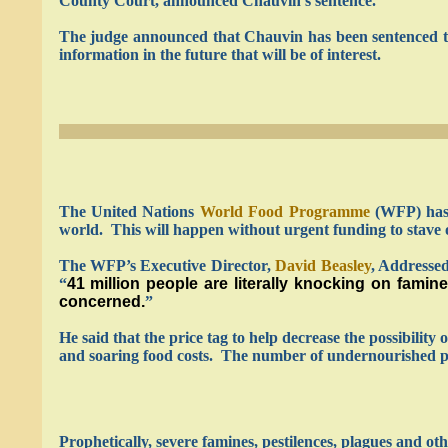
County Court, announced Chauvin’s sentence.
The judge announced that Chauvin has been sentenced to 
information in the future that will be of interest.
The United Nations
World Food Programme
(WFP) has w
world. This will happen without urgent funding to stave off
The WFP’s Executive Director,
David Beasley
, Addresse
“
41 million people are literally knocking on famin
concerned.
”
He said that the price tag to help decrease the possibility
and soaring food costs. The number of undernourished peo
Prophetically, severe famines, pestilences, plagues and oth