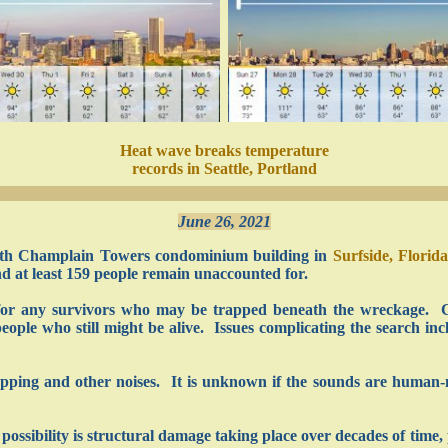
Heat wave breaks temperature
records in Seattle, Portland
June 26, 2021
 south Champlain Towers condominium building in
Surfside, Florida
 at least 159 people remain unaccounted for.
h for any survivors who may be trapped beneath the wreckage. 
eople who still might be alive. Issues complicating the search inc
apping and other noises. It is unknown if the sounds are human
 possibility is structural damage taking place over decades of time,