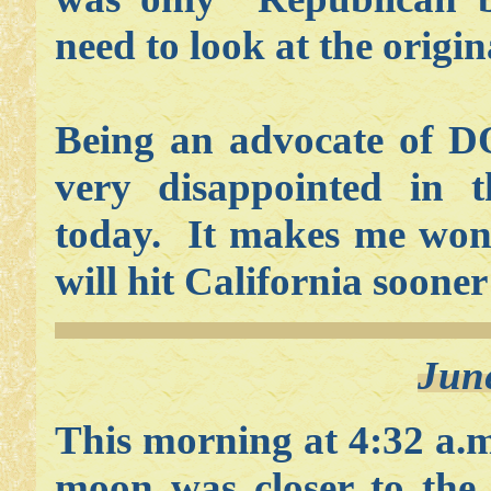
need to look at the origin
Being an advocate of D
very disappointed in 
today. It makes me wond
will hit California sooner
Jun
This morning at 4:32 a.
moon was closer to the 