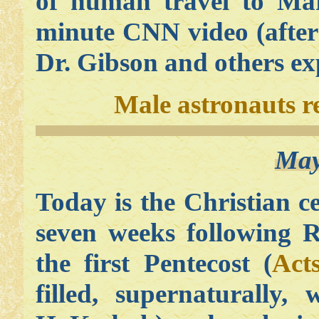
of human travel to Mar
minute CNN video (after
Dr. Gibson and others exp
Male astronauts r
May
Today is the Christian c
seven weeks following R
the first Pentecost (
Act
filled, supernaturally,