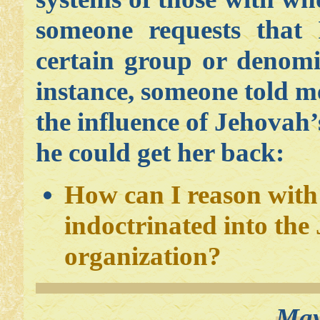
someone requests that
certain group or denomi
instance, someone told 
the influence of Jehova
he could get her back:
How can I reason with
indoctrinated into the
organization?
May