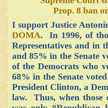
Supreme Court s
Prop. 8 ban o
I support Justice Anton
DOMA
. In 1996, of th
Representatives and in 
and 85% in the Senate v
of the Democrats who v
68% in the Senate vote
President Clinton, a De
law. Thus, when those 
was only “Republican b