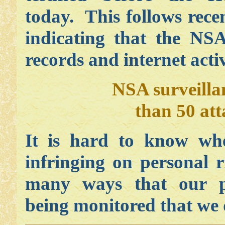
today. This follows rec
indicating that the NS
records and internet activ
NSA surveilla
than 50 atta
It is hard to know whe
infringing on personal r
many ways that our p
being monitored that we