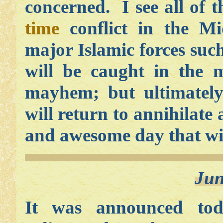
concerned. I see all of t
time
conflict in the Mi
major Islamic forces such
will be caught in the 
mayhem; but ultimatel
will return to annihilate
and awesome day that wil
Jun
It was announced tod