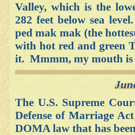
Valley, which is the lo
282 feet below sea leve
ped mak mak (the hottest
with hot red and green T
it. Mmmm, my mouth is 
Jun
The U.S. Supreme Court
Defense of Marriage Ac
DOMA law that has been 