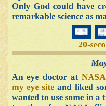
Only God could have cr
remarkable science as ma
20-sec
May
An eye doctor at
NASA
my eye site
and liked so
wanted to use some in a 