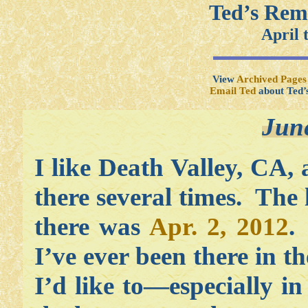
Ted’s Rem
April 
View
Archived Pages
Email Ted
about Ted’
Jun
I like Death Valley, CA,
there several times. The 
there was
Apr. 2, 2012
.
I’ve ever been there in t
I’d like to—especially in