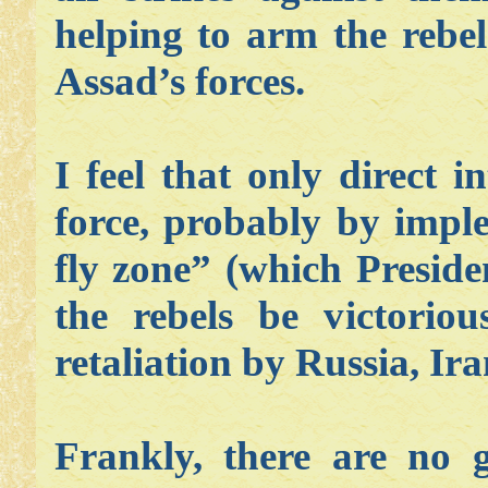
helping to arm the rebel
Assad’s forces.
I feel that only direct i
force, probably by impl
fly zone” (which Preside
the rebels be victorio
retaliation by Russia, Ira
Frankly, there are no 