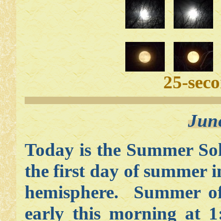
25-sec
Jun
Today is the Summer Sols
the first day of summer i
hemisphere. Summer off
early this morning at 