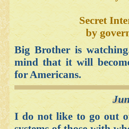
Secret Inte
by gover
Big Brother is watching
mind that it will becom
for Americans.
Jun
I do not like to go out 
systems of those with w