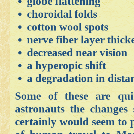
globe flattening
choroidal folds
cotton wool spots
nerve fiber layer thick
decreased near vision
a hyperopic shift
a degradation in dista
Some of these are quit
astronauts the changes
certainly would seem to 