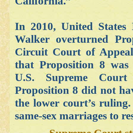
California.”
In 2010, United States
Walker overturned Pro
Circuit Court of Appeal
that Proposition 8 was 
U.S. Supreme Court 
Proposition 8 did not ha
the lower court’s ruling
same-sex marriages to re