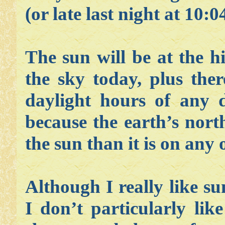
(or late last night at 10:
The sun will be at the hi
the sky today, plus the
daylight hours of any 
because the earth’s nort
the sun than it is on any 
Although I really like su
I don’t particularly lik