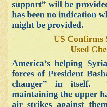
support” will be provide
has been no indication w
might be provided.
US Confirms 
Used Che
America’s helping Syria
forces of President Bas
changer” in itself.
maintaining the upper ha
air strikes against th