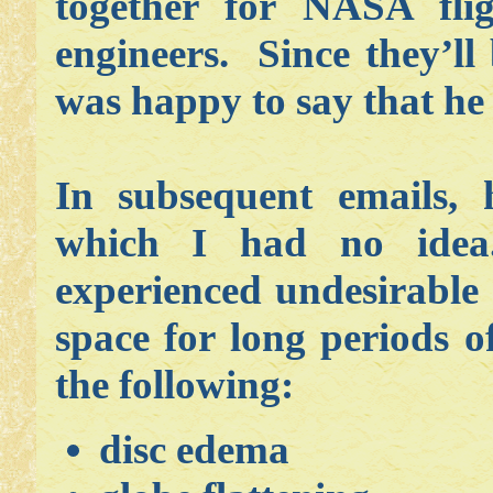
together for NASA fli
engineers. Since they’ll
was happy to say that he
In subsequent emails,
which I had no idea
experienced undesirable 
space for long periods 
the following:
disc edema