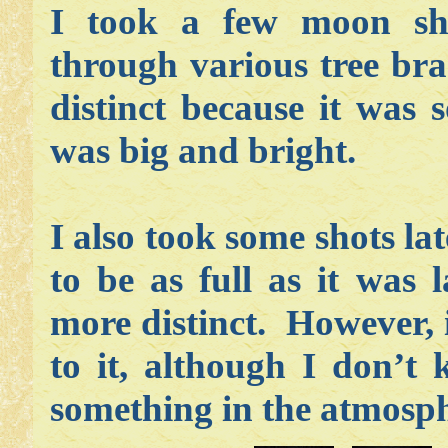
I took a few moon sho
through various tree br
distinct because it was 
was big and bright.
I also took some shots l
to be as full as it was 
more distinct. However, 
to it, although I don’t
something in the atmosph