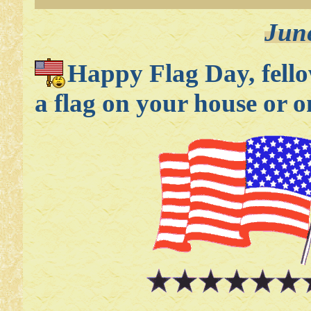
Jun
Happy Flag Day, fell
a flag on your house or 