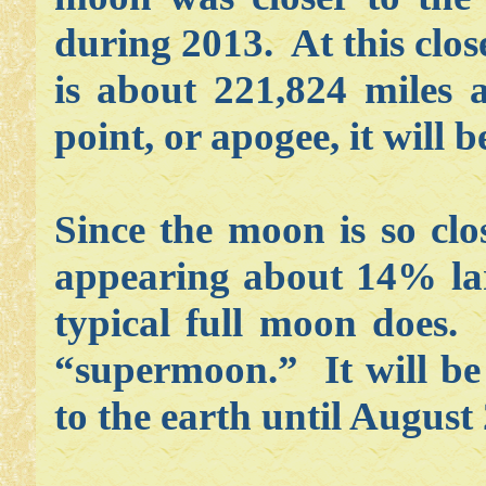
during 2013. At this clos
is about 221,824 miles 
point, or apogee, it will
Since the moon is so clos
appearing about 14% la
typical full moon does. 
“supermoon.” It will be 
to the earth until August