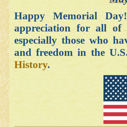
Happy Memorial Day
appreciation for all o
especially those who ha
and freedom in the U.
History
.