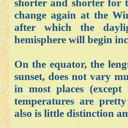
shorter and shorter for 
change again at the Win
after which the dayl
hemisphere will begin inc
On the equator, the leng
sunset, does not vary m
in most places (except 
temperatures are prett
also is little distinction 