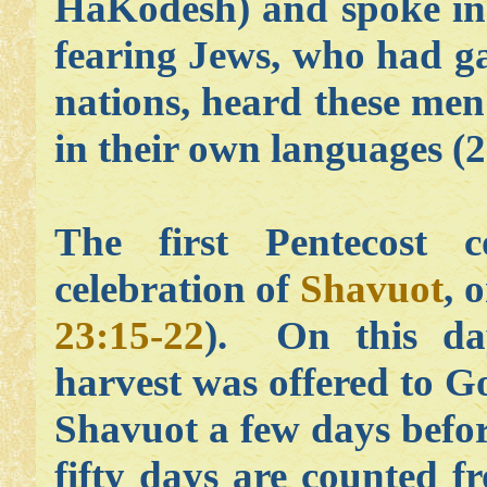
HaKodesh) and spoke in
fearing Jews, who had g
nations, heard these me
in their own languages (2
The first Pentecost 
celebration of
Shavuot
, 
23:15-22
). On this day
harvest was offered to G
Shavuot a few days befor
fifty days are counted f