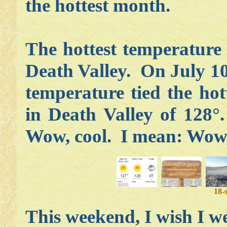
the hottest month.
The hottest temperature
Death Valley. On July 10
temperature tied the hot
in Death Valley of 128°
Wow, cool. I mean: Wow,
18-
This weekend, I wish I w