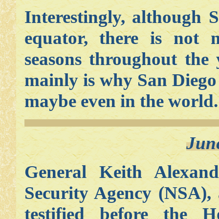
Interestingly, although
equator, there is not 
seasons throughout the 
mainly is why San Diego 
maybe even in the world.
Jun
General Keith Alexande
Security Agency (NSA), a
testified before the H