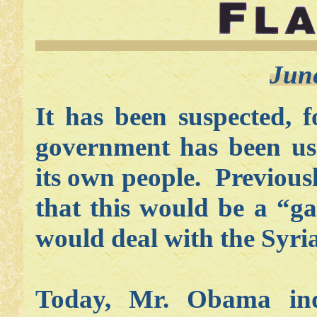
Jun
It has been suspected, 
government has been us
its own people. Previous
that this would be a “
would deal with the Syria
Today, Mr. Obama indi