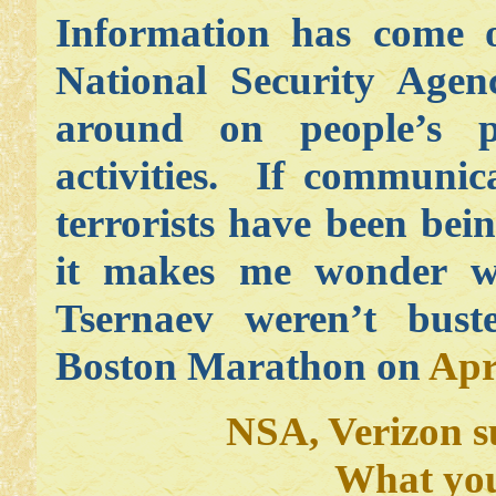
Information has come o
National Security Age
around on people’s p
activities. If communic
terrorists have been bei
it makes me wonder 
Tsernaev weren’t bus
Boston Marathon on
Apr
NSA, Verizon s
What you