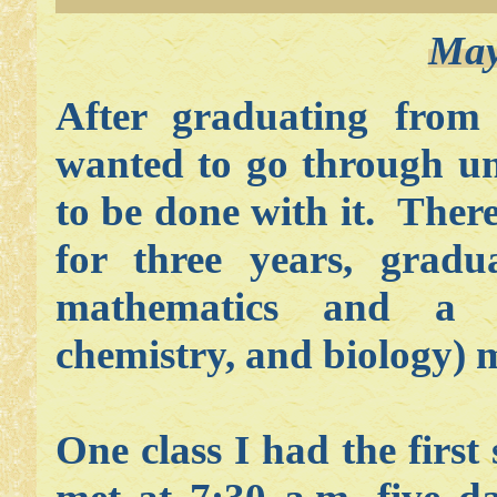
May
After graduating from
wanted to go through uni
to be done with it. There
for three years, gradu
mathematics and a c
chemistry, and biology) 
One class I had the firs