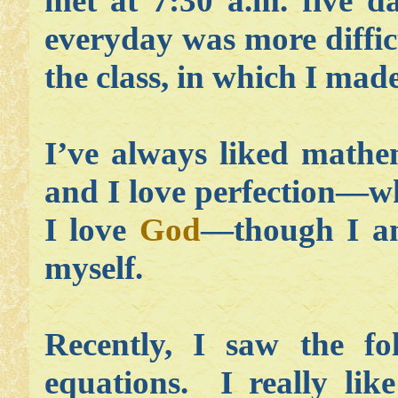
met at 7:30 a.m. five d
everyday was more diffic
the class, in which I mad
I’ve always liked mathem
and I love perfection—wh
I love
God
—though I am
myself.
Recently, I saw the fo
equations. I really lik