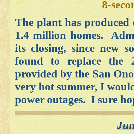
8-seco
The plant has produced 
1.4 million homes. Admi
its closing, since new 
found to replace the 
provided by the San Onof
very hot summer, I would
power outages. I sure ho
Jun