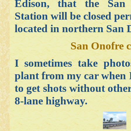
Edison, that the San
Station will be closed pe
located in northern San 
San Onofre c
I sometimes take photo
plant from my car when I 
to get shots without other
8-lane highway.