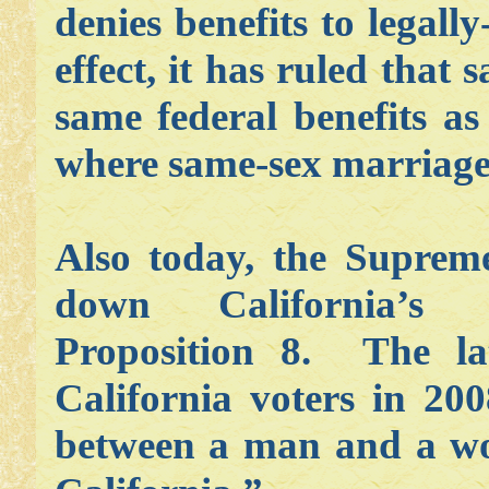
denies benefits to legal
effect, it has ruled that
same federal benefits as
where same-sex marriages
Also today, the Supreme
down California’s 
Proposition 8. The la
California voters in 20
between a man and a wom