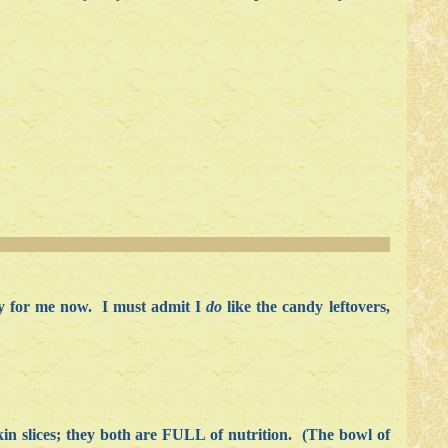
day for me now. I must admit I
do
like the candy leftovers,
 slices; they both are FULL of nutrition. (The bowl of