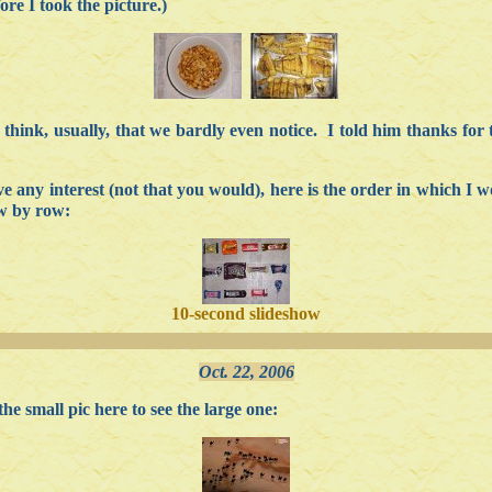
fore I took the picture.)
I think, usually, that we bardly even notice. I told him thanks for
 any interest (not that you would), here is the order in which I w
ow by row:
10-second slideshow
Oct. 22, 2006
e small pic here to see the large one: