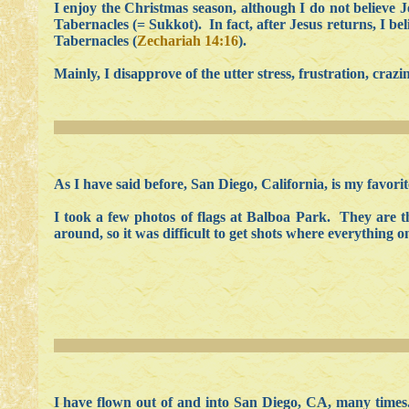
I enjoy the Christmas season, although I do not believe 
Tabernacles (= Sukkot). In fact, after Jesus returns, I be
Tabernacles (
Zechariah 14:16
).
Mainly, I disapprove of the utter stress, frustration, craz
As I have said before, San Diego, California, is my favorite
I took a few photos of flags at Balboa Park. They are t
around, so it was difficult to get shots where everything o
I have flown out of and into San Diego, CA, many times