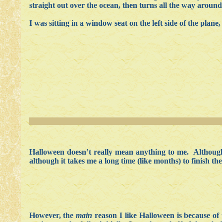
straight out over the ocean, then turns all the way around 
I was sitting in a window seat on the left side of the plane,
Halloween doesn’t really mean anything to me. Although 
although it takes me a long time (like months) to finish th
However, the
main
reason I like Halloween is because 