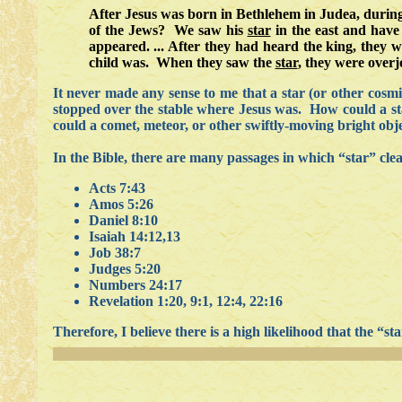
After Jesus was born in Bethlehem in Judea, durin
of the Jews? We saw his
star
in the east and have
appeared. ... After they had heard the king, they 
child was. When they saw the
star
, they were overj
It never made any sense to me that a star (or other cosm
stopped over the stable where Jesus was. How could a star
could a comet, meteor, or other swiftly-moving bright obje
In the Bible, there are many passages in which “star” cle
Acts 7:43
Amos 5:26
Daniel 8:10
Isaiah 14:12,13
Job 38:7
Judges 5:20
Numbers 24:17
Revelation 1:20, 9:1, 12:4, 22:16
Therefore, I believe there is a high likelihood that the “