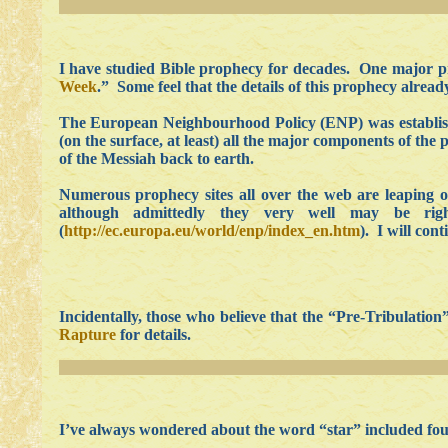
I have studied Bible prophecy for decades. One major pr
Week
.” Some feel that the details of this prophecy alrea
The European Neighbourhood Policy (ENP) was established 
(on the surface, at least) all the major components of th
of the Messiah back to earth.
Numerous prophecy sites all over the web are leaping o
although admittedly they very well may be r
(
http://ec.europa.eu/world/enp/index_en.htm
). I will con
Incidentally, those who believe that the “Pre-Tribulati
Rapture
for details.
I’ve always wondered about the word “star” included four