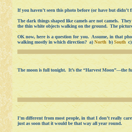
If you haven’t seen this photo before (or have but didn’t 
The dark things shaped like camels are not camels. They
the thin white objects walking on the ground. The picture 
OK now, here is a question for you. Assume, in that photo,
walking mostly in which direction? a)
North
b)
South
c
The moon is full tonight. It’s the “Harvest Moon”—the full
I’m different from most people, in that I don’t really ca
just as soon that it would be that way all year round.