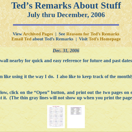
Ted’s Remarks About Stuff
July thru December, 2006
View
Archived Pages
| See
Reasons for Ted’s Remarks
Email Ted
about Ted’s Remarks | Visit
Ted’s Homepage
Dec. 31, 2006
 wall nearby for quick and easy reference for future and past dates.
 like using it the way I do. I also like to keep track of the mont
below, click on the “Open” button, and print out the two pages on 
 it. (The thin gray lines will not show up when you print the page