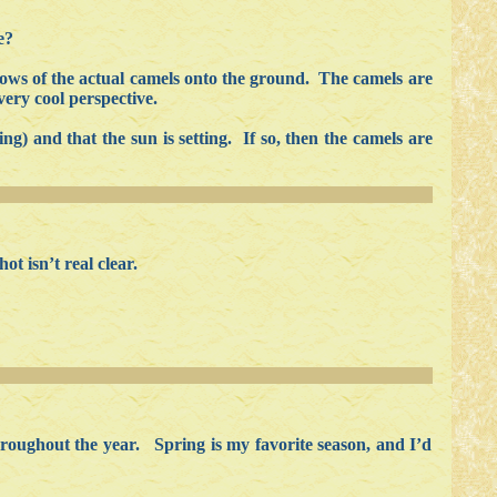
e?
dows of the actual camels onto the ground. The camels are
very cool perspective.
ng) and that the sun is setting. If so, then the camels are
t isn’t real clear.
throughout the year. Spring is my favorite season, and I’d