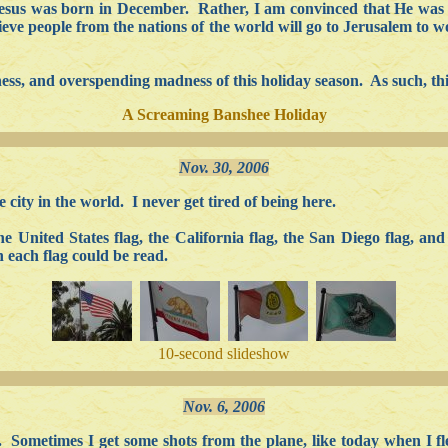
Jesus was born in December. Rather, I am convinced that He was bor
lieve people from the nations of the world will go to Jerusalem to
iness, and overspending madness of this holiday season. As such, this
A Screaming Banshee Holiday
Nov. 30, 2006
 city in the world. I never get tired of being here.
he United States flag, the California flag, the San Diego flag, a
n each flag could be read.
10-second slideshow
Nov. 6, 2006
. Sometimes I get some shots from the plane, like today when I f