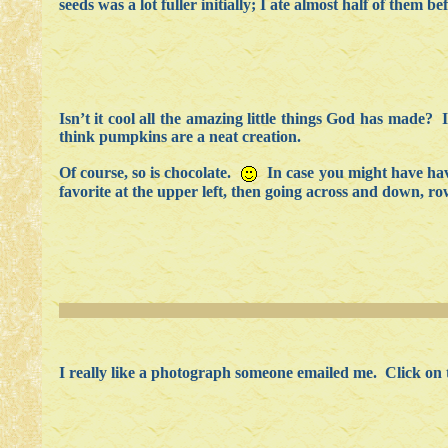
seeds was a lot fuller initially; I ate almost half of them be
Isn’t it cool all the amazing little things God has made? 
think pumpkins are a neat creation.
Of course, so is chocolate.
In case you might have have
favorite at the upper left, then going across and down, r
I really like a photograph someone emailed me. Click on th