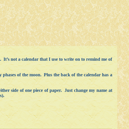
 It’s not a calendar that I use to write on to remind me of
hly phases of the moon. Plus the back of the calendar has a
either side of one piece of paper. Just change my name at
s).