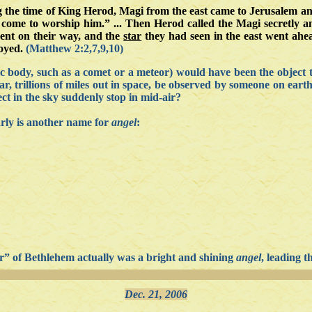
g the time of King Herod, Magi from the east came to Jerusalem a
 come to worship him.” ... Then Herod called the Magi secretly 
went on their way, and the
star
they had seen in the east went ahea
oyed.
(Matthew 2:2,7,9,10)
ic body, such as a comet or a meteor) would have been the object t
, trillions of miles out in space, be observed by someone on eart
ct in the sky suddenly stop in mid-air?
arly is another name for
angel
:
star” of Bethlehem actually was a bright and shining
angel
, leading t
Dec. 21, 2006