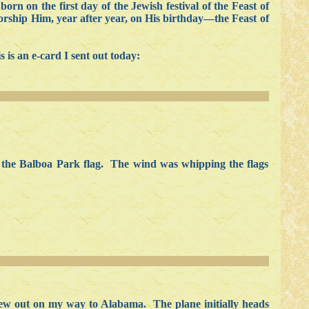
n on the first day of the Jewish festival of the Feast of
 worship Him, year after year, on His birthday—the Feast of
 is an e-card I sent out today:
nd the Balboa Park flag. The wind was whipping the flags
lew out on my way to Alabama. The plane initially heads