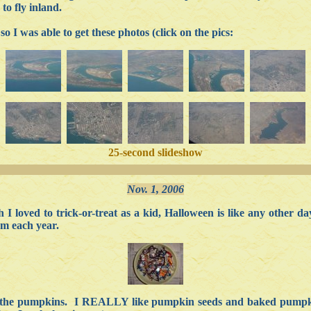
to fly inland.
 so I was able to get these photos (click on the pics:
25-second slideshow
Nov. 1, 2006
I loved to trick-or-treat as a kid, Halloween is like any other 
em each year.
of the pumpkins. I REALLY like pumpkin seeds and baked pumpkin