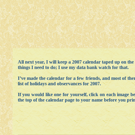
All next year, I will keep a 2007 calendar taped up on the
things I need to do; I use my data bank watch for that.
I’ve made the calendar for a few friends, and most of them
list of holidays and observances for 2007.
If you would like one for yourself, click on each image 
the top of the calendar page to your name before you print