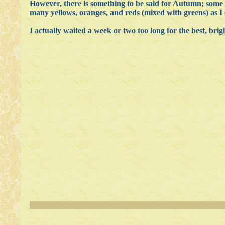
However, there is something to be said for Autumn; some 
many yellows, oranges, and reds (mixed with greens) as I 
I actually waited a week or two too long for the best, brigh