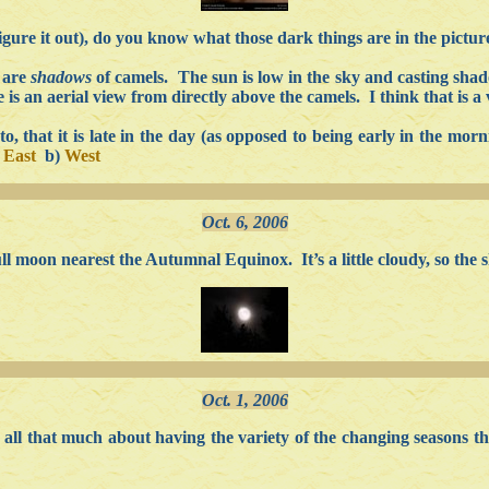
figure it out), do you know what those dark things are in the pictur
 are
shadows
of camels. The sun is low in the sky and casting sha
is an aerial view from directly above the camels. I think that is a 
 that it is late in the day (as opposed to being early in the morni
)
East
b)
West
Oct. 6, 2006
 moon nearest the Autumnal Equinox. It’s a little cloudy, so the sho
Oct. 1, 2006
re all that much about having the variety of the changing seasons 