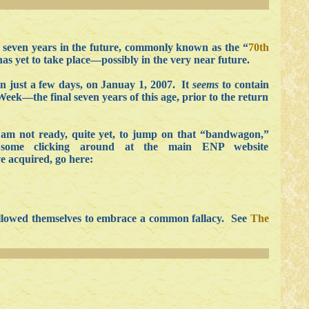
f seven years in the future, commonly known as the “
70th
has yet to take place—possibly in the very near future.
in just a few days, on Januay 1, 2007. It
seems
to contain
eek—the final seven years of this age, prior to the return
am not ready, quite yet, to jump on that “bandwagon,”
some clicking around at the main ENP website
ve acquired, go here:
 allowed themselves to embrace a common fallacy. See
The