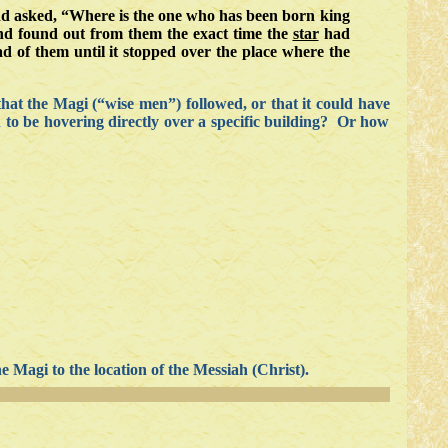
nd asked, “Where is the one who has been born king
and found out from them the exact time the
star
had
d of them until it stopped over the place where the
hat the Magi (“wise men”) followed, or that it could have
h to be hovering directly over a specific building? Or how
he Magi to the location of the Messiah (Christ).