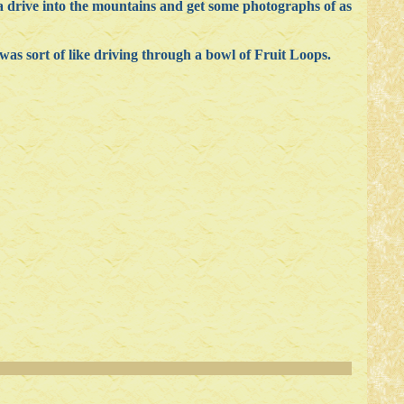
a drive into the mountains and get some photographs of as
t was sort of like driving through a bowl of Fruit Loops.