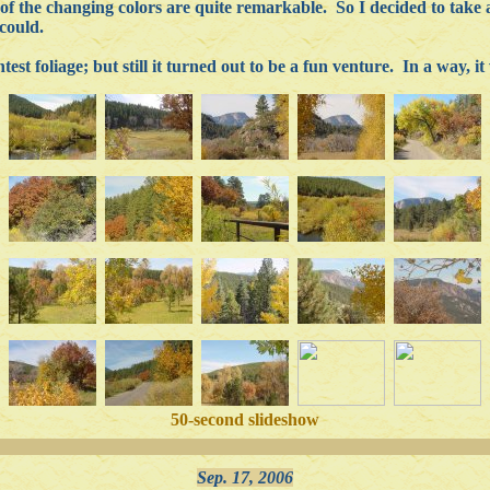
of the changing colors are quite remarkable. So I decided to take 
could.
test foliage; but still it turned out to be a fun venture. In a way, i
50-second slideshow
Sep. 17, 2006