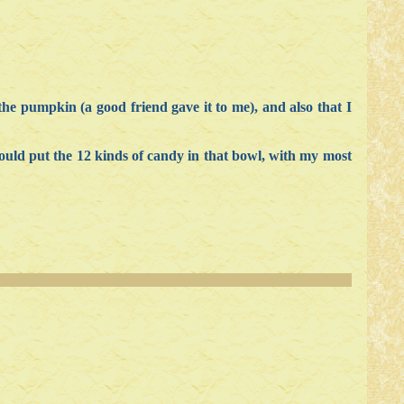
 the pumpkin (a good friend gave it to me), and also that I
ould put the 12 kinds of candy in that bowl, with my most