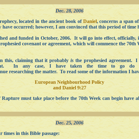
Dec. 28, 2006
ophecy, located in the ancient book of
Daniel
, concerns a span o
dy have occurred; however, I am convinced that this period of time 
and funded in October, 2006. It will go into effect, officially, 
e prophesied covenant or agreement, which will commence the 70th W
n this, claiming that it probably
is
the prophesied agreement. I 
ight. In any case, I have taken the time to go do 
tinue researching the matter. To read some of the information I ha
European Neighbourhood Policy
and Daniel 9:27
on” Rapture must take place before the 70th Week can begin have
Dec. 25, 2006
 times in this Bible passage: