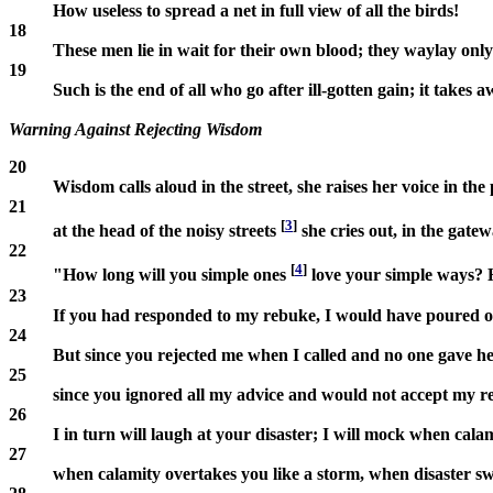
How useless to spread a net in full view of all the birds!
18
These men lie in wait for their own blood; they waylay only
19
Such is the end of all who go after ill-gotten gain; it takes a
Warning Against Rejecting Wisdom
20
Wisdom calls aloud in the street, she raises her voice in the
21
[
3
]
at the head of the noisy streets
she cries out, in the gate
22
[
4
]
"How long will you simple ones
love your simple ways? 
23
If you had responded to my rebuke, I would have poured 
24
But since you rejected me when I called and no one gave h
25
since you ignored all my advice and would not accept my r
26
I in turn will laugh at your disaster; I will mock when ca
27
when calamity overtakes you like a storm, when disaster s