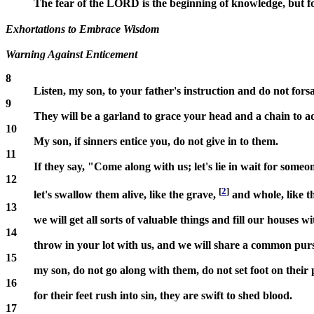
The fear of the LORD is the beginning of knowledge, but f
Exhortations to Embrace Wisdom
Warning Against Enticement
8
Listen, my son, to your father's instruction and do not for
9
They will be a garland to grace your head and a chain to 
10
My son, if sinners entice you, do not give in to them.
11
If they say, "Come along with us; let's lie in wait for someo
12
[
2
]
let's swallow them alive, like the grave,
and whole, like t
13
we will get all sorts of valuable things and fill our houses w
14
throw in your lot with us, and we will share a common pu
15
my son, do not go along with them, do not set foot on their 
16
for their feet rush into sin, they are swift to shed blood.
17