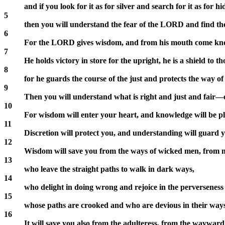
and if you look for it as for silver and search for it as for h
5
then you will understand the fear of the LORD and find t
6
For the LORD gives wisdom, and from his mouth come kn
7
He holds victory in store for the upright, he is a shield to t
8
for he guards the course of the just and protects the way of 
9
Then you will understand what is right and just and fair—
10
For wisdom will enter your heart, and knowledge will be pl
11
Discretion will protect you, and understanding will guard 
12
Wisdom will save you from the ways of wicked men, from 
13
who leave the straight paths to walk in dark ways,
14
who delight in doing wrong and rejoice in the perverseness o
15
whose paths are crooked and who are devious in their ways
16
It will save you also from the adulteress, from the wayward