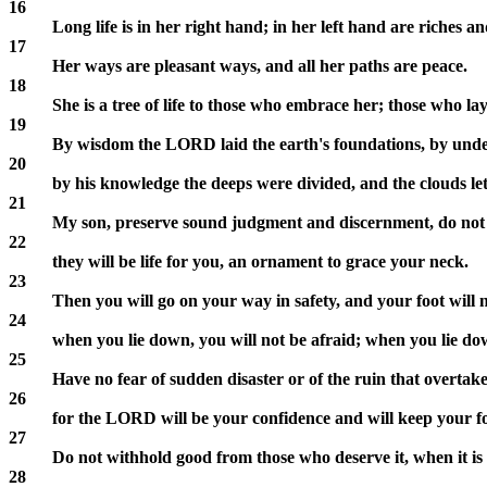
16
Long life is in her right hand; in her left hand are riches a
17
Her ways are pleasant ways, and all her paths are peace.
18
She is a tree of life to those who embrace her; those who lay
19
By wisdom the LORD laid the earth's foundations, by under
20
by his knowledge the deeps were divided, and the clouds le
21
My son, preserve sound judgment and discernment, do not l
22
they will be life for you, an ornament to grace your neck.
23
Then you will go on your way in safety, and your foot will 
24
when you lie down, you will not be afraid; when you lie dow
25
Have no fear of sudden disaster or of the ruin that overtak
26
for the LORD will be your confidence and will keep your f
27
Do not withhold good from those who deserve it, when it is 
28