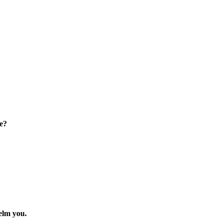
e?
elm you.