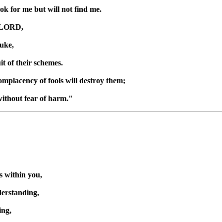
ook for me but will not find me.
e LORD,
uke,
uit of their schemes.
omplacency of fools will destroy them;
 without fear of harm."
 within you,
derstanding,
ing,