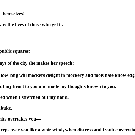
 themselves!
way the lives of those who get it.
 public squares;
ways of the city she makes her speech:
How long will mockers delight in mockery and fools hate knowledg
out my heart to you and made my thoughts known to you.
eed when I stretched out my hand,
ebuke,
lamity overtakes you—
weeps over you like a whirlwind, when distress and trouble overwh