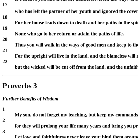
17
who has left the partner of her youth and ignored the cov
18
For her house leads down to death and her paths to the spir
19
None who go to her return or attain the paths of life.
20
Thus you will walk in the ways of good men and keep to the
21
For the upright will live in the land, and the blameless will 
22
but the wicked will be cut off from the land, and the unfaith
Proverbs 3
Further Benefits of Wisdom
1
My son, do not forget my teaching, but keep my commands 
2
for they will prolong your life many years and bring you pr
3
Let love and faithfulness never leave you; bind them around