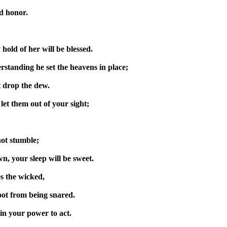
nd honor.
 hold of her will be blessed.
standing he set the heavens in place;
t drop the dew.
et them out of your sight;
not stumble;
n, your sleep will be sweet.
es the wicked,
oot from being snared.
in your power to act.