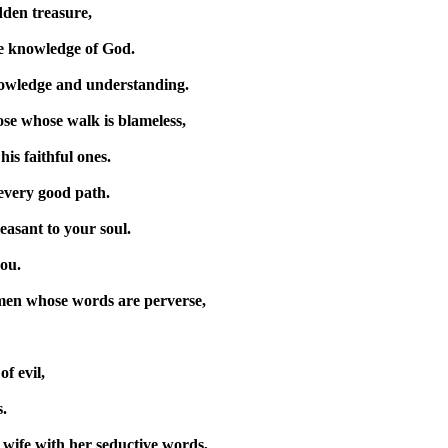
idden treasure,
he knowledge of God.
owledge and understanding.
hose whose walk is blameless,
his faithful ones.
every good path.
easant to your soul.
you.
men whose words are perverse,
f evil,
.
 wife with her seductive words,