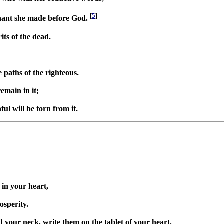
[
5
]
enant she made before God.
its of the dead.
 paths of the righteous.
remain in it;
ful will be torn from it.
in your heart,
osperity.
 your neck, write them on the tablet of your heart.