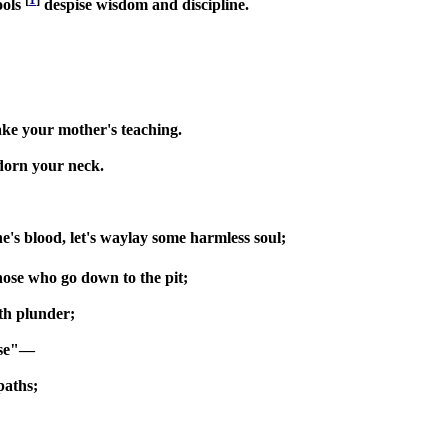
ools
despise wisdom and discipline.
sake your mother's teaching.
adorn your neck.
ne's blood, let's waylay some harmless soul;
hose who go down to the pit;
ith plunder;
rse"—
paths;