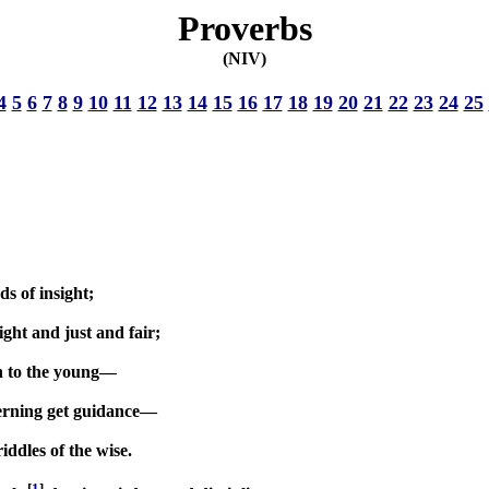
Proverbs
(NIV)
4
5
6
7
8
9
10
11
12
13
14
15
16
17
18
19
20
21
22
23
24
25
s of insight;
ight and just and fair;
on to the young—
scerning get guidance—
ddles of the wise.
[
1
]