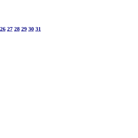
26
27
28
29
30
31