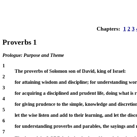
Chapters:
1
2
3
Proverbs 1
Prologue: Purpose and Theme
1
The proverbs of Solomon son of David, king of Israel:
2
for attaining wisdom and discipline; for understanding word
3
for acquiring a disciplined and prudent life, doing what is r
4
for giving prudence to the simple, knowledge and discreti
5
let the wise listen and add to their learning, and let the di
6
for understanding proverbs and parables, the sayings and ri
7