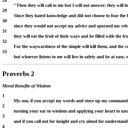
28
"Then they will call to me but I will not answer; they will l
29
Since they hated knowledge and did not choose to fear th
30
since they would not accept my advice and spurned my reb
31
they will eat the fruit of their ways and be filled with the fr
32
For the waywardness of the simple will kill them, and the c
33
but whoever listens to me will live in safety and be at ease,
Proverbs 2
Moral Benefits of Wisdom
1
My son, if you accept my words and store up my commands
2
turning your ear to wisdom and applying your heart to un
3
and if you call out for insight and cry aloud for understand
4