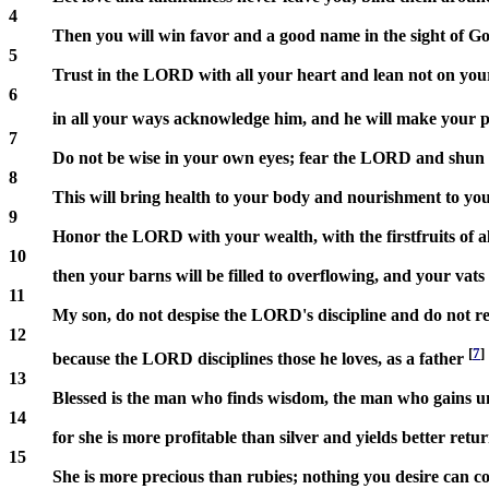
4
Then you will win favor and a good name in the sight of 
5
Trust in the LORD with all your heart and lean not on yo
6
in all your ways acknowledge him, and he will make your p
7
Do not be wise in your own eyes; fear the LORD and shun e
8
This will bring health to your body and nourishment to yo
9
Honor the LORD with your wealth, with the firstfruits of al
10
then your barns will be filled to overflowing, and your vat
11
My son, do not despise the LORD's discipline and do not re
12
[
7
]
because the LORD disciplines those he loves, as a father
13
Blessed is the man who finds wisdom, the man who gains u
14
for she is more profitable than silver and yields better retu
15
She is more precious than rubies; nothing you desire can c