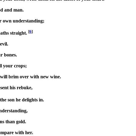
God and man.
ur own understanding;
[
6
]
aths straight.
vil.
ur bones.
l your crops;
s will brim over with new wine.
sent his rebuke,
the son he delights in.
nderstanding,
rns than gold.
ompare with her.