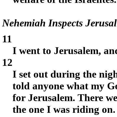
Nehemiah Inspects Jerusal
11
I went to Jerusalem, and
12
I set out during the nig
told anyone what my Go
for Jerusalem. There w
the one I was riding on.