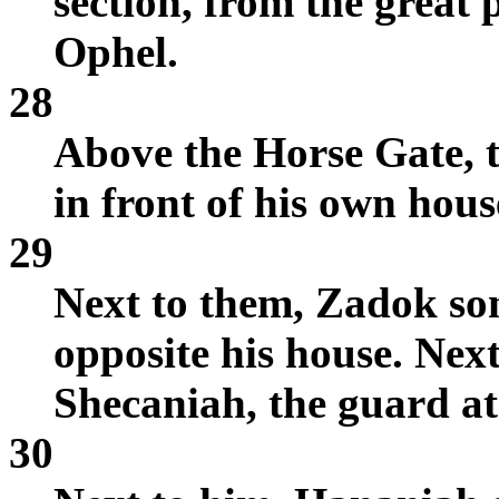
section, from the great 
Ophel.
28
Above the Horse Gate, t
in front of his own hous
29
Next to them, Zadok so
opposite his house. Nex
Shecaniah, the guard at
30