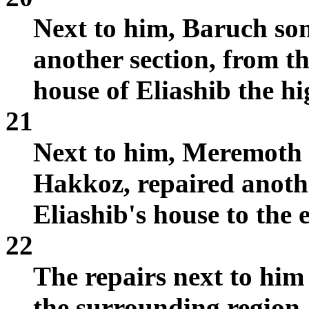
Next to him, Baruch son
another section, from th
house of Eliashib the hi
21
Next to him, Meremoth s
Hakkoz, repaired anothe
Eliashib's house to the e
22
The repairs next to him
the surrounding region.