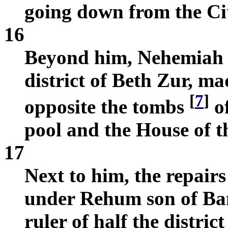
going down from the Ci
16
Beyond him, Nehemiah so
district of Beth Zur, ma
[
7
]
opposite the tombs
of
pool and the House of t
17
Next to him, the repair
under Rehum son of Ban
ruler of half the distric