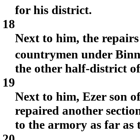
for his district.
18
Next to him, the repair
countrymen under Bin
the other half-district o
19
Next to him, Ezer son o
repaired another section
to the armory as far as 
20