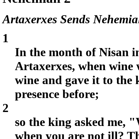
Artaxerxes Sends Nehemia
1
In the month of Nisan i
Artaxerxes, when wine w
wine and gave it to the 
presence before;
2
so the king asked me, "
when you are not ill? T