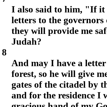
I also said to him, "If i
letters to the governors
they will provide me saf
Judah?
8
And may I have a letter 
forest, so he will give 
gates of the citadel by t
and for the residence I
gracious hand of my Go