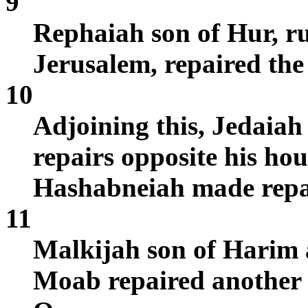
9
Rephaiah son of Hur, rul
Jerusalem, repaired the 
10
Adjoining this, Jedaia
repairs opposite his ho
Hashabneiah made repai
11
Malkijah son of Harim 
Moab repaired another s