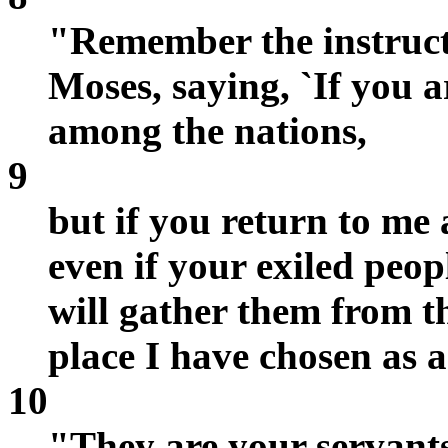
"Remember the instruct
Moses, saying, `If you ar
among the nations,
9
but if you return to m
even if your exiled peopl
will gather them from t
place I have chosen as 
10
"They are your servant