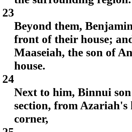
23
Beyond them, Benjamin
front of their house; an
Maaseiah, the son of An
house.
24
Next to him, Binnui so
section, from Azariah's 
corner,
25