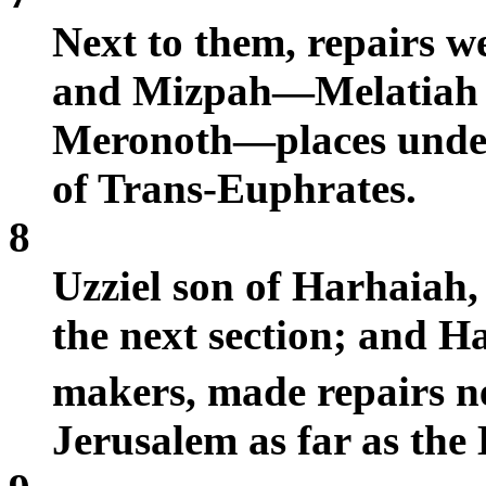
Next to them, repairs 
and Mizpah—Melatiah o
Meronoth—places under 
of Trans-Euphrates.
8
Uzziel son of Harhaiah,
the next section; and H
makers, made repairs ne
Jerusalem as far as the