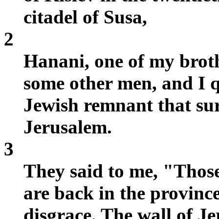
citadel of Susa,
2
Hanani, one of my brot
some other men, and I 
Jewish remnant that sur
Jerusalem.
3
They said to me, "Those
are back in the province
disgrace. The wall of J