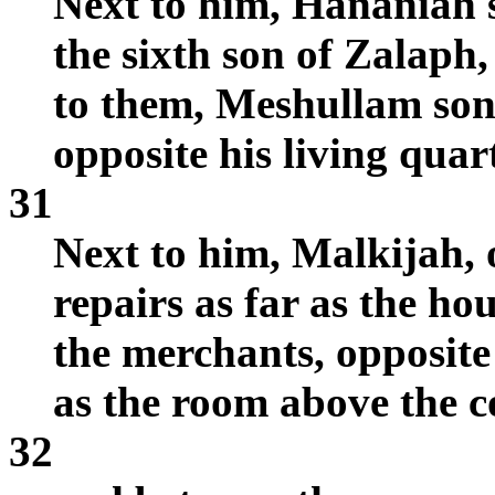
Next to him, Hananiah 
the sixth son of Zalaph,
to them, Meshullam son
opposite his living quar
31
Next to him, Malkijah, 
repairs as far as the ho
the merchants, opposite
as the room above the c
32