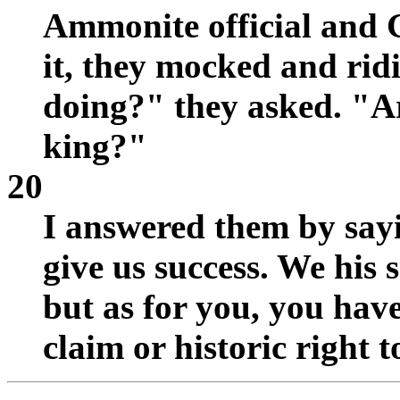
Ammonite official and 
it, they mocked and ridi
doing?" they asked. "Ar
king?"
20
I answered them by say
give us success. We his s
but as for you, you hav
claim or historic right to