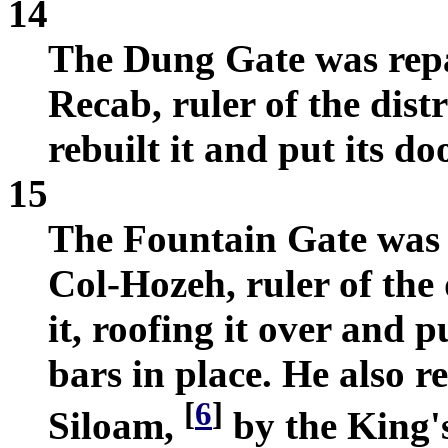
14
The Dung Gate was repa
Recab, ruler of the dis
rebuilt it and put its d
15
The Fountain Gate was 
Col-Hozeh, ruler of the 
it, roofing it over and 
bars in place. He also r
[
6
]
Siloam,
by the King's