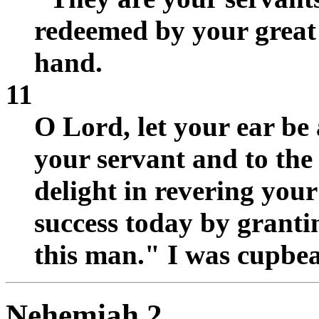
redeemed by your great
hand.
11
O Lord, let your ear be 
your servant and to the
delight in revering you
success today by granti
this man." I was cupbea
Nehemiah 2