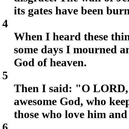
its gates have been burn
4
When I heard these thin
some days I mourned an
God of heaven.
5
Then I said: "O LORD, 
awesome God, who keeps
those who love him and
6