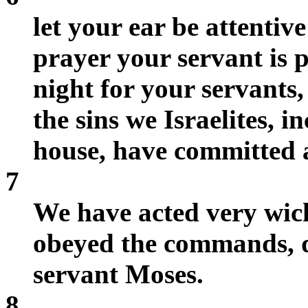
let your ear be attentiv
prayer your servant is 
night for your servants, 
the sins we Israelites, 
house, have committed 
7
We have acted very wic
obeyed the commands, d
servant Moses.
8