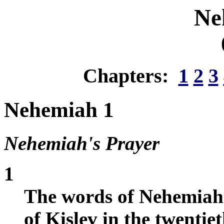
Ne
Chapters:
1
2
3
Nehemiah 1
Nehemiah's Prayer
1
The words of Nehemiah 
of Kislev in the twentiet