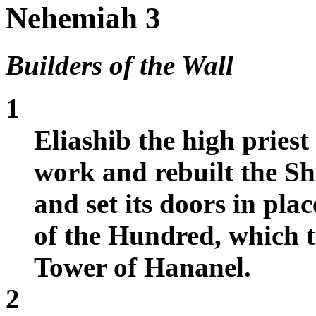
Nehemiah 3
Builders of the Wall
1
Eliashib the high priest
work and rebuilt the Sh
and set its doors in plac
of the Hundred, which t
Tower of Hananel.
2