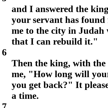
and I answered the king,
your servant has found f
me to the city in Judah
that I can rebuild it."
6
Then the king, with the
me, "How long will you
you get back?" It please
a time.
7