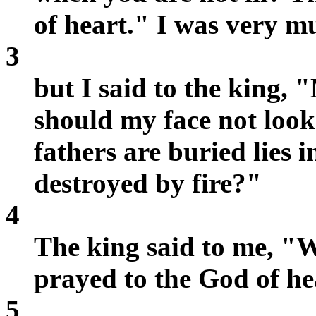
of heart." I was very m
3
but I said to the king,
should my face not loo
fathers are buried lies i
destroyed by fire?"
4
The king said to me, "W
prayed to the God of he
5