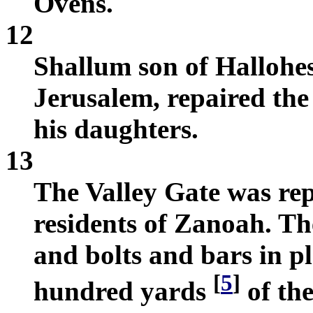
Ovens.
12
Shallum son of Hallohesh
Jerusalem, repaired the 
his daughters.
13
The Valley Gate was re
residents of Zanoah. The
and bolts and bars in pl
[
5
]
hundred yards
of the