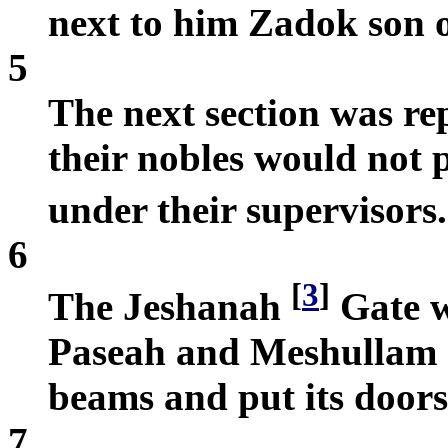
next to him Zadok son 
5
The next section was re
their nobles would not 
under their supervisors
6
[
3
]
The Jeshanah
Gate w
Paseah and Meshullam s
beams and put its doors
7