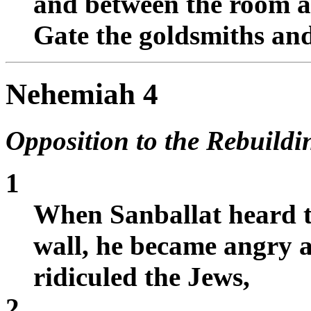
and between the room a
Gate the goldsmiths an
Nehemiah 4
Opposition to the Rebuildi
1
When Sanballat heard t
wall, he became angry a
ridiculed the Jews,
2