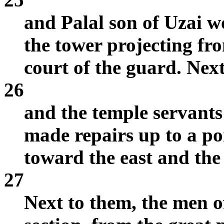
and Palal son of Uzai w
the tower projecting fr
court of the guard. Nex
26
and the temple servants 
made repairs up to a po
toward the east and the
27
Next to them, the men o