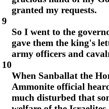
granted my requests.
9
So I went to the govern
gave them the king's let
army officers and caval
10
When Sanballat the Hor
Ammonite official heard
much disturbed that so
welfare of the Israelites.