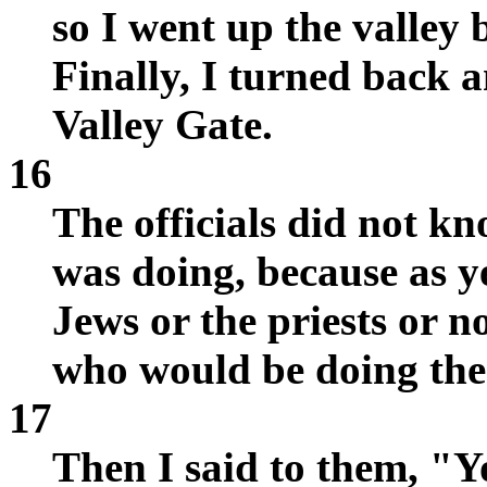
so I went up the valley 
Finally, I turned back 
Valley Gate.
16
The officials did not k
was doing, because as ye
Jews or the priests or no
who would be doing the
17
Then I said to them, "Yo