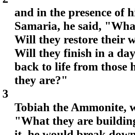
and in the presence of h
Samaria, he said, "What
Will they restore their w
Will they finish in a da
back to life from those
they are?"
3
Tobiah the Ammonite, wh
"What they are buildin
it, he would break down 