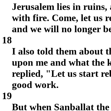
Jerusalem lies in ruins,
with fire. Come, let us 
and we will no longer be
18
I also told them about 
upon me and what the k
replied, "Let us start r
good work.
19
But when Sanballat the