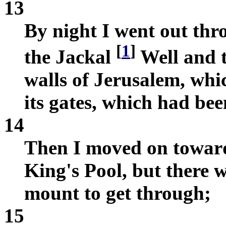
13
By night I went out thr
[
1
]
the Jackal
Well and 
walls of Jerusalem, wh
its gates, which had bee
14
Then I moved on toward
King's Pool, but there
mount to get through;
15