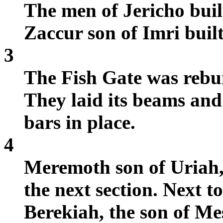
The men of Jericho buil
Zaccur son of Imri built
3
The Fish Gate was rebui
They laid its beams and
bars in place.
4
Meremoth son of Uriah,
the next section. Next 
Berekiah, the son of Me