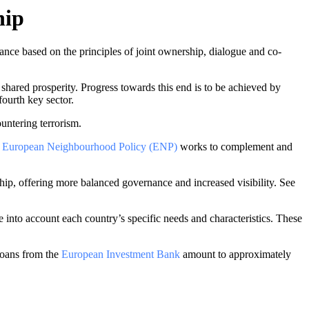
hip
ce based on the principles of joint ownership, dialogue and co-
d shared prosperity. Progress towards this end is to be achieved by
fourth key sector.
untering terrorism.
e
European Neighbourhood Policy (ENP)
works to complement and
ship, offering more balanced governance and increased visibility. See
into account each country’s specific needs and characteristics. These
oans from the
European Investment Bank
amount to approximately