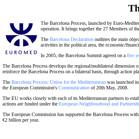
Th
The Barcelona Process, launched by Euro-Mediterr
operation. It brings together the 27 Members of 
The
Barcelona Declaration
outlines the main objec
activities in the political area, the economic/finan
In 2005, the Barcelona Summit agreed on a
five 
The Barcelona Process develops the regional/multilateral dimension 
reinforce the Barcelona Process on a bilateral basis, through action pl
The
Barcelona Process: Union for the Mediterranean
was launched in P
the European Commission's
Communication
of 20th May, 2008.
The EU works closely with each of its Mediterranean partners to estab
actions are funded under the
European Neighbourhood and Partnershi
The European Commission has supported the Barcelona Process with t
€2 billion per year.