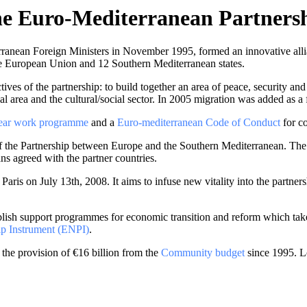
e Euro-Mediterranean Partners
anean Foreign Ministers in November 1995, formed an innovative allian
the European Union and 12 Southern Mediterranean states.
tives of the partnership: to build together an area of peace, security an
cial area and the cultural/social sector. In 2005 migration was added as a 
year work programme
and a
Euro-mediterranean Code of Conduct
for co
of the Partnership between Europe and the Southern Mediterranean. Th
ans agreed with the partner countries.
aris on July 13th, 2008. It aims to infuse new vitality into the partner
lish support programmes for economic transition and reform which take 
p Instrument (ENPI)
.
he provision of €16 billion from the
Community budget
since 1995. L